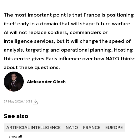
The most important point is that France is positioning
itself early in a domain that will shape future warfare.
AI will not replace soldiers, commanders or
intelligence services, but it will change the speed of
analysis, targeting and operational planning. Hosting
this centre gives Paris influence over how NATO thinks
about these questions.
Aleksander Olech
27 May 2026, 16:38
See also
ARTIFICIAL INTELLIGENCE
NATO
FRANCE
EUROPE
show all