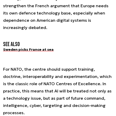
strengthen the French argument that Europe needs
its own defence technology base, especially when
dependence on American digital systems is
increasingly debated.
See also
Sweden picks France at sea
For NATO, the centre should support training,
doctrine, interoperability and experimentation, which
is the classic role of NATO Centres of Excellence. In
practice, this means that AI will be treated not only as
a technology issue, but as part of future command,
intelligence, cyber, targeting and decision-making
processes.