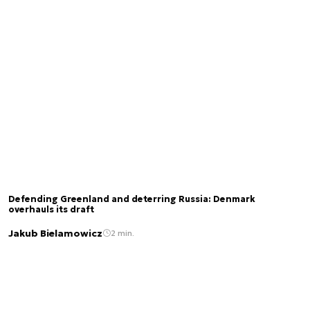
Defending Greenland and deterring Russia: Denmark
overhauls its draft
Jakub Bielamowicz
2 min.