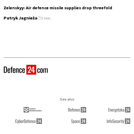
Zelenskyy: Air defence missile supplies drop threefold
Patryk Jagnieża
2 min.
See also