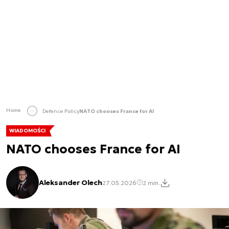
Home
Defence Policy
NATO chooses France for AI
WIADOMOŚCI
NATO chooses France for AI
Aleksander Olech
27.05.2026
2 min.