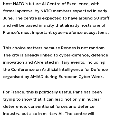
host NATO’s future AI Centre of Excellence, with
formal approval by NATO members expected in early
June. The centre is expected to have around 50 staff
and will be based in a city that already hosts one of
France’s most important cyber-defence ecosystems.
This choice matters because Rennes is not random.
The city is already linked to cyber-defence, defence
innovation and AI-related military events, including
the Conference on Artificial Intelligence for Defence
organised by AMIAD during European Cyber Week.
For France, this is politically useful. Paris has been
trying to show that it can lead not only in nuclear
deterrence, conventional forces and defence
industry, but also in military AI. The centre will