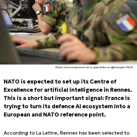
Photo. Commandement de la cyberdéfense (@ComcyberFR)/X
NATO is expected to set up its Centre of
Excellence for artificial intelligence in Rennes.
This is a short but important signal: France is
trying to turn its defence AI ecosystem into a
European and NATO reference point.
According to
La Lettre
, Rennes has been selected to