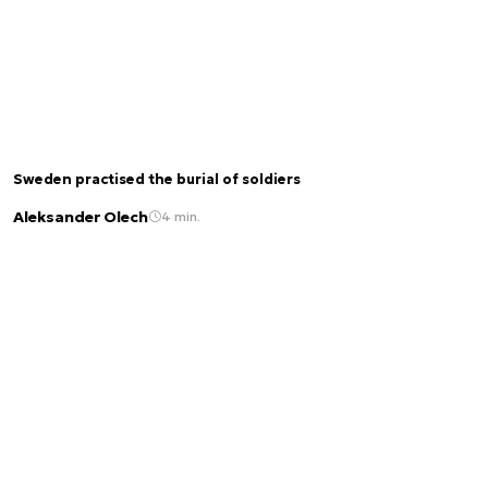
Sweden practised the burial of soldiers
Aleksander Olech
4 min.