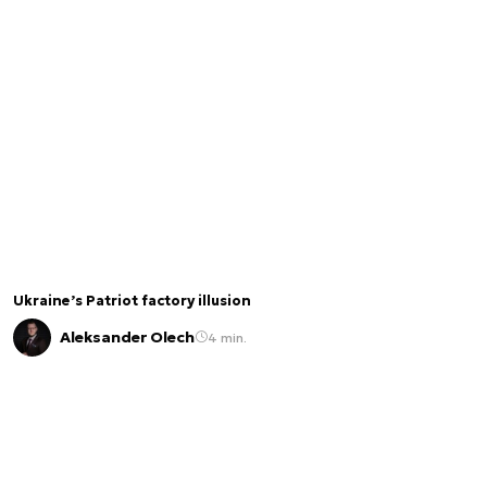
Ukraine’s Patriot factory illusion
Aleksander Olech
4 min.