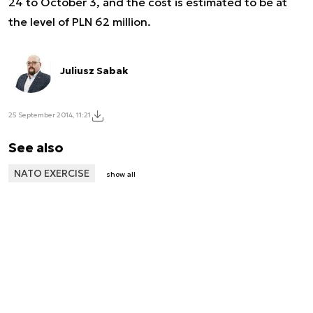
24 to October 3, and the cost is estimated to be at
the level of PLN 62 million.
Juliusz Sabak
25 September 2014, 11:21
See also
NATO EXERCISE
show all