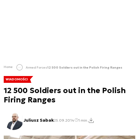
Home
Armed Forces
12 500 Soldiers out in the Polish Firing Ranges
WIADOMOŚCI
12 500 Soldiers out in the Polish
Firing Ranges
Juliusz Sabak
25.09.2014
1 min.