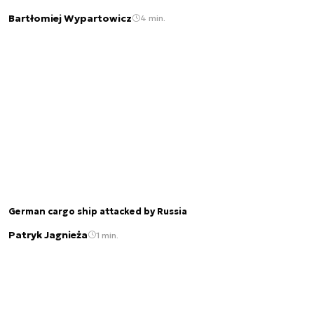
Bartłomiej Wypartowicz
4 min.
German cargo ship attacked by Russia
Patryk Jagnieża
1 min.