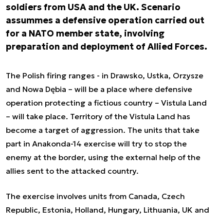
soldiers from USA and the UK. Scenario
assummes a defensive operation carried out
for a NATO member state, involving
preparation and deployment of Allied Forces.
The Polish firing ranges - in Drawsko, Ustka, Orzysze
and Nowa Dębia – will be a place where defensive
operation protecting a fictious country – Vistula Land
– will take place. Territory of the Vistula Land has
become a target of aggression. The units that take
part in Anakonda-14 exercise will try to stop the
enemy at the border, using the external help of the
allies sent to the attacked country.
The exercise involves units from Canada, Czech
Republic, Estonia, Holland, Hungary, Lithuania, UK and