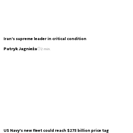
Iran’s supreme leader in critical condition
Patryk Jagnieża
2 min.
US Navy's new fleet could reach $275 billion price tag