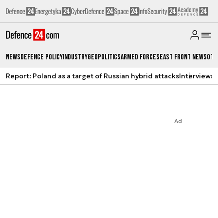
News
Defence Policy
Industry
Geopolitics
Armed Forces
East Front News
Oth
Report: Poland as a target of Russian hybrid attacks
Interviews
A
Ad