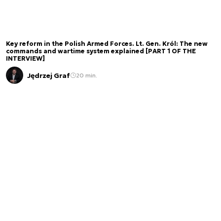
Key reform in the Polish Armed Forces. Lt. Gen. Król: The new
commands and wartime system explained [PART 1 OF THE
INTERVIEW]
Jędrzej Graf
20 min.