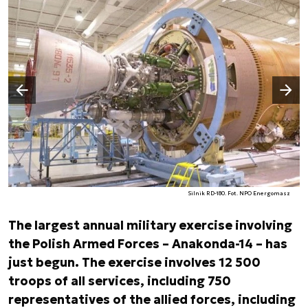
Następny slajd
Poprzedni slajd
Silnik RD-180. Fot. NPO Energomasz
The largest annual military exercise involving
the Polish Armed Forces – Anakonda-14 – has
just begun. The exercise involves 12 500
troops of all services, including 750
representatives of the allied forces, including