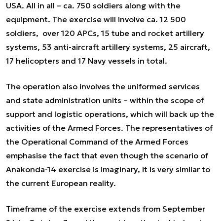
USA. All in all – ca. 750 soldiers along with the
equipment. The exercise will involve ca. 12 500
soldiers, over 120 APCs, 15 tube and rocket artillery
systems, 53 anti-aircraft artillery systems, 25 aircraft,
17 helicopters and 17 Navy vessels in total.
The operation also involves the uniformed services
and state administration units – within the scope of
support and logistic operations, which will back up the
activities of the Armed Forces. The representatives of
the Operational Command of the Armed Forces
emphasise the fact that even though the scenario of
Anakonda-14 exercise is imaginary, it is very similar to
the current European reality.
Timeframe of the exercise extends from September