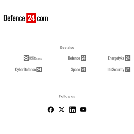
See also
Follow us