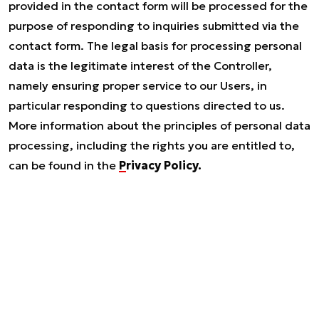
provided in the contact form will be processed for the
purpose of responding to inquiries submitted via the
contact form. The legal basis for processing personal
data is the legitimate interest of the Controller,
namely ensuring proper service to our Users, in
particular responding to questions directed to us.
More information about the principles of personal data
processing, including the rights you are entitled to,
can be found in the
Privacy Policy.