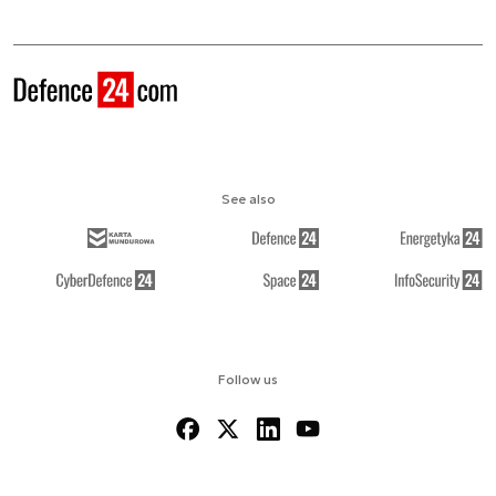
See also
Follow us