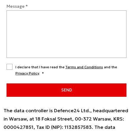
Message
*
I declare that I have read the
Terms and Conditions
and the
Privacy Policy
.
*
SEND
The data controller is Defence24 Ltd., headquartered
in Warsaw, at 18 Foksal Street, 00-372 Warsaw, KRS:
0000427851, Tax ID (NIP): 1132857583. The data