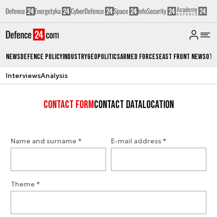
News
Defence Policy
Industry
Geopolitics
Armed Forces
East Front News
Oth
Interviews
Analysis
Contact form
Contact data
Location
Name and surname
*
E-mail address
*
Theme
*