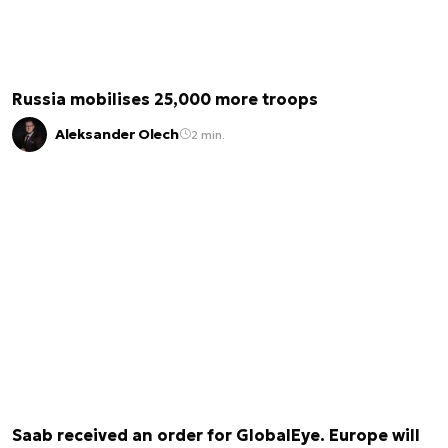
Russia mobilises 25,000 more troops
Aleksander Olech
2 min.
Saab received an order for GlobalEye. Europe will