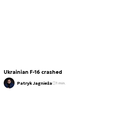
Ukrainian F-16 crashed
Patryk Jagnieża
1 min.