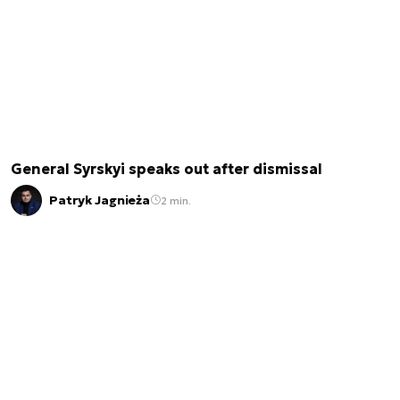
General Syrskyi speaks out after dismissal
Patryk Jagnieża
2 min.