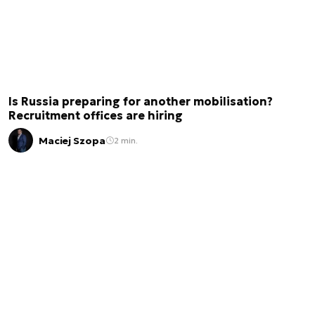
Is Russia preparing for another mobilisation?
Recruitment offices are hiring
Maciej Szopa
2 min.