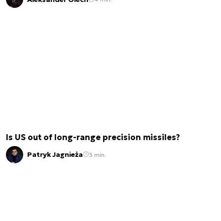
Is US out of long-range precision missiles?
Patryk Jagnieża
3 min.