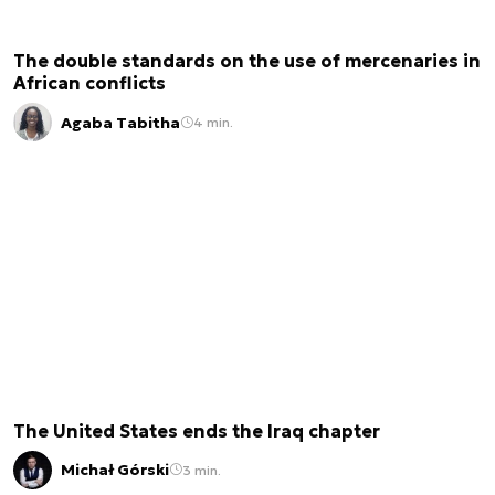
The double standards on the use of mercenaries in
African conflicts
Agaba Tabitha
4 min.
The United States ends the Iraq chapter
Michał Górski
3 min.