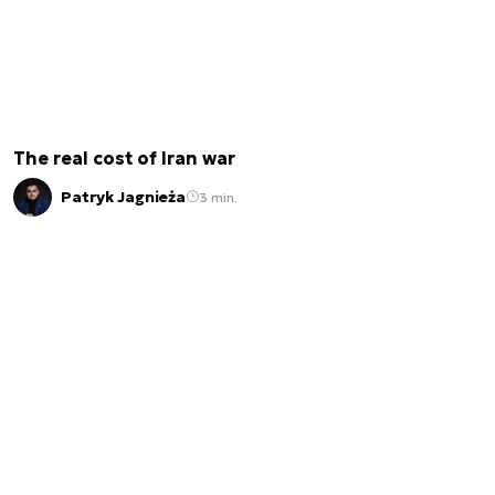
The real cost of Iran war
Patryk Jagnieża
3 min.