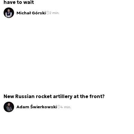
have to wait
Michał Górski
2 min.
New Russian rocket artillery at the front?
Adam Świerkowski
4 min.