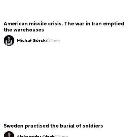
American missile crisis. The war in Iran emptied
the warehouses
Michał Górski
4 min.
Sweden practised the burial of soldiers
Aleksander Olech
4 min.