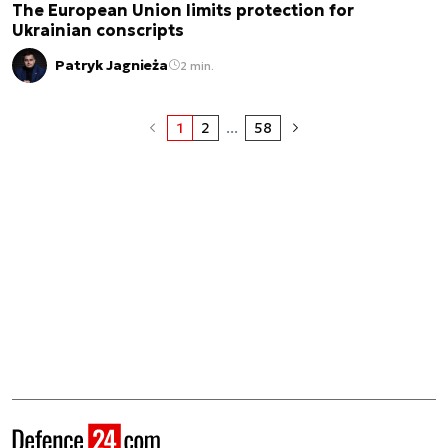
The European Union limits protection for
Ukrainian conscripts
Patryk Jagnieża
2 min.
1
2
...
58