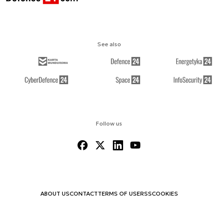
See also
Follow us
ABOUT US
CONTACT
TERMS OF USE
RSS
COOKIES