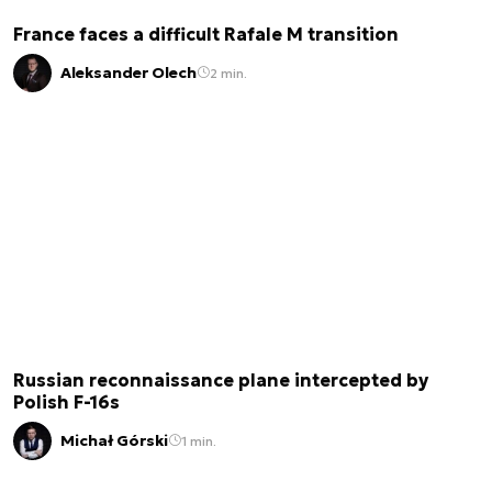
France faces a difficult Rafale M transition
Aleksander Olech
2 min.
Russian reconnaissance plane intercepted by
Polish F-16s
Michał Górski
1 min.