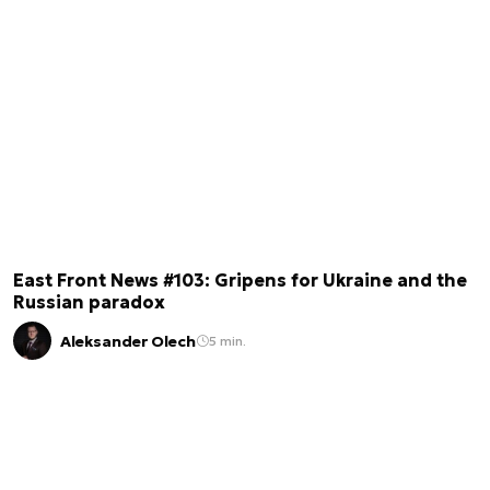
East Front News #103: Gripens for Ukraine and the
Russian paradox
Aleksander Olech
5 min.