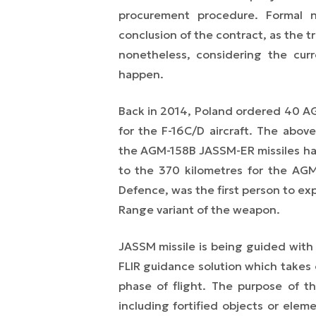
procurement procedure. Formal n
conclusion of the contract, as the t
nonetheless, considering the curr
happen.
Back in 2014, Poland ordered 40 AG
for the F-16C/D aircraft. The above
the AGM-158B JASSM-ER missiles ha
to the 370 kilometres for the AGM
Defence, was the first person to ex
Range variant of the weapon.
JASSM missile is being guided wit
FLIR guidance solution which takes 
phase of flight. The purpose of the 
including fortified objects or ele