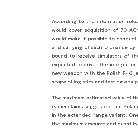
According to the information rel
would cover acquisition of 70 AG
would make it possible to conduct 
and carrying of such ordnance by t
bound to receive simulators of t
expected to cover the integration 
new weapon with the Polish F-16 jet
scope of logistics and testing equi
The maximum estimated value of th
earlier claims suggested that Pola
in the extended range variant. O
the maximum amounts and quantity