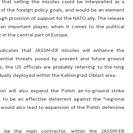
 that selling the missiles could be interpreted as a
 of the foreign policy goals, and would be an element
ugh provision of support for the NATO ally. The release
 an important player, when it comes to the political
in the central part of Europe.
ndicates that JASSM-ER missiles will enhance the
otential threats posed by present and future ground
 the US officials are probably referring to the long
dually deployed within the Kaliningrad Oblast area.
n will also expand the Polish air-to-ground strike
ce to be an effective deterrent against the “regional
 would also lead to expansion of the Polish defensive
 be the main contractor, within the JASSM-ER