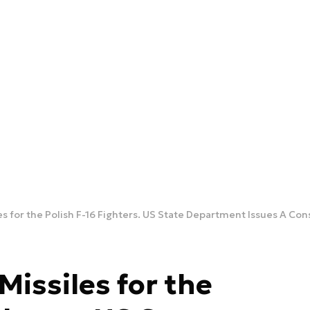
s for the Polish F-16 Fighters. US State Department Issues A Con
issiles for the