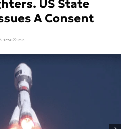
ghters. US State
ssues A Consent
, 17:50
1 min.
Następny slajd