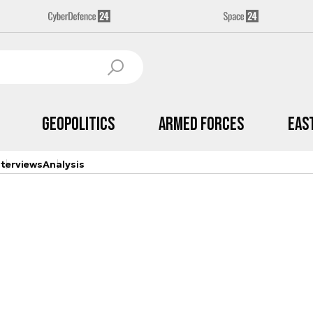
Geopolitics
Armed Forces
Eas
nterviews
Analysis