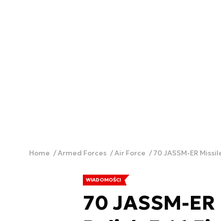
Home
Armed Forces
Air Force
70 JASSM-ER Missile
WIADOMOŚCI
70 JASSM-ER M