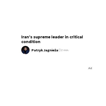
Iran’s supreme leader in critical
condition
Patryk Jagnieża
2 min.
Ad