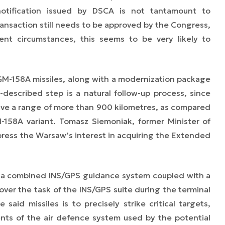
otification issued by DSCA is not tantamount to
ransaction still needs to be approved by the Congress,
ent circumstances, this seems to be very likely to
M-158A missiles, along with a modernization package
-described step is a natural follow-up process, since
ve a range of more than 900 kilometres, as compared
-158A variant. Tomasz Siemoniak, former Minister of
press the Warsaw’s interest in acquiring the Extended
h a combined INS/GPS guidance system coupled with a
over the task of the INS/GPS suite during the terminal
said missiles is to precisely strike critical targets,
ments of the air defence system used by the potential