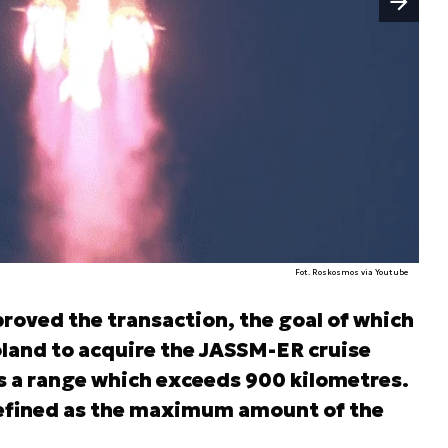
Fot. Roskosmos via Youtube
roved the transaction, the goal of which
Poland to acquire the JASSM-ER cruise
as a range which exceeds 900 kilometres.
defined as the maximum amount of the