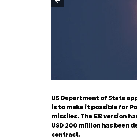
Poprzedni slajd
US Department of State app
is to make it possible for 
missiles. The ER version h
USD 200 million has been 
contract.