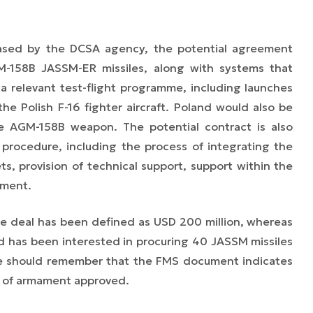
eased by the DCSA agency, the potential agreement
M-158B JASSM-ER missiles, along with systems that
a relevant test-flight programme, including launches
he Polish F-16 fighter aircraft. Poland would also be
he AGM-158B weapon. The potential contract is also
procedure, including the process of integrating the
s, provision of technical support, support within the
pment.
e deal has been defined as USD 200 million, whereas
nd has been interested in procuring 40 JASSM missiles
ne should remember that the FMS document indicates
 of armament approved.