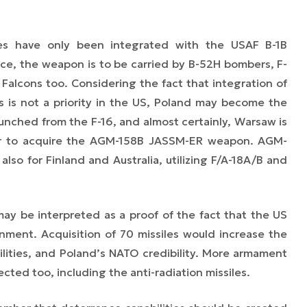
es have only been integrated with the USAF B-1B
rce, the weapon is to be carried by B-52H bombers, F-
 Falcons too. Considering the fact that integration of
ms is not a priority in the US, Poland may become the
aunched from the F-16, and almost certainly, Warsaw is
yer to acquire the AGM-158B JASSM-ER weapon. AGM-
also for Finland and Australia, utilizing F/A-18A/B and
 be interpreted as a proof of the fact that the US
nment. Acquisition of 70 missiles would increase the
ilities, and Poland’s NATO credibility. More armament
ected too, including the anti-radiation missiles.