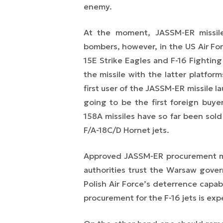
enemy.
At the moment, JASSM-ER missil
bombers, however, in the US Air Fo
15E Strike Eagles and F-16 Fighting
the missile with the latter platfor
first user of the JASSM-ER missile l
going to be the first foreign bu
158A missiles have so far been sold 
F/A-18C/D Hornet jets.
Approved JASSM-ER procurement may
authorities trust the Warsaw gover
Polish Air Force’s deterrence capab
procurement for the F-16 jets is exp