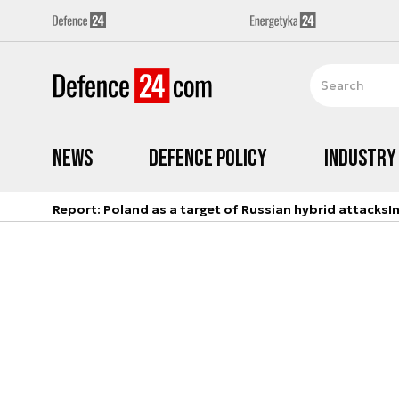
News
Defence Policy
Industry
Report: Poland as a target of Russian hybrid attacks
I