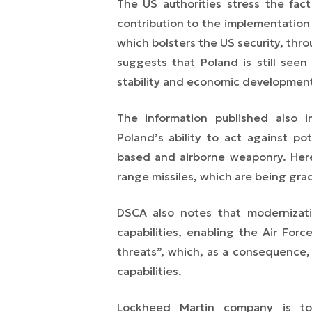
The US authorities stress the fact
contribution to the implementation
which bolsters the US security, thro
suggests that Poland is still seen
stability and economic development 
The information published also i
Poland’s ability to act against p
based and airborne weaponry. Here,
range missiles, which are being gra
DSCA also notes that modernizatio
capabilities, enabling the Air For
threats”, which, as a consequence,
capabilities.
Lockheed Martin company is to