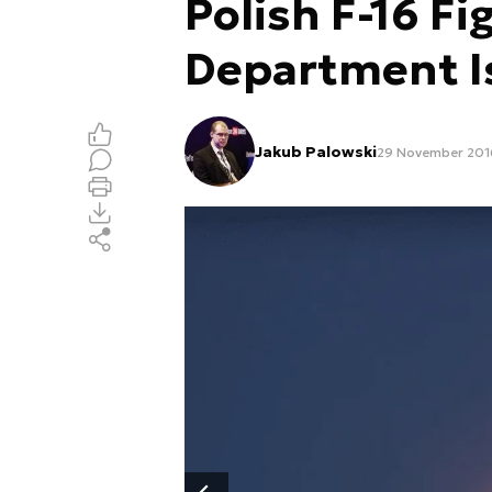
Polish F-16 Fi
Department I
Jakub Palowski
29 November 2016