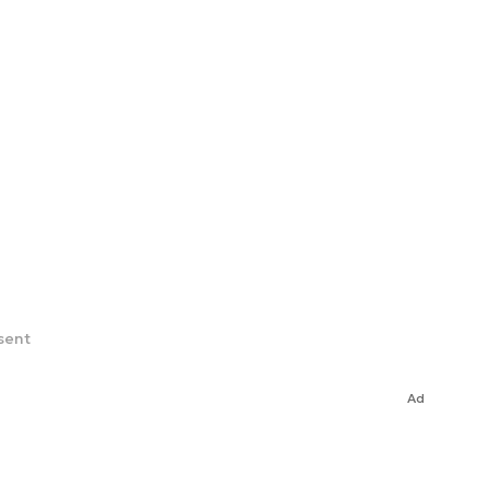
sent
Ad