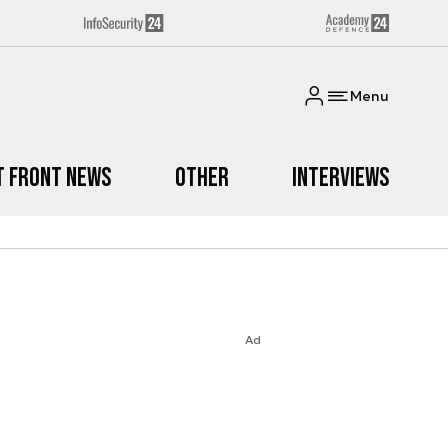
Menu
t Front News
Other
Interviews
Ad