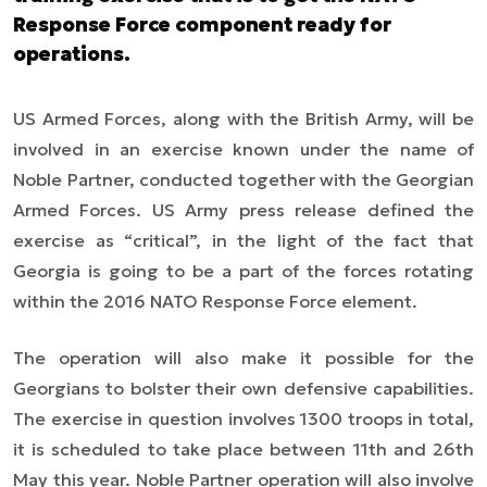
Response Force component ready for
operations.
US Armed Forces, along with the British Army, will be
involved in an exercise known under the name of
Noble Partner, conducted together with the Georgian
Armed Forces. US Army press release defined the
exercise as “critical”, in the light of the fact that
Georgia is going to be a part of the forces rotating
within the 2016 NATO Response Force element.
The operation will also make it possible for the
Georgians to bolster their own defensive capabilities.
The exercise in question involves 1300 troops in total,
it is scheduled to take place between 11th and 26th
May this year. Noble Partner operation will also involve