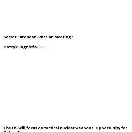
Secret European-Russian meeting?
Patryk Jagnieża
2 min.
The US will focus on tactical nuclear weapons. Opportunity for