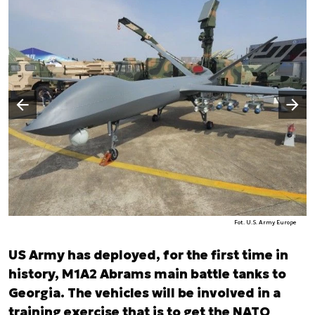
Następny slajd
Poprzedni slajd
Fot. U.S. Army Europe
US Army has deployed, for the first time in
history, M1A2 Abrams main battle tanks to
Georgia. The vehicles will be involved in a
training exercise that is to get the NATO