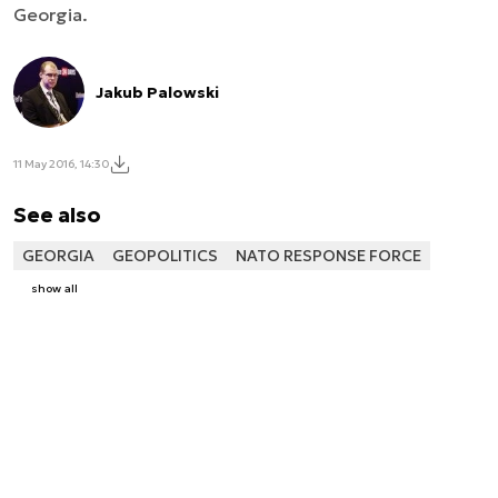
Georgia.
Jakub Palowski
11 May 2016, 14:30
See also
GEORGIA
GEOPOLITICS
NATO RESPONSE FORCE
show all