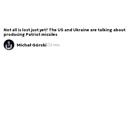
Not all is lost just yet? The US and Ukraine are talking about
producing Patriot missiles
Michał Górski
2 min.