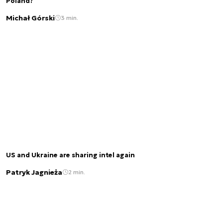
Poland?
Michał Górski
3 min.
US and Ukraine are sharing intel again
Patryk Jagnieża
2 min.