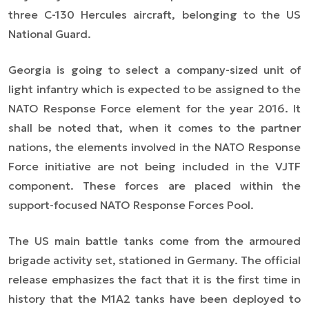
three C-130 Hercules aircraft, belonging to the US
National Guard.
Georgia is going to select a company-sized unit of
light infantry which is expected to be assigned to the
NATO Response Force element for the year 2016. It
shall be noted that, when it comes to the partner
nations, the elements involved in the NATO Response
Force initiative are not being included in the VJTF
component. These forces are placed within the
support-focused NATO Response Forces Pool.
The US main battle tanks come from the armoured
brigade activity set, stationed in Germany. The official
release emphasizes the fact that it is the first time in
history that the M1A2 tanks have been deployed to