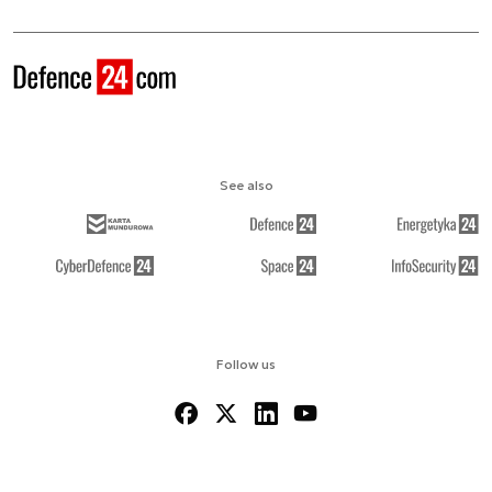
See also
Follow us