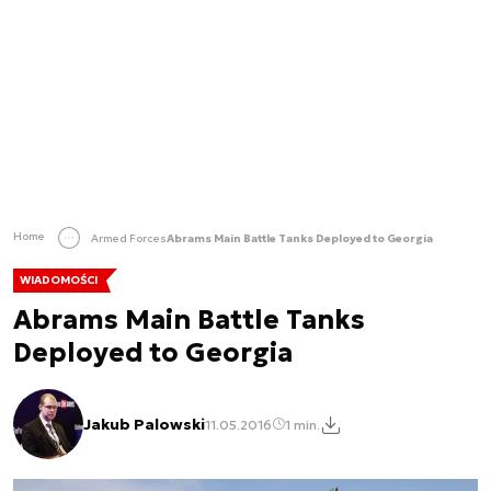
Home
Armed Forces
Abrams Main Battle Tanks Deployed to Georgia
WIADOMOŚCI
Abrams Main Battle Tanks
Deployed to Georgia
Jakub Palowski
11.05.2016
1 min.