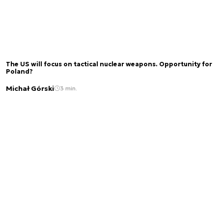
The US will focus on tactical nuclear weapons. Opportunity for
Poland?
Michał Górski
3 min.