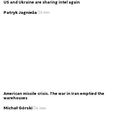
US and Ukraine are sharing intel again
Patryk Jagnieża
2 min.
American missile crisis. The war in Iran emptied the
warehouses
Michał Górski
4 min.