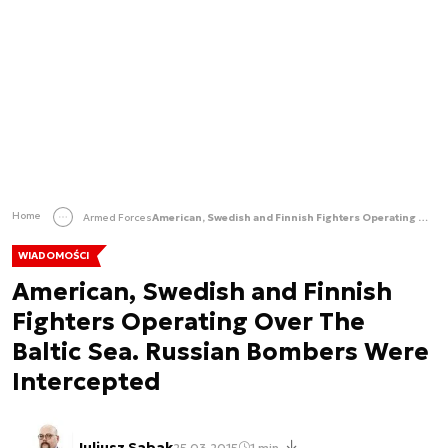
Home
Armed Forces
American, Swedish and Finnish Fighters Operating Over The Baltic Sea. Russian Bombers Were Intercepted
WIADOMOŚCI
American, Swedish and Finnish
Fighters Operating Over The
Baltic Sea. Russian Bombers Were
Intercepted
Juliusz Sabak
25.03.2015
1 min.