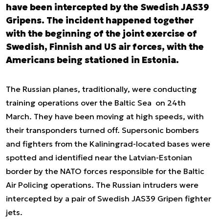
have been intercepted by the Swedish JAS39
Gripens. The incident happened together
with the beginning of the joint exercise of
Swedish, Finnish and US air forces, with the
Americans being stationed in Estonia.
The Russian planes, traditionally, were conducting
training operations over the Baltic Sea on 24
th
March. They have been moving at high speeds, with
their transponders turned off. Supersonic bombers
and fighters from the Kaliningrad-located bases were
spotted and identified near the Latvian-Estonian
border by the NATO forces responsible for the Baltic
Air Policing operations. The Russian intruders were
intercepted by a pair of Swedish JAS39 Gripen fighter
jets.