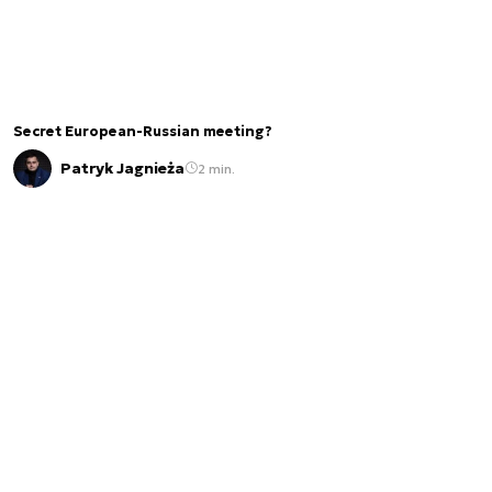
Secret European-Russian meeting?
Patryk Jagnieża
2 min.