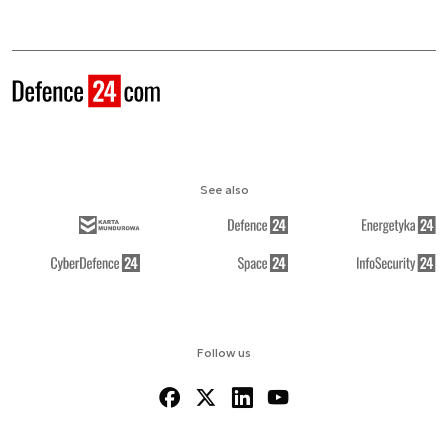
See also
Follow us