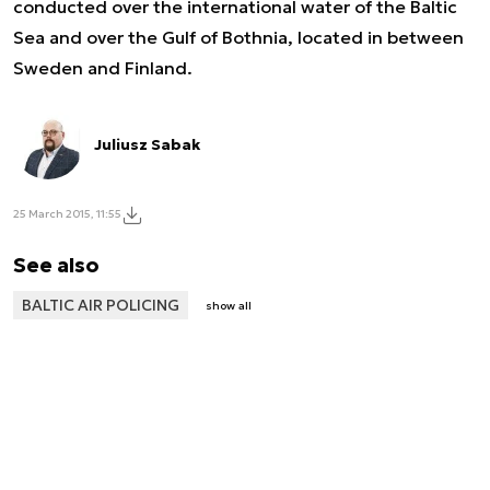
conducted over the international water of the Baltic
Sea and over the Gulf of Bothnia, located in between
Sweden and Finland.
Juliusz Sabak
25 March 2015, 11:55
See also
BALTIC AIR POLICING
show all