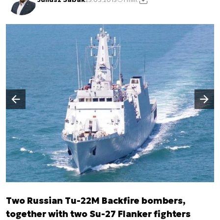
Następny slajd
Poprzedni slajd
Two Russian Tu-22M Backfire bombers,
together with two Su-27 Flanker fighters