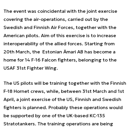
The event was coincidental with the joint exercise
covering the air-operations, carried out by the
Swedish and Finnish Air Forces, together with the
American pilots. Aim of this exercise is to increase
interoperability of the allied forces. Starting from
20
th
March, the Estonian Ämari AB has become a
home for 14 F-16 Falcon fighters, belonging to the
USAF 31
st
Fighter Wing.
The US pilots will be training together with the Finnish
F-18 Hornet crews, while, between 31
st
March and 1
st
April, a joint exercise of the US, Finnish and Swedish
fighters is planned. Probably these operations would
be supported by one of the UK-based KC-135
Stratotankers. The training operations are being