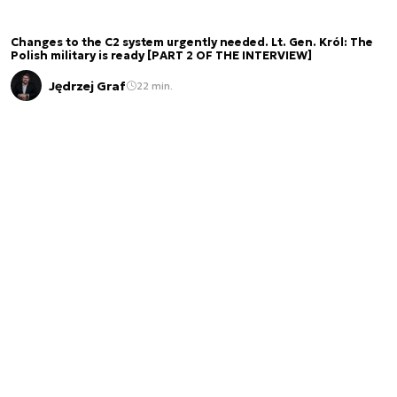
Changes to the C2 system urgently needed. Lt. Gen. Król: The
Polish military is ready [PART 2 OF THE INTERVIEW]
Jędrzej Graf
22 min.