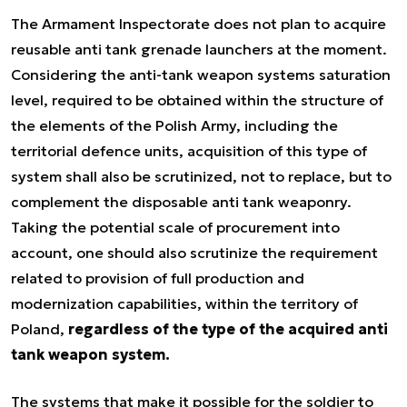
The Armament Inspectorate does not plan to acquire
reusable anti tank grenade launchers at the moment.
Considering the anti-tank weapon systems saturation
level, required to be obtained within the structure of
the elements of the Polish Army, including the
territorial defence units, acquisition of this type of
system shall also be scrutinized, not to replace, but to
complement the disposable anti tank weaponry.
Taking the potential scale of procurement into
account, one should also scrutinize the requirement
related to provision of full production and
modernization capabilities, within the territory of
Poland,
regardless of the type of the acquired anti
tank weapon system.
The systems that make it possible for the soldier to