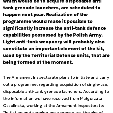
which would be to acquire disposable anti
tank grenade launchers, are scheduled to
happen next year. Realization of the
programme would make it possible to
significantly increase the anti-tank defence
capabilities possessed by the Polish Army.
Light anti-tank weaponry will probably also
constitute an important element of the kit,
used by the Territorial Defence units, that are
being formed at the moment.
The Armament Inspectorate plans to initiate and carry
out a programme, regarding acquisition of single-use,
disposable anti-tank grenade launchers. According to
the information we have received from Małgorzata
Ossolinska, working at the Armament Inspectorate:
“Initiating and carrying out a procedure, the aim of