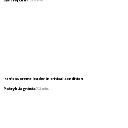
Iran’s supreme leader in critical condition
Patryk Jagnieża
2 min.