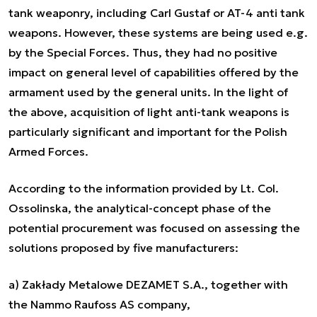
tank weaponry, including Carl Gustaf or AT-4 anti tank
weapons. However, these systems are being used e.g.
by the Special Forces. Thus, they had no positive
impact on general level of capabilities offered by the
armament used by the general units. In the light of
the above, acquisition of light anti-tank weapons is
particularly significant and important for the Polish
Armed Forces.
According to the information provided by Lt. Col.
Ossolinska, the analytical-concept phase of the
potential procurement was focused on assessing the
solutions proposed by five manufacturers:
a) Zakłady Metalowe DEZAMET S.A., together with
the Nammo Raufoss AS company,