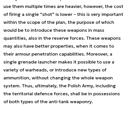
use them multiple times are heavier, however, the cost
of firing a single “shot” is lower – this is very important
within the scope of the plan, the purpose of which
would be to introduce these weapons in mass
quantities, also in the reserve forces. These weapons
may also have better properties, when it comes to
their armour penetration capabilities. Moreover, a
single grenade launcher makes it possible to use a
variety of warheads, or introduce new types of
ammunition, without changing the whole weapon
system. Thus, ultimately, the Polish Army, including
the territorial defence forces, shall be in possessions
of both types of the anti-tank weaponry.