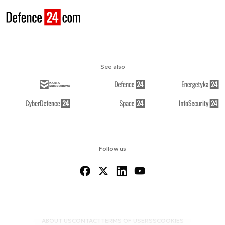
See also
Follow us
ABOUT US
CONTACT
TERMS OF USE
RSS
COOKIES