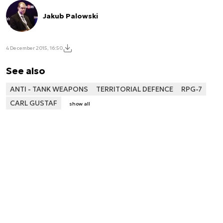
Jakub Palowski
4 December 2015, 16:50
See also
ANTI - TANK WEAPONS
TERRITORIAL DEFENCE
RPG-7
CARL GUSTAF
show all