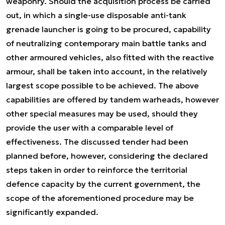
weaponry. Should the acquisition process be carried
out, in which a single-use disposable anti-tank
grenade launcher is going to be procured, capability
of neutralizing contemporary main battle tanks and
other armoured vehicles, also fitted with the reactive
armour, shall be taken into account, in the relatively
largest scope possible to be achieved. The above
capabilities are offered by tandem warheads, however
other special measures may be used, should they
provide the user with a comparable level of
effectiveness. The discussed tender had been
planned before, however, considering the declared
steps taken in order to reinforce the territorial
defence capacity by the current government, the
scope of the aforementioned procedure may be
significantly expanded.