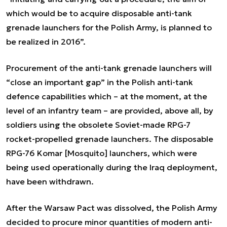
which would be to acquire disposable anti-tank
grenade launchers for the Polish Army, is planned to
be realized in 2016”.
Procurement of the anti-tank grenade launchers will
“close an important gap” in the Polish anti-tank
defence capabilities which – at the moment, at the
level of an infantry team – are provided, above all, by
soldiers using the obsolete Soviet-made RPG-7
rocket-propelled grenade launchers. The disposable
RPG-76 Komar [Mosquito] launchers, which were
being used operationally during the Iraq deployment,
have been withdrawn.
After the Warsaw Pact was dissolved, the Polish Army
decided to procure minor quantities of modern anti-