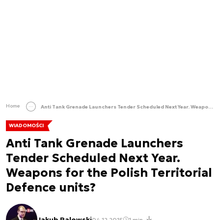
Home
Anti Tank Grenade Launchers Tender Scheduled Next Year. Weapons for the Polish Territorial Defence units?
WIADOMOŚCI
Anti Tank Grenade Launchers
Tender Scheduled Next Year.
Weapons for the Polish Territorial
Defence units?
Jakub Palowski
04.12.2015
1 min.