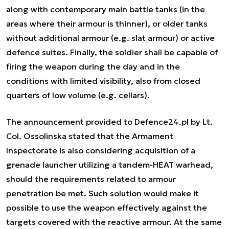
along with contemporary main battle tanks (in the
areas where their armour is thinner), or older tanks
without additional armour (e.g. slat armour) or active
defence suites. Finally, the soldier shall be capable of
firing the weapon during the day and in the
conditions with limited visibility, also from closed
quarters of low volume (e.g. cellars).
The announcement provided to Defence24.pl by Lt.
Col. Ossolinska stated that the Armament
Inspectorate is also considering acquisition of a
grenade launcher utilizing a tandem-HEAT warhead,
should the requirements related to armour
penetration be met. Such solution would make it
possible to use the weapon effectively against the
targets covered with the reactive armour. At the same