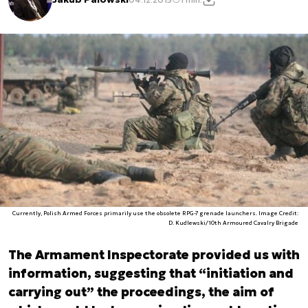
Currently, Polish Armed Forces primarily use the obsolete RPG-7 grenade launchers. Image Credit:
D. Kudlewski/10th Armoured Cavalry Brigade
The Armament Inspectorate provided us with
information, suggesting that “initiation and
carrying out” the proceedings, the aim of