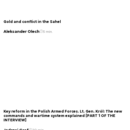
Gold and conflict in the Sahel
Aleksander Olech
5 min.
Key reform in the Polish Armed Forces. Lt. Gen. Król: The new
commands and wartime system explained [PART 1 OF THE
INTERVIEW]
Jędrzej Graf
20 min.