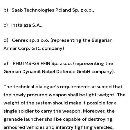
b) Saab Technologies Poland Sp. z o.o.,
c) Instalaza S.A.,
d) Cenrex sp. z o.o. (representing the Bulgarian
Armar Corp. GTC company)
e) PHU IMS-GRIFFIN Sp. z o.o. (representing the
German Dynamit Nobel Defence GmbH company).
The technical dialogue’s requirements assumed that
the newly procured weapon shall be light-weight. The
weight of the system should make it possible for a
single soldier to carry the weapon. Moreover, the
grenade launcher shall be capable of destroying
armoured vehicles and infantry fighting vehicles,