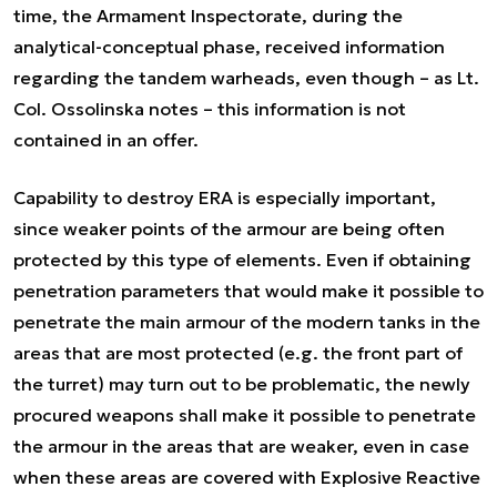
time, the Armament Inspectorate, during the
analytical-conceptual phase, received information
regarding the tandem warheads, even though – as Lt.
Col. Ossolinska notes – this information is not
contained in an offer.
Capability to destroy ERA is especially important,
since weaker points of the armour are being often
protected by this type of elements. Even if obtaining
penetration parameters that would make it possible to
penetrate the main armour of the modern tanks in the
areas that are most protected (e.g. the front part of
the turret) may turn out to be problematic, the newly
procured weapons shall make it possible to penetrate
the armour in the areas that are weaker, even in case
when these areas are covered with Explosive Reactive