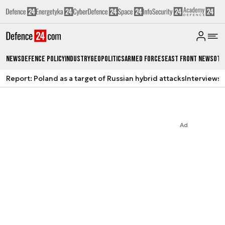
News
Defence Policy
Industry
Geopolitics
Armed Forces
East Front News
Oth
Report: Poland as a target of Russian hybrid attacks
Interviews
A
Ad