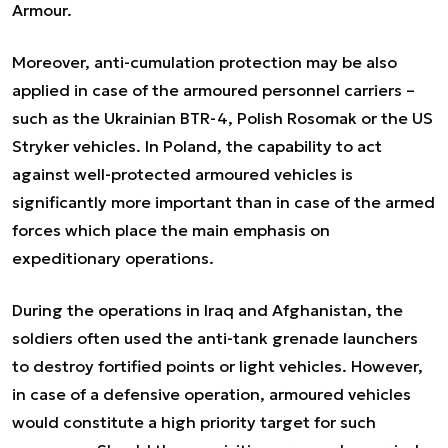
Armour.
Moreover, anti-cumulation protection may be also
applied in case of the armoured personnel carriers –
such as the Ukrainian BTR-4, Polish Rosomak or the US
Stryker vehicles. In Poland, the capability to act
against well-protected armoured vehicles is
significantly more important than in case of the armed
forces which place the main emphasis on
expeditionary operations.
During the operations in Iraq and Afghanistan, the
soldiers often used the anti-tank grenade launchers
to destroy fortified points or light vehicles. However,
in case of a defensive operation, armoured vehicles
would constitute a high priority target for such