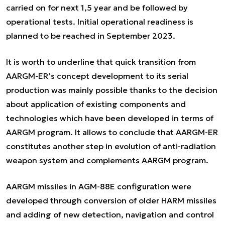
carried on for next 1,5 year and be followed by
operational tests. Initial operational readiness is
planned to be reached in September 2023.
It is worth to underline that quick transition from
AARGM-ER’s concept development to its serial
production was mainly possible thanks to the decision
about application of existing components and
technologies which have been developed in terms of
AARGM program. It allows to conclude that AARGM-ER
constitutes another step in evolution of anti-radiation
weapon system and complements AARGM program.
AARGM missiles in AGM-88E configuration were
developed through conversion of older HARM missiles
and adding of new detection, navigation and control