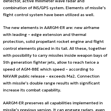
detector, active millimeter wave radar and
combination of INS/GPS system. Elements of missile’s
flight control system have been utilized as well.
The new elements in AARGM-ER are: new airframe
with leading – edge extension and thermal
protection, solid propellant rocket engine and flight
control elements placed in its tail. All these, together
with possibility to carry missiles inside weapon bays of
5th generation fighter jets, allow to reach twice a
speed of AGM-88E which speed – according to
NAVAIR public release – exceeds Ma2. Connection
with missile’s double range results with significant
increase its combat capability.
AARGM-ER preserves all capabilities implemented in
missile’s previous version. It can engage radars, even