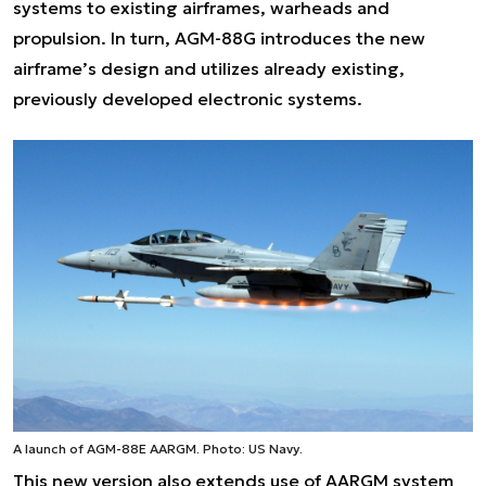
systems to existing airframes, warheads and
propulsion. In turn, AGM-88G introduces the new
airframe’s design and utilizes already existing,
previously developed electronic systems.
A launch of AGM-88E AARGM. Photo: US Navy.
This new version also extends use of AARGM system