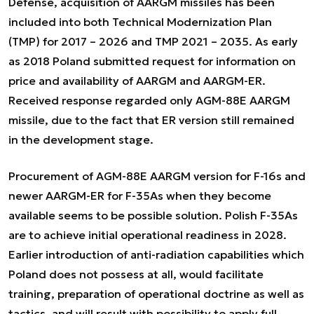
Defense, acquisition of AARGM missiles has been
included into both Technical Modernization Plan
(TMP) for 2017 – 2026 and TMP 2021 – 2035. As early
as 2018 Poland submitted request for information on
price and availability of AARGM and AARGM-ER.
Received response regarded only AGM-88E AARGM
missile, due to the fact that ER version still remained
in the development stage.
Procurement of AGM-88E AARGM version for F-16s and
newer AARGM-ER for F-35As when they become
available seems to be possible solution. Polish F-35As
are to achieve initial operational readiness in 2028.
Earlier introduction of anti-radiation capabilities which
Poland does not possess at all, would facilitate
training, preparation of operational doctrine as well as
tactics, and will result with possibility to apply full