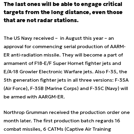
The last ones will be able to engage critical
targets from the long distance, even those
that are not radar stations.
The US Navy received – in August this year – an
approval for commencing serial production of AARM-
ER anti-radiation missile. They will become a part of
armament of F18-E/F Super Hornet fighter jets and
E/A-18 Growler Electronic Warfare jets. Also F-35, the
5th generation fighter jets in all three versions: F-35A
(Air Force), F-35B (Marine Corps) and F-35C (Navy) will
be armed with AARGM-ER.
Northrop Grumman received the production order one
month later. The first production batch regards 16
combat missiles, 6 CATMs (Captive Air Training