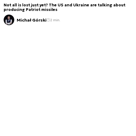
Not all is lost just yet? The US and Ukraine are talking about
producing Patriot missiles
Michał Górski
2 min.