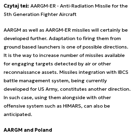
Czytaj też:
AARGM-ER - Anti-Radiation Missile for the
5th Generation Fighter Aircraft
AARGM as well as AARGM-ER missiles will certainly be
developed further. Adaptation to firing them from
ground based launchers is one of possible directions.
It is the way to increase number of missiles available
for engaging targets detected by air or other
reconnaissance assets. Missiles integration with IBCS
battle management system, being currently
developed for US Army, constitutes another direction.
In such case, using them alongside with other
offensive system such as HIMARS, can also be
anticipated.
AARGM and Poland