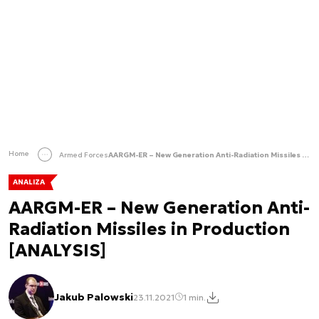
Home
Armed Forces
AARGM-ER – New Generation Anti-Radiation Missiles in Production [ANALYSIS]
ANALIZA
AARGM-ER – New Generation Anti-
Radiation Missiles in Production
[ANALYSIS]
Jakub Palowski
23.11.2021
1 min.