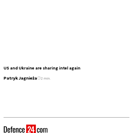
US and Ukraine are sharing intel again
Patryk Jagnieża
2 min.