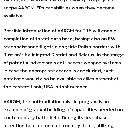
scope AARGM-ERs capabilities when they become
available.
Possible introduction of AARGM for F-16 will enable
completion of threat data base, basing also on EW
reconnaissance flights alongside Polish borders with
Russian’s Kaliningrad District and Belarus, in the range
of potential adversary’s anti-access weapon systems.
In case the appropriate accord is concluded, such
database would also be available to allies present at
the eastern flank, USA in that number.
AARGM, the anti-radiation missile program is an
example of gradual building of capabilities needed on
contemporary battlefield. During its first phase
attention focused on electronic systems, utilizing