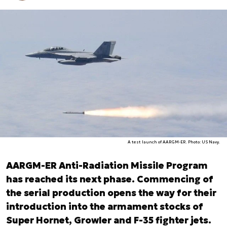
A test launch of AARGM-ER. Photo: US Navy.
AARGM-ER Anti-Radiation Missile Program
has reached its next phase. Commencing of
the serial production opens the way for their
introduction into the armament stocks of
Super Hornet, Growler and F-35 fighter jets.