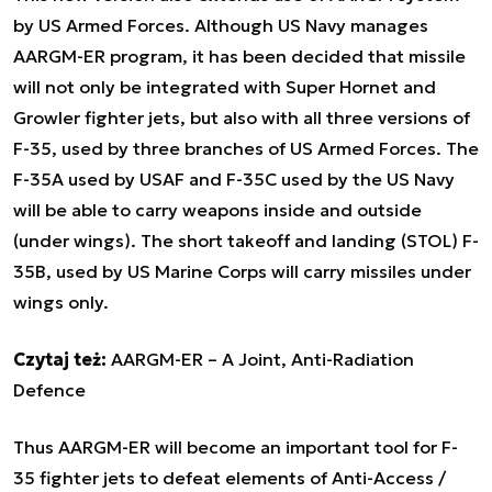
by US Armed Forces. Although US Navy manages
AARGM-ER program, it has been decided that missile
will not only be integrated with Super Hornet and
Growler fighter jets, but also with all three versions of
F-35, used by three branches of US Armed Forces. The
F-35A used by USAF and F-35C used by the US Navy
will be able to carry weapons inside and outside
(under wings). The short takeoff and landing (STOL) F-
35B, used by US Marine Corps will carry missiles under
wings only.
Czytaj też:
AARGM-ER – A Joint, Anti-Radiation
Defence
Thus AARGM-ER will become an important tool for F-
35 fighter jets to defeat elements of Anti-Access /