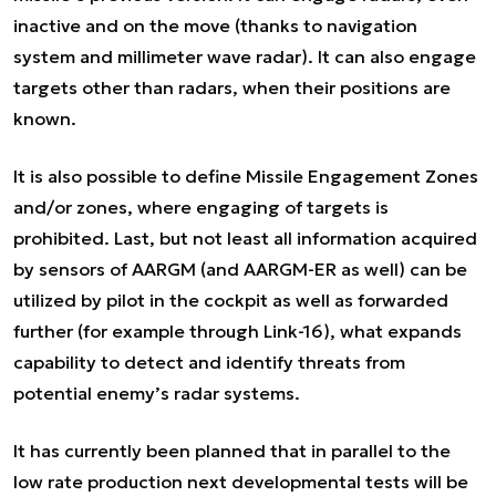
inactive and on the move (thanks to navigation
system and millimeter wave radar). It can also engage
targets other than radars, when their positions are
known.
It is also possible to define Missile Engagement Zones
and/or zones, where engaging of targets is
prohibited. Last, but not least all information acquired
by sensors of AARGM (and AARGM-ER as well) can be
utilized by pilot in the cockpit as well as forwarded
further (for example through Link-16), what expands
capability to detect and identify threats from
potential enemy’s radar systems.
It has currently been planned that in parallel to the
low rate production next developmental tests will be