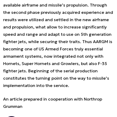
available airframe and missile’s propulsion. Through
the second phase previously acquired experience and
results were utilized and settled in the new airframe
and propulsion, what allow to increase significantly
speed and range and adapt to use on 5th generation
fighter jets, while securing their traits. Thus AARGM is
becoming one of US Armed Forces truly essential
armament systems, now integrated not only with
Hornets, Super Hornets and Growlers, but also F-35
fighter jets. Beginning of the serial production
constitutes the turning point on the way to missile’s
implementation into the service.
An article prepared in cooperation with Northrop
Grumman