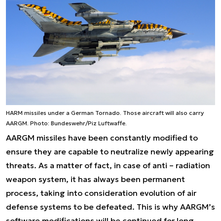
HARM missiles under a German Tornado. Those aircraft will also carry
AARGM. Photo: Bundeswehr/Piz Luftwaffe.
AARGM missiles have been constantly modified to
ensure they are capable to neutralize newly appearing
threats. As a matter of fact, in case of anti – radiation
weapon system, it has always been permanent
process, taking into consideration evolution of air
defense systems to be defeated. This is why AARGM’s
software modifications will be continued for long