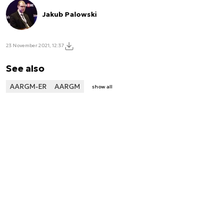
Jakub Palowski
23 November 2021, 12:37
See also
AARGM-ER
AARGM
show all