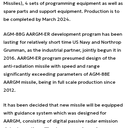
Missiles), 4 sets of programming equipment as well as
spare parts and support equipment. Production is to
be completed by March 2024.
AGM-88G AARGM-ER development program has been
lasting for relatively short time US Navy and Northrop
Grumman, as the industrial partner, jointly begun it in
2016. AARGM-ER program presumed design of the
anti-radiation missile with speed and range
significantly exceeding parameters of AGM-88E
AARGM missile, being in full scale production since
2012.
It has been decided that new missile will be equipped
with guidance system which was designed for
AARGM, consisting of digital passive radar emission