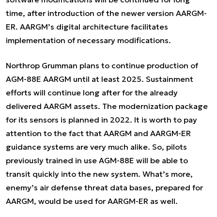
time, after introduction of the newer version AARGM-
ER. AARGM’s digital architecture facilitates
implementation of necessary modifications.
Northrop Grumman plans to continue production of
AGM-88E AARGM until at least 2025. Sustainment
efforts will continue long after for the already
delivered AARGM assets. The modernization package
for its sensors is planned in 2022. It is worth to pay
attention to the fact that AARGM and AARGM-ER
guidance systems are very much alike. So, pilots
previously trained in use AGM-88E will be able to
transit quickly into the new system. What’s more,
enemy’s air defense threat data bases, prepared for
AARGM, would be used for AARGM-ER as well.