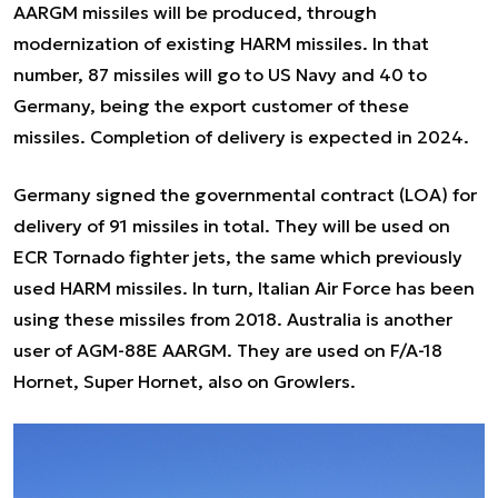
AARGM missiles will be produced, through
modernization of existing HARM missiles. In that
number, 87 missiles will go to US Navy and 40 to
Germany, being the export customer of these
missiles. Completion of delivery is expected in 2024.
Germany signed the governmental contract (LOA) for
delivery of 91 missiles in total. They will be used on
ECR Tornado fighter jets, the same which previously
used HARM missiles. In turn, Italian Air Force has been
using these missiles from 2018. Australia is another
user of AGM-88E AARGM. They are used on F/A-18
Hornet, Super Hornet, also on Growlers.