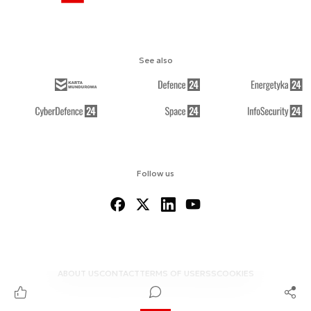
See also
Follow us
ABOUT US
CONTACT
TERMS OF USE
RSS
COOKIES