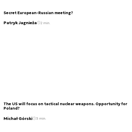
Secret European-Russian meeting?
Patryk Jagnieża
2 min.
The US will focus on tactical nuclear weapons. Opportunity for
Poland?
Michał Górski
3 min.