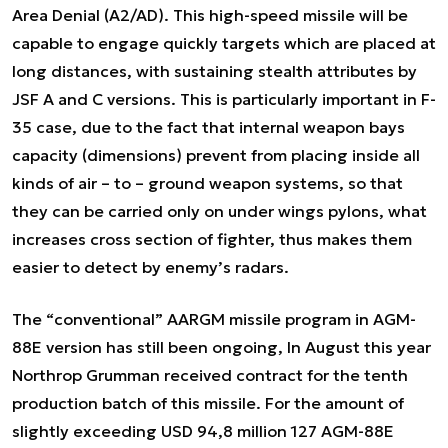
Area Denial (A2/AD). This high-speed missile will be
capable to engage quickly targets which are placed at
long distances, with sustaining stealth attributes by
JSF A and C versions. This is particularly important in F-
35 case, due to the fact that internal weapon bays
capacity (dimensions) prevent from placing inside all
kinds of air – to – ground weapon systems, so that
they can be carried only on under wings pylons, what
increases cross section of fighter, thus makes them
easier to detect by enemy’s radars.
The “conventional” AARGM missile program in AGM-
88E version has still been ongoing, In August this year
Northrop Grumman received contract for the tenth
production batch of this missile. For the amount of
slightly exceeding USD 94,8 million 127 AGM-88E