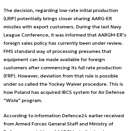
The decision, regarding low-rate initial production
(LRIP) potentially brings closer sharing AARG-ER
missiles with export customers. During the last Navy
League Conference, it was informed that AARGM-ER’s
foreign sales policy has currently been under review.
FMS standard way of processing presumes that
equipment can be made available for foreign
customers after commencing its full rate production
(FRP). However, deviation from that rule is possible
under so called the Yockey Waiver procedure. This is
how Poland has acquired IBCS system for Air Defense
“Wisła” program.
According to information Defence24 earlier received
from Armed Forces General Staff and Ministry of