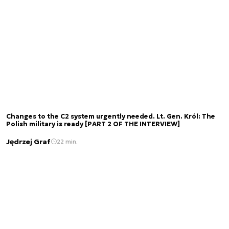
Changes to the C2 system urgently needed. Lt. Gen. Król: The
Polish military is ready [PART 2 OF THE INTERVIEW]
Jędrzej Graf
22 min.