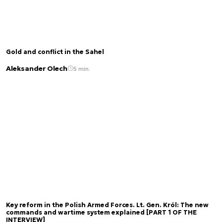
Gold and conflict in the Sahel
Aleksander Olech
5 min.
Key reform in the Polish Armed Forces. Lt. Gen. Król: The new
commands and wartime system explained [PART 1 OF THE
INTERVIEW]