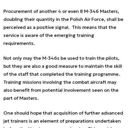
Procurement of another 4 or even 8 M-346 Masters,
doubling their quantity in the Polish Air Force, shall be
perceived as a positive signal. This means that the
service is aware of the emerging training
requirements.
Not only may the M-346s be used to train the pilots,
but they are also a good measure to maintain the skill
of the staff that completed the training programme.
Training missions involving the combat aircraft may
also benefit from potential involvement seen on the
part of Masters.
One should hope that acquisition of further advanced
jet trainers is an element of preparations undertaken