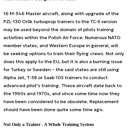
16 M-346 Master aircraft, along with upgrade of the
PZL-130 Orlik turboprop trainers to the TC-II version
may be used beyond the domain of pilots training
activities within the Polish Air Force. Numerous NATO
member states, and Western Europe in general, will
be seeking options to train their flying crews. Not only
does this apply to the EU, but it is also a burning issue
for Turkey or Sweden – the said states are still using
Alpha Jet, T-38 or Saab 105 trainers to conduct
advanced pilot’s training. These aircraft date back to
the 1960s and 1970s, and since some time now they
have been considered to be obsolete. Replacement
should have been done quite some time ago.
Not
Only
a Trainer - A Whole Training System