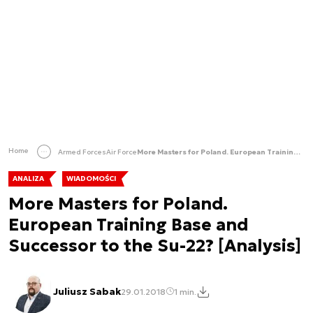
Home
Armed Forces
Air Force
More Masters for Poland. European Training Base and Successor to the Su-22? [Analysis]
ANALIZA
WIADOMOŚCI
More Masters for Poland.
European Training Base and
Successor to the Su-22? [Analysis]
Juliusz Sabak
29.01.2018
1 min.