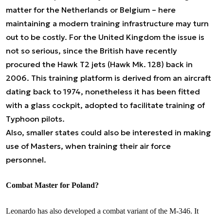
matter for the Netherlands or Belgium – here
maintaining a modern training infrastructure may turn
out to be costly. For the United Kingdom the issue is
not so serious, since the British have recently
procured the Hawk T2 jets (Hawk Mk. 128) back in
2006. This training platform is derived from an aircraft
dating back to 1974, nonetheless it has been fitted
with a glass cockpit, adopted to facilitate training of
Typhoon pilots.
Also, smaller states could also be interested in making
use of Masters, when training their air force
personnel.
Combat Master for Poland?
Leonardo has also developed a combat variant of the M-346. It