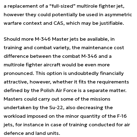
a replacement of a “full-sized” multirole fighter jet,
however they could potentially be used in asymmetric
warfare context and CAS, which may be justifiable.
Should more M-346 Master jets be available, in
training and combat variety, the maintenance cost
difference between the combat M-346 and a
multirole fighter aircraft would be even more
pronounced. This option is undoubtedly financially
attractive, however, whether it fits the requirements
defined by the Polish Air Force is a separate matter.
Masters could carry out some of the missions
undertaken by the Su-22, also decreasing the
workload imposed on the minor quantity of the F-16
jets, for instance in case of training conducted for air
defence and land units.