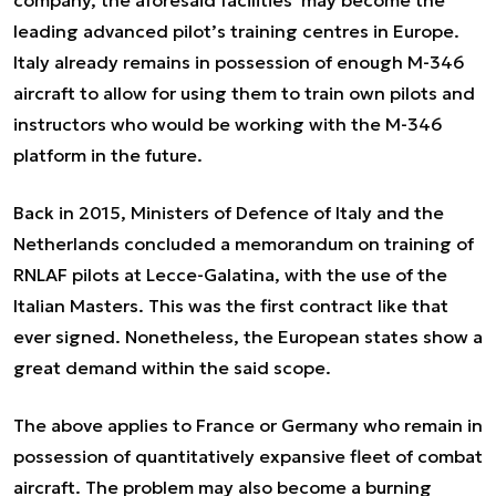
company, the aforesaid facilities may become the
leading advanced pilot’s training centres in Europe.
Italy already remains in possession of enough M-346
aircraft to allow for using them to train own pilots and
instructors who would be working with the M-346
platform in the future.
Back in 2015, Ministers of Defence of Italy and the
Netherlands concluded a memorandum on training of
RNLAF pilots at Lecce-Galatina, with the use of the
Italian Masters. This was the first contract like that
ever signed. Nonetheless, the European states show a
great demand within the said scope.
The above applies to France or Germany who remain in
possession of quantitatively expansive fleet of combat
aircraft. The problem may also become a burning