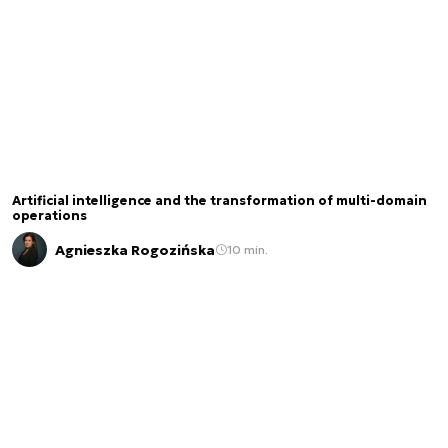
Artificial intelligence and the transformation of multi-domain
operations
Agnieszka Rogozińska
10 min.