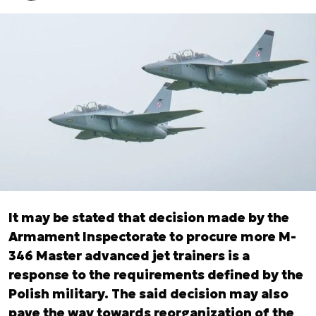
It may be stated that decision made by the
Armament Inspectorate to procure more M-
346 Master advanced jet trainers is a
response to the requirements defined by the
Polish military. The said decision may also
pave the way towards reorganization of the