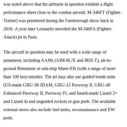
was noted above that the airframe in question exhibits a flight
performance sheet close to the combat aircraft. M-346FT (Fighter-
Trainer) was premiered during the Farnborough show back in
2016. A year later Leonardo unveiled the M-346FA (Fighter-
Attack) jet in Paris.
The aircraft in question may be used with a wide range of
armament, including AAMs (AIM-9L/X and IRIS-T), air-to-
ground Brimstone or anti-ship Marte-ER (with a range of more
than 100 km) missiles. The jet may also use guided bomb units
(US-made GBU-38 JDAM, GBU-12 Paveway II, GBU-49
Enhanced Paveway II, Paveway IV, and Israeli-made Lizard 2+
and Lizard 4) and unguided rockets or gun pods. The available
external stores also include fuel tanks, reconnaissance and EW
pods.