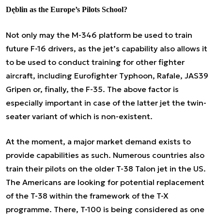
Dęblin as the Europe’s Pilots School?
Not only may the M-346 platform be used to train
future F-16 drivers, as the jet’s capability also allows it
to be used to conduct training for other fighter
aircraft, including Eurofighter Typhoon, Rafale, JAS39
Gripen or, finally, the F-35. The above factor is
especially important in case of the latter jet the twin-
seater variant of which is non-existent.
At the moment, a major market demand exists to
provide capabilities as such. Numerous countries also
train their pilots on the older T-38 Talon jet in the US.
The Americans are looking for potential replacement
of the T-38 within the framework of the T-X
programme. There, T-100 is being considered as one