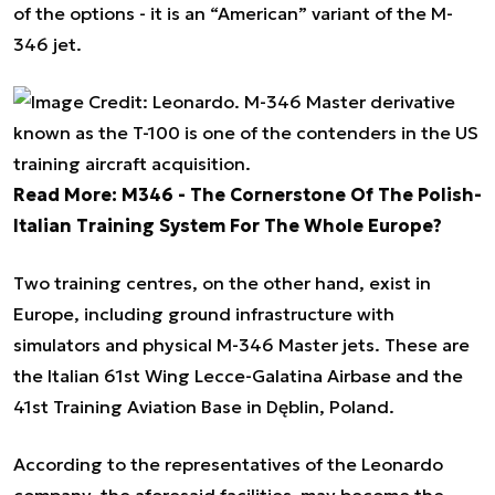
of the options - it is an “American” variant of the M-
346 jet.
Read More:
M346 - The Cornerstone Of The Polish-
Italian Training System For The Whole Europe?
Two training centres, on the other hand, exist in
Europe, including ground infrastructure with
simulators and physical M-346 Master jets. These are
the Italian 61st Wing Lecce-Galatina Airbase and the
41st Training Aviation Base in Dęblin, Poland.
According to the representatives of the Leonardo