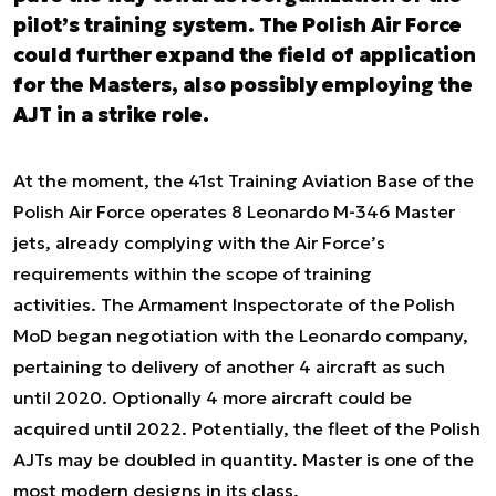
pilot’s training system. The Polish Air Force
could further expand the field of application
for the Masters, also possibly employing the
AJT in a strike role.
At the moment, the 41st Training Aviation Base of the
Polish Air Force operates 8 Leonardo M-346 Master
jets, already complying with the Air Force’s
requirements within the scope of training
activities. The Armament Inspectorate of the Polish
MoD began negotiation with the Leonardo company,
pertaining to delivery of another 4 aircraft as such
until 2020. Optionally 4 more aircraft could be
acquired until 2022. Potentially, the fleet of the Polish
AJTs may be doubled in quantity. Master is one of the
most modern designs in its class.