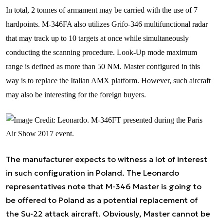
In total, 2 tonnes of armament may be carried with the use of 7
hardpoints. M-346FA also utilizes Grifo-346 multifunctional radar
that may track up to 10 targets at once while simultaneously
conducting the scanning procedure. Look-Up mode maximum
range is defined as more than 50 NM. Master configured in this
way is to replace the Italian AMX platform. However, such aircraft
may also be interesting for the foreign buyers.
The manufacturer expects to witness a lot of interest
in such configuration in Poland. The Leonardo
representatives note that M-346 Master is going to
be offered to Poland as a potential replacement of
the Su-22 attack aircraft. Obviously, Master cannot be