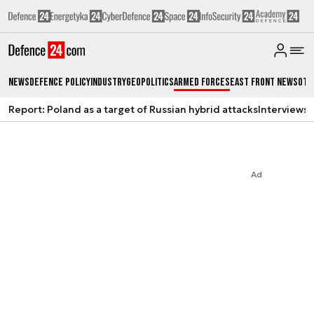
News
Defence Policy
Industry
Geopolitics
Armed Forces
East Front News
Oth
Report: Poland as a target of Russian hybrid attacks
Interviews
A
Ad