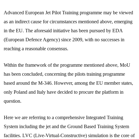
Advanced European Jet Pilot Training programme may be viewed
as an indirect cause for circumstances mentioned above, emerging
in the EU. The aforesaid initiative has been pursued by EDA
(European Defence Agency) since 2009, with no successes in
reaching a reasonable consensus.
Within the framework of the programme mentioned above, MoU
has been concluded, concerning the pilots training programme
based around the M-346. However, among the EU member states,
only Poland and Italy have decided to procure the platform in
question.
Here we are referring to a comprehensive Integrated Training
System including the jet and the Ground Based Training System
facilities. LVC (Live-Virtual-Constructive) simulation is the core of