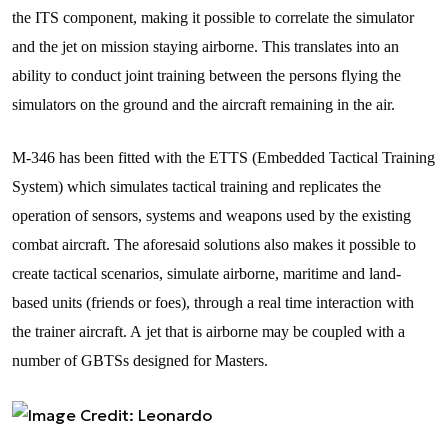
the ITS component, making it possible to correlate the simulator
and the jet on mission staying airborne. This translates into an
ability to conduct joint training between the persons flying the
simulators on the ground and the aircraft remaining in the air.
M-346 has been fitted with the ETTS (Embedded Tactical Training
System) which simulates tactical training and replicates the
operation of sensors, systems and weapons used by the existing
combat aircraft. The aforesaid solutions also makes it possible to
create tactical scenarios, simulate airborne, maritime and land-
based units (friends or foes), through a real time interaction with
the trainer aircraft. A jet that is airborne may be coupled with a
number of GBTSs designed for Masters.