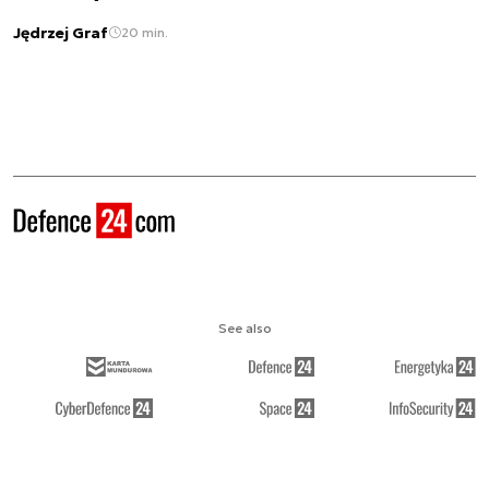
Jędrzej Graf
20 min.
See also