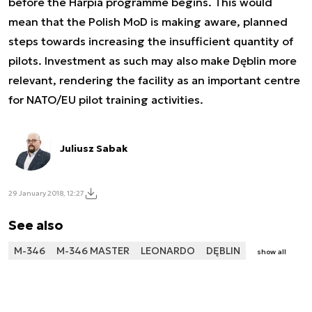
before the Harpia programme begins. This would
mean that the Polish MoD is making aware, planned
steps towards increasing the insufficient quantity of
pilots. Investment as such may also make Dęblin more
relevant, rendering the facility as an important centre
for NATO/EU pilot training activities.
Juliusz Sabak
29 January 2018, 12:27
See also
M-346
M-346 MASTER
LEONARDO
DĘBLIN
show all