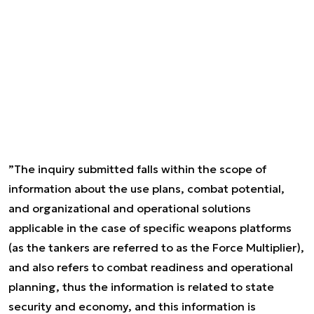
”The inquiry submitted falls within the scope of
information about the use plans, combat potential,
and organizational and operational solutions
applicable in the case of specific weapons platforms
(as the tankers are referred to as the Force Multiplier),
and also refers to combat readiness and operational
planning, thus the information is related to state
security and economy, and this information is