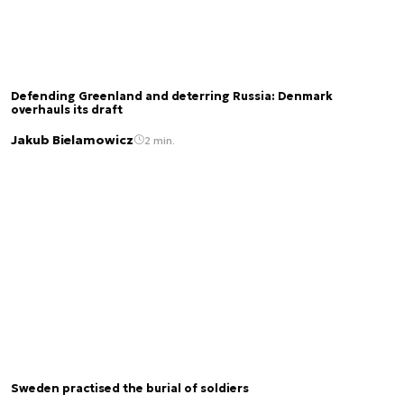
Defending Greenland and deterring Russia: Denmark
overhauls its draft
Jakub Bielamowicz
2 min.
Sweden practised the burial of soldiers