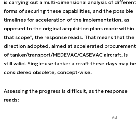
is carrying out a multi-dimensional analysis of different
forms of securing these capabilities, and the possible
timelines for acceleration of the implementation, as
opposed to the original acquisition plans made within
that scope”,
the response reads. That means that the
direction adopted, aimed at accelerated procurement
of tanker/transport/MEDEVAC/CASEVAC aircraft, is
still valid. Single-use tanker aircraft these days may be
considered obsolete, concept-wise.
Assessing the progress is difficult, as the response
reads:
Ad