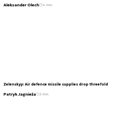
Aleksander Olech
4 min.
Zelenskyy: Air defence missile supplies drop threefold
Patryk Jagnieża
2 min.