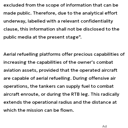
excluded from the scope of information that can be
made public. Therefore, due to the analytical effort
underway, labelled with a relevant confidentiality
clause, this information shall not be disclosed to the
public media at the present stage”.
Aerial refuelling platforms offer precious capabilities of
increasing the capabilities of the owner’s combat
aviation assets, provided that the operated aircraft
are capable of aerial refuelling. During offensive air
operations, the tankers can supply fuel to combat
aircraft enroute, or during the RTB leg. This radically
extends the operational radius and the distance at
which the mission can be flown.
Ad