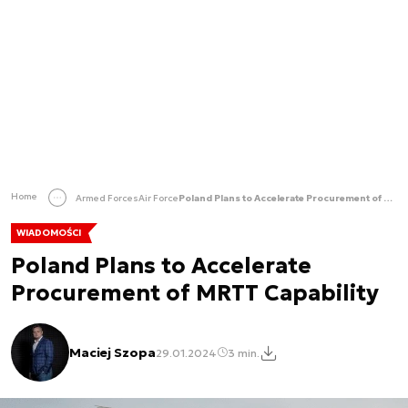
Home
Armed Forces
Air Force
Poland Plans to Accelerate Procurement of MRTT Capability
WIADOMOŚCI
Poland Plans to Accelerate
Procurement of MRTT Capability
Maciej Szopa
29.01.2024
3 min.