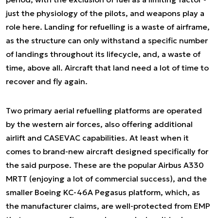
just the physiology of the pilots, and weapons play a
role here. Landing for refuelling is a waste of airframe,
as the structure can only withstand a specific number
of landings throughout its lifecycle, and, a waste of
time, above all. Aircraft that land need a lot of time to
recover and fly again.
Two primary aerial refuelling platforms are operated
by the western air forces, also offering additional
airlift and CASEVAC capabilities. At least when it
comes to brand-new aircraft designed specifically for
the said purpose. These are the popular Airbus A330
MRTT (enjoying a lot of commercial success), and the
smaller Boeing KC-46A Pegasus platform, which, as
the manufacturer claims, are well-protected from EMP