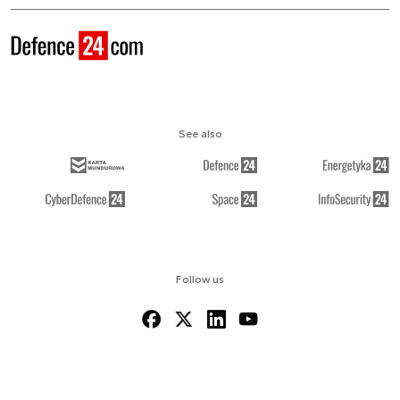
See also
Follow us