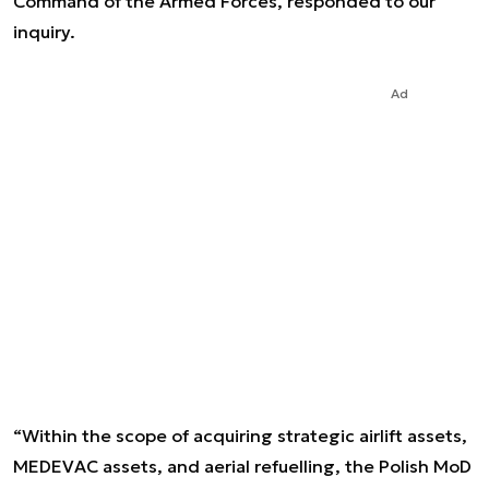
Command of the Armed Forces, responded to our
inquiry.
Ad
“Within the scope of acquiring strategic airlift assets,
MEDEVAC assets, and aerial refuelling, the Polish MoD