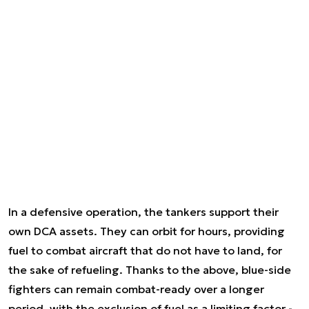
In a defensive operation, the tankers support their
own DCA assets. They can orbit for hours, providing
fuel to combat aircraft that do not have to land, for
the sake of refueling. Thanks to the above, blue-side
fighters can remain combat-ready over a longer
period, with the exclusion of fuel as a limiting factor -