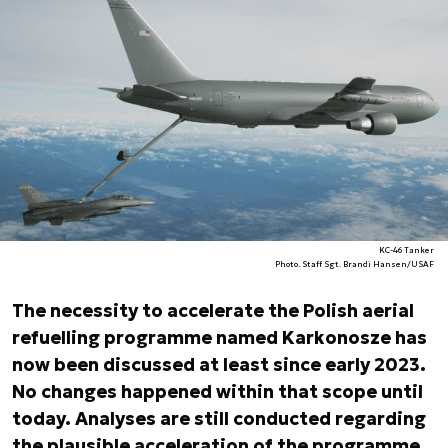
KC-46 Tanker
Photo. Staff Sgt. Brandi Hansen/USAF
The necessity to accelerate the Polish aerial
refuelling programme named Karkonosze has
now been discussed at least since early 2023.
No changes happened within that scope until
today. Analyses are still conducted regarding
the plausible acceleration of the programme,