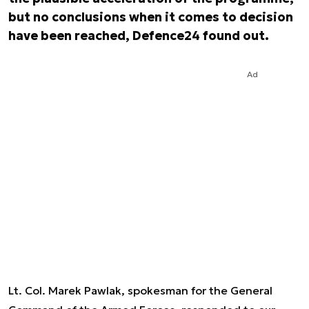
but no conclusions when it comes to decision
have been reached, Defence24 found out.
Ad
Lt. Col. Marek Pawlak, spokesman for the General