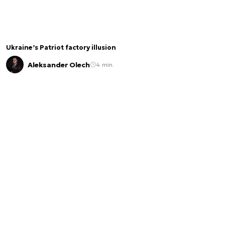
Ukraine’s Patriot factory illusion
Aleksander Olech
4 min.