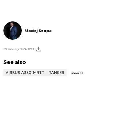
Maciej Szopa
29 January 2024, 09:13
See also
AIRBUS A330-MRTT
TANKER
show all