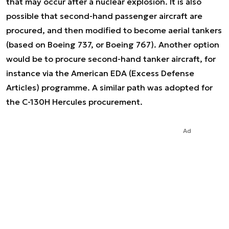
that may occur after a nuclear explosion. It is also
possible that second-hand passenger aircraft are
procured, and then modified to become aerial tankers
(based on Boeing 737, or Boeing 767). Another option
would be to procure second-hand tanker aircraft, for
instance via the American EDA (Excess Defense
Articles) programme. A similar path was adopted for
the C-130H Hercules procurement.
Ad