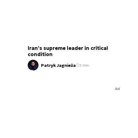
Iran’s supreme leader in critical
condition
Patryk Jagnieża
2 min.
Ad