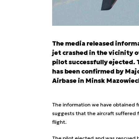
The media released inform
jet crashed in the vicinity 
pilot successfully ejected.
has been confirmed by Major
Airbase in Minsk Mazowiec
The information we have obtained f
suggests that the aircraft suffered f
flight.
The pilot ejected and was rescued b