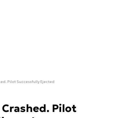
ed. Pilot Successfully Ejected
 Crashed. Pilot