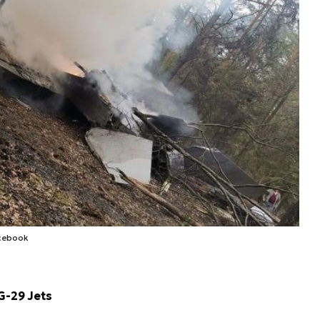
cebook
G-29 Jets