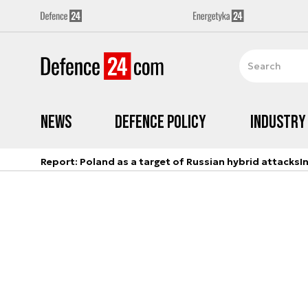
News
Defence Policy
Industry
Report: Poland as a target of Russian hybrid attacks
I