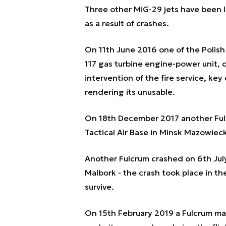
Three other MiG-29 jets have been los
as a result of crashes.
On 11th June 2016 one of the Polish 
117 gas turbine engine-power unit, 
intervention of the fire service, k
rendering its unusable.
On 18th December 2017 another Ful
Tactical Air Base in Minsk Mazowieck
Another Fulcrum crashed on 6th July
Malbork - the crash took place in the
survive.
On 15th February 2019 a Fulcrum mad