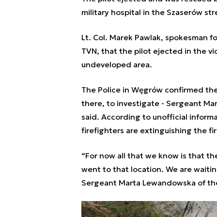
military hospital in the Szaserów st
Lt. Col. Marek Pawlak, spokesman fo
TVN, that the pilot ejected in the v
undeveloped area.
The Police in Węgrów confirmed the 
there, to investigate - Sergeant M
said. According to unofficial infor
firefighters are extinguishing the fi
“For now all that we know is that th
went to that location. We are waiting
Sergeant Marta Lewandowska of the