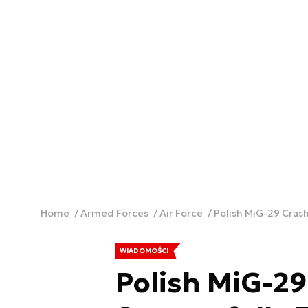
Home
Armed Forces
Air Force
Polish MiG-29 Crash
WIADOMOŚCI
Polish MiG-29