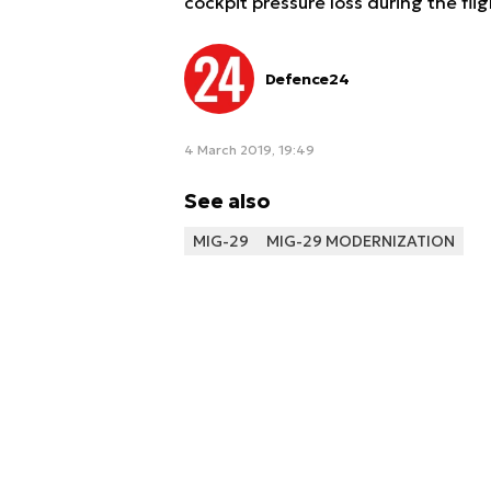
cockpit pressure loss during the fli
Defence24
4 March 2019, 19:49
See also
MIG-29
MIG-29 MODERNIZATION