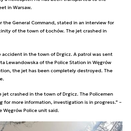
reet in Warsaw.
r the General Command, stated in an interview for
icinity of the town of Łochów. The jet crashed in
accident in the town of Drgicz. A patrol was sent
arta Lewandowska of the Police Station in Węgrów
mation, the jet has been completely destroyed. The
re.
e jet crashed in the town of Drgicz. The Policemen
 for more information, investigation is in progress.” –
 Węgrów Police unit said.