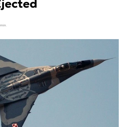
Ejected
 min.