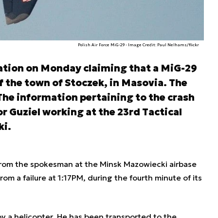
Polish Air Force MiG-29 - Image Credit: Paul Nelhams/flickr
ation on Monday claiming that a MiG-29
of the town of Stoczek, in Masovia. The
 The information pertaining to the crash
 Guziel working at the 23rd Tactical
ki.
rom the spokesman at the Minsk Mazowiecki airbase
rom a failure at 1:17PM, during the fourth minute of its
y a helicopter. He has been transported to the