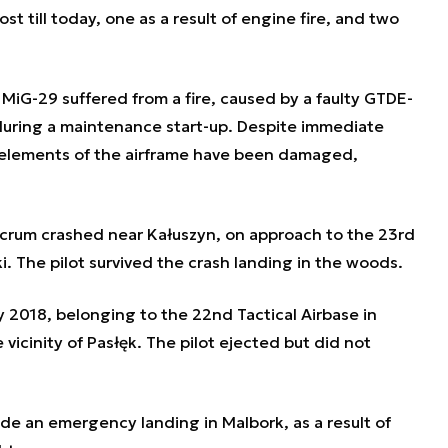
t till today, one as a result of engine fire, and two
MiG-29 suffered from a fire, caused by a faulty GTDE-
during a maintenance start-up. Despite immediate
ey elements of the airframe have been damaged,
crum crashed near Kałuszyn, on approach to the 23rd
i. The pilot survived the crash landing in the woods.
 2018, belonging to the 22nd Tactical Airbase in
 vicinity of Pasłęk. The pilot ejected but did not
e an emergency landing in Malbork, as a result of