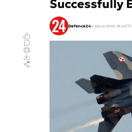
Successfully 
Defence24
4 March 2019, 19:49
1