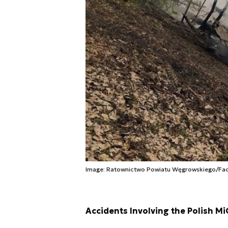
Image: Ratownictwo Powiatu Węgrowskiego/Fa
Accidents Involving the Polish Mi