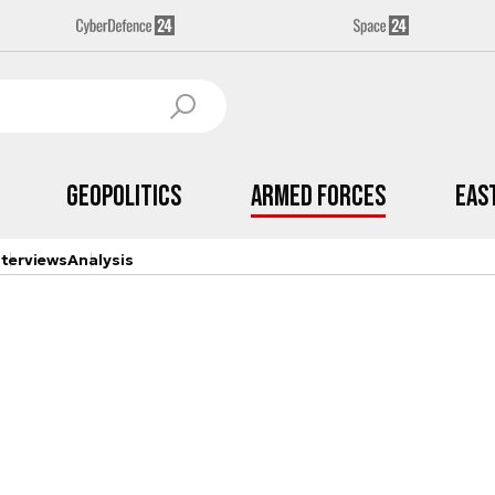
Geopolitics
Armed Forces
Eas
nterviews
Analysis