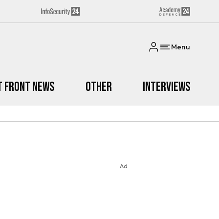
Menu
t Front News
Other
Interviews
Ad