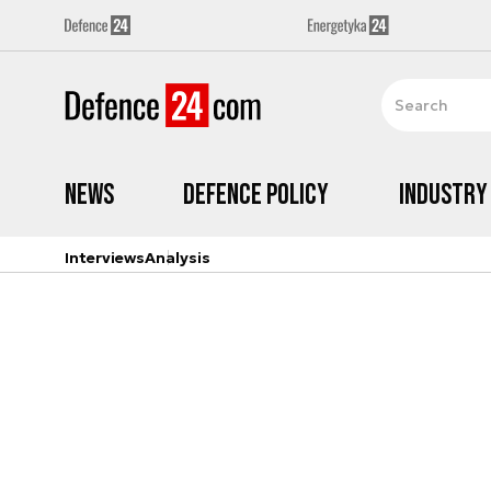
News
Defence Policy
Industry
Interviews
Analysis