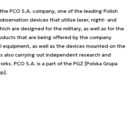
the PCO S.A. company, one of the leading Polish
observation devices that utilize laser, night- and
hich are designed for the military, as well as for the
roducts that are being offered by the company
ual equipment, as well as the devices mounted on the
is also carrying out independent research and
ks. PCO S.A. is a part of the PGZ [Polska Grupa
p].