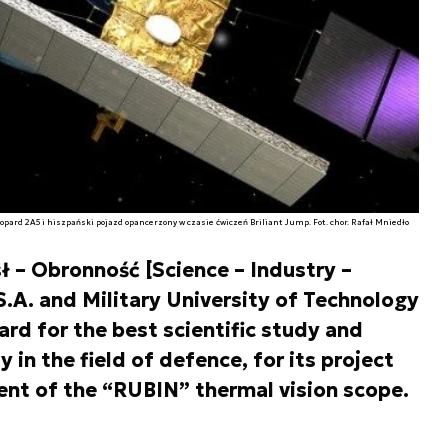
eopard 2A5 i hiszpański pojazd opancerzony w czasie ćwiczeń Briliant Jump. Fot. chor. Rafał Mniedło
 – Obronność [Science – Industry –
.A. and Military University of Technology
rd for the best scientific study and
in the field of defence, for its project
ent of the “RUBIN” thermal vision scope.