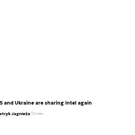
S and Ukraine are sharing intel again
atryk Jagnieża
2 min.