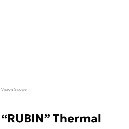
 Vision Scope
e “RUBIN” Thermal