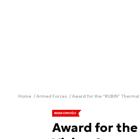
Home
Armed Forces
Award for the “RUBIN” Thermal
WIADOMOŚCI
Award for th