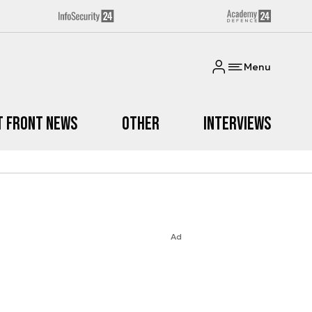
Menu
t Front News
Other
Interviews
Ad