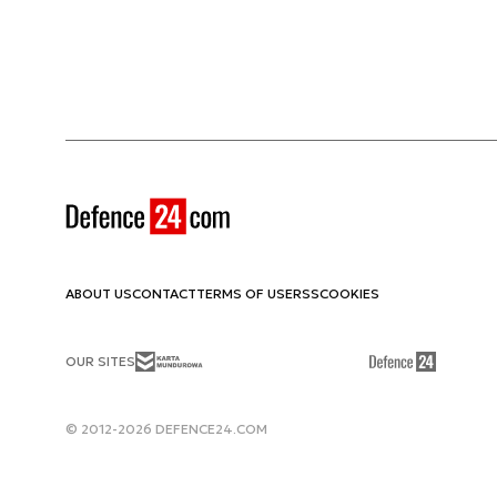
ABOUT US
CONTACT
TERMS OF USE
RSS
COOKIES
OUR SITES
© 2012-2026 DEFENCE24.COM