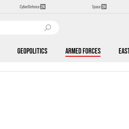
Geopolitics
Armed Forces
Eas