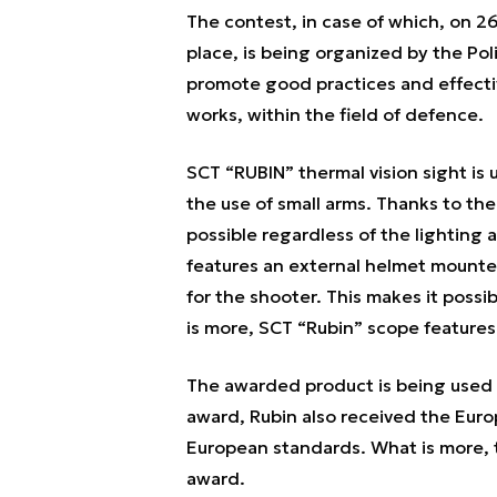
The contest, in case of which, on 2
place, is being organized by the Poli
promote good practices and effect
works, within the field of defence.
SCT “RUBIN” thermal vision sight is 
the use of small arms. Thanks to the 
possible regardless of the lighting
features an external helmet mounte
for the shooter. This makes it possi
is more, SCT “Rubin” scope features
The awarded product is being used 
award, Rubin also received the Eur
European standards. What is more, 
award.