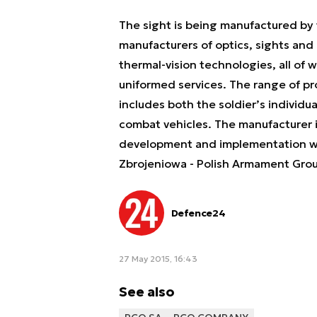
The sight is being manufactured by 
manufacturers of optics, sights and 
thermal-vision technologies, all of w
uniformed services. The range of p
includes both the soldier’s individ
combat vehicles. The manufacturer 
development and implementation wor
Zbrojeniowa - Polish Armament Grou
Defence24
27 May 2015, 16:43
See also