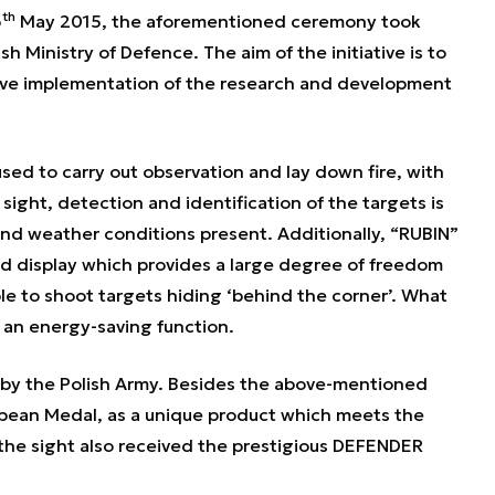
th
6
May 2015, the aforementioned ceremony took
sh Ministry of Defence. The aim of the initiative is to
ive implementation of the research and development
used to carry out observation and lay down fire, with
sight, detection and identification of the targets is
 and weather conditions present. Additionally, “RUBIN”
d display which provides a large degree of freedom
ble to shoot targets hiding ‘behind the corner’. What
 an energy-saving function.
by the Polish Army. Besides the above-mentioned
opean Medal, as a unique product which meets the
the sight also received the prestigious DEFENDER