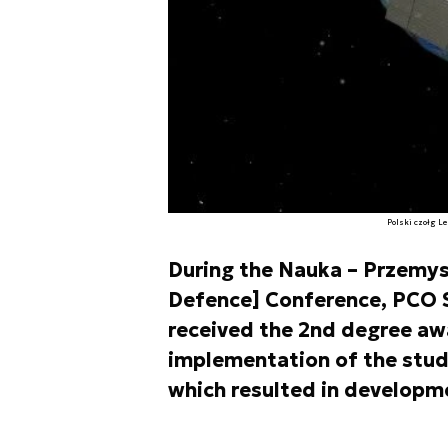
Polski czołg L
During the Nauka – Przemysł
Defence] Conference, PCO S
received the 2nd degree awa
implementation of the study 
which resulted in developm