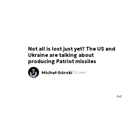
Not all is lost just yet? The US and
Ukraine are talking about
producing Patriot missiles
Michał Górski
2 min.
Ad