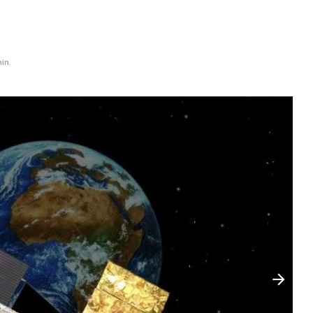
in.
Następny slajd