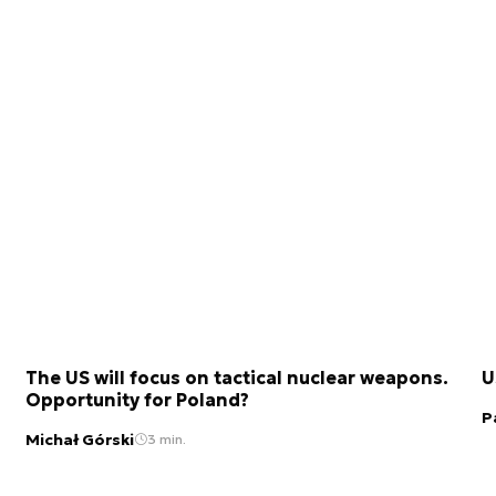
The US will focus on tactical nuclear weapons.
U
Opportunity for Poland?
P
Michał Górski
3 min.