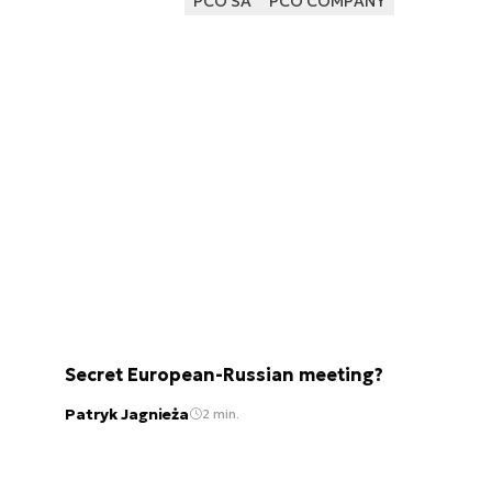
PCO SA
PCO COMPANY
Secret European-Russian meeting?
Patryk Jagnieża
2 min.