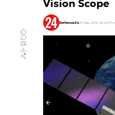
Vision Scope
Defence24
27 May 2015, 16:43
1 m
Poprzedni slajd