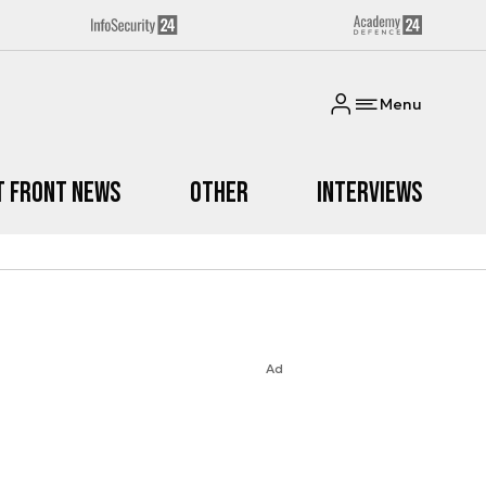
Menu
t Front News
Other
Interviews
Ad