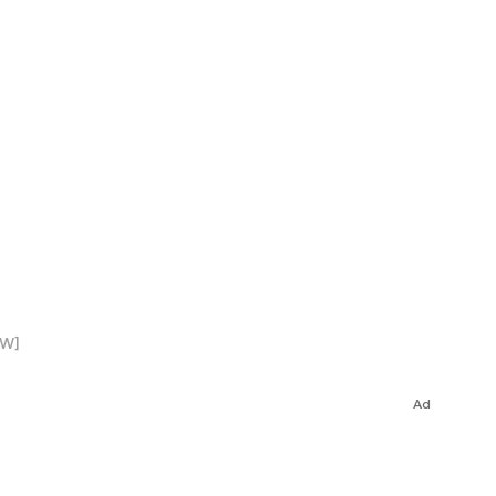
EW]
Ad