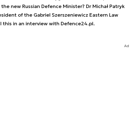
r the new Russian Defence Minister? Dr Michał Patryk
esident of the Gabriel Szerszeniewicz Eastern Law
l this in an interview with Defence24.pl.
Ad