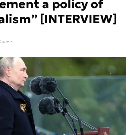
ement a policy of
alism” [INTERVIEW]
10 min.