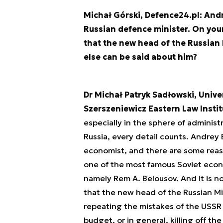
Michał Górski, Defence24.pl: And
Russian defence minister. On your
that the new head of the Russian 
else can be said about him?
Dr Michał Patryk Sadłowski, Unive
Szerszeniewicz Eastern Law Insti
especially in the sphere of administ
Russia, every detail counts. Andrey B
economist, and there are some reasons
one of the most famous Soviet econo
namely Rem A. Belousov. And it is n
that the new head of the Russian M
repeating the mistakes of the USSR i
budget, or in general, killing off th