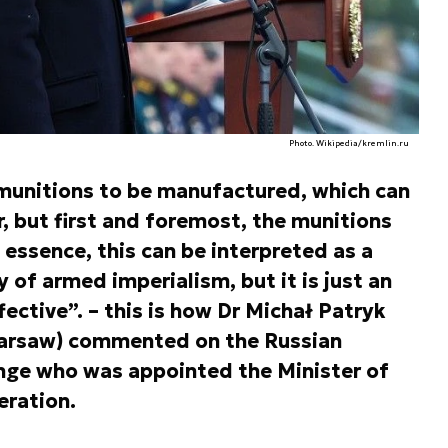
Photo. Wikipedia/kremlin.ru
munitions to be manufactured, which can
r, but first and foremost, the munitions
n essence, this can be interpreted as a
y of armed imperialism, but it is just an
ective”. – this is how Dr Michał Patryk
Warsaw) commented on the Russian
ange who was appointed the Minister of
eration.