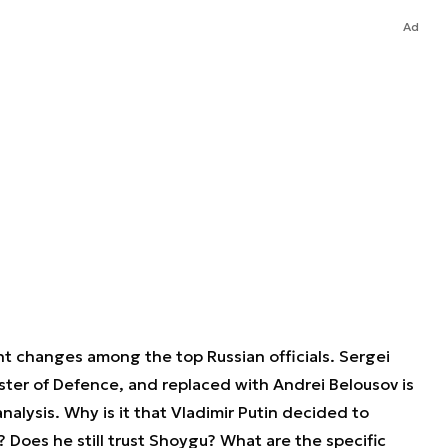
Ad
nt changes among the top Russian officials. Sergei
ter of Defence, and replaced with Andrei Belousov is
nalysis. Why is it that Vladimir Putin decided to
Does he still trust Shoygu? What are the specific