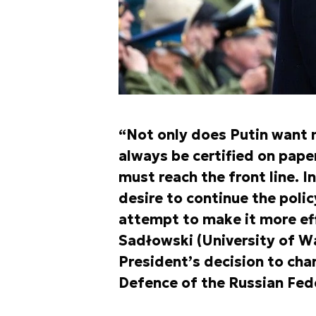
“Not only does Putin want 
always be certified on pape
must reach the front line. I
desire to continue the polic
attempt to make it more eff
Sadłowski (University of 
President’s decision to ch
Defence of the Russian Fed