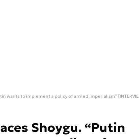
tin wants to implement a policy of armed imperialism” [INTERVI
aces Shoygu. “Putin