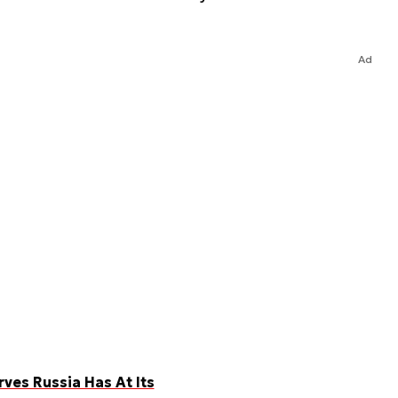
Ad
es Russia Has At Its