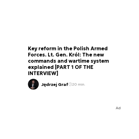
Key reform in the Polish Armed
Forces. Lt. Gen. Król: The new
commands and wartime system
explained [PART 1 OF THE
INTERVIEW]
Jędrzej Graf
20 min.
Ad