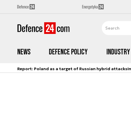
News
Defence Policy
Industry
Report: Poland as a target of Russian hybrid attacks
I