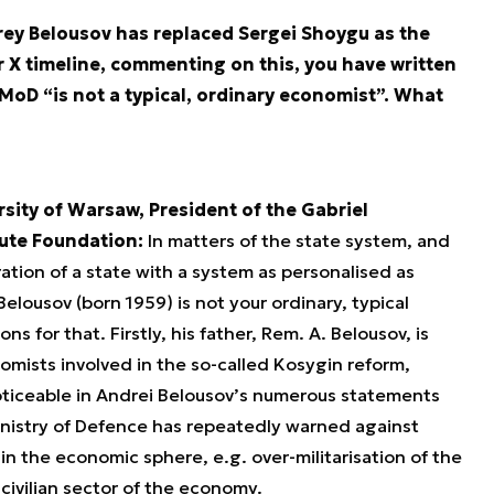
rey Belousov has replaced Sergei Shoygu as the
 X timeline, commenting on this, you have written
MoD “is not a typical, ordinary economist”. What
rsity of Warsaw, President of the Gabriel
tute Foundation:
In matters of the state system, and
ration of a state with a system as personalised as
elousov (born 1959) is not your ordinary, typical
 for that. Firstly, his father, Rem. A. Belousov, is
mists involved in the so-called Kosygin reform,
oticeable in Andrei Belousov’s numerous statements
inistry of Defence has repeatedly warned against
n the economic sphere, e.g. over-militarisation of the
e civilian sector of the economy.