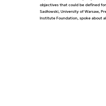
objectives that could be defined fo
Sadłowski, University of Warsaw, Pr
Institute Foundation, spoke about al