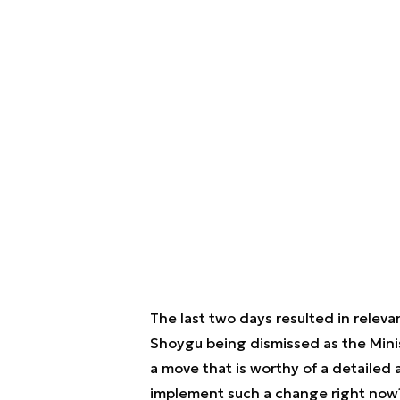
The last two days resulted in releva
Shoygu being dismissed as the Minis
a move that is worthy of a detailed a
implement such a change right now? 