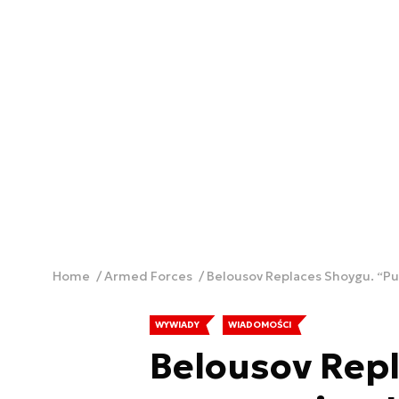
Home
Armed Forces
Belousov Replaces Shoygu. “Pu
WYWIADY
WIADOMOŚCI
Belousov Repl