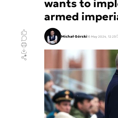
wants to impl
armed imperi
Michał Górski
16 May 2024, 12:23