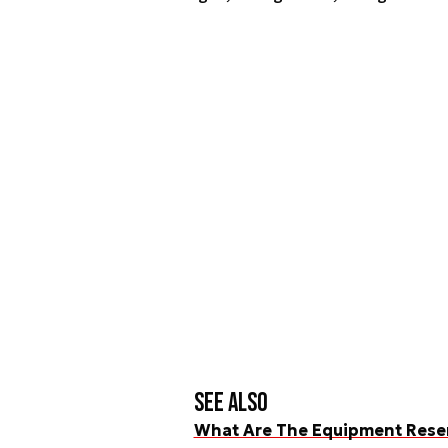
See also
What Are The Equipment Reserv