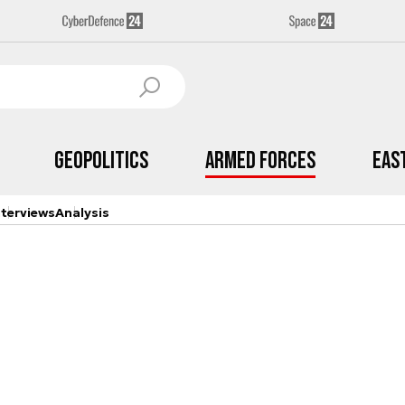
Geopolitics
Armed Forces
Eas
nterviews
Analysis