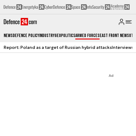
News
Defence Policy
Industry
Geopolitics
Armed Forces
East Front News
Oth
Report: Poland as a target of Russian hybrid attacks
Interviews
A
Ad