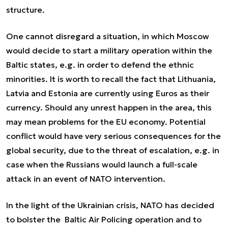
structure.
One cannot disregard a situation, in which Moscow
would decide to start a military operation within the
Baltic states, e.g. in order to defend the ethnic
minorities. It is worth to recall the fact that Lithuania,
Latvia and Estonia are currently using Euros as their
currency. Should any unrest happen in the area, this
may mean problems for the EU economy. Potential
conflict would have very serious consequences for the
global security, due to the threat of escalation, e.g. in
case when the Russians would launch a full-scale
attack in an event of NATO intervention.
In the light of the Ukrainian crisis, NATO has decided
to bolster the Baltic Air Policing operation and to