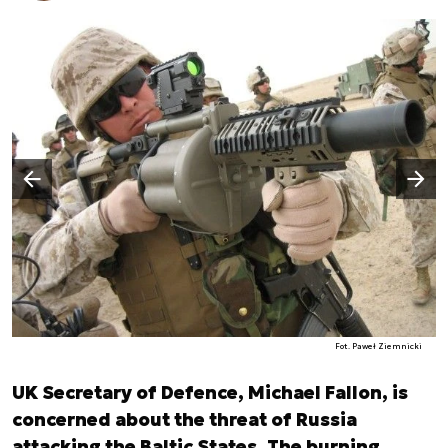
Następny slajd
Poprzedni slajd
Fot. Paweł Ziemnicki
UK Secretary of Defence, Michael Fallon, is
concerned about the threat of Russia
attacking the Baltic States. The burning