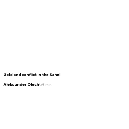
Gold and conflict in the Sahel
Aleksander Olech
5 min.