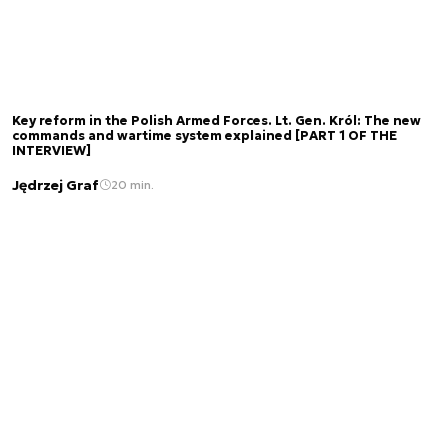
Key reform in the Polish Armed Forces. Lt. Gen. Król: The new
commands and wartime system explained [PART 1 OF THE
INTERVIEW]
Jędrzej Graf
20 min.