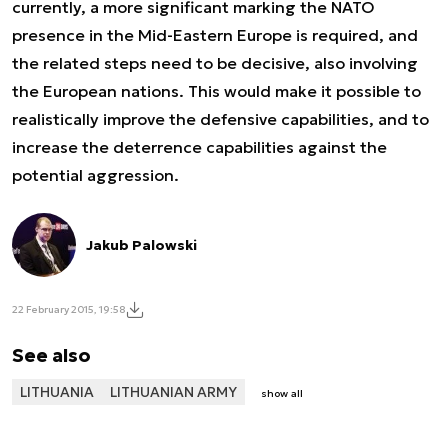
currently, a more significant marking the NATO
presence in the Mid-Eastern Europe is required, and
the related steps need to be decisive, also involving
the European nations. This would make it possible to
realistically improve the defensive capabilities, and to
increase the deterrence capabilities against the
potential aggression.
Jakub Palowski
22 February 2015, 19:58
See also
LITHUANIA
LITHUANIAN ARMY
show all