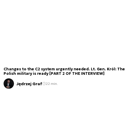
Changes to the C2 system urgently needed. Lt. Gen. Król: The
Polish military is ready [PART 2 OF THE INTERVIEW]
Jędrzej Graf
22 min.