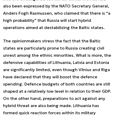
also been expressed by the NATO Secretary General,
Anders Fogh Rasmussen, who claimed that there is “a
high probability” that Russia will start hybrid
operations aimed at destabilizing the Baltic states.
The opinionmakers stress the fact that the Baltic
states are particularly prone to Russia creating civil
unrest among the ethnic minorities. What is more, the
defensive capabilities of Lithuania, Latvia and Estonia
are significantly limited, even though Vilnius and Riga
have declared that they will boost the defence
spending. Defence budgets of both countries are still
shaped at a relatively low level in relation to their GDP.
On the other hand, preparations to act against any
hybrid threat are also being made. Lithuania has
formed quick reaction forces within its military