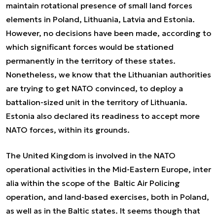
maintain rotational presence of small land forces
elements in Poland, Lithuania, Latvia and Estonia.
However, no decisions have been made, according to
which significant forces would be stationed
permanently in the territory of these states.
Nonetheless, we know that the Lithuanian authorities
are trying to get NATO convinced, to deploy a
battalion-sized unit in the territory of Lithuania.
Estonia also declared its readiness to accept more
NATO forces, within its grounds.
The United Kingdom is involved in the NATO
operational activities in the Mid-Eastern Europe,
inter
alia
within the scope of the Baltic Air Policing
operation, and land-based exercises, both in Poland,
as well as in the Baltic states. It seems though that