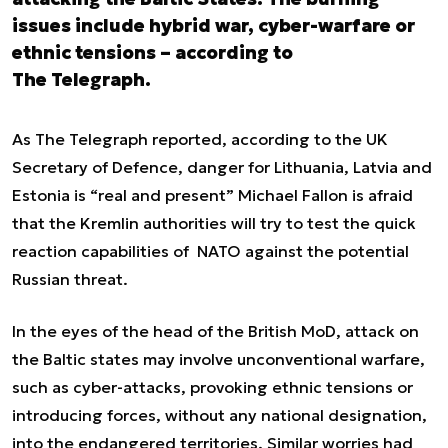
issues include hybrid war, cyber-warfare or
ethnic tensions – according to
The Telegraph.
As The Telegraph reported, according to the UK
Secretary of Defence, danger for Lithuania, Latvia and
Estonia is “real and present” Michael Fallon is afraid
that the Kremlin authorities will try to test the quick
reaction capabilities of NATO against the potential
Russian threat.
In the eyes of the head of the British MoD, attack on
the Baltic states may involve unconventional warfare,
such as cyber-attacks, provoking ethnic tensions or
introducing forces, without any national designation,
into the endangered territories. Similar worries had