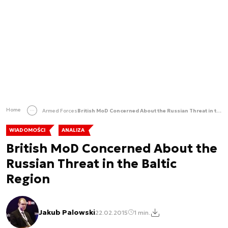
Home
Armed Forces
British MoD Concerned About the Russian Threat in the Baltic Region
WIADOMOŚCI
ANALIZA
British MoD Concerned About the
Russian Threat in the Baltic
Region
Jakub Palowski
22.02.2015
1 min.