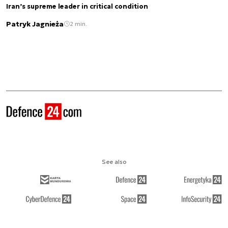
Iran’s supreme leader in critical condition
Patryk Jagnieża
2 min.
See also