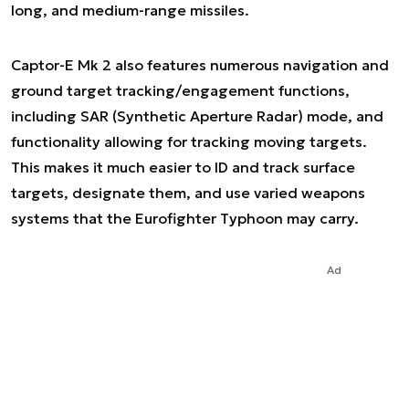
long, and medium-range missiles.
Captor-E Mk 2 also features numerous navigation and
ground target tracking/engagement functions,
including SAR (Synthetic Aperture Radar) mode, and
functionality allowing for tracking moving targets.
This makes it much easier to ID and track surface
targets, designate them, and use varied weapons
systems that the Eurofighter Typhoon may carry.
Ad