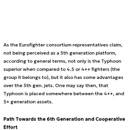
As the Eurofighter consortium representatives claim,
not being perceived as a 5th generation platform,
according to general terms, not only is the Typhoon
superior when compared to 4.5 or 4++ fighters (the
group it belongs to), but it also has some advantages
over the 5th gen. jets. One may say then, that
Typhoon is placed somewhere between the 4++, and
5+ generation assets.
Path Towards the 6th Generation and Cooperative
Effort