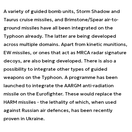
A variety of guided bomb units, Storm Shadow and
Taurus cruise missiles, and Brimstone/Spear air-to-
ground missiles have all been integrated on the
Typhoon already. The latter are being developed
across multiple domains. Apart from kinetic munitions,
EW missiles, or ones that act as MRCA radar signature
decoys, are also being developed. There is also a
possibility to integrate other types of guided
weapons on the Typhoon. A programme has been
launched to integrate the AARGM anti-radiation
missile on the Eurofighter. These would replace the
HARM missiles - the lethality of which, when used
against Russian air defences, has been recently
proven in Ukraine.