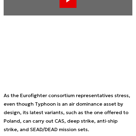
Ad
As the Eurofighter consortium representatives stress,
even though Typhoon is an air dominance asset by
design, its latest variants, such as the one offered to
Poland, can carry out CAS, deep strike, anti-ship
strike, and SEAD/DEAD mission sets.