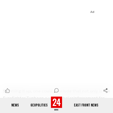
Ad
Summing it up, one could conclude that not only is the
Eurofighter Typhoon a very lethal reinforcement for
the 5th generation aircraft, such as the F-35 that
NEWS
GEOPOLITICS
EAST FRONT NEWS
Poland would soon be receiving, but the Typhoon is