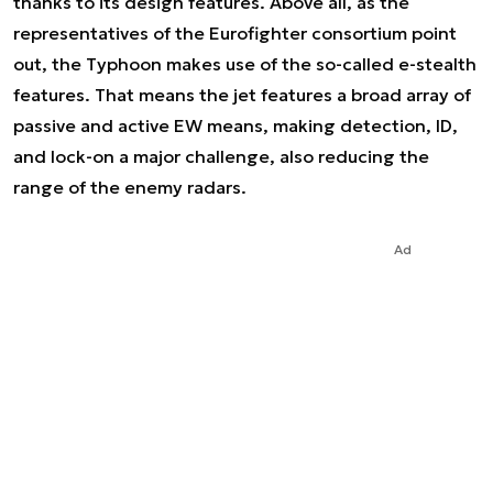
thanks to its design features. Above all, as the
representatives of the Eurofighter consortium point
out, the Typhoon makes use of the so-called e-stealth
features. That means the jet features a broad array of
passive and active EW means, making detection, ID,
and lock-on a major challenge, also reducing the
range of the enemy radars.
Ad