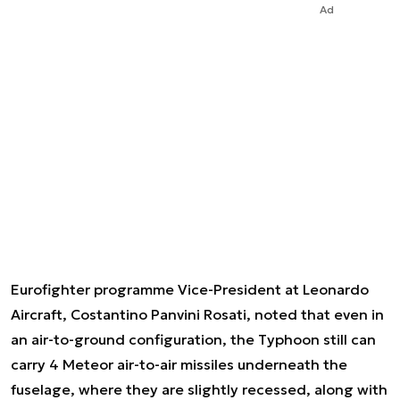
Ad
Eurofighter programme Vice-President at Leonardo
Aircraft, Costantino Panvini Rosati, noted that even in
an air-to-ground configuration, the Typhoon still can
carry 4 Meteor air-to-air missiles underneath the
fuselage, where they are slightly recessed, along with