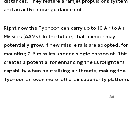
distances. They feature a ramjet propulsions system
and an active radar guidance unit.
Right now the Typhoon can carry up to 10 Air to Air
Missiles (AAMs). In the future, that number may
potentially grow, if new missile rails are adopted, for
mounting 2-3 missiles under a single hardpoint. This
creates a potential for enhancing the Eurofighter's
capability when neutralizing air threats, making the
Typhoon an even more lethal air superiority platform.
Ad