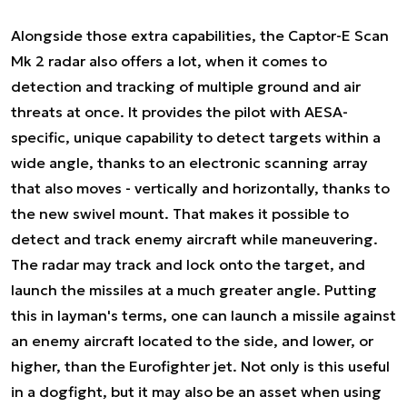
Alongside those extra capabilities, the Captor-E Scan
Mk 2 radar also offers a lot, when it comes to
detection and tracking of multiple ground and air
threats at once. It provides the pilot with AESA-
specific, unique capability to detect targets within a
wide angle, thanks to an electronic scanning array
that also moves - vertically and horizontally, thanks to
the new swivel mount. That makes it possible to
detect and track enemy aircraft while maneuvering.
The radar may track and lock onto the target, and
launch the missiles at a much greater angle. Putting
this in layman's terms, one can launch a missile against
an enemy aircraft located to the side, and lower, or
higher, than the Eurofighter jet. Not only is this useful
in a dogfight, but it may also be an asset when using