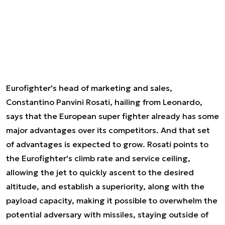
Eurofighter's head of marketing and sales,
Constantino Panvini Rosati, hailing from Leonardo,
says that the European super fighter already has some
major advantages over its competitors. And that set
of advantages is expected to grow. Rosati points to
the Eurofighter's climb rate and service ceiling,
allowing the jet to quickly ascent to the desired
altitude, and establish a superiority, along with the
payload capacity, making it possible to overwhelm the
potential adversary with missiles, staying outside of