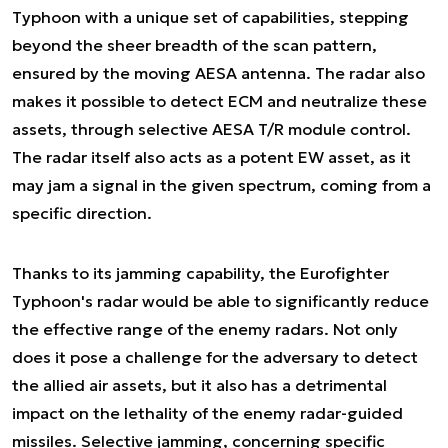
Typhoon with a unique set of capabilities, stepping
beyond the sheer breadth of the scan pattern,
ensured by the moving AESA antenna. The radar also
makes it possible to detect ECM and neutralize these
assets, through selective AESA T/R module control.
The radar itself also acts as a potent EW asset, as it
may jam a signal in the given spectrum, coming from a
specific direction.
Thanks to its jamming capability, the Eurofighter
Typhoon's radar would be able to significantly reduce
the effective range of the enemy radars. Not only
does it pose a challenge for the adversary to detect
the allied air assets, but it also has a detrimental
impact on the lethality of the enemy radar-guided
missiles. Selective jamming, concerning specific