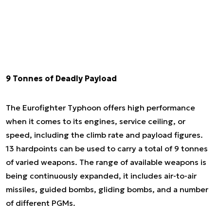
9 Tonnes of Deadly Payload
The Eurofighter Typhoon offers high performance
when it comes to its engines, service ceiling, or
speed, including the climb rate and payload figures.
13 hardpoints can be used to carry a total of 9 tonnes
of varied weapons. The range of available weapons is
being continuously expanded, it includes air-to-air
missiles, guided bombs, gliding bombs, and a number
of different PGMs.