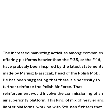
The increased marketing activities among companies
offering platforms heavier than the F-35, or the F-16,
have probably been inspired by the latest statements
made by Mariusz Błaszczak, head of the Polish MoD.
He has been suggesting that there is a necessity to
further reinforce the Polish Air Force. That
reinforcement would involve the commissioning of an
air superiority platform. This kind of mix of heavier and
lighter platforms, working with 5th-gen fighters that