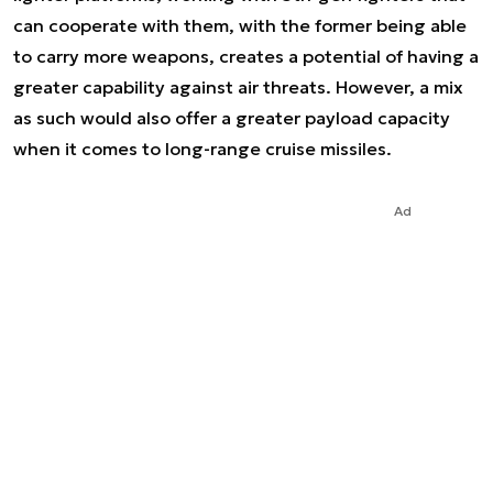
can cooperate with them, with the former being able
to carry more weapons, creates a potential of having a
greater capability against air threats. However, a mix
as such would also offer a greater payload capacity
when it comes to long-range cruise missiles.
Ad