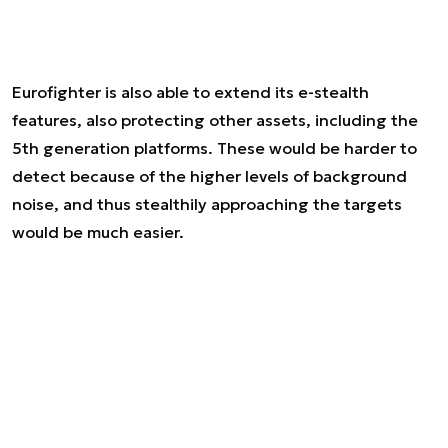
Eurofighter is also able to extend its e-stealth
features, also protecting other assets, including the
5th generation platforms. These would be harder to
detect because of the higher levels of background
noise, and thus stealthily approaching the targets
would be much easier.