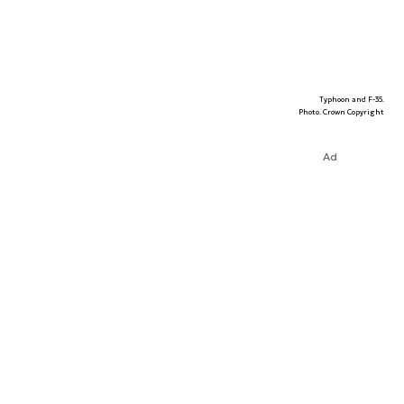
Typhoon and F-35.
Photo. Crown Copyright
Ad