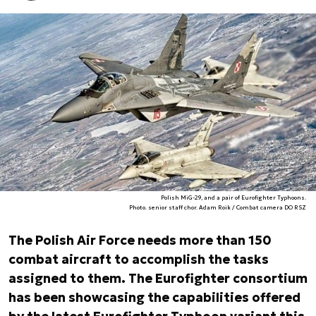
Polish MiG-29, and a pair of Eurofighter Typhoons.
Photo. senior staff chor. Adam Roik / Combat camera DO RSZ
The Polish Air Force needs more than 150
combat aircraft to accomplish the tasks
assigned to them. The Eurofighter consortium
has been showcasing the capabilities offered