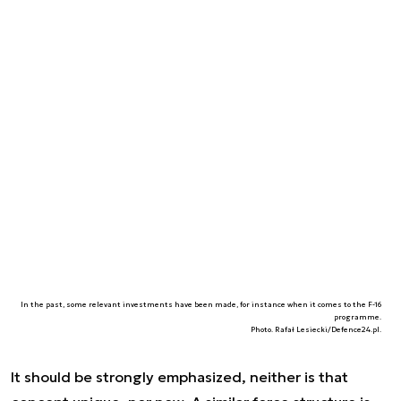
In the past, some relevant investments have been made, for instance when it comes to the F-16
programme.
Photo. Rafał Lesiecki/Defence24.pl.
It should be strongly emphasized, neither is that