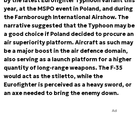
by the latest Eurofighter Typhoon variant this
year, at the MSPO event in Poland, and during
the Farnborough International Airshow. The
narrative suggested that the Typhoon may be
a good choice if Poland decided to procure an
air superiority platform. Aircraft as such may
be a major boost in the air defence domain,
also serving as a launch platform for a higher
quantity of long-range weapons. The F-35
would act as the stiletto, while the
Eurofighter is perceived as a heavy sword, or
an axe needed to bring the enemy down.
Ad