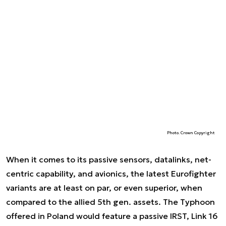
Photo. Crown Copyright
When it comes to its passive sensors, datalinks, net-
centric capability, and avionics, the latest Eurofighter
variants are at least on par, or even superior, when
compared to the allied 5th gen. assets. The Typhoon
offered in Poland would feature a passive IRST, Link 16