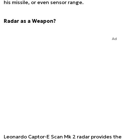
his missile, or even sensor range.
Radar as a Weapon?
Ad
Leonardo Captor-E Scan Mk 2 radar provides the