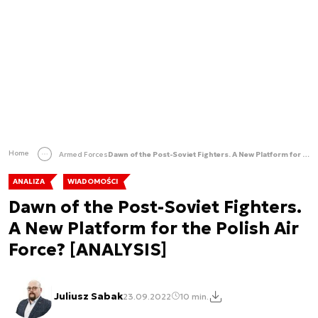
Home
Armed Forces
Dawn of the Post-Soviet Fighters. A New Platform for the Polish Air Force? [ANALYSIS]
ANALIZA
WIADOMOŚCI
Dawn of the Post-Soviet Fighters.
A New Platform for the Polish Air
Force? [ANALYSIS]
Juliusz Sabak
23.09.2022
10 min.