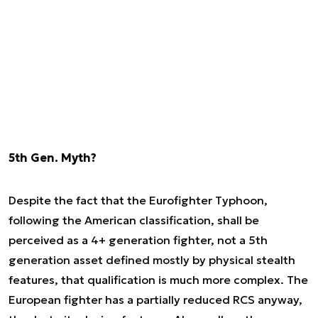
5th Gen. Myth?
Despite the fact that the Eurofighter Typhoon,
following the American classification, shall be
perceived as a 4+ generation fighter, not a 5th
generation asset defined mostly by physical stealth
features, that qualification is much more complex. The
European fighter has a partially reduced RCS anyway,