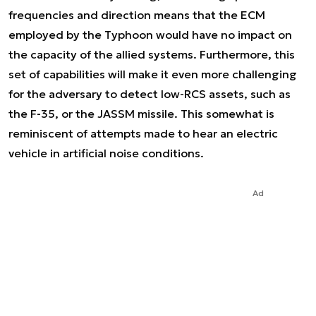
frequencies and direction means that the ECM
employed by the Typhoon would have no impact on
the capacity of the allied systems. Furthermore, this
set of capabilities will make it even more challenging
for the adversary to detect low-RCS assets, such as
the F-35, or the JASSM missile. This somewhat is
reminiscent of attempts made to hear an electric
vehicle in artificial noise conditions.
Ad