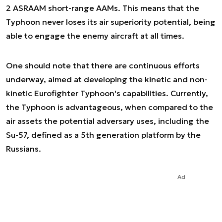
2 ASRAAM short-range AAMs. This means that the
Typhoon never loses its air superiority potential, being
able to engage the enemy aircraft at all times.
One should note that there are continuous efforts
underway, aimed at developing the kinetic and non-
kinetic Eurofighter Typhoon's capabilities. Currently,
the Typhoon is advantageous, when compared to the
air assets the potential adversary uses, including the
Su-57, defined as a 5th generation platform by the
Russians.
Ad