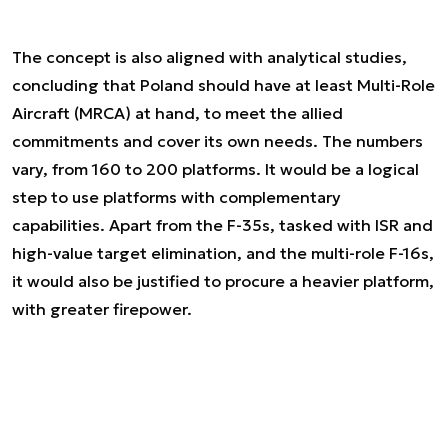
The concept is also aligned with analytical studies,
concluding that Poland should have at least Multi-Role
Aircraft (MRCA) at hand, to meet the allied
commitments and cover its own needs. The numbers
vary, from 160 to 200 platforms. It would be a logical
step to use platforms with complementary
capabilities. Apart from the F-35s, tasked with ISR and
high-value target elimination, and the multi-role F-16s,
it would also be justified to procure a heavier platform,
with greater firepower.