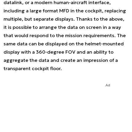
datalink, or a modern human-aircraft interface,
including a large format MFD in the cockpit, replacing
multiple, but separate displays. Thanks to the above,
it is possible to arrange the data on screen in a way
that would respond to the mission requirements. The
same data can be displayed on the helmet-mounted
display with a 360-degree FOV and an ability to
aggregate the data and create an impression of a
transparent cockpit floor.
Ad