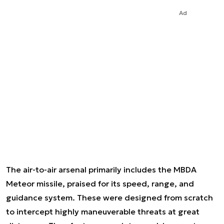
Ad
The air-to-air arsenal primarily includes the MBDA
Meteor missile, praised for its speed, range, and
guidance system. These were designed from scratch
to intercept highly maneuverable threats at great