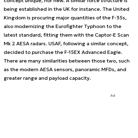
concept unique, nor new. A similar force structure is
being established in the UK for instance. The United
Kingdom is procuring major quantities of the F-35s,
also modernizing the Eurofighter Typhoon to the
latest standard, fitting them with the Captor-E Scan
Mk 2 AESA radars. USAF, following a similar concept,
decided to purchase the F-15EX Advanced Eagle.
There are many similarities between those two, such
as the modern AESA sensors, panoramic MFDs, and
greater range and payload capacity.
Ad