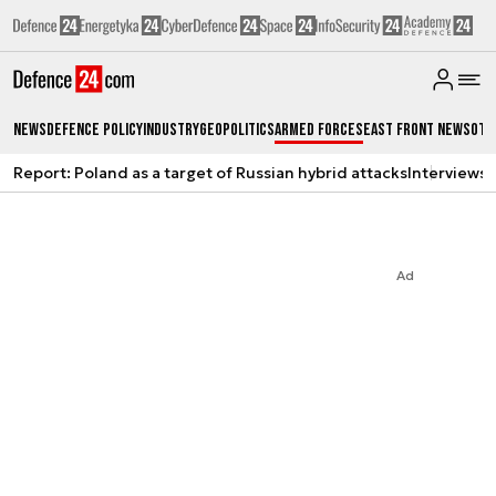
News
Defence Policy
Industry
Geopolitics
Armed Forces
East Front News
Oth
Report: Poland as a target of Russian hybrid attacks
Interviews
A
Ad