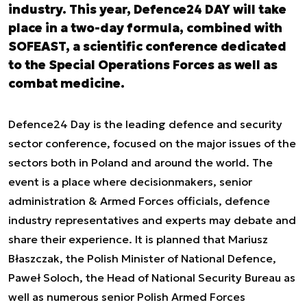
industry. This year, Defence24 DAY will take
place in a two-day formula, combined with
SOFEAST, a scientific conference dedicated
to the Special Operations Forces as well as
combat medicine.
Defence24 Day is the leading defence and security
sector conference, focused on the major issues of the
sectors both in Poland and around the world. The
event is a place where decisionmakers, senior
administration & Armed Forces officials, defence
industry representatives and experts may debate and
share their experience. It is planned that Mariusz
Błaszczak, the Polish Minister of National Defence,
Paweł Soloch, the Head of National Security Bureau as
well as numerous senior Polish Armed Forces