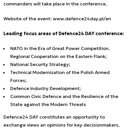
commanders will take place in the conference.
Website of the event
:
www.defence24day.pl/en
Leading focus areas of Defence24 DAY conference:
NATO in the Era of Great Power Competition.
Regional Cooperation on the Eastern Flank;
National Security Strategy;
Technical Modernization of the Polish Armed
Forces;
Defence Industry Development;
Common Civic Defence and the Resilience of the
State against the Modern Threats
Defence24 DAY constitutes an opportunity to
exchange views an opinions for key decisionmakers,