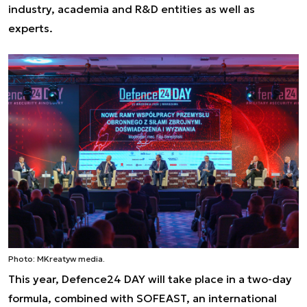
industry, academia and R&D entities as well as
experts.
Photo: MKreatyw media.
This year, Defence24 DAY will take place in a two-day
formula, combined with SOFEAST, an international