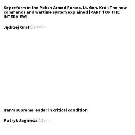
Key reform in the Polish Armed Forces. Lt. Gen. Król: The new
commands and wartime system explained [PART 1 OF THE
INTERVIEW]
Jędrzej Graf
20 min.
Iran’s supreme leader in critical condition
Patryk Jagnieża
2 min.