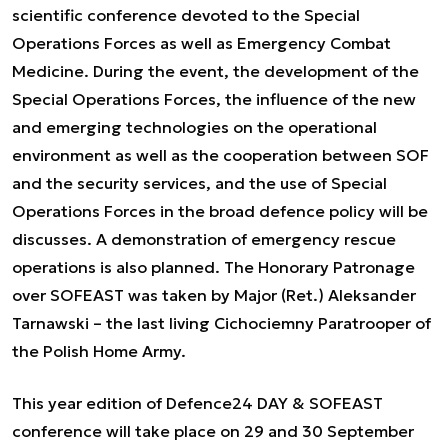
scientific conference devoted to the Special
Operations Forces as well as Emergency Combat
Medicine. During the event, the development of the
Special Operations Forces, the influence of the new
and emerging technologies on the operational
environment as well as the cooperation between SOF
and the security services, and the use of Special
Operations Forces in the broad defence policy will be
discusses. A demonstration of emergency rescue
operations is also planned. The Honorary Patronage
over SOFEAST was taken by Major (Ret.) Aleksander
Tarnawski – the last living Cichociemny Paratrooper of
the Polish Home Army.
This year edition of Defence24 DAY & SOFEAST
conference will take place on 29 and 30 September