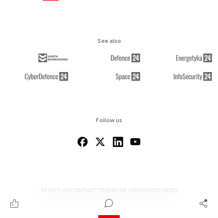
See also
Follow us
ABOUT US
CONTACT
TERMS OF USE
RSS
COOKIES