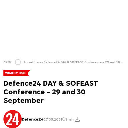
Home
Armed Forces
Defence24 DAY & SOFEAST Conference – 29 and 30 September
WIADOMOŚCI
Defence24 DAY & SOFEAST
Conference – 29 and 30
September
Defence24
27.05.2021
1 min.