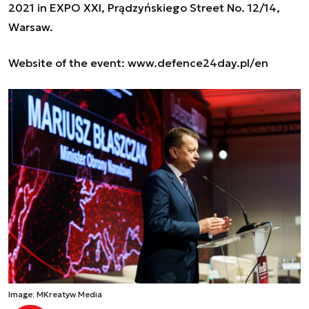
2021 in EXPO XXI, Prądzyńskiego Street No. 12/14,
Warsaw.
Website of the event
:
www.defence24day.pl/en
Image: MKreatyw Media