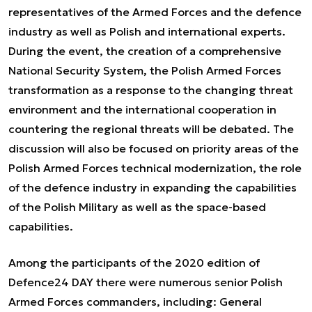
representatives of the Armed Forces and the defence
industry as well as Polish and international experts.
During the event, the creation of a comprehensive
National Security System, the Polish Armed Forces
transformation as a response to the changing threat
environment and the international cooperation in
countering the regional threats will be debated. The
discussion will also be focused on priority areas of the
Polish Armed Forces technical modernization, the role
of the defence industry in expanding the capabilities
of the Polish Military as well as the space-based
capabilities.
Among the participants of the 2020 edition of
Defence24 DAY there were numerous senior Polish
Armed Forces commanders, including: General