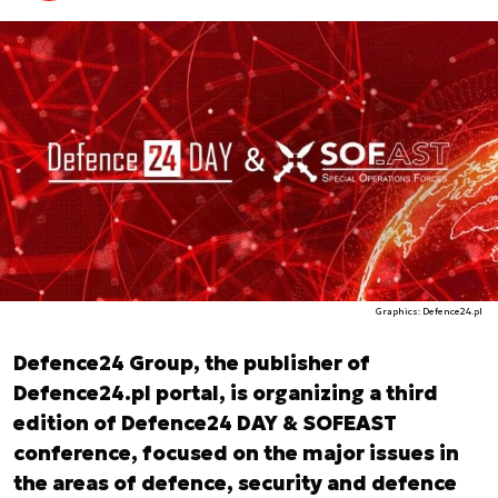
Graphics: Defence24.pl
Defence24 Group, the publisher of
Defence24.pl portal, is organizing a third
edition of Defence24 DAY & SOFEAST
conference, focused on the major issues in
the areas of defence, security and defence