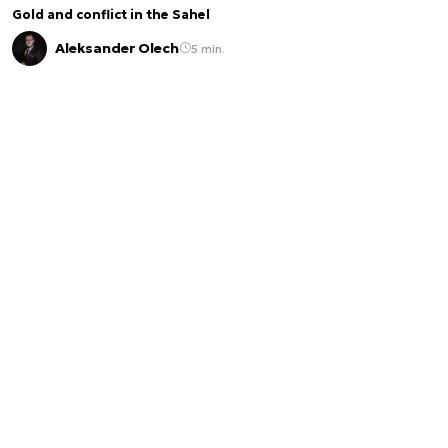
Gold and conflict in the Sahel
Aleksander Olech
5 min.