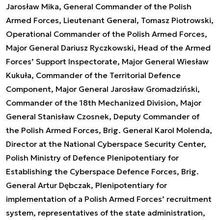
Jarosław Mika, General Commander of the Polish
Armed Forces, Lieutenant General, Tomasz Piotrowski,
Operational Commander of the Polish Armed Forces,
Major General Dariusz Ryczkowski, Head of the Armed
Forces’ Support Inspectorate, Major General Wiesław
Kukuła, Commander of the Territorial Defence
Component, Major General Jarosław Gromadziński,
Commander of the 18th Mechanized Division, Major
General Stanisław Czosnek, Deputy Commander of
the Polish Armed Forces, Brig. General Karol Molenda,
Director at the National Cyberspace Security Center,
Polish Ministry of Defence Plenipotentiary for
Establishing the Cyberspace Defence Forces, Brig.
General Artur Dębczak, Plenipotentiary for
implementation of a Polish Armed Forces’ recruitment
system, representatives of the state administration,