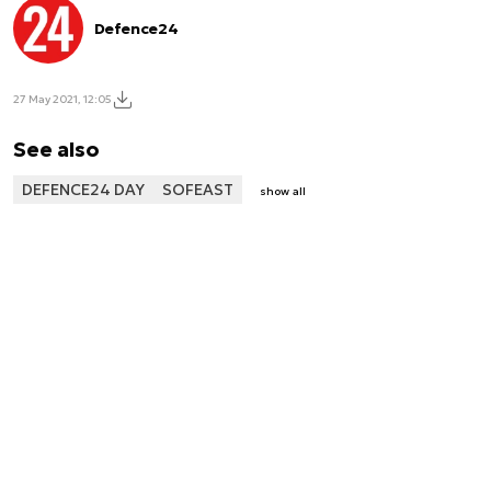
Defence24
27 May 2021, 12:05
See also
DEFENCE24 DAY
SOFEAST
show all