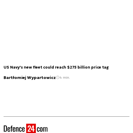
US Navy's new fleet could reach $275 billion price tag
Bartłomiej Wypartowicz
4 min.