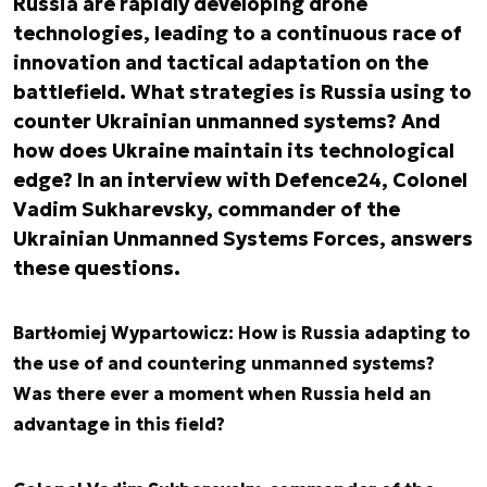
Russia are rapidly developing drone
technologies, leading to a continuous race of
innovation and tactical adaptation on the
battlefield. What strategies is Russia using to
counter Ukrainian unmanned systems? And
how does Ukraine maintain its technological
edge? In an interview with Defence24, Colonel
Vadim Sukharevsky, commander of the
Ukrainian Unmanned Systems Forces, answers
these questions.
Bartłomiej Wypartowicz: How is Russia adapting to
the use of and countering unmanned systems?
Was there ever a moment when Russia held an
advantage in this field?