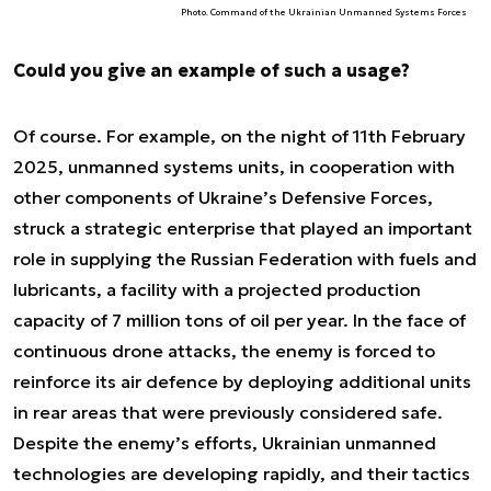
Photo. Command of the Ukrainian Unmanned Systems Forces
Could you give an example of such a usage?
Of course. For example, on the night of 11th February
2025, unmanned systems units, in cooperation with
other components of Ukraine’s Defensive Forces,
struck a strategic enterprise that played an important
role in supplying the Russian Federation with fuels and
lubricants, a facility with a projected production
capacity of 7 million tons of oil per year. In the face of
continuous drone attacks, the enemy is forced to
reinforce its air defence by deploying additional units
in rear areas that were previously considered safe.
Despite the enemy’s efforts, Ukrainian unmanned
technologies are developing rapidly, and their tactics