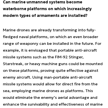
Can marine unmanned systems become
waterborne platforms on which increasingly
modern types of armaments are installed?
Marine drones are already transforming into fully-
fledged naval platforms, on which an even broader
range of weaponry can be installed in the future. For
example, it is envisaged that portable anti-aircraft
missile systems such as the FIM-92 Stinger,
Starstreak, or heavy machine guns could be mounted
on these platforms, proving quite effective against
enemy aircraft. Using man-portable anti-aircraft
missile systems would allow for direct fire from the
sea, employing marine drones as platforms. This
would eliminate the enemy’s aerial advantage and
enhance the survivability and effectiveness of marine