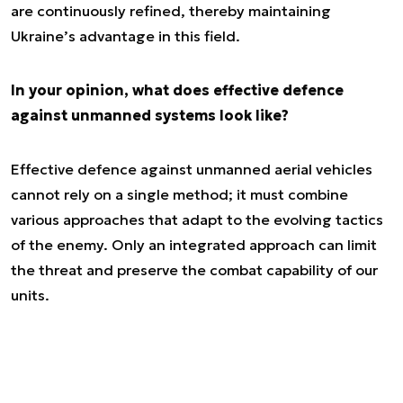
are continuously refined, thereby maintaining
Ukraine’s advantage in this field.
In your opinion, what does effective defence
against unmanned systems look like?
Effective defence against unmanned aerial vehicles
cannot rely on a single method; it must combine
various approaches that adapt to the evolving tactics
of the enemy. Only an integrated approach can limit
the threat and preserve the combat capability of our
units.