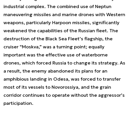
industrial complex. The combined use of Neptun
maneuvering missiles and marine drones with Western
weapons, particularly Harpoon missiles, significantly
weakened the capabilities of the Russian fleet. The
destruction of the Black Sea Fleet’s flagship, the
cruiser “Moskva,” was a turning point; equally
important was the effective use of waterborne
drones, which forced Russia to change its strategy. As
a result, the enemy abandoned its plans for an
amphibious landing in Odesa, was forced to transfer
most of its vessels to Novorossiya, and the grain
corridor continues to operate without the aggressor’s
participation.