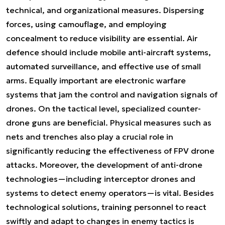
technical, and organizational measures. Dispersing
forces, using camouflage, and employing
concealment to reduce visibility are essential. Air
defence should include mobile anti-aircraft systems,
automated surveillance, and effective use of small
arms. Equally important are electronic warfare
systems that jam the control and navigation signals of
drones. On the tactical level, specialized counter-
drone guns are beneficial. Physical measures such as
nets and trenches also play a crucial role in
significantly reducing the effectiveness of FPV drone
attacks. Moreover, the development of anti-drone
technologies—including interceptor drones and
systems to detect enemy operators—is vital. Besides
technological solutions, training personnel to react
swiftly and adapt to changes in enemy tactics is