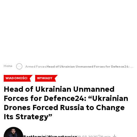
Home
Armed Forces
Head of Ukrainian Unmanned Forces for Defence24: “Ukrainian Drones Forced Russia to Change Its Strategy”
WIADOMOŚCI
WYWIADY
Head of Ukrainian Unmanned
Forces for Defence24: “Ukrainian
Drones Forced Russia to Change
Its Strategy”
Bartłomiej Wypartowicz
19.03.2025
9 min.