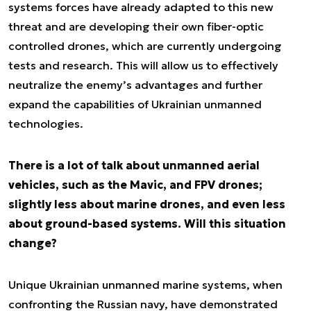
systems forces have already adapted to this new
threat and are developing their own fiber-optic
controlled drones, which are currently undergoing
tests and research. This will allow us to effectively
neutralize the enemy’s advantages and further
expand the capabilities of Ukrainian unmanned
technologies.
There is a lot of talk about unmanned aerial
vehicles, such as the Mavic, and FPV drones;
slightly less about marine drones, and even less
about ground-based systems. Will this situation
change?
Unique Ukrainian unmanned marine systems, when
confronting the Russian navy, have demonstrated