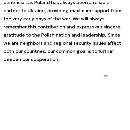
beneficial, as Poland has always been a reliable
partner to Ukraine, providing maximum support from
the very early days of the war. We will always
remember this contribution and express our sincere
gratitude to the Polish nation and leadership. Since
we are neighbors and regional security issues affect
both our countries, our common goal is to further
deepen our cooperation.
Ad