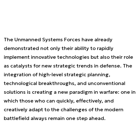
The Unmanned Systems Forces have already
demonstrated not only their ability to rapidly
implement innovative technologies but also their role
as catalysts for new strategic trends in defense. The
integration of high-level strategic planning,
technological breakthroughs, and unconventional
solutions is creating a new paradigm in warfare: one in
which those who can quickly, effectively, and
creatively adapt to the challenges of the modern
battlefield always remain one step ahead.