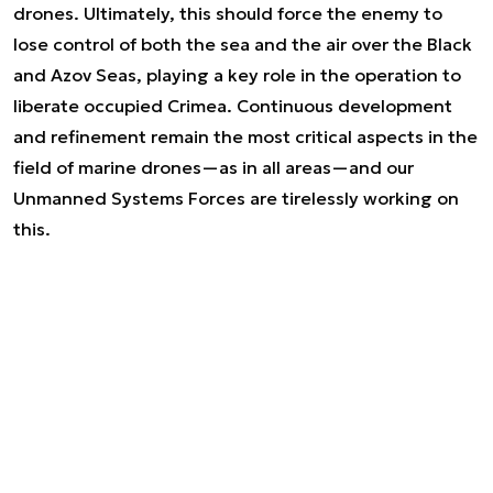
drones. Ultimately, this should force the enemy to
lose control of both the sea and the air over the Black
and Azov Seas, playing a key role in the operation to
liberate occupied Crimea. Continuous development
and refinement remain the most critical aspects in the
field of marine drones—as in all areas—and our
Unmanned Systems Forces are tirelessly working on
this.