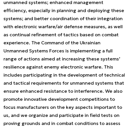
unmanned systems; enhanced management
efficiency, especially in planning and deploying these
systems; and better coordination of their integration
with electronic warfare/air defense measures, as well
as continual refinement of tactics based on combat
experience. The Command of the Ukrainian
Unmanned Systems Forces is implementing a full
range of actions aimed at increasing these systems’
resilience against enemy electronic warfare. This
includes participating in the development of technical
and tactical requirements for unmanned systems that
ensure enhanced resistance to interference. We also
promote innovative development competitions to
focus manufacturers on the key aspects important to
us, and we organize and participate in field tests on
proving grounds and in combat conditions to assess