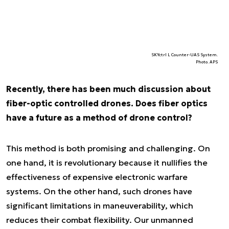
SKYctrl L Counter-UAS System.
Photo. APS
Recently, there has been much discussion about
fiber-optic controlled drones. Does fiber optics
have a future as a method of drone control?
This method is both promising and challenging. On
one hand, it is revolutionary because it nullifies the
effectiveness of expensive electronic warfare
systems. On the other hand, such drones have
significant limitations in maneuverability, which
reduces their combat flexibility. Our unmanned