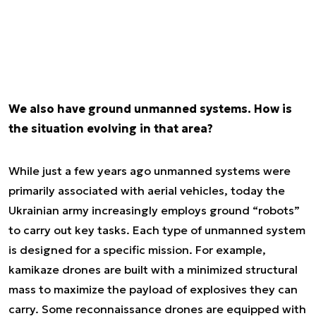
We also have ground unmanned systems. How is
the situation evolving in that area?
While just a few years ago unmanned systems were
primarily associated with aerial vehicles, today the
Ukrainian army increasingly employs ground “robots”
to carry out key tasks. Each type of unmanned system
is designed for a specific mission. For example,
kamikaze drones are built with a minimized structural
mass to maximize the payload of explosives they can
carry. Some reconnaissance drones are equipped with