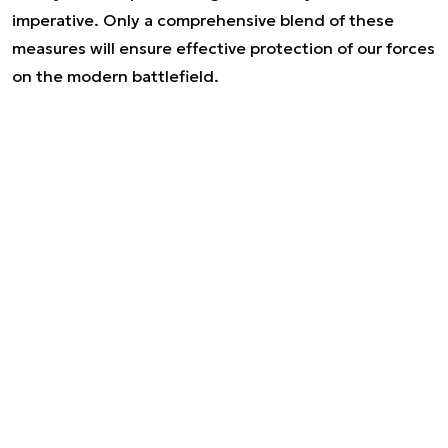
imperative. Only a comprehensive blend of these
measures will ensure effective protection of our forces
on the modern battlefield.