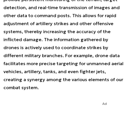
detection, and real-time transmission of images and
other data to command posts. This allows for rapid
adjustment of artillery strikes and other offensive
systems, thereby increasing the accuracy of the
inflicted damage. The information gathered by
drones is actively used to coordinate strikes by
different military branches. For example, drone data
facilitates more precise targeting for unmanned aerial
vehicles, artillery, tanks, and even fighter jets,
creating a synergy among the various elements of our
combat system.
Ad