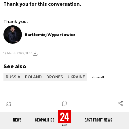
Thank you for this conversation.
Thank you.
Bartłomiej Wypartowicz
19 March 2025, 11:56
See also
RUSSIA
POLAND
DRONES
UKRAINE
show all
NEWS
GEOPOLITICS
EAST FRONT NEWS