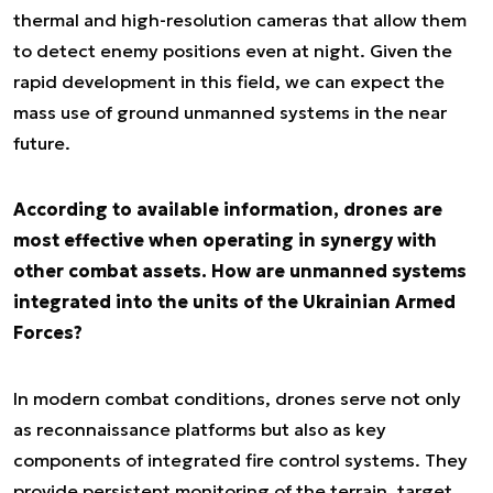
thermal and high-resolution cameras that allow them
to detect enemy positions even at night. Given the
rapid development in this field, we can expect the
mass use of ground unmanned systems in the near
future.
According to available information, drones are
most effective when operating in synergy with
other combat assets. How are unmanned systems
integrated into the units of the Ukrainian Armed
Forces?
In modern combat conditions, drones serve not only
as reconnaissance platforms but also as key
components of integrated fire control systems. They
provide persistent monitoring of the terrain, target