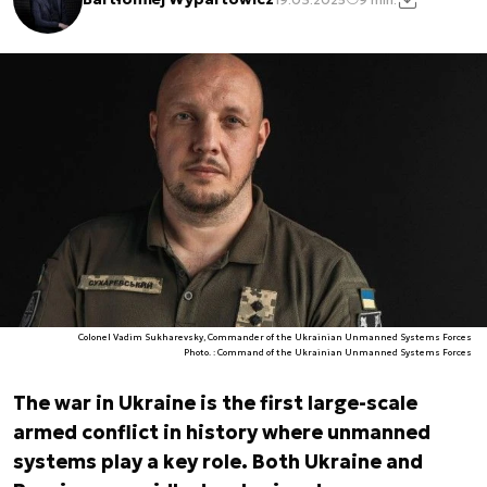
Colonel Vadim Sukharevsky, Commander of the Ukrainian Unmanned Systems Forces
Photo. : Command of the Ukrainian Unmanned Systems Forces
The war in Ukraine is the first large-scale
armed conflict in history where unmanned
systems play a key role. Both Ukraine and