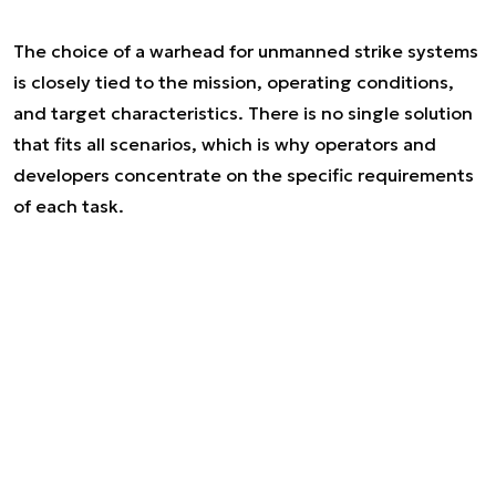
The choice of a warhead for unmanned strike systems
is closely tied to the mission, operating conditions,
and target characteristics. There is no single solution
that fits all scenarios, which is why operators and
developers concentrate on the specific requirements
of each task.