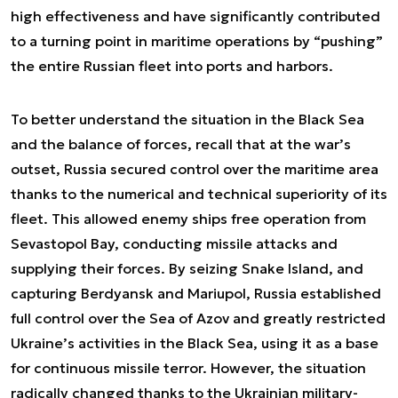
high effectiveness and have significantly contributed
to a turning point in maritime operations by “pushing”
the entire Russian fleet into ports and harbors.
To better understand the situation in the Black Sea
and the balance of forces, recall that at the war’s
outset, Russia secured control over the maritime area
thanks to the numerical and technical superiority of its
fleet. This allowed enemy ships free operation from
Sevastopol Bay, conducting missile attacks and
supplying their forces. By seizing Snake Island, and
capturing Berdyansk and Mariupol, Russia established
full control over the Sea of Azov and greatly restricted
Ukraine’s activities in the Black Sea, using it as a base
for continuous missile terror. However, the situation
radically changed thanks to the Ukrainian military-