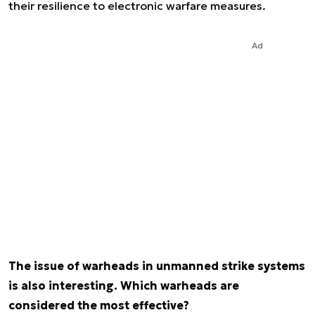
their resilience to electronic warfare measures.
Ad
The issue of warheads in unmanned strike systems
is also interesting. Which warheads are
considered the most effective?