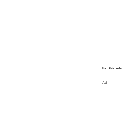
Photo. Defence24
Ad