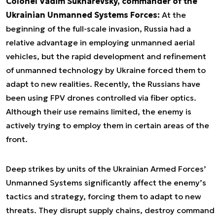
Colonel Vadim Sukharevsky, commander of the
Ukrainian Unmanned Systems Forces:
At the
beginning of the full-scale invasion, Russia had a
relative advantage in employing unmanned aerial
vehicles, but the rapid development and refinement
of unmanned technology by Ukraine forced them to
adapt to new realities. Recently, the Russians have
been using FPV drones controlled via fiber optics.
Although their use remains limited, the enemy is
actively trying to employ them in certain areas of the
front.
Deep strikes by units of the Ukrainian Armed Forces’
Unmanned Systems significantly affect the enemy’s
tactics and strategy, forcing them to adapt to new
threats. They disrupt supply chains, destroy command