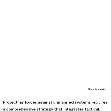
Photo. Defence24
Protecting forces against unmanned systems requires
a comprehensive strategy that integrates tactical,