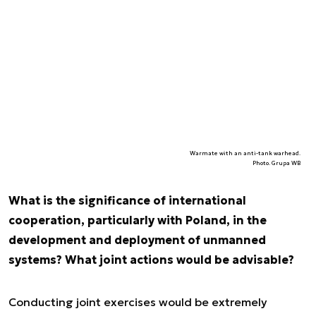
Warmate with an anti-tank warhead.
Photo. Grupa WB
What is the significance of international
cooperation, particularly with Poland, in the
development and deployment of unmanned
systems? What joint actions would be advisable?
Conducting joint exercises would be extremely