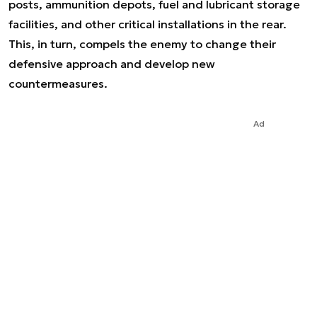
posts, ammunition depots, fuel and lubricant storage
facilities, and other critical installations in the rear.
This, in turn, compels the enemy to change their
defensive approach and develop new
countermeasures.
Ad