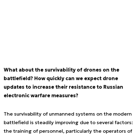
What about the survivability of drones on the
battlefield? How quickly can we expect drone
updates to increase their resistance to Russian
electronic warfare measures?
The survivability of unmanned systems on the modern
battlefield is steadily improving due to several factors:
the training of personnel, particularly the operators of