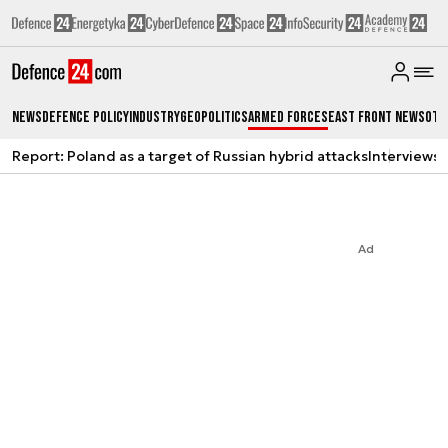
News
Defence Policy
Industry
Geopolitics
Armed Forces
East Front News
Oth
Report: Poland as a target of Russian hybrid attacks
Interviews
A
Ad