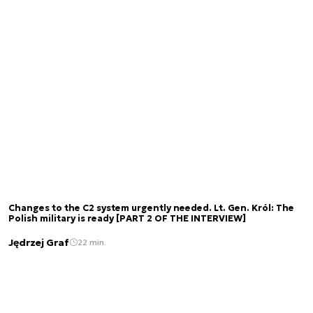
Changes to the C2 system urgently needed. Lt. Gen. Król: The
Polish military is ready [PART 2 OF THE INTERVIEW]
Jędrzej Graf
22 min.