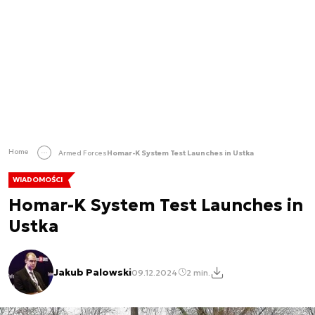
Home
Armed Forces
Homar-K System Test Launches in Ustka
WIADOMOŚCI
Homar-K System Test Launches in
Ustka
Jakub Palowski
09.12.2024
2 min.