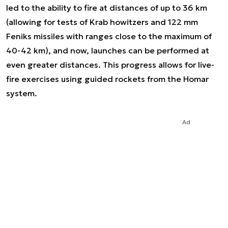
led to the ability to fire at distances of up to 36 km
(allowing for tests of Krab howitzers and 122 mm
Feniks missiles with ranges close to the maximum of
40-42 km), and now, launches can be performed at
even greater distances. This progress allows for live-
fire exercises using guided rockets from the Homar
system.
Ad