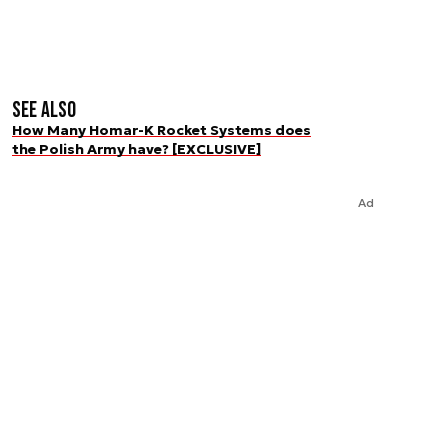
See also
How Many Homar-K Rocket Systems does
the Polish Army have? [EXCLUSIVE]
Ad