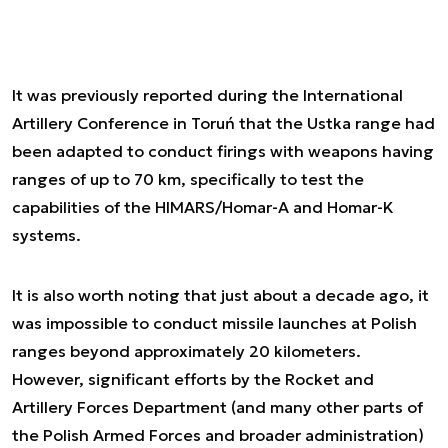
It was previously reported during the International
Artillery Conference in Toruń that the Ustka range had
been adapted to conduct firings with weapons having
ranges of up to 70 km, specifically to test the
capabilities of the HIMARS/Homar-A and Homar-K
systems.
It is also worth noting that just about a decade ago, it
was impossible to conduct missile launches at Polish
ranges beyond approximately 20 kilometers.
However, significant efforts by the Rocket and
Artillery Forces Department (and many other parts of
the Polish Armed Forces and broader administration)