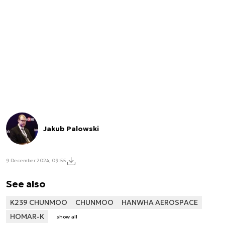
Jakub Palowski
9 December 2024, 09:55
See also
K239 CHUNMOO
CHUNMOO
HANWHA AEROSPACE
HOMAR-K
show all