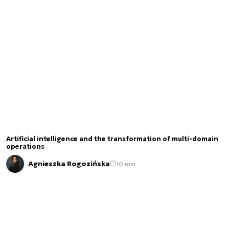
Artificial intelligence and the transformation of multi-domain
operations
Agnieszka Rogozińska
10 min.