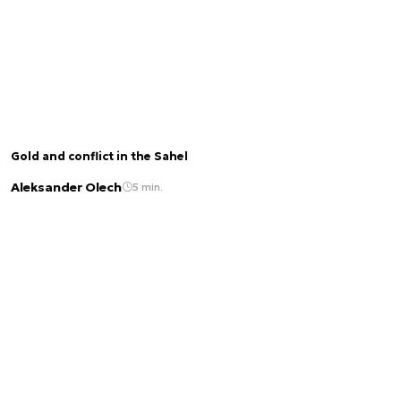
Gold and conflict in the Sahel
Aleksander Olech
5 min.