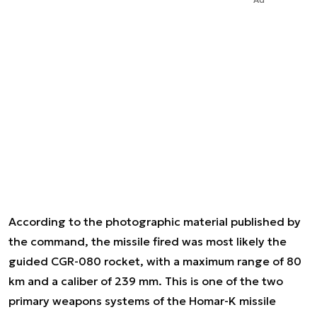
According to the photographic material published by
the command, the missile fired was most likely the
guided CGR-080 rocket, with a maximum range of 80
km and a caliber of 239 mm. This is one of the two
primary weapons systems of the Homar-K missile