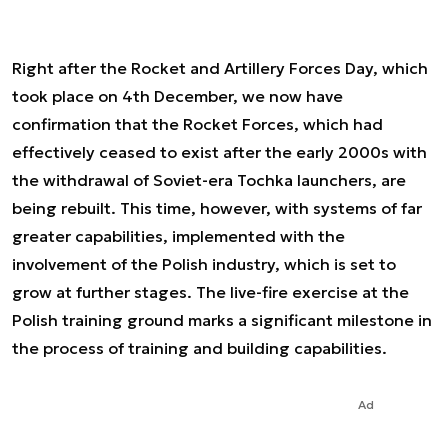
Right after the Rocket and Artillery Forces Day, which
took place on 4th December, we now have
confirmation that the Rocket Forces, which had
effectively ceased to exist after the early 2000s with
the withdrawal of Soviet-era Tochka launchers, are
being rebuilt. This time, however, with systems of far
greater capabilities, implemented with the
involvement of the Polish industry, which is set to
grow at further stages. The live-fire exercise at the
Polish training ground marks a significant milestone in
the process of training and building capabilities.
Ad