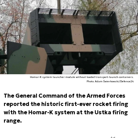
Homar-K system launcher module without loaded transport-launch containers.
Photo. Adam Świerkowski/Defence24
The General Command of the Armed Forces
reported the historic first-ever rocket firing
with the Homar-K system at the Ustka firing
range.
Ad