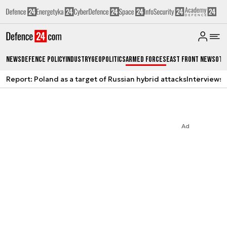
News
Defence Policy
Industry
Geopolitics
Armed Forces
East Front News
Oth
Report: Poland as a target of Russian hybrid attacks
Interviews
A
Ad