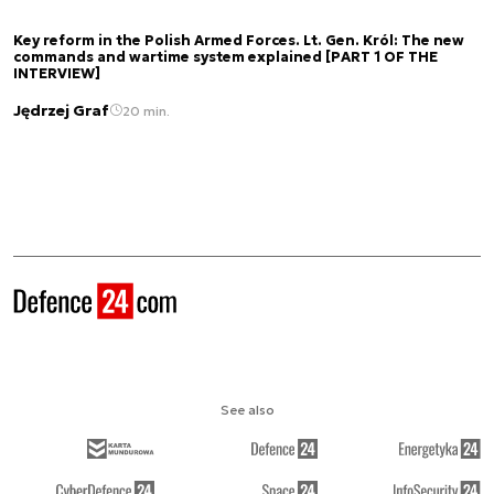
Key reform in the Polish Armed Forces. Lt. Gen. Król: The new
commands and wartime system explained [PART 1 OF THE
INTERVIEW]
Jędrzej Graf
20 min.
See also