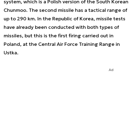
system, which is a Polish version of the South Korean
Chunmoo. The second missile has a tactical range of
up to 290 km. In the Republic of Korea, missile tests
have already been conducted with both types of
missiles, but this is the first firing carried out in
Poland, at the Central Air Force Training Range in
Ustka.
Ad