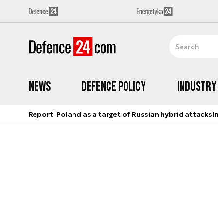
News
Defence Policy
Industry
Report: Poland as a target of Russian hybrid attacks
I