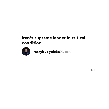
Iran’s supreme leader in critical
condition
Patryk Jagnieża
2 min.
Ad