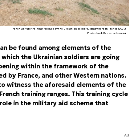
Trench warfare training received by the Ukrainian soldiers, somewhere in France (2024)
Photo. Jacek Raubo, Defence24
can be found among elements of the
 which the Ukrainian soldiers are going
appening within the framework of the
ed by France, and other Western nations.
to witness the aforesaid elements of the
French training ranges. This training cycle
ole in the military aid scheme that
Ad