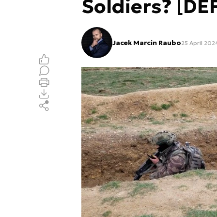
Soldiers? [D
Jacek Marcin Raubo
25 April 202