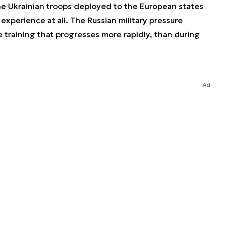
the Ukrainian troops deployed to the European states
experience at all. The Russian military pressure
 training that progresses more rapidly, than during
Ad