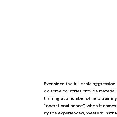
Ever since the full-scale aggression
do some countries provide material mi
training at a number of field training
“operational peace”, when it comes 
by the experienced, Western instruc