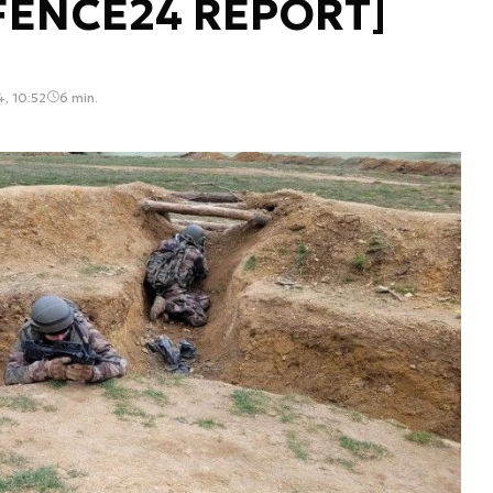
EFENCE24 REPORT]
4, 10:52
6 min.