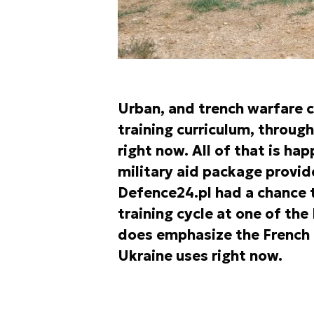
Urban, and trench warfare 
training curriculum, through
right now. All of that is h
military aid package provid
Defence24.pl had a chance 
training cycle at one of the 
does emphasize the French r
Ukraine uses right now.