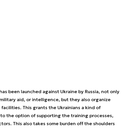
 has been launched against Ukraine by Russia, not only
litary aid, or intelligence, but they also organize
 facilities. This grants the Ukrainians a kind of
to the option of supporting the training processes,
tors. This also takes some burden off the shoulders