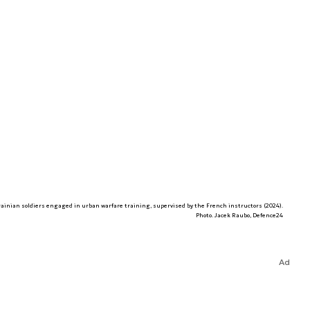
ainian soldiers engaged in urban warfare training, supervised by the French instructors (2024).
Photo. Jacek Raubo, Defence24
Ad