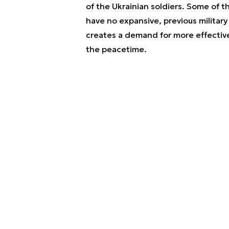
of the Ukrainian soldiers. Some of 
have no expansive, previous military 
creates a demand for more effective
the peacetime.