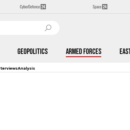
Geopolitics
Armed Forces
Eas
nterviews
Analysis