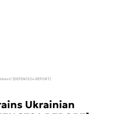
oldiers? [DEFENCE24 REPORT]
ains Ukrainian