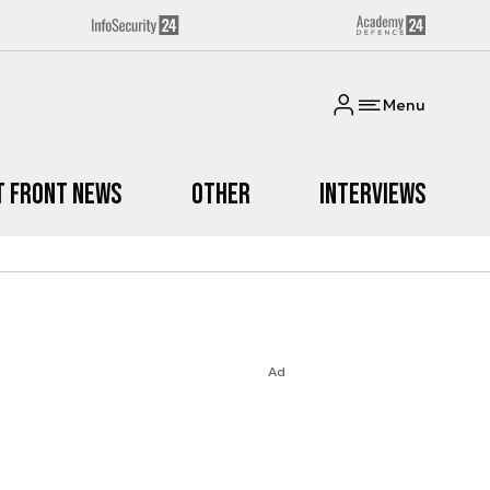
Menu
t Front News
Other
Interviews
Ad