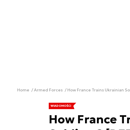
Home
Armed Forces
How France Trains Ukrainian S
WIADOMOŚCI
How France Tr