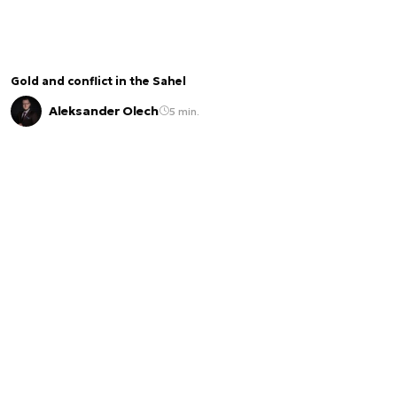
Gold and conflict in the Sahel
Aleksander Olech
5 min.