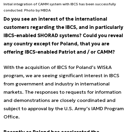
Initial integration of CAMM system with IBCS has been successfully
conducted. Photo by MBDA
Do you see an interest of the international
customers regarding the IBCS, and in particularly
IBCS-enabled SHORAD systems? Could you reveal
any country except for Poland, that you are
offering IBCS-enabled Patriot and / or CAMM?
With the acquisition of IBCS for Poland’s WISŁA
program, we are seeing significant interest in IBCS
from government and industry in international
markets. The responses to requests for information
and demonstrations are closely coordinated and
subject to approval by the U.S. Army’s IAMD Program
Office.
Recently as Poland has accelerated the