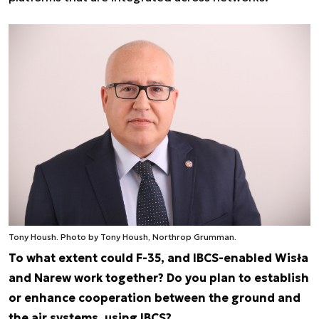
Tony Housh. Photo by Tony Housh, Northrop Grumman.
To what extent could F-35, and IBCS-enabled Wisła
and Narew work together? Do you plan to establish
or enhance cooperation between the ground and
the air systems, using IBCS?