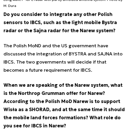
M. Dura
Do you consider to integrate any other Polish
sensors to IBCS, such as the light mobile Bystra
radar or the Sajna radar for the Narew system?
The Polish MoND and the US government have
discussed the integration of BYSTRA and SAJNA into
IBCS. The two governments will decide if that
becomes a future requirement for IBCS.
When we are speaking of the Narew system, what
is the Northrop Grumman offer for Narew?
According to the Polish MoD Narew is to support
Wisła as a SHORAD, and at the same time it should
the mobile land forces formations? What role do
you see for IBCS in Narew?