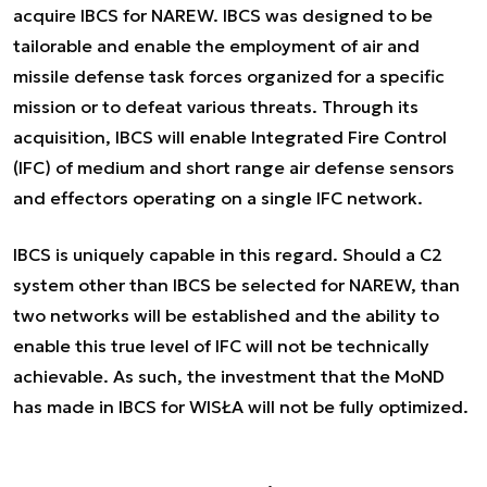
acquire IBCS for NAREW. IBCS was designed to be
tailorable and enable the employment of air and
missile defense task forces organized for a specific
mission or to defeat various threats. Through its
acquisition, IBCS will enable Integrated Fire Control
(IFC) of medium and short range air defense sensors
and effectors operating on a single IFC network.
IBCS is uniquely capable in this regard. Should a C2
system other than IBCS be selected for NAREW, than
two networks will be established and the ability to
enable this true level of IFC will not be technically
achievable. As such, the investment that the MoND
has made in IBCS for WISŁA will not be fully optimized.