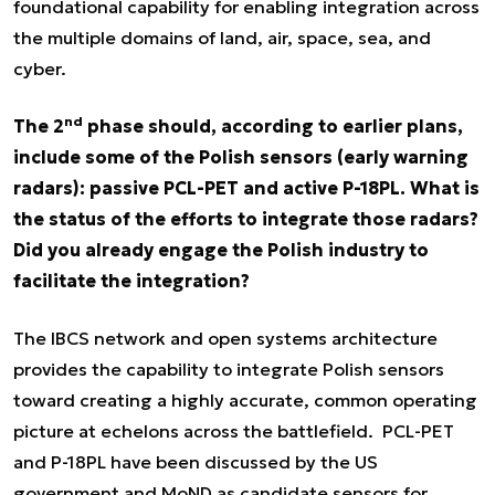
foundational capability for enabling integration across
the multiple domains of land, air, space, sea, and
cyber.
nd
The 2
phase should, according to earlier plans,
include some of the Polish sensors (early warning
radars): passive PCL-PET and active P-18PL. What is
the status of the efforts to integrate those radars?
Did you already engage the Polish industry to
facilitate the integration?
The IBCS network and open systems architecture
provides the capability to integrate Polish sensors
toward creating a highly accurate, common operating
picture at echelons across the battlefield. PCL-PET
and P-18PL have been discussed by the US
government and MoND as candidate sensors for