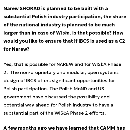
Narew SHORAD is planned to be built with a
substantial Polish industry participation, the share
of the national industry is planned to be much
larger than in case of Wisła. Is that possible? How
would you like to ensure that if IBCS is used as a C2
for Narew?
Yes, that is possible for NAREW and for WISŁA Phase
2. The non-proprietary and modular, open systems
design of IBCS offers significant opportunities for
Polish participation. The Polish MoND and US
government have discussed the possibility and
potential way ahead for Polish Industry to have a
substantial part of the WISŁA Phase 2 efforts.
A few months ago we have learned that CAMM has