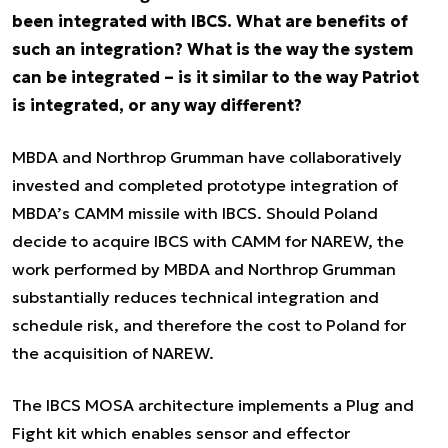
been integrated with IBCS. What are benefits of
such an integration? What is the way the system
can be integrated – is it similar to the way Patriot
is integrated, or any way different?
MBDA and Northrop Grumman have collaboratively
invested and completed prototype integration of
MBDA’s CAMM missile with IBCS. Should Poland
decide to acquire IBCS with CAMM for NAREW, the
work performed by MBDA and Northrop Grumman
substantially reduces technical integration and
schedule risk, and therefore the cost to Poland for
the acquisition of NAREW.
The IBCS MOSA architecture implements a Plug and
Fight kit which enables sensor and effector