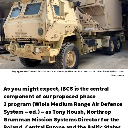
Engagement Control Station vehicle, already delivered in standard version. Photo by Northrop
Grumman
As you might expect, IBCS is the central
component of our proposed phase
2 program (Wisła Medium Range Air Defence
System – ed.) – as Tony Housh, Northrop
Grumman Mission Systems Director for the
Poland, Central Europe and the Baltic States