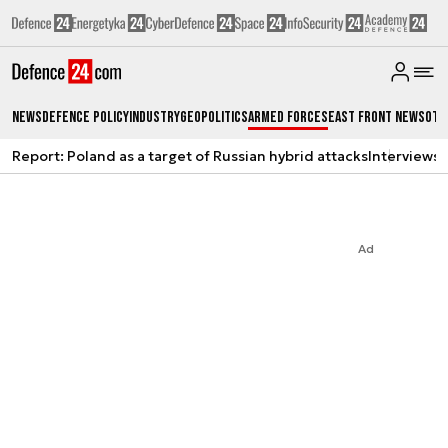
News
Defence Policy
Industry
Geopolitics
Armed Forces
East Front News
Oth
Report: Poland as a target of Russian hybrid attacks
Interviews
A
Ad