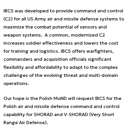
IBCS was developed to provide command and control
(C2) for all US Army air and missile defense systems to
maximize the combat potential of sensors and
weapon systems. A common, modernized C2
increases soldier effectiveness and lowers the cost
for training and logistics. IBCS offers warfighters,
commanders and acquisition officials significant
flexibility and affordability to adapt to the complex
challenges of the evolving threat and multi-domain
operations.
Our hope is the Polish MoND will request IBCS for the
Polish air and missile defense command and control
capability for SHORAD and V-SHORAD (Very Short
Range Air Defense).