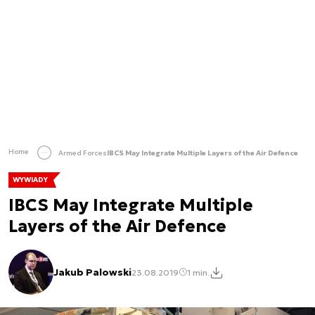
Home
Armed Forces
IBCS May Integrate Multiple Layers of the Air Defence
WYWIADY
IBCS May Integrate Multiple
Layers of the Air Defence
Jakub Palowski
23.08.2019
1 min.