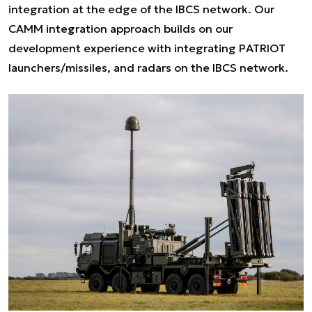
integration at the edge of the IBCS network. Our
CAMM integration approach builds on our
development experience with integrating PATRIOT
launchers/missiles, and radars on the IBCS network.