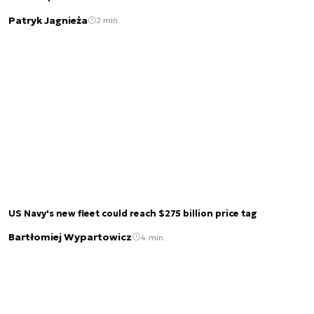
Patryk Jagnieża
2 min.
US Navy's new fleet could reach $275 billion price tag
Bartłomiej Wypartowicz
4 min.