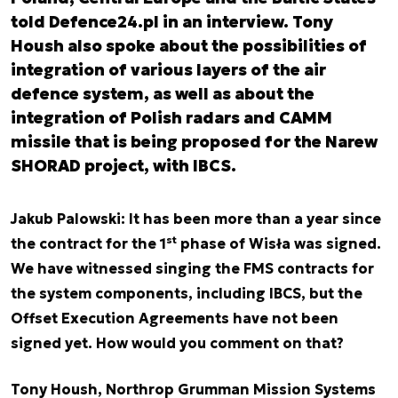
told Defence24.pl in an interview. Tony
Housh also spoke about the possibilities of
integration of various layers of the air
defence system, as well as about the
integration of Polish radars and CAMM
missile that is being proposed for the Narew
SHORAD project, with IBCS.
Jakub Palowski: It has been more than a year since
st
the contract for the 1
phase of Wisła was signed.
We have witnessed singing the FMS contracts for
the system components, including IBCS, but the
Offset Execution Agreements have not been
signed yet. How would you comment on that?
Tony Housh, Northrop Grumman Mission Systems