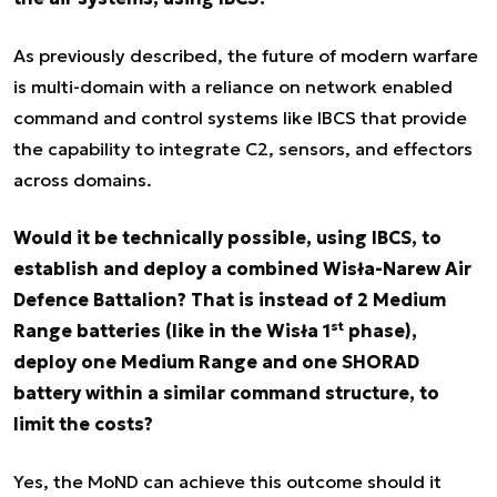
As previously described, the future of modern warfare
is multi-domain with a reliance on network enabled
command and control systems like IBCS that provide
the capability to integrate C2, sensors, and effectors
across domains.
Would it be technically possible, using IBCS, to
establish and deploy a combined Wisła-Narew Air
Defence Battalion? That is instead of 2 Medium
st
Range batteries (like in the Wisła 1
phase),
deploy one Medium Range and one SHORAD
battery within a similar command structure, to
limit the costs?
Yes, the MoND can achieve this outcome should it