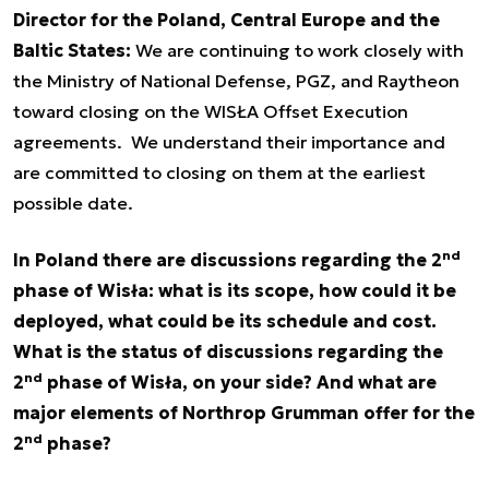
Director for the Poland, Central Europe and the
Baltic States:
We are continuing to work closely with
the Ministry of National Defense, PGZ, and Raytheon
toward closing on the WISŁA Offset Execution
agreements. We understand their importance and
are committed to closing on them at the earliest
possible date.
nd
In Poland there are discussions regarding the 2
phase of Wisła: what is its scope, how could it be
deployed, what could be its schedule and cost.
What is the status of discussions regarding the
nd
2
phase of Wisła, on your side? And what are
major elements of Northrop Grumman offer for the
nd
2
phase?