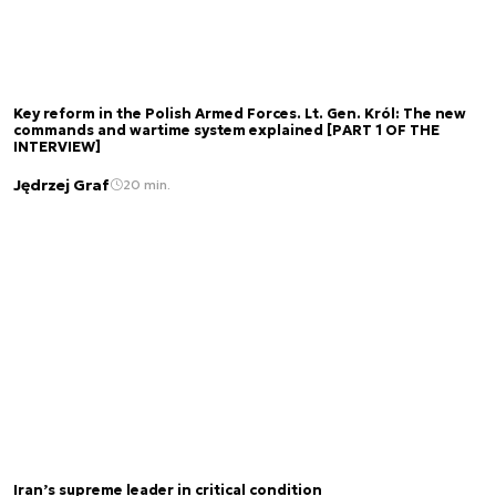
Key reform in the Polish Armed Forces. Lt. Gen. Król: The new
commands and wartime system explained [PART 1 OF THE
INTERVIEW]
Jędrzej Graf
20 min.
Iran’s supreme leader in critical condition