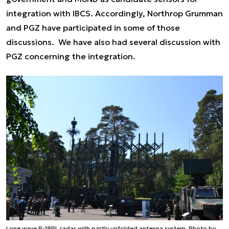
integration with IBCS. Accordingly, Northrop Grumman
and PGZ have participated in some of those
discussions. We have also had several discussion with
PGZ concerning the integration.
Long wave P-18PL radar with partly unfolded antenna system. Photo by