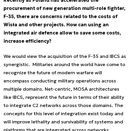
procurement of new generation multi-role fighter,
F-35, there are concerns related to the costs of
Wisła and other projects. How can using an
integrated air defence allow to save some costs,
increase efficiency?
We would view the acquisition of the F-35 and IBCS as
synergistic. Militaries around the world have come to
recognize the future of modern warfare will
encompass conducting military operations across
multiple domains. Net-centric, MOSA architectures
like IBCS, represent the future in terms of their ability
to integrate C2 networks across those domains. The
concepts for this level of integration exist today and
will improve lethality and survivability of systems and
platforms that are integrated across networks.