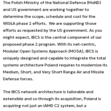
The Polish Ministry of the National Defence (MoND)
and US government are working together to
determine the scope, schedule and cost for the
WISŁA phase 2 efforts. We are supporting those
efforts as requested by the US government. As you
might expect, IBCS is the central component of our
proposed phase 2 program. With its net-centric,
Modular Open Systems Approach (MOSA), IBCS is
uniquely designed and capable to integrate the total
systems architecture Poland requires to modernize its
Medium, Short, and Very Short Range Air and Missile
Defense forces.
The IBCS network architecture is tailorable and
extensible and so through its acquisition, Poland is
acquiring not just an IAMD C2 system, but a