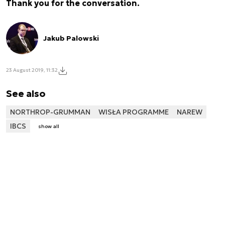
Thank you for the conversation.
Jakub Palowski
23 August 2019, 11:32
See also
NORTHROP-GRUMMAN
WISŁA PROGRAMME
NAREW
IBCS
show all