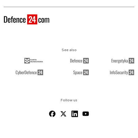
See also
Follow us