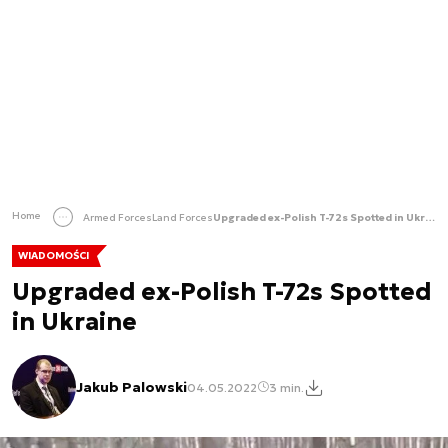
Home
Armed Forces
Land Forces
Upgraded ex-Polish T-72s Spotted in Ukraine
WIADOMOŚCI
Upgraded ex-Polish T-72s Spotted
in Ukraine
Jakub Palowski
04.05.2022
3 min.