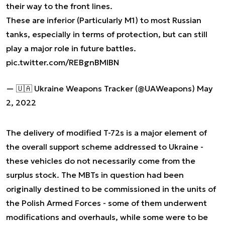
their way to the front lines.
These are inferior (Particularly M1) to most Russian
tanks, especially in terms of protection, but can still
play a major role in future battles.
pic.twitter.com/REBgnBMIBN
— 🇺🇦 Ukraine Weapons Tracker (@UAWeapons)
May
2, 2022
The delivery of modified T-72s is a major element of
the overall support scheme addressed to Ukraine -
these vehicles do not necessarily come from the
surplus stock. The MBTs in question had been
originally destined to be commissioned in the units of
the Polish Armed Forces - some of them underwent
modifications and overhauls, while some were to be