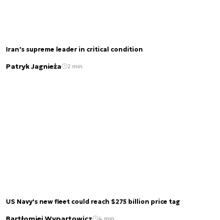
Iran’s supreme leader in critical condition
Patryk Jagnieża
2 min.
US Navy's new fleet could reach $275 billion price tag
Bartłomiej Wypartowicz
4 min.