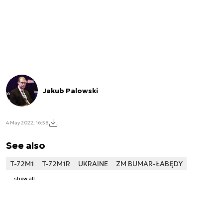
Jakub Palowski
4 May 2022, 16:58
See also
T-72M1
T-72M1R
UKRAINE
ZM BUMAR-ŁABĘDY
show all