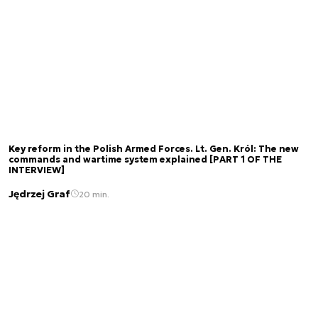
Key reform in the Polish Armed Forces. Lt. Gen. Król: The new
commands and wartime system explained [PART 1 OF THE
INTERVIEW]
Jędrzej Graf
20 min.