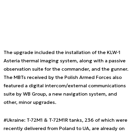
The upgrade included the installation of the KLW-1
Asteria thermal imaging system, along with a passive
observation suite for the commander, and the gunner.
The MBTs received by the Polish Armed Forces also
featured a digital intercom/external communications
suite by WB Group, a new navigation system, and
other, minor upgrades.
#Ukraine
: T-72M1 & T-72M1R tanks, 236 of which were
recently delivered from Poland to UA, are already on