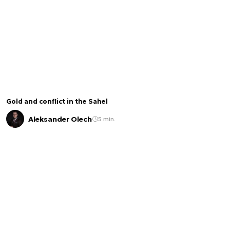
Gold and conflict in the Sahel
Aleksander Olech
5 min.