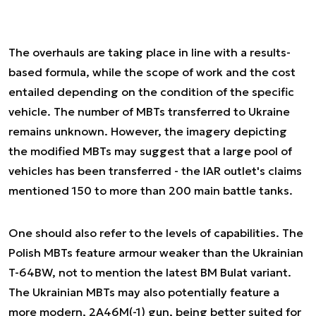
The overhauls are taking place in line with a results-
based formula, while the scope of work and the cost
entailed depending on the condition of the specific
vehicle. The number of MBTs transferred to Ukraine
remains unknown. However, the imagery depicting
the modified MBTs may suggest that a large pool of
vehicles has been transferred - the IAR outlet's claims
mentioned 150 to more than 200 main battle tanks.
One should also refer to the levels of capabilities. The
Polish MBTs feature armour weaker than the Ukrainian
T-64BW, not to mention the latest BM Bulat variant.
The Ukrainian MBTs may also potentially feature a
more modern, 2A46M(-1) gun, being better suited for