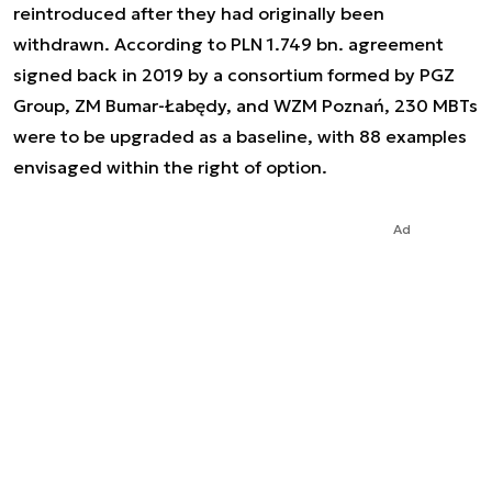
reintroduced after they had originally been
withdrawn. According to PLN 1.749 bn. agreement
signed back in 2019 by a consortium formed by PGZ
Group, ZM Bumar-Łabędy, and WZM Poznań, 230 MBTs
were to be upgraded as a baseline, with 88 examples
envisaged within the right of option.
Ad