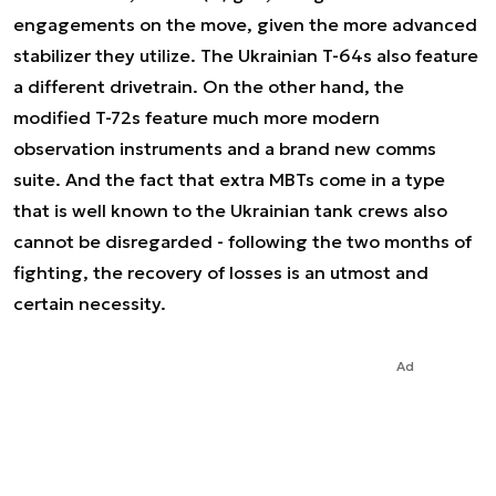
engagements on the move, given the more advanced
stabilizer they utilize. The Ukrainian T-64s also feature
a different drivetrain. On the other hand, the
modified T-72s feature much more modern
observation instruments and a brand new comms
suite. And the fact that extra MBTs come in a type
that is well known to the Ukrainian tank crews also
cannot be disregarded - following the two months of
fighting, the recovery of losses is an utmost and
certain necessity.
Ad