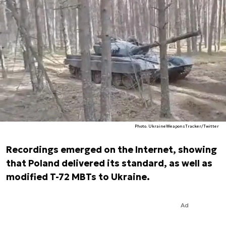
Photo. UkraineWeaponsTracker/Twitter
Recordings emerged on the Internet, showing
that Poland delivered its standard, as well as
modified T-72 MBTs to Ukraine.
Ad