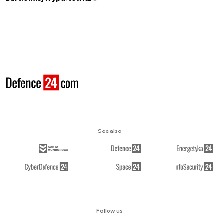
See also
Follow us