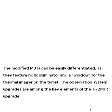
The modified MBTs can be easily differentiated, as
they feature no IR illuminator and a "window" for the
thermal imager on the turret. The observation system
upgrades are among the key elements of the T-72M1R
upgrade.
Ad