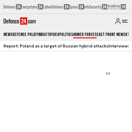
News
Defence Policy
Industry
Geopolitics
Armed Forces
East Front News
Oth
Report: Poland as a target of Russian hybrid attacks
Interviews
A
Ad