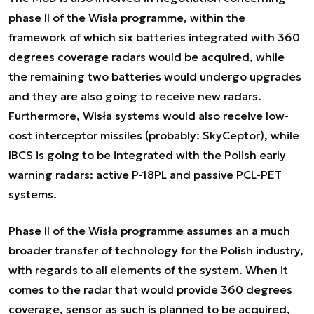
phase II of the Wisła programme, within the
framework of which six batteries integrated with 360
degrees coverage radars would be acquired, while
the remaining two batteries would undergo upgrades
and they are also going to receive new radars.
Furthermore, Wisła systems would also receive low-
cost interceptor missiles (probably: SkyCeptor), while
IBCS is going to be integrated with the Polish early
warning radars: active P-18PL and passive PCL-PET
systems.
Phase II of the Wisła programme assumes an a much
broader transfer of technology for the Polish industry,
with regards to all elements of the system. When it
comes to the radar that would provide 360 degrees
coverage, sensor as such is planned to be acquired,