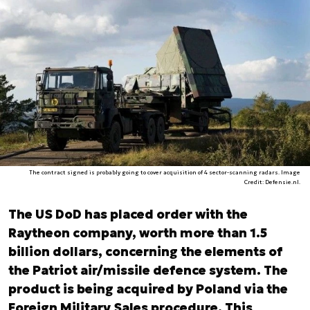
The contract signed is probably going to cover acquisition of 4 sector-scanning radars. Image
Credit: Defensie.nl.
The US DoD has placed order with the
Raytheon company, worth more than 1.5
billion dollars, concerning the elements of
the Patriot air/missile defence system. The
product is being acquired by Poland via the
Foreign Military Sales procedure. This