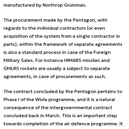
manufactured by Northrop Grumman.
The procurement made by the Pentagon, with
regards to the individual contractors (or even
acquisition of the system from a single contractor in
parts), within the framework of separate agreements
is also a standard process in case of the Foreign
Military Sales. For instance HIMARS missiles and
GMLRS rockets are usually a subject to separate
agreements, in case of procurements as such.
The contract concluded by the Pentagon pertains to
Phase I of the Wisła programme, and it is a natural
consequence of the intergovernmental contract
concluded back in March. This is an important step
towards completion of the air defence programme. It