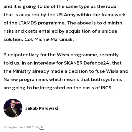
and it is going to be of the same type as the radar
that is acquired by the US Army within the framework
of the LTAMDS programme. The above is to diminish
risks and costs entailed by acquisition of a unique
solution. Col. Michał Marciniak,
Plenipotentiary for the Wisła programme, recently
told us, in an interview for SKANER Defence24, that
the Ministry already made a decision to fuse Wisła and
Narew programmes which means that both systems
are going to be integrated on the basis of IBCS.
Jakub Palowski
28 September 2018, 11:45