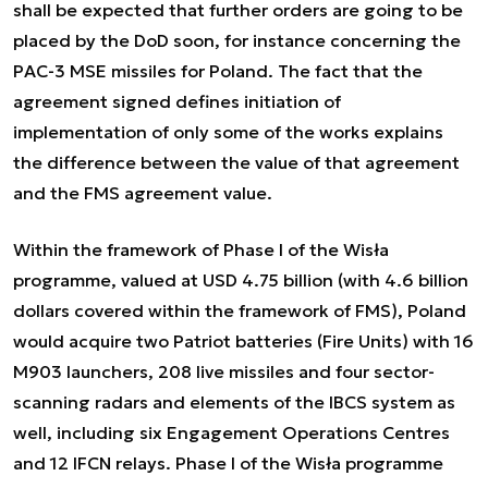
shall be expected that further orders are going to be
placed by the DoD soon, for instance concerning the
PAC-3 MSE missiles for Poland. The fact that the
agreement signed defines initiation of
implementation of only some of the works explains
the difference between the value of that agreement
and the FMS agreement value.
Within the framework of Phase I of the Wisła
programme, valued at USD 4.75 billion (with 4.6 billion
dollars covered within the framework of FMS), Poland
would acquire two Patriot batteries (Fire Units) with 16
M903 launchers, 208 live missiles and four sector-
scanning radars and elements of the IBCS system as
well, including six Engagement Operations Centres
and 12 IFCN relays. Phase I of the Wisła programme