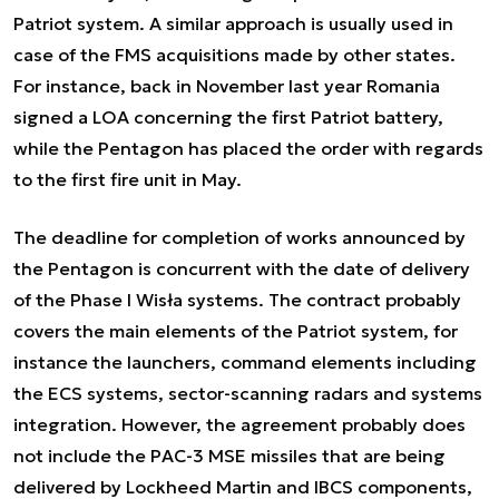
Patriot system. A similar approach is usually used in
case of the FMS acquisitions made by other states.
For instance, back in November last year Romania
signed a LOA concerning the first Patriot battery,
while the Pentagon has placed the order with regards
to the first fire unit in May.
The deadline for completion of works announced by
the Pentagon is concurrent with the date of delivery
of the Phase I Wisła systems. The contract probably
covers the main elements of the Patriot system, for
instance the launchers, command elements including
the ECS systems, sector-scanning radars and systems
integration. However, the agreement probably does
not include the PAC-3 MSE missiles that are being
delivered by Lockheed Martin and IBCS components,