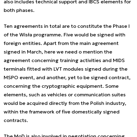
also includes technical support and IBCS elements for
both phases.
Ten agreements in total are to constitute the Phase I
of the Wisła programme. Five would be signed with
foreign entities. Apart from the main agreement
signed in March, here we need o mention the
agreement concerning training activities and MIDS
terminals fitted with LVT modules signed during the
MSPO event, and another, yet to be signed contract,
concerning the cryptographic equipment. Some
elements, such as vehicles or communication suites
would be acquired directly from the Polish industry,
within the framework of five domestically signed
contracts.
The MoD is also involved in negotiation concerning