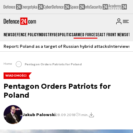
News
Defence Policy
Industry
Geopolitics
Armed Forces
East Front News
Oth
Report: Poland as a target of Russian hybrid attacks
Interviews
A
Home
Pentagon Orders Patriots for Poland
WIADOMOŚCI
Pentagon Orders Patriots for
Poland
Jakub Palowski
28.09.2018
1 min.