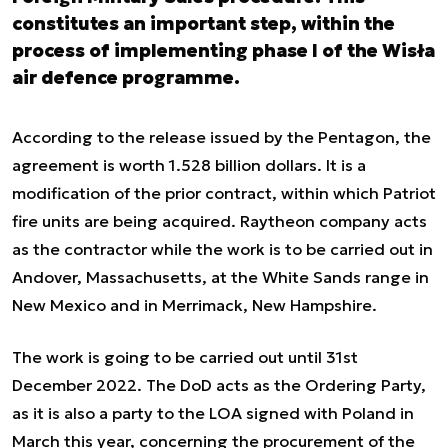
constitutes an important step, within the
process of implementing phase I of the Wisła
air defence programme.
According to the release issued by the Pentagon, the
agreement is worth 1.528 billion dollars. It is a
modification of the prior contract, within which Patriot
fire units are being acquired. Raytheon company acts
as the contractor while the work is to be carried out in
Andover, Massachusetts, at the White Sands range in
New Mexico and in Merrimack, New Hampshire.
The work is going to be carried out until 31st
December 2022. The DoD acts as the Ordering Party,
as it is also a party to the LOA signed with Poland in
March this year, concerning the procurement of the