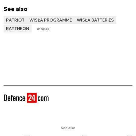
See also
PATRIOT
WISŁA PROGRAMME
WISŁA BATTERIES
RAYTHEON
show all
See also