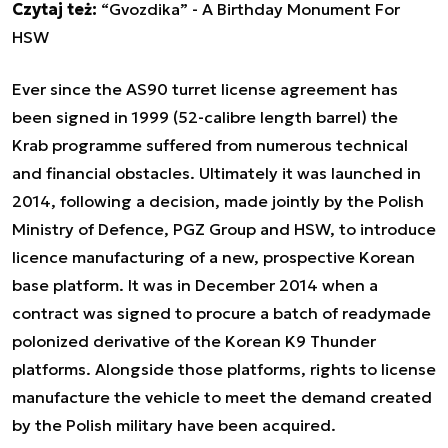
Czytaj też:
“Gvozdika” - A Birthday Monument For
HSW
Ever since the AS90 turret license agreement has
been signed in 1999 (52-calibre length barrel) the
Krab programme suffered from numerous technical
and financial obstacles. Ultimately it was launched in
2014, following a decision, made jointly by the Polish
Ministry of Defence, PGZ Group and HSW, to introduce
licence manufacturing of a new, prospective Korean
base platform. It was in December 2014 when a
contract was signed to procure a batch of readymade
polonized derivative of the Korean K9 Thunder
platforms. Alongside those platforms, rights to license
manufacture the vehicle to meet the demand created
by the Polish military have been acquired.