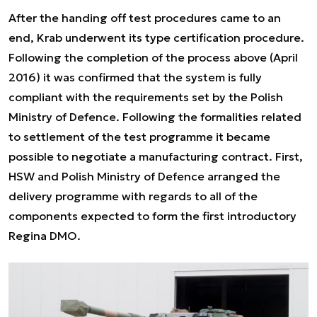
After the handing off test procedures came to an
end, Krab underwent its type certification procedure.
Following the completion of the process above (April
2016) it was confirmed that the system is fully
compliant with the requirements set by the Polish
Ministry of Defence. Following the formalities related
to settlement of the test programme it became
possible to negotiate a manufacturing contract. First,
HSW and Polish Ministry of Defence arranged the
delivery programme with regards to all of the
components expected to form the first introductory
Regina DMO.