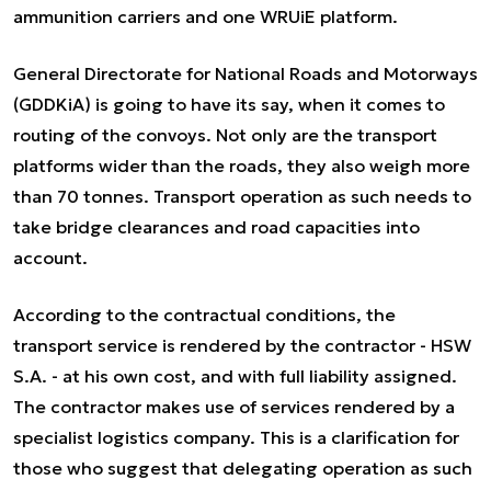
ammunition carriers and one WRUiE platform.
General Directorate for National Roads and Motorways
(GDDKiA) is going to have its say, when it comes to
routing of the convoys. Not only are the transport
platforms wider than the roads, they also weigh more
than 70 tonnes. Transport operation as such needs to
take bridge clearances and road capacities into
account.
According to the contractual conditions, the
transport service is rendered by the contractor - HSW
S.A. - at his own cost, and with full liability assigned.
The contractor makes use of services rendered by a
specialist logistics company. This is a clarification for
those who suggest that delegating operation as such