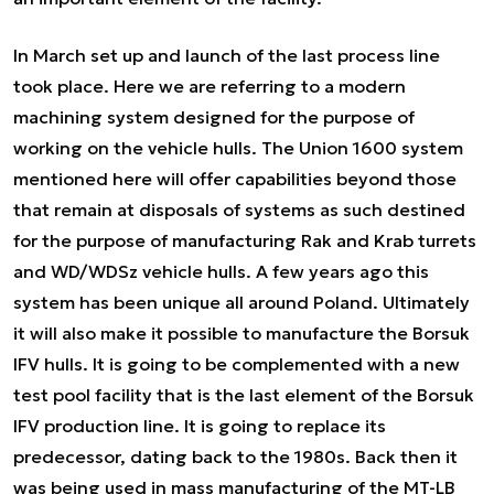
In March set up and launch of the last process line
took place. Here we are referring to a modern
machining system designed for the purpose of
working on the vehicle hulls. The Union 1600 system
mentioned here will offer capabilities beyond those
that remain at disposals of systems as such destined
for the purpose of manufacturing Rak and Krab turrets
and WD/WDSz vehicle hulls. A few years ago this
system has been unique all around Poland. Ultimately
it will also make it possible to manufacture the Borsuk
IFV hulls. It is going to be complemented with a new
test pool facility that is the last element of the Borsuk
IFV production line. It is going to replace its
predecessor, dating back to the 1980s. Back then it
was being used in mass manufacturing of the MT-LB