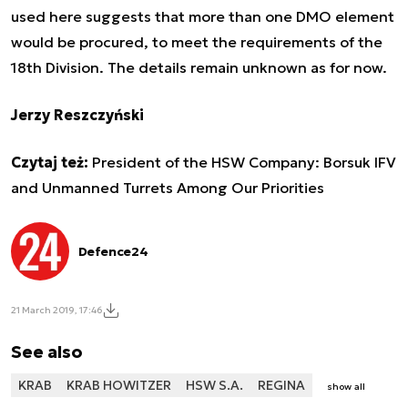
used here suggests that more than one DMO element
would be procured, to meet the requirements of the
18th Division. The details remain unknown as for now.
Jerzy Reszczyński
Czytaj też:
President of the HSW Company: Borsuk IFV
and Unmanned Turrets Among Our Priorities
Defence24
21 March 2019, 17:46
See also
KRAB
KRAB HOWITZER
HSW S.A.
REGINA
show all