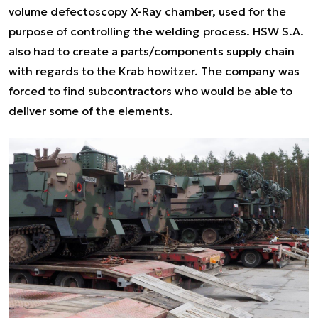
volume defectoscopy X-Ray chamber, used for the
purpose of controlling the welding process. HSW S.A.
also had to create a parts/components supply chain
with regards to the Krab howitzer. The company was
forced to find subcontractors who would be able to
deliver some of the elements.