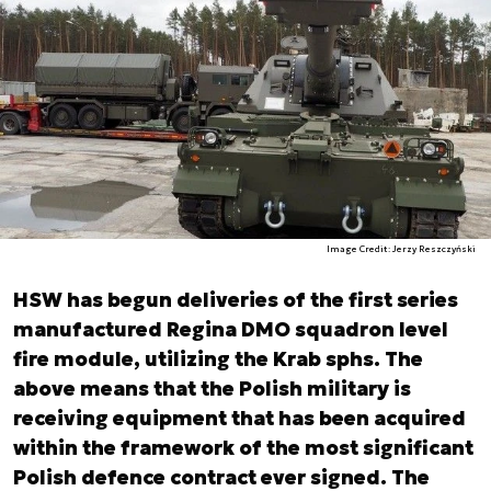
Image Credit: Jerzy Reszczyński
HSW has begun deliveries of the first series
manufactured Regina DMO squadron level
fire module, utilizing the Krab sphs. The
above means that the Polish military is
receiving equipment that has been acquired
within the framework of the most significant
Polish defence contract ever signed. The