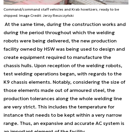
Command/command staff vehicles and Krab howitzers, ready to be
shipped. Image Credit: Jerzy Reszczyński
At the same time, during the construction works and
during the period throughout which the welding
robots were being delivered, the new production
facility owned by HSW was being used to design and
create equipment required to manufacture the
chassis hulls. Upon reception of the welding robots,
test welding operations began, with regards to the
K9 chassis elements. Notably, considering the size of
those elements made out of armoured steel, the
production tolerances along the whole welding line
are very strict. This includes the temperature for
instance that needs to be kept within a very narrow
range. Thus, an expansive and accurate AC system is
an important element of the facility.