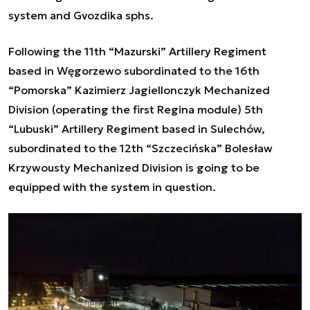
system and Gvozdika sphs.
Following the 11th “Mazurski” Artillery Regiment
based in Węgorzewo subordinated to the 16th
“Pomorska” Kazimierz Jagiellonczyk Mechanized
Division (operating the first Regina module) 5th
“Lubuski” Artillery Regiment based in Sulechów,
subordinated to the 12th “Szczecińska” Bolesław
Krzywousty Mechanized Division is going to be
equipped with the system in question.