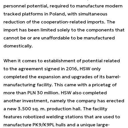
personnel potential, required to manufacture modern
tracked platforms in Poland, with simultaneous
reduction of the cooperation-related imports. The
import has been limited solely to the components that
cannot be or are unaffordable to be manufactured
domestically.
When it comes to establishment of potential related
to the agreement signed in 2016, HSW only
completed the expansion and upgrades of its barrel-
manufacturing facility. This came with a pricetag of
more than PLN 30 million. HSW also completed
another investment, namely the company has erected
a new 3.500 sq. m. production hall. The facility
features robotized welding stations that are used to
manufacture PK9/K9PL hulls and a unique large-