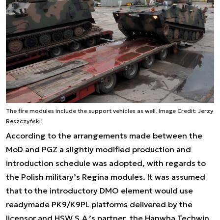
The fire modules include the support vehicles as well. Image Credit: Jerzy
Reszczyński.
According to the arrangements made between the
MoD and PGZ a slightly modified production and
introduction schedule was adopted, with regards to
the Polish military’s Regina modules. It was assumed
that to the introductory DMO element would use
readymade PK9/K9PL platforms delivered by the
licensor and HSW S.A.’s partner, the Hanwha Techwin