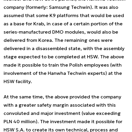
company (formerly: Samsung Techwin). It was also
assumed that some K9 platforms that would be used
as a base for Krab, in case of a certain portion of the
series-manufactured DMO modules, would also be
delivered from Korea. The remaining ones were
delivered in a disassembled state, with the assembly
stage expected to be completed at HSW. The above
made it possible to train the Polish employees (with
involvement of the Hanwha Techwin experts) at the
HSW facility.
At the same time, the above provided the company
with a greater safety margin associated with this
convoluted and major investment (value exceeding
PLN 40 million). The investment made it possible for
HSW S.A. to create its own technical, process and