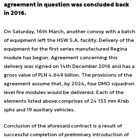
agreement in question was concluded back
in 2016.
On Saturday, 16th March, another convoy with a batch
of equipment left the HSW S.A. facility. Delivery of the
equipment for the first series manufactured Regina
module has begun. Agreement concerning this
delivery was signed on 14th December 2016 and has a
gross value of PLN 4.649 billion. The provisions of the
agreement assume that, by 2024, four DMO squadron
level fire modules would be delivered. Each of the
elements listed above comprises of 24 155 mm Krab
sphs and 19 auxiliary vehicles.
Conclusion of the aforesaid contract is a result of
successful completion of preliminary introduction of