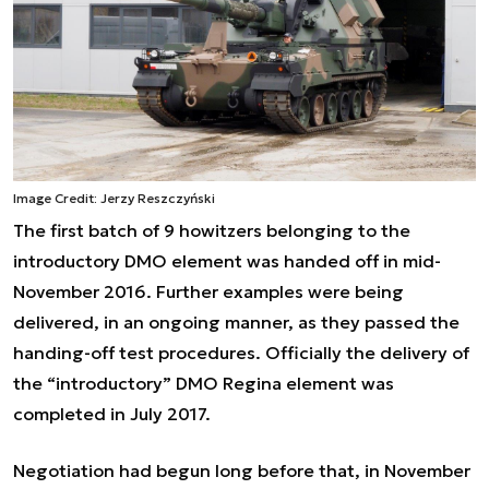
Image Credit: Jerzy Reszczyński
The first batch of 9 howitzers belonging to the
introductory DMO element was handed off in mid-
November 2016. Further examples were being
delivered, in an ongoing manner, as they passed the
handing-off test procedures. Officially the delivery of
the “introductory” DMO Regina element was
completed in July 2017.
Negotiation had begun long before that, in November