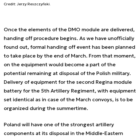
Credit: Jerzy Reszczyński.
Once the elements of the DMO module are delivered,
handing off procedure begins. As we have unofficially
found out, formal handing off event has been planned
to take place by the end of March. From that moment,
on the equipment would become a part of the
potential remaining at disposal of the Polish military.
Delivery of equipment for the second Regina module
battery for the 5th Artillery Regiment, with equipment
set identical as in case of the March convoys, is to be
organized during the summertime.
Poland will have one of the strongest artillery
components at its disposal in the Middle-Eastern