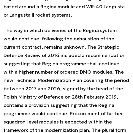
based around a Regina module and WR-40 Langusta
or Langusta II rocket systems.
The way in which deliveries of the Regina system
would continue, following the exhaustion of the
current contract, remains unknown. The Strategic
Defence Review of 2016 included a recommendation
suggesting that Regina programme shall continue
with a higher number of ordered DMO modules. The
new Technical Modernization Plan covering the period
between 2017 and 2026, signed by the head of the
Polish Ministry of Defence on 28th February 2019,
contains a provision suggesting that the Regina
programme would continue. Procurement of further
squadron-level modules is expected within the
framework of the modernization plan. The plural form