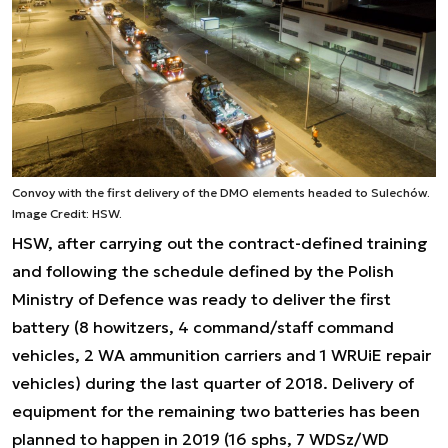
Convoy with the first delivery of the DMO elements headed to Sulechów.
Image Credit: HSW.
HSW, after carrying out the contract-defined training
and following the schedule defined by the Polish
Ministry of Defence was ready to deliver the first
battery (8 howitzers, 4 command/staff command
vehicles, 2 WA ammunition carriers and 1 WRUiE repair
vehicles) during the last quarter of 2018. Delivery of
equipment for the remaining two batteries has been
planned to happen in 2019 (16 sphs, 7 WDSz/WD