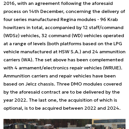
2016, with an agreement following the aforesaid
process on 14th December, concerning the delivery of
four series manufactured Regina modules - 96 Krab
howitzers in total, accompanied by 12 staff/command
(WDSz) vehicles, 32 command (WD) vehicles operated
at a range of levels (both platforms based on the LPG
vehicle manufactured at HSW S.A.) and 24 ammunition
carriers (WA). The set above has been complemented
with 4 armament/electronics repair vehicles (WRUiE).
Ammunition carriers and repair vehicles have been
based on Jelcz chassis. Three DMO modules covered
by the aforesaid contract are to be delivered by the
year 2022. The last one, the acquisition of which is
optional, is to be acquired between 2022 and 2024.