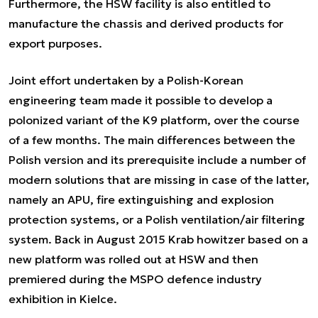
Furthermore, the HSW facility is also entitled to
manufacture the chassis and derived products for
export purposes.
Joint effort undertaken by a Polish-Korean
engineering team made it possible to develop a
polonized variant of the K9 platform, over the course
of a few months. The main differences between the
Polish version and its prerequisite include a number of
modern solutions that are missing in case of the latter,
namely an APU, fire extinguishing and explosion
protection systems, or a Polish ventilation/air filtering
system. Back in August 2015 Krab howitzer based on a
new platform was rolled out at HSW and then
premiered during the MSPO defence industry
exhibition in Kielce.