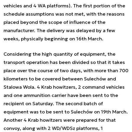
vehicles and 4 WA platforms). The first portion of the
schedule assumptions was not met, with the reasons
placed beyond the scope of influence of the
manufacturer. The delivery was delayed by a few
weeks, physically beginning on 16th March.
Considering the high quantity of equipment, the
transport operation has been divided so that it takes
place over the course of two days, with more than 700
kilometers to be covered between Sulechów and
Stalowa Wola. 4 Krab howitzers, 2 command vehicles
and one ammunition carrier have been sent to the
recipient on Saturday. The second batch of
equipment was to be sent to Sulechów on 19th March.
Another 4 Krab howitzers were prepared for that
convoy, along with 2 WD/WDSz platforms, 1