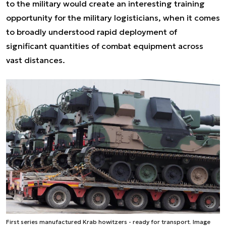
to the military would create an interesting training
opportunity for the military logisticians, when it comes
to broadly understood rapid deployment of
significant quantities of combat equipment across
vast distances.
First series manufactured Krab howitzers - ready for transport. Image