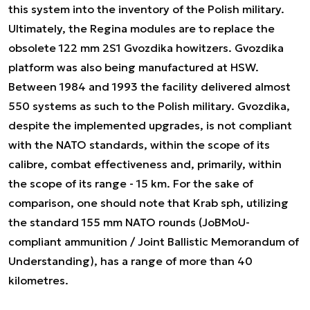
this system into the inventory of the Polish military.
Ultimately, the Regina modules are to replace the
obsolete 122 mm 2S1 Gvozdika howitzers. Gvozdika
platform was also being manufactured at HSW.
Between 1984 and 1993 the facility delivered almost
550 systems as such to the Polish military. Gvozdika,
despite the implemented upgrades, is not compliant
with the NATO standards, within the scope of its
calibre, combat effectiveness and, primarily, within
the scope of its range - 15 km. For the sake of
comparison, one should note that Krab sph, utilizing
the standard 155 mm NATO rounds (JoBMoU-
compliant ammunition / Joint Ballistic Memorandum of
Understanding), has a range of more than 40
kilometres.