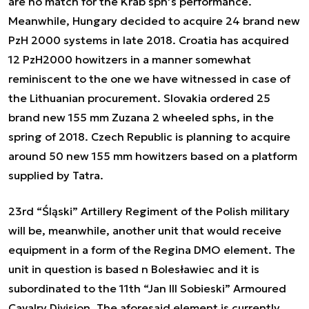
are no match for the Krab sph’s performance.
Meanwhile, Hungary decided to acquire 24 brand new
PzH 2000 systems in late 2018. Croatia has acquired
12 PzH2000 howitzers in a manner somewhat
reminiscent to the one we have witnessed in case of
the Lithuanian procurement. Slovakia ordered 25
brand new 155 mm Zuzana 2 wheeled sphs, in the
spring of 2018. Czech Republic is planning to acquire
around 50 new 155 mm howitzers based on a platform
supplied by Tatra.
23rd “Śląski” Artillery Regiment of the Polish military
will be, meanwhile, another unit that would receive
equipment in a form of the Regina DMO element. The
unit in question is based n Bolesławiec and it is
subordinated to the 11th “Jan III Sobieski” Armoured
Cavalry Division. The aforesaid element is currently