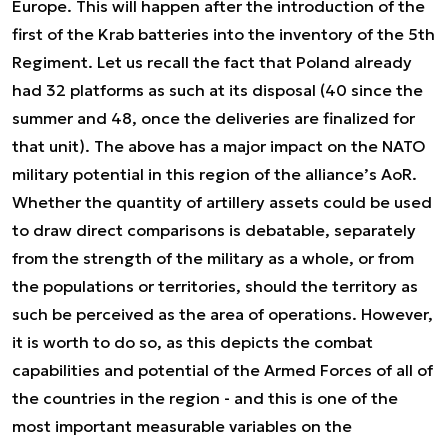
Europe. This will happen after the introduction of the
first of the Krab batteries into the inventory of the 5th
Regiment. Let us recall the fact that Poland already
had 32 platforms as such at its disposal (40 since the
summer and 48, once the deliveries are finalized for
that unit). The above has a major impact on the NATO
military potential in this region of the alliance’s AoR.
Whether the quantity of artillery assets could be used
to draw direct comparisons is debatable, separately
from the strength of the military as a whole, or from
the populations or territories, should the territory as
such be perceived as the area of operations. However,
it is worth to do so, as this depicts the combat
capabilities and potential of the Armed Forces of all of
the countries in the region - and this is one of the
most important measurable variables on the