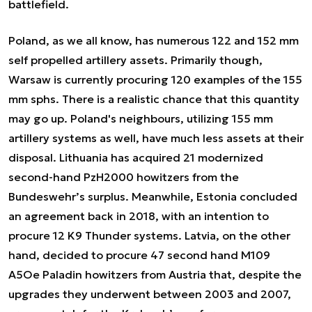
battlefield.
Poland, as we all know, has numerous 122 and 152 mm
self propelled artillery assets. Primarily though,
Warsaw is currently procuring 120 examples of the 155
mm sphs. There is a realistic chance that this quantity
may go up. Poland's neighbours, utilizing 155 mm
artillery systems as well, have much less assets at their
disposal. Lithuania has acquired 21 modernized
second-hand PzH2000 howitzers from the
Bundeswehr’s surplus. Meanwhile, Estonia concluded
an agreement back in 2018, with an intention to
procure 12 K9 Thunder systems. Latvia, on the other
hand, decided to procure 47 second hand M109
A5Oe Paladin howitzers from Austria that, despite the
upgrades they underwent between 2003 and 2007,