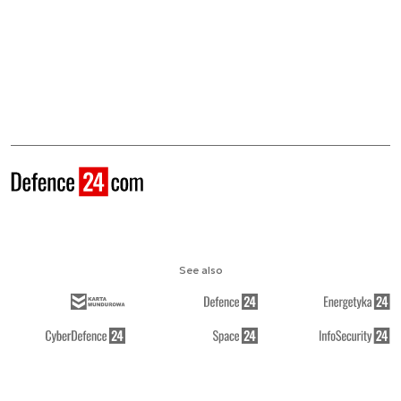
See also