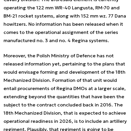
operating the 122 mm WR-40 Langusta, RM-70 and
BM-21 rocket systems, along with 152 mm wz. 77 Dana
howitzers. No information has been released when it
comes to the operational assignment of the series
manufactured no. 3 and no. 4 Regina systems.
Moreover, the Polish Ministry of Defence has not
released information yet, pertaining to the plans that
would envisage forming and development of the 18th
Mechanized Division. Formation of that unit would
entail procurements of Regina DMOs at a larger scale,
extending beyond the quantities that have been the
subject to the contract concluded back in 2016. The
18th Mechanized Division, that is expected to achieve
operational readiness in 2026, is to include an artillery
regiment. Plausibly, that regiment is going to be