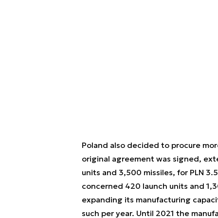
Poland also decided to procure mor
original agreement was signed, ex
units and 3,500 missiles, for PLN 3.
concerned 420 launch units and 1,3
expanding its manufacturing capacity
such per year. Until 2021 the manuf