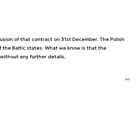
usion of that contract on 31st December. The Polish
 the Baltic states. What we know is that the
ithout any further details.
Ad