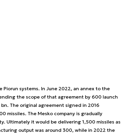
e Piorun systems. In June 2022, an annex to the
tending the scope of that agreement by 600 launch
5 bn. The original agreement signed in 2016
00 missiles. The Mesko company is gradually
. Ultimately it would be delivering 1,500 missiles as
acturing output was around 300, while in 2022 the