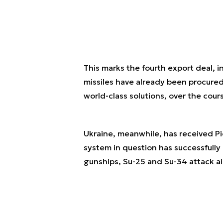
This marks the fourth export deal, 
missiles have already been procure
world-class solutions, over the cou
Ukraine, meanwhile, has received Pio
system in question has successfully
gunships, Su-25 and Su-34 attack air