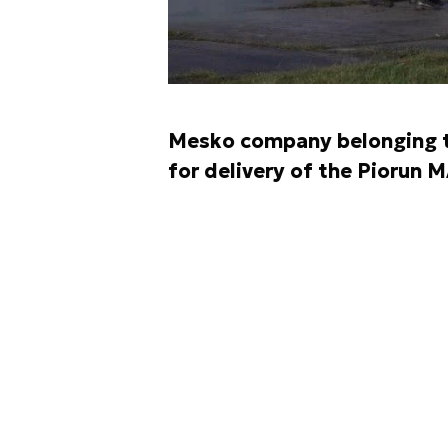
Mesko company belonging t
for delivery of the Piorun 