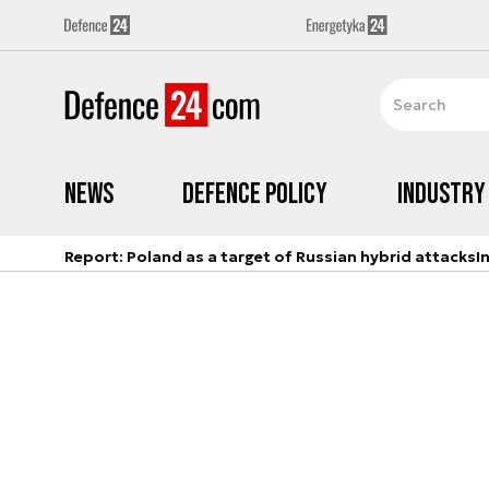
News
Defence Policy
Industry
Report: Poland as a target of Russian hybrid attacks
I