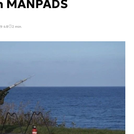
un MANPADS
09:48
2 min.