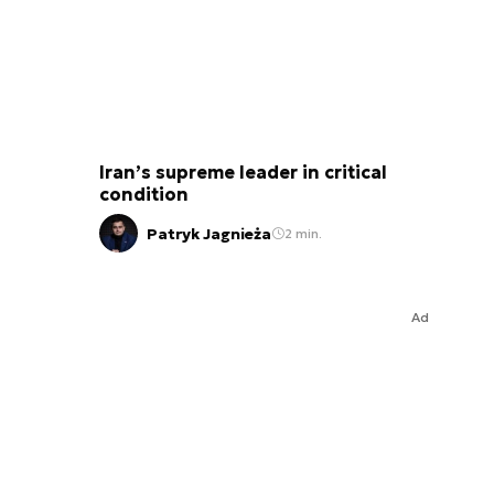
Iran’s supreme leader in critical
condition
Patryk Jagnieża
2 min.
Ad