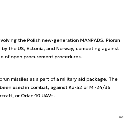
involving the Polish new-generation MANPADS. Piorun
d by the US, Estonia, and Norway, competing against
rse of open procurement procedures.
run missiles as a part of a military aid package. The
 been used in combat, against Ka-52 or Mi-24/35
craft, or Orlan-10 UAVs.
Ad