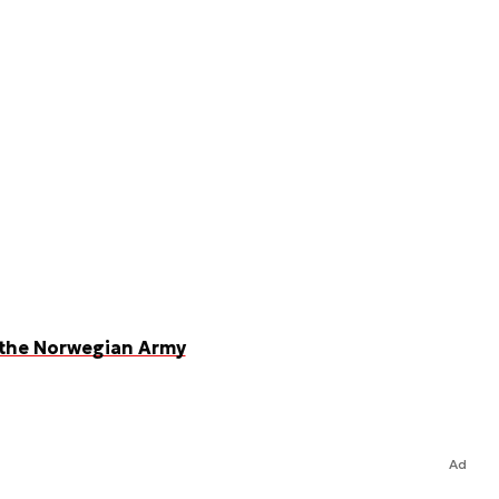
 the Norwegian Army
Ad