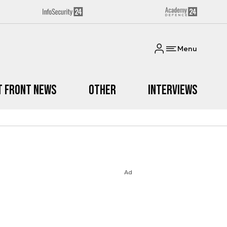
Menu
t Front News
Other
Interviews
Ad