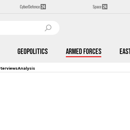
Geopolitics
Armed Forces
Eas
nterviews
Analysis