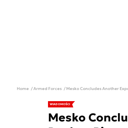
Home
Armed Forces
Mesko Concludes Another Exp
WIADOMOŚCI
Mesko Conclu