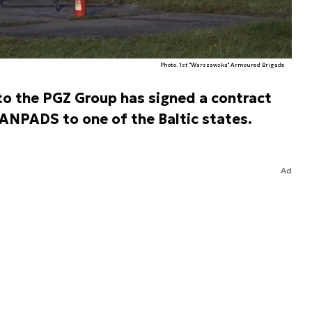
Photo. 1st "Warszawska" Armoured Brigade
o the PGZ Group has signed a contract
MANPADS to one of the Baltic states.
Ad