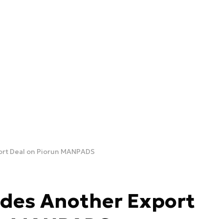
ort Deal on Piorun MANPADS
des Another Export