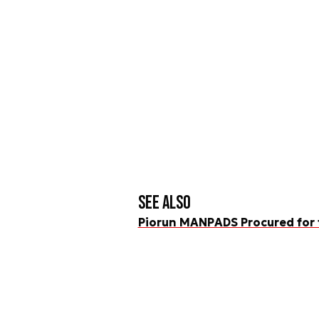
See also
Piorun MANPADS Procured for