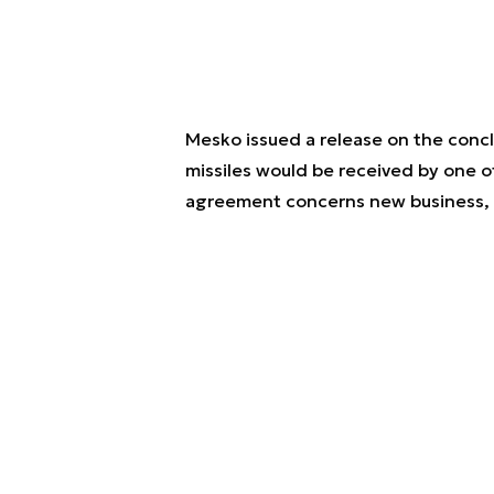
Mesko issued a release on the concl
missiles would be received by one of
agreement concerns new business, w