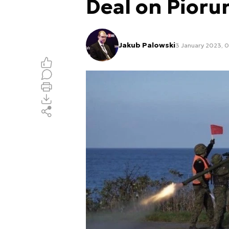
Deal on Pior
Jakub Palowski
3 January 2023, 