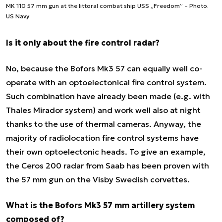
MK 110 57 mm gun at the littoral combat ship USS „Freedom” – Photo.
US Navy
Is it only about the fire control radar?
No, because the Bofors Mk3 57 can equally well co-
operate with an optoelectonical fire control system.
Such combination have already been made (e.g. with
Thales Mirador system) and work well also at night
thanks to the use of thermal cameras. Anyway, the
majority of radiolocation fire control systems have
their own optoelectonic heads. To give an example,
the Ceros 200 radar from Saab has been proven with
the 57 mm gun on the Visby Swedish corvettes.
What is the Bofors Mk3 57 mm artillery system
composed of?