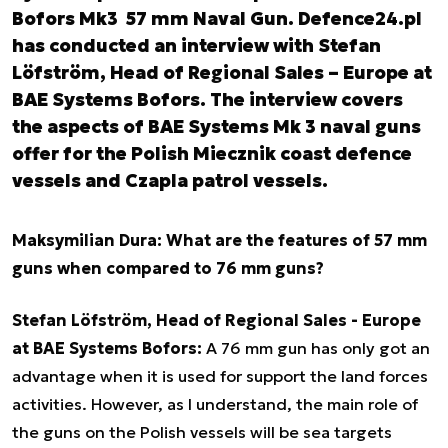
Bofors Mk3 57 mm Naval Gun. Defence24.pl
has conducted an interview with Stefan
Löfström, Head of Regional Sales – Europe at
BAE Systems Bofors. The interview covers
the aspects of BAE Systems Mk 3 naval guns
offer for the Polish Miecznik coast defence
vessels and Czapla patrol vessels.
Maksymilian Dura: What are the features of 57 mm
guns when compared to 76 mm guns?
Stefan Löfström, Head of Regional Sales - Europe
at BAE Systems Bofors
:
A 76 mm gun has only got an
advantage when it is used for support the land forces
activities. However, as I understand, the main role of
the guns on the Polish vessels will be sea targets