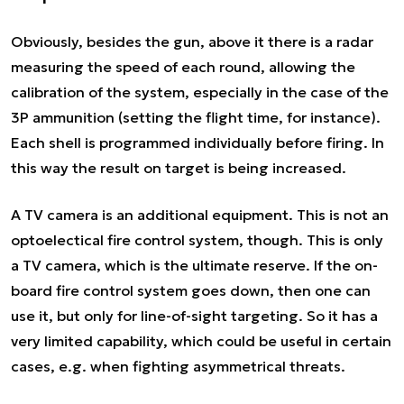
Obviously, besides the gun, above it there is a radar
measuring the speed of each round, allowing the
calibration of the system, especially in the case of the
3P ammunition (setting the flight time, for instance).
Each shell is programmed individually before firing. In
this way the result on target is being increased.
A TV camera is an additional equipment. This is not an
optoelectical fire control system, though. This is only
a TV camera, which is the ultimate reserve. If the on-
board fire control system goes down, then one can
use it, but only for line-of-sight targeting. So it has a
very limited capability, which could be useful in certain
cases, e.g. when fighting asymmetrical threats.