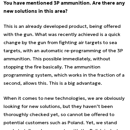
You have mentioned 3P ammunition. Are there any
new solutions in this area?
This is an already developed product, being offered
with the gun. What was recently achieved is a quick
change by the gun from fighting air targets to sea
targets, with an automatic re-programming of the 3P
ammunition. This possible immediately, without
stopping the fire basically. The ammunition
programming system, which works in the fraction of a
second, allows this. This is a big advantage.
When it comes to new technologies, we are obviously
looking for new solutions, but they haven’t been
thoroughly checked yet, so cannot be offered to
potential customers such as Poland. Yet, we stand