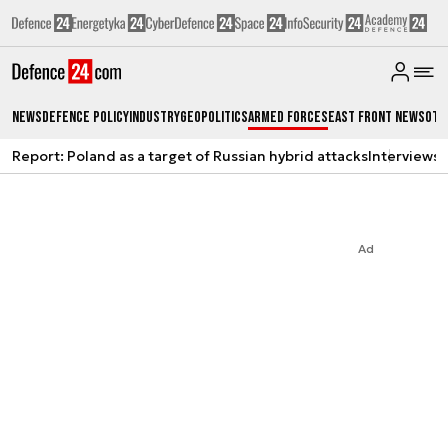
News
Defence Policy
Industry
Geopolitics
Armed Forces
East Front News
Oth
Report: Poland as a target of Russian hybrid attacks
Interviews
A
Ad