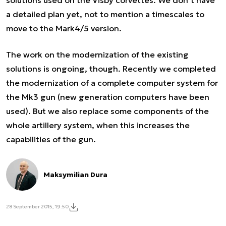
a detailed plan yet, not to mention a timescales to
move to the Mark4/5 version.
The work on the modernization of the existing
solutions is ongoing, though. Recently we completed
the modernization of a complete computer system for
the Mk3 gun (new generation computers have been
used). But we also replace some components of the
whole artillery system, when this increases the
capabilities of the gun.
Maksymilian Dura
28 September 2015, 19:50