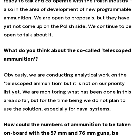
ready to talk and co-operate with the Polish industry –
also in the area of development of new programmable
ammunition. We are open to proposals, but they have
yet not come up on the Polish side. We continue to be
open to talk about it.
What do you think about the so-called ‘telescoped
ammunition’?
Obviously, we are conducting analytical work on the
‘telescoped ammunition’ but it is not on our priority
list yet. We are monitoring what has been done in this
area so far, but for the time being we do not plan to
use the solution, especially for naval systems.
How could the numbers of ammunition to be taken
on-board with the 57 mm and 76 mm guns, be