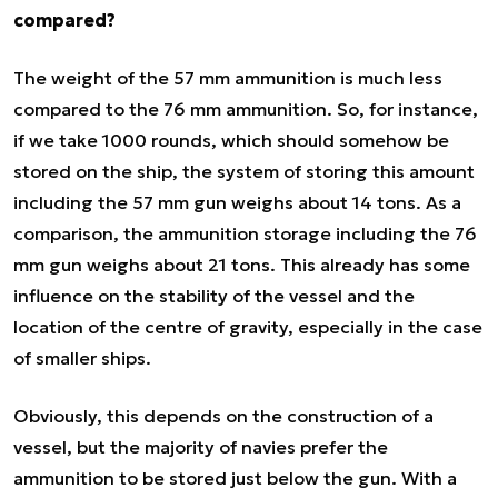
compared?
The weight of the 57 mm ammunition is much less
compared to the 76 mm ammunition. So, for instance,
if we take 1000 rounds, which should somehow be
stored on the ship, the system of storing this amount
including the 57 mm gun weighs about 14 tons. As a
comparison, the ammunition storage including the 76
mm gun weighs about 21 tons. This already has some
influence on the stability of the vessel and the
location of the centre of gravity, especially in the case
of smaller ships.
Obviously, this depends on the construction of a
vessel, but the majority of navies prefer the
ammunition to be stored just below the gun. With a