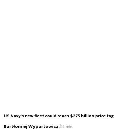
US Navy's new fleet could reach $275 billion price tag
Bartłomiej Wypartowicz
4 min.