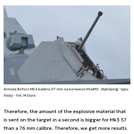
Armata Bofors Mk3 kalibru 57 mm na korwecie HSwMS „Nyköping” typu
Visby - fot. M.Dura
Therefore, the amount of the explosive material that
is sent on the target in a second is bigger for Mk3 57
than a 76 mm calibre. Therefore, we get more results