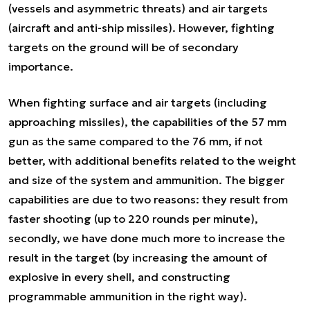
(vessels and asymmetric threats) and air targets
(aircraft and anti-ship missiles). However, fighting
targets on the ground will be of secondary
importance.
When fighting surface and air targets (including
approaching missiles), the capabilities of the 57 mm
gun as the same compared to the 76 mm, if not
better, with additional benefits related to the weight
and size of the system and ammunition. The bigger
capabilities are due to two reasons: they result from
faster shooting (up to 220 rounds per minute),
secondly, we have done much more to increase the
result in the target (by increasing the amount of
explosive in every shell, and constructing
programmable ammunition in the right way).