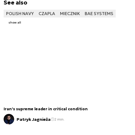
See also
POLISH NAVY
CZAPLA
MIECZNIK
BAE SYSTEMS
show all
Iran’s supreme leader in critical condition
Patryk Jagnieża
2 min.