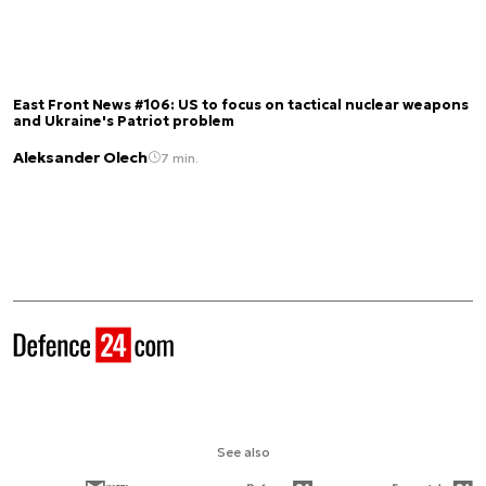
East Front News #106: US to focus on tactical nuclear weapons
and Ukraine's Patriot problem
Aleksander Olech
7 min.
See also