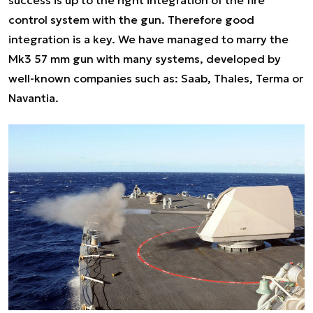
success is up to the right integration of the fire
control system with the gun. Therefore good
integration is a key. We have managed to marry the
Mk3 57 mm gun with many systems, developed by
well-known companies such as: Saab, Thales, Terma or
Navantia.