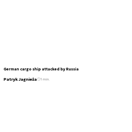
German cargo ship attacked by Russia
Patryk Jagnieża
1 min.