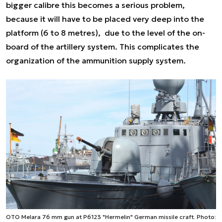
bigger calibre this becomes a serious problem,
because it will have to be placed very deep into the
platform (6 to 8 metres), due to the level of the on-
board of the artillery system. This complicates the
organization of the ammunition supply system.
OTO Melara 76 mm gun at P6123 "Hermelin" German missile craft. Photo: