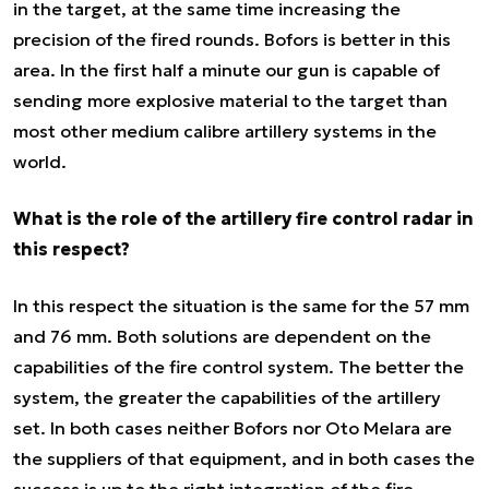
in the target, at the same time increasing the
precision of the fired rounds. Bofors is better in this
area. In the first half a minute our gun is capable of
sending more explosive material to the target than
most other medium calibre artillery systems in the
world.
What is the role of the artillery fire control radar in
this respect?
In this respect the situation is the same for the 57 mm
and 76 mm. Both solutions are dependent on the
capabilities of the fire control system. The better the
system, the greater the capabilities of the artillery
set. In both cases neither Bofors nor Oto Melara are
the suppliers of that equipment, and in both cases the