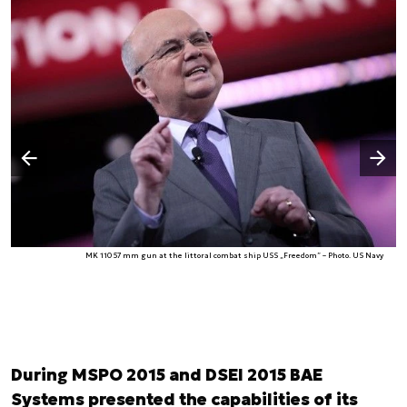
Następny slajd
Poprzedni slajd
MK 110 57 mm gun at the littoral combat ship USS „Freedom” – Photo. US Navy
During MSPO 2015 and DSEI 2015 BAE
Systems presented the capabilities of its