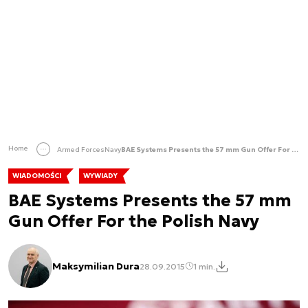
Home
Armed Forces
Navy
BAE Systems Presents the 57 mm Gun Offer For the Polish Navy
WIADOMOŚCI
WYWIADY
BAE Systems Presents the 57 mm
Gun Offer For the Polish Navy
Maksymilian Dura
28.09.2015
1 min.