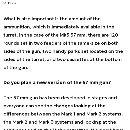
M. Dura.
What is also important is the amount of the
ammunition, which is immediately available in the
turret. In the case of the Mk3 57 mm, there are 120
rounds set in two feeders of the same-size on both
sides of the gun, two handy parks set located on the
sides of the turret, and two cassettes at the bottom
of the gun.
Do you plan a new version of the 57 mm gun?
The 57 mm gun has been developed in stages and
everyone can see the changes looking at the
differences between the Mark 1 and Mark 2 systems,
the Mark 2 and Mark 3 systems and looking at the
solutions used on the Visby corvettes. We don’t have