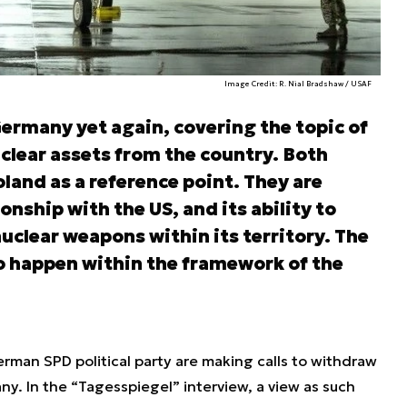
Image Credit: R. Nial Bradshaw / USAF
ermany yet again, covering the topic of
clear assets from the country. Both
oland as a reference point. They are
nship with the US, and its ability to
uclear weapons within its territory. The
 happen within the framework of the
rman SPD political party are making calls to withdraw
. In the “Tagesspiegel” interview, a view as such