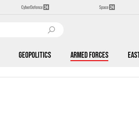
Geopolitics
Armed Forces
Eas