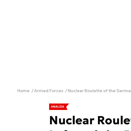
Home
Armed Forces
Nuclear Roulette of the German
ANALIZA
Nuclear Roule