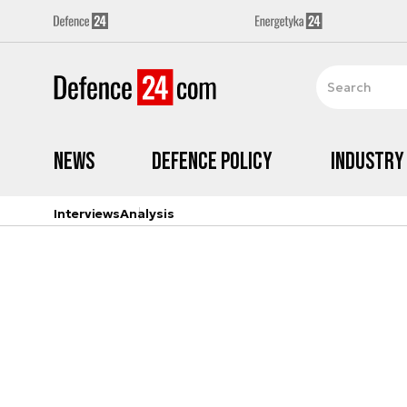
News
Defence Policy
Industry
Interviews
Analysis