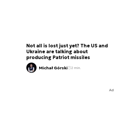
Not all is lost just yet? The US and
Ukraine are talking about
producing Patriot missiles
Michał Górski
2 min.
Ad