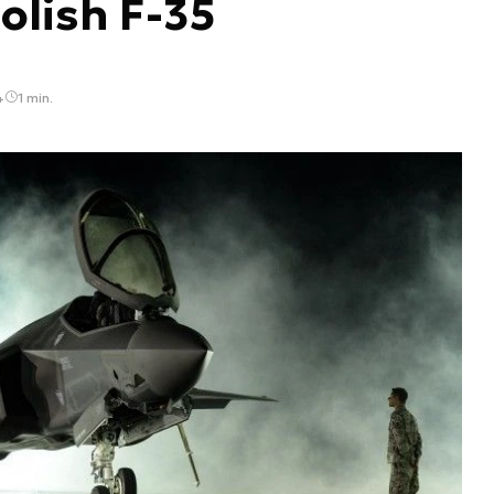
olish F-35
4
1 min.