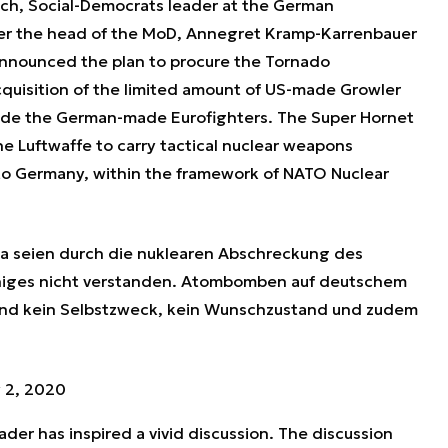
ch, Social-Democrats leader at the German
ter the head of the MoD, Annegret Kramp-Karrenbauer
 announced the plan to procure the Tornado
quisition of the limited amount of US-made Growler
side the German-made Eurofighters. The Super Hornet
the Luftwaffe to carry tactical nuclear weapons
to Germany, within the framework of NATO Nuclear
ka seien durch die nuklearen Abschreckung des
niges nicht verstanden. Atombomben auf deutschem
ind kein Selbstzweck, kein Wunschzustand und zudem
 2, 2020
der has inspired a vivid discussion. The discussion