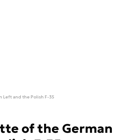
 Left and the Polish F-35
tte of the German