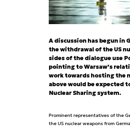
A discussion has begun in G
the withdrawal of the US nu
sides of the dialogue use P
pointing to Warsaw’s relatio
work towards hosting the n
above would be expected to
Nuclear Sharing system.
Prominent representatives of the Ge
the US nuclear weapons from Germany