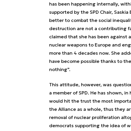
has been happening internally, withi
supported by the SPD Chair, Saskia
better to combat the social inequal
destruction are not a contributing 
claimed that she has been against 
nuclear weapons to Europe and engag
more than 4 decades now. She added
have become possible thanks to the
nothing”.
This attitude, however, was questi
a member of SPD. He has shown, in hi
would hit the trust the most import
the Alliance as a whole, thus they 
removal of nuclear proliferation alt
democrats supporting the idea of w