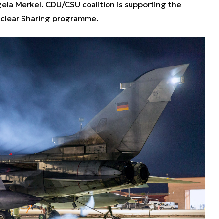
ela Merkel. CDU/CSU coalition is supporting the
clear Sharing programme.