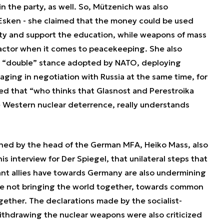
n the party, as well. So, Mützenich was also
 Esken - she claimed that the money could be used
ity and support the education, while weapons of mass
factor when it comes to peacekeeping. She also
a “double” stance adopted by NATO, deploying
ing in negotiation with Russia at the same time, for
 that “who thinks that Glasnost and Perestroika
 Western nuclear deterrence, really understands
oned by the head of the German MFA, Heiko Mass, also
s interview for Der Spiegel, that unilateral steps that
ant allies have towards Germany are also undermining
are not bringing the world together, towards common
ogether. The declarations made by the socialist-
ithdrawing the nuclear weapons were also criticized