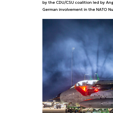
by the CDU/CSU coalition led by Ang
German involvement in the NATO Nu