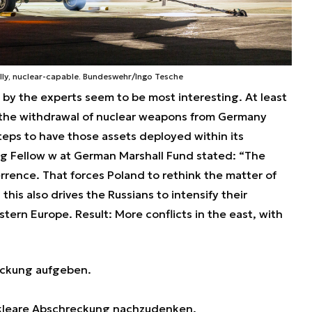
ally, nuclear-capable. Bundeswehr/Ingo Tesche
by the experts seem to be most interesting. At least
 the withdrawal of nuclear weapons from Germany
eps to have those assets deployed within its
ting Fellow w at German Marshall Fund stated: “The
ence. That forces Poland to rethink the matter of
his also drives the Russians to intensify their
stern Europe. Result: More conflicts in the east, with
eckung aufgeben.
ukleare Abschreckung nachzudenken.