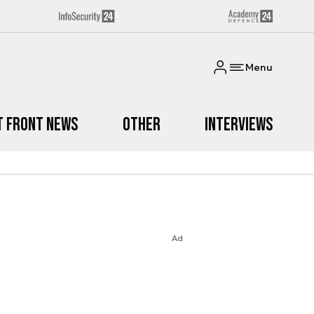
Menu
t Front News
Other
Interviews
Ad