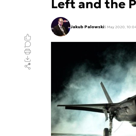
Left and the P
Jakub Palowski
5 May 2020, 10:0