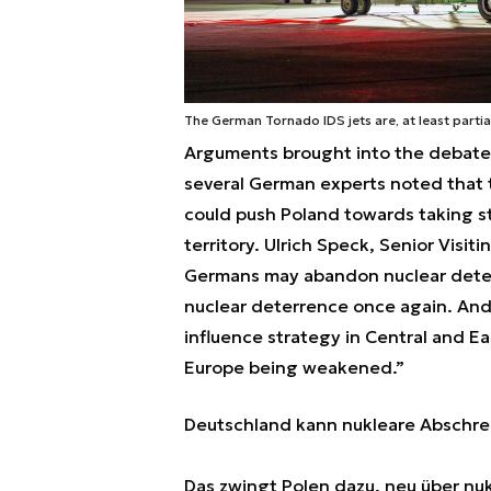
The German Tornado IDS jets are, at least parti
Arguments brought into the debate 
several German experts noted that
could push Poland towards taking st
territory. Ulrich Speck, Senior Visi
Germans may abandon nuclear deterr
nuclear deterrence once again. And t
influence strategy in Central and Ea
Europe being weakened.”
Deutschland kann nukleare Abschr
Das zwingt Polen dazu, neu über n