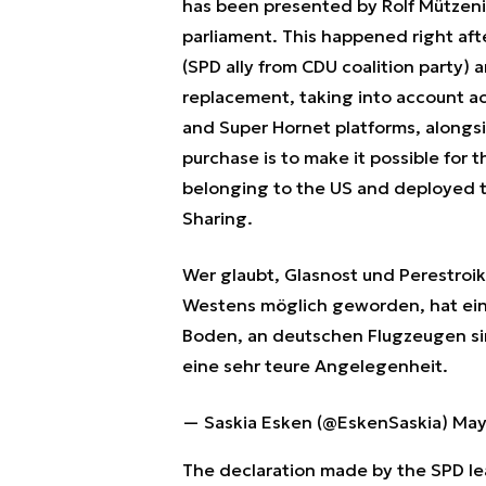
has been presented by Rolf Mützeni
parliament. This happened right af
(SPD ally from CDU coalition party)
replacement, taking into account ac
and Super Hornet platforms, along
purchase is to make it possible for 
belonging to the US and deployed 
Sharing.
Wer glaubt, Glasnost und Perestroi
Westens möglich geworden, hat ei
Boden, an deutschen Flugzeugen s
eine sehr teure Angelegenheit.
— Saskia Esken (@EskenSaskia)
May
The declaration made by the SPD lea