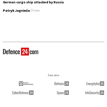
German cargo ship attacked by Russia
Patryk Jagnieża
1 min.
See also