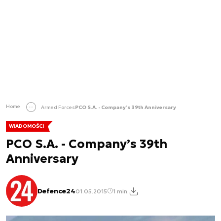
Home
Armed Forces
PCO S.A. - Company’s 39th Anniversary
WIADOMOŚCI
PCO S.A. - Company’s 39th
Anniversary
Defence24
01.05.2015
1 min.