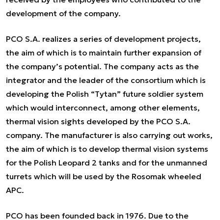
development of the company.
PCO S.A. realizes a series of development projects,
the aim of which is to maintain further expansion of
the company’s potential. The company acts as the
integrator and the leader of the consortium which is
developing the Polish “Tytan” future soldier system
which would interconnect, among other elements,
thermal vision sights developed by the PCO S.A.
company. The manufacturer is also carrying out works,
the aim of which is to develop thermal vision systems
for the Polish Leopard 2 tanks and for the unmanned
turrets which will be used by the Rosomak wheeled
APC.
PCO has been founded back in 1976. Due to the