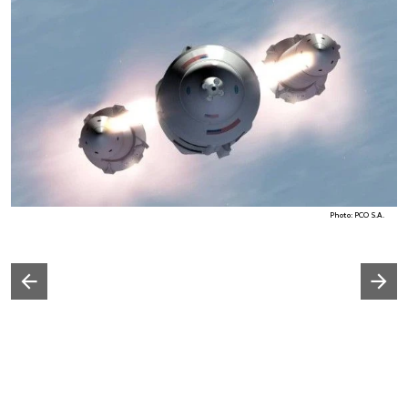
Photo: PCO S.A.
Następny slajd
Poprzedni slajd