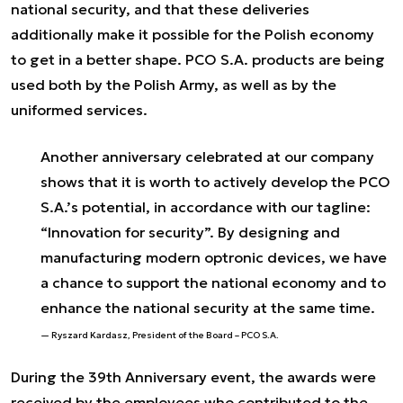
national security, and that these deliveries
additionally make it possible for the Polish economy
to get in a better shape. PCO S.A. products are being
used both by the Polish Army, as well as by the
uniformed services.
Another anniversary celebrated at our company
shows that it is worth to actively develop the PCO
S.A.’s potential, in accordance with our tagline:
“Innovation for security”. By designing and
manufacturing modern optronic devices, we have
a chance to support the national economy and to
enhance the national security at the same time.
Ryszard Kardasz, President of the Board – PCO S.A.
During the 39
th
Anniversary event, the awards were
received by the employees who contributed to the