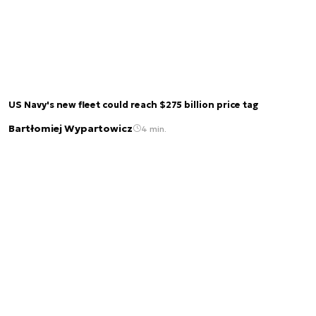
US Navy's new fleet could reach $275 billion price tag
Bartłomiej Wypartowicz
4 min.