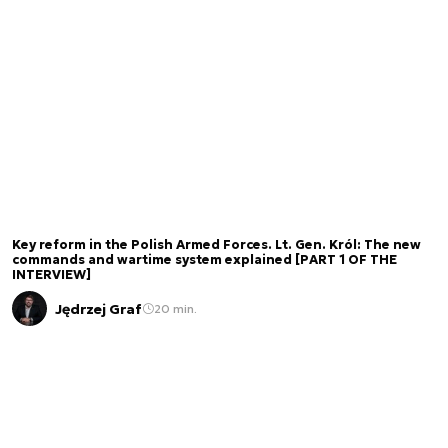
Key reform in the Polish Armed Forces. Lt. Gen. Król: The new
commands and wartime system explained [PART 1 OF THE
INTERVIEW]
Jędrzej Graf
20 min.