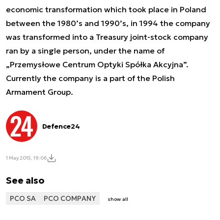
economic transformation which took place in Poland
between the 1980’s and 1990’s, in 1994 the company
was transformed into a Treasury joint-stock company
ran by a single person, under the name of
„Przemysłowe Centrum Optyki Spółka Akcyjna”.
Currently the company is a part of the Polish
Armament Group.
Defence24
1 May 2015, 19:06
See also
PCO SA
PCO COMPANY
show all