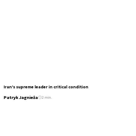
Iran’s supreme leader in critical condition
Patryk Jagnieża
2 min.