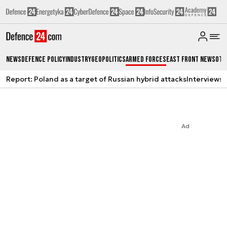
News
Defence Policy
Industry
Geopolitics
Armed Forces
East Front News
Oth
Report: Poland as a target of Russian hybrid attacks
Interviews
A
Ad