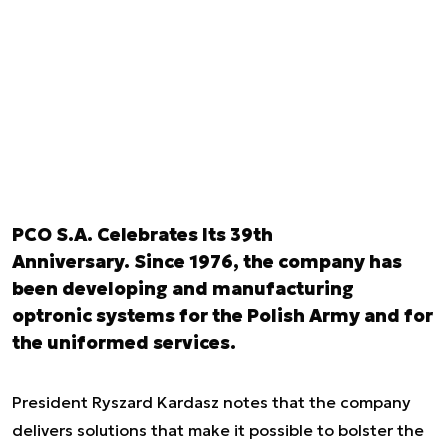
PCO S.A. Celebrates Its 39th
Anniversary. Since 1976, the company has
been developing and manufacturing
optronic systems for the Polish Army and for
the uniformed services.
President Ryszard Kardasz notes that the company
delivers solutions that make it possible to bolster the