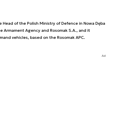
Head of the Polish Ministry of Defence in Nowa Dęba
e Armament Agency and Rosomak S.A., and it
mmand vehicles, based on the Rosomak APC.
Ad