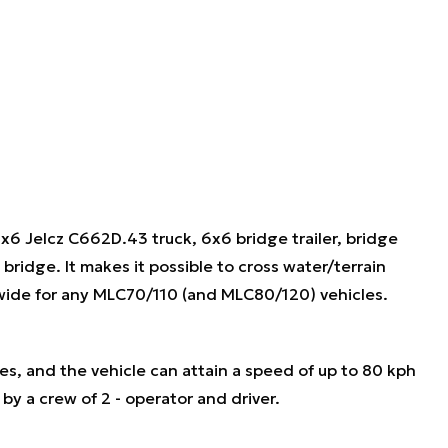
x6 Jelcz C662D.43 truck, 6x6 bridge trailer, bridge
idge. It makes it possible to cross water/terrain
 wide for any MLC70/110 (and MLC80/120) vehicles.
, and the vehicle can attain a speed of up to 80 kph
by a crew of 2 - operator and driver.