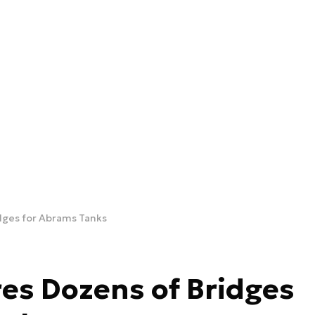
dges for Abrams Tanks
es Dozens of Bridges