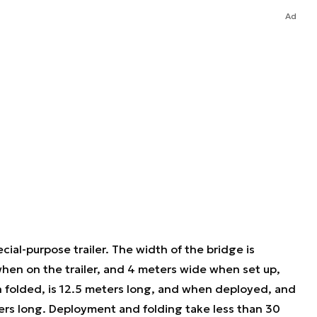
Ad
cial-purpose trailer. The width of the bridge is
when on the trailer, and 4 meters wide when set up,
n folded, is 12.5 meters long, and when deployed, and
ers long. Deployment and folding take less than 30