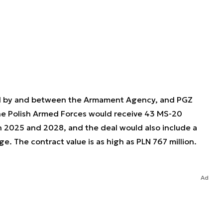
d by and between the Armament Agency, and PGZ
the Polish Armed Forces would receive 43 MS-20
 2025 and 2028, and the deal would also include a
ge. The contract value is as high as PLN 767 million.
Ad