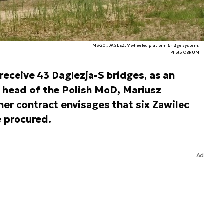
MS-20 „DAGLEZJA" wheeled platform bridge system.
Photo. OBRUM
eceive 43 Daglezja-S bridges, as an
head of the Polish MoD, Mariusz
her contract envisages that six Zawilec
 procured.
Ad