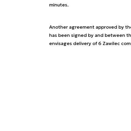
minutes.
Another agreement approved by the 
has been signed by and between th
envisages delivery of 6 Zawilec co