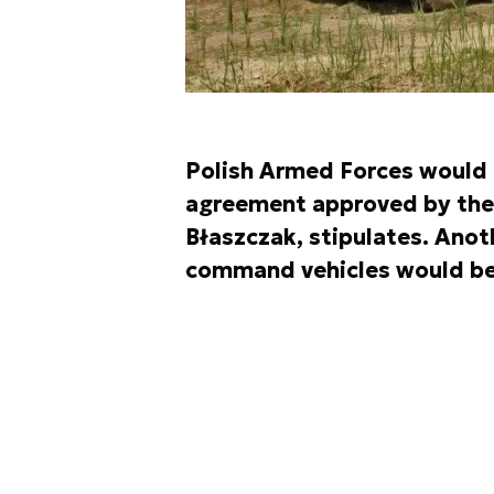
Polish Armed Forces would r
agreement approved by the 
Błaszczak, stipulates. Anot
command vehicles would be