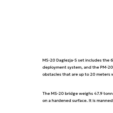
MS-20 Daglezja-S set includes the 6
deployment system, and the PM-20 br
obstacles that are up to 20 meters
The MS-20 bridge weighs 47.9 tonnes
on a hardened surface. It is manned 