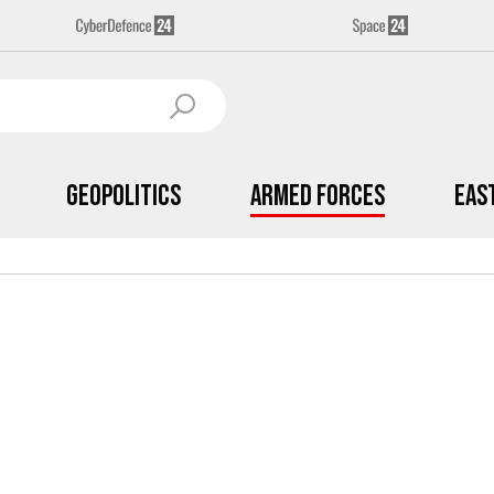
Geopolitics
Armed Forces
Eas