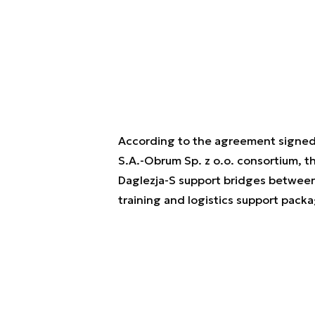
According to the agreement signe
S.A.-Obrum Sp. z o.o. consortium, 
Daglezja-S support bridges between
training and logistics support packa