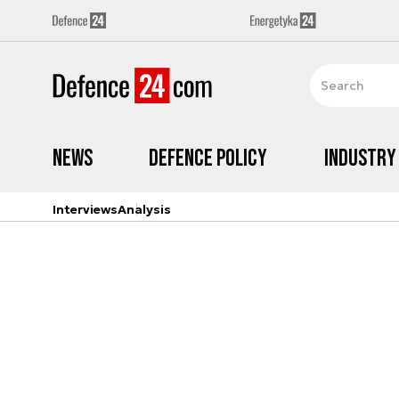
News
Defence Policy
Industry
Interviews
Analysis