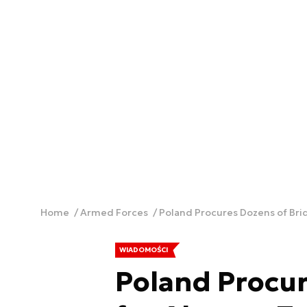
Home
Armed Forces
Poland Procures Dozens of Bri
WIADOMOŚCI
Poland Procur