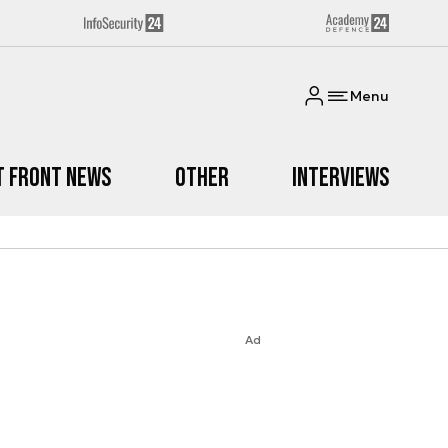
Menu
t Front News
Other
Interviews
Ad