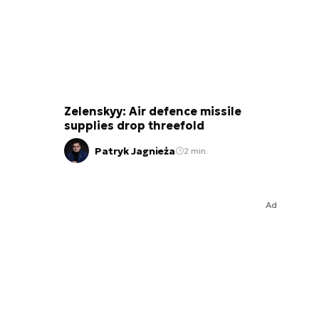
Zelenskyy: Air defence missile
supplies drop threefold
Patryk Jagnieża
2 min.
Ad