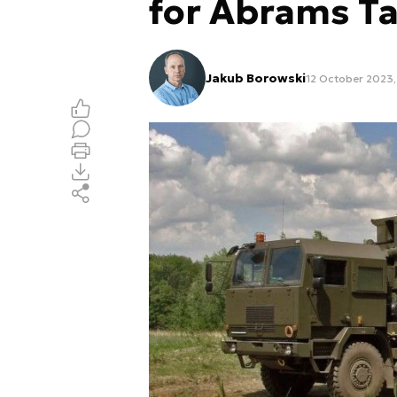
for Abrams T
Jakub Borowski
12 October 2023,