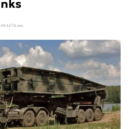
anks
 09:52
3 min.