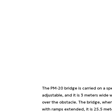
The PM-20 bridge is carried on a spe
adjustable, and it is 3 meters wide 
over the obstacle. The bridge, whe
with ramps extended, it is 25.5 met