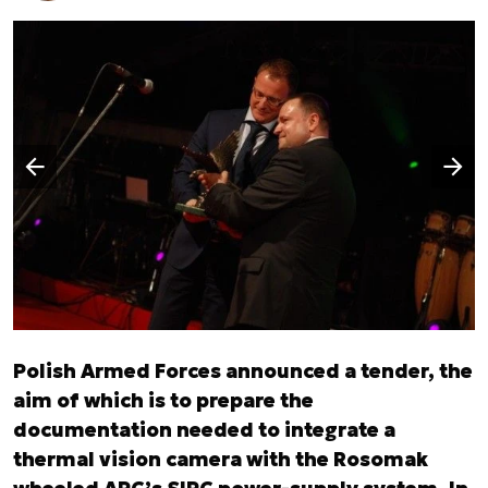
Następny slajd
Poprzedni slajd
Polish Armed Forces announced a tender, the
aim of which is to prepare the
documentation needed to integrate a
thermal vision camera with the Rosomak