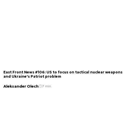
East Front News #106: US to focus on tactical nuclear weapons
and Ukraine's Patriot problem
Aleksander Olech
7 min.