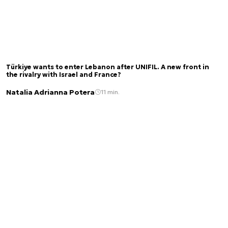
Türkiye wants to enter Lebanon after UNIFIL. A new front in
the rivalry with Israel and France?
Natalia Adrianna Potera
11 min.