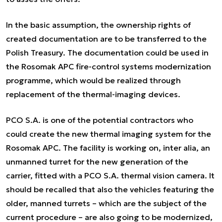
In the basic assumption, the ownership rights of
created documentation are to be transferred to the
Polish Treasury. The documentation could be used in
the Rosomak APC fire-control systems modernization
programme, which would be realized through
replacement of the thermal-imaging devices.
PCO S.A. is one of the potential contractors who
could create the new thermal imaging system for the
Rosomak APC. The facility is working on,
inter alia
, an
unmanned turret for the new generation of the
carrier, fitted with a PCO S.A. thermal vision camera. It
should be recalled that also the vehicles featuring the
older, manned turrets – which are the subject of the
current procedure – are also going to be modernized,