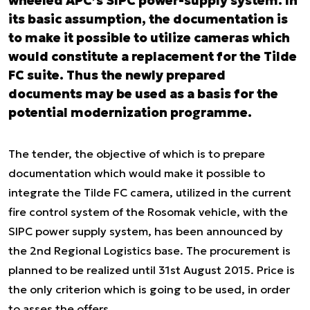
wheeled APC’s SIPC power-supply system. In
its basic assumption, the documentation is
to make it possible to utilize cameras which
would constitute a replacement for the Tilde
FC suite. Thus the newly prepared
documents may be used as a basis for the
potential modernization programme.
The tender, the objective of which is to prepare
documentation which would make it possible to
integrate the Tilde FC camera, utilized in the current
fire control system of the Rosomak vehicle, with the
SIPC power supply system, has been announced by
the 2nd Regional Logistics base. The procurement is
planned to be realized until 31
st
August 2015. Price is
the only criterion which is going to be used, in order
to asses the offers.