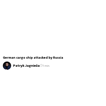
German cargo ship attacked by Russia
Patryk Jagnieża
1 min.