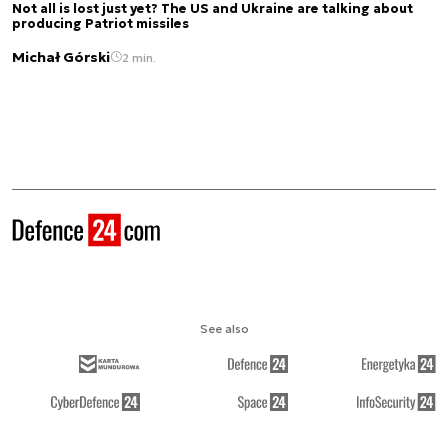
Not all is lost just yet? The US and Ukraine are talking about
producing Patriot missiles
Michał Górski
2 min.
See also