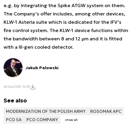
e.g. by integrating the Spike ATGW system on them.
The Company’s offer includes, among other devices,
KLW-1 Asteria suite which is dedicated for the IFV’s
fire control system. The KLW-1 device functions within
the bandwidth between 8 and 12 μm and it is fitted
with a III-gen cooled detector.
Jakub Palowski
28 July 2015, 14:03
See also
MODERNIZATION OF THE POLISH ARMY
ROSOMAK APC
PCO SA
PCO COMPANY
show all