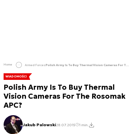
Home
Armed Forces
Polish Army Is To Buy Thermal Vision Cameras For The Rosomak APC?
WIADOMOŚCI
Polish Army Is To Buy Thermal
Vision Cameras For The Rosomak
APC?
Jakub Palowski
28.07.2015
1 min.