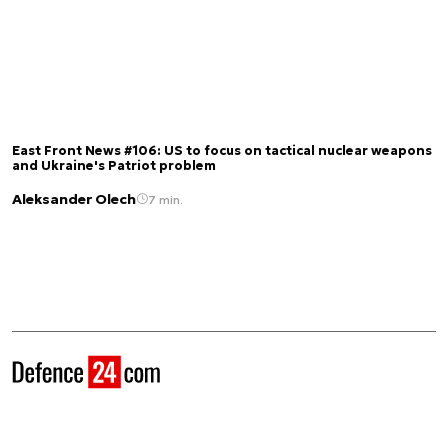
East Front News #106: US to focus on tactical nuclear weapons
and Ukraine's Patriot problem
Aleksander Olech
7 min.