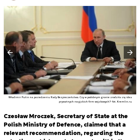
Następny slajd
Poprzedni slajd
Władimir Putin na posiedzeniu Rady Bezpieczeństwa. Czy w podobnym gronie zrodziła się idea
prywatnych rosyjskich firm wojskowych?- fot. Kremlin.ru
Czesław Mroczek, Secretary of State at the
Polish Ministry of Defence, claimed that a
relevant recommendation, regarding the