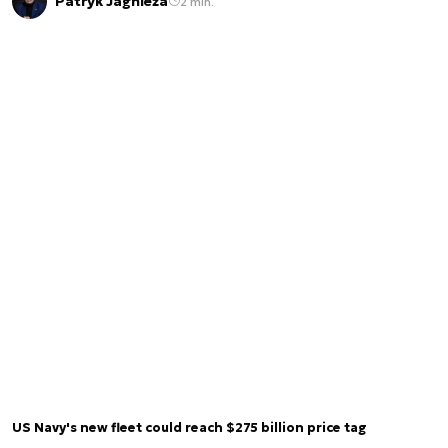
Patryk Jagnieża
2 min.
US Navy's new fleet could reach $275 billion price tag