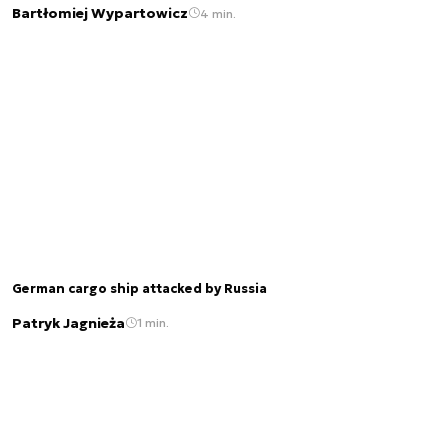
Bartłomiej Wypartowicz
4 min.
German cargo ship attacked by Russia
Patryk Jagnieża
1 min.