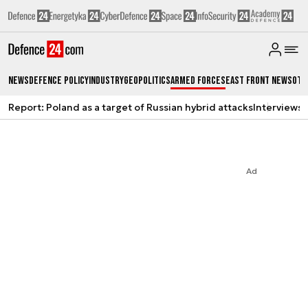
News
Defence Policy
Industry
Geopolitics
Armed Forces
East Front News
Oth
Report: Poland as a target of Russian hybrid attacks
Interviews
A
Ad