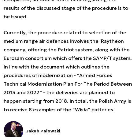
results of the discussed stage of the procedure is to
be issued.
Currently, the procedure related to selection of the
medium range air defences involves the Raytheon
company, offering the Patriot system, along with the
Eurosam consortium which offers the SAMP/T system.
In line with the document which outlines the
procedures of modernization - “Armed Forces
Technical Modernization Plan For The Period Between
2013 and 2022” - the deliveries are planned to
happen starting from 2018. In total, the Polish Army is
to receive 8 examples of the “Wisła” batteries.
Jakub Palowski