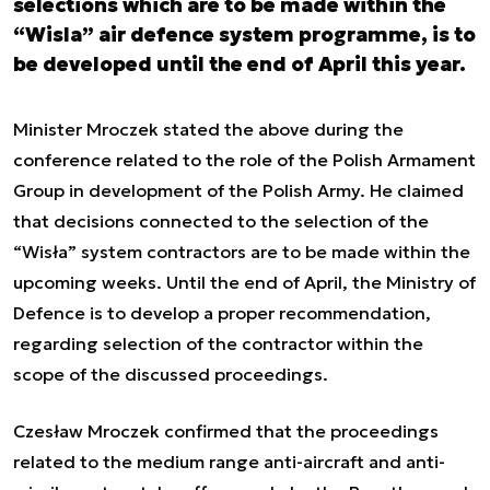
selections which are to be made within the
“Wisla” air defence system programme, is to
be developed until the end of April this year.
Minister Mroczek stated the above during the
conference related to the role of the Polish Armament
Group in development of the Polish Army. He claimed
that decisions connected to the selection of the
“Wisła” system contractors are to be made within the
upcoming weeks. Until the end of April, the Ministry of
Defence is to develop a proper recommendation,
regarding selection of the contractor within the
scope of the discussed proceedings.
Czesław Mroczek confirmed that the proceedings
related to the medium range anti-aircraft and anti-