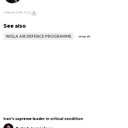
11 March 2015, 12:47
See also
WISLA AIR DEFENCE PROGRAMME
show all
Iran’s supreme leader in critical condition