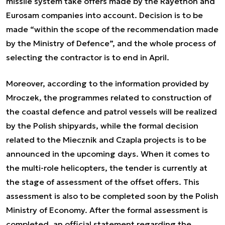
missile system take offers made by the Rayethon and
Eurosam companies into account. Decision is to be
made “within the scope of the recommendation made
by the Ministry of Defence”, and the whole process of
selecting the contractor is to end in April.
Moreover, according to the information provided by
Mroczek, the programmes related to construction of
the coastal defence and patrol vessels will be realized
by the Polish shipyards, while the formal decision
related to the Miecznik and Czapla projects is to be
announced in the upcoming days. When it comes to
the multi-role helicopters, the tender is currently at
the stage of assessment of the offset offers. This
assessment is also to be completed soon by the Polish
Ministry of Economy. After the formal assessment is
completed, an official statement regarding the