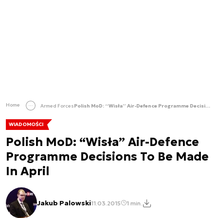
Home
Armed Forces
Polish MoD: “Wisła” Air-Defence Programme Decisions To Be Made In April
WIADOMOŚCI
Polish MoD: “Wisła” Air-Defence
Programme Decisions To Be Made
In April
Jakub Palowski
11.03.2015
1 min.