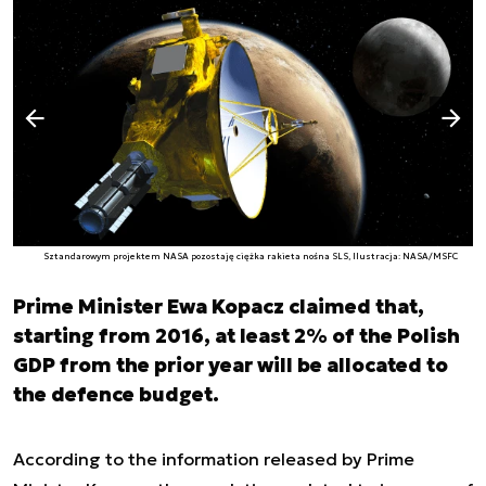
Następny slajd
Poprzedni slajd
Sztandarowym projektem NASA pozostaję ciężka rakieta nośna SLS, Ilustracja: NASA/MSFC
Prime Minister Ewa Kopacz claimed that,
starting from 2016, at least 2% of the Polish
GDP from the prior year will be allocated to
the defence budget.
According to the information released by Prime