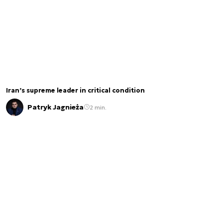
Iran’s supreme leader in critical condition
Patryk Jagnieża
2 min.