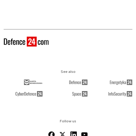
See also
Follow us