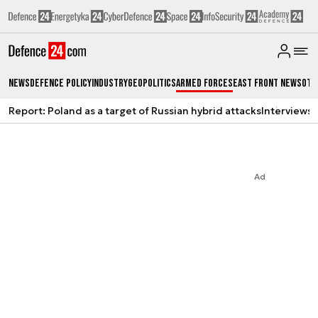
News
Defence Policy
Industry
Geopolitics
Armed Forces
East Front News
Oth
Report: Poland as a target of Russian hybrid attacks
Interviews
A
Ad