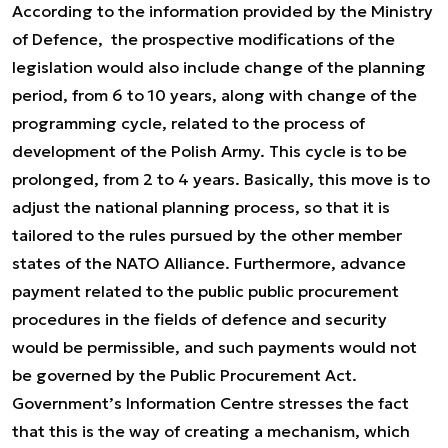
According to the information provided by the Ministry
of Defence, the prospective modifications of the
legislation would also include change of the planning
period, from 6 to 10 years, along with change of the
programming cycle, related to the process of
development of the Polish Army. This cycle is to be
prolonged, from 2 to 4 years. Basically, this move is to
adjust the national planning process, so that it is
tailored to the rules pursued by the other member
states of the NATO Alliance. Furthermore, advance
payment related to the public public procurement
procedures in the fields of defence and security
would be permissible, and such payments would not
be governed by the Public Procurement Act.
Government’s Information Centre stresses the fact
that this is the way of creating a mechanism, which