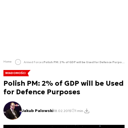
Home
Armed Forces
Polish PM: 2% of GDP will be Used for Defence Purposes
WIADOMOŚCI
Polish PM: 2% of GDP will be Used
for Defence Purposes
Jakub Palowski
18.02.2015
1 min.