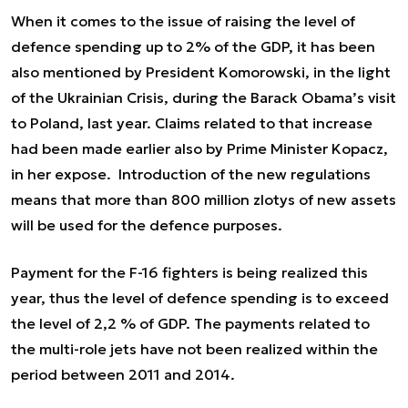
When it comes to the issue of raising the level of
defence spending up to 2% of the GDP, it has been
also mentioned by President Komorowski, in the light
of the Ukrainian Crisis, during the Barack Obama’s visit
to Poland, last year. Claims related to that increase
had been made earlier also by Prime Minister Kopacz,
in her expose. Introduction of the new regulations
means that more than 800 million zlotys of new assets
will be used for the defence purposes.
Payment for the F-16 fighters is being realized this
year, thus the level of defence spending
is to exceed
the level of 2,2 % of GDP.
The payments related to
the multi-role jets have not been realized within the
period between 2011 and 2014.