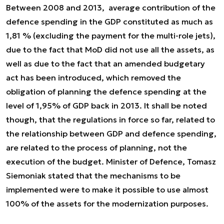
Between 2008 and 2013, average contribution of the
defence spending in the GDP constituted
as much as
1,81 % (
excluding the payment for the multi-role jets),
due to the fact that MoD did not use all the assets, as
well as due to the fact that an amended budgetary
act has been introduced, which removed the
obligation of planning the defence spending at the
level of 1,95% of GDP back in 2013. It shall be noted
though, that the regulations in force so far, related to
the relationship between GDP and defence spending,
are related to the process of planning, not the
execution of the budget. Minister of Defence, Tomasz
Siemoniak stated that the mechanisms to be
implemented were to make it possible to use almost
100% of the assets for the modernization purposes.