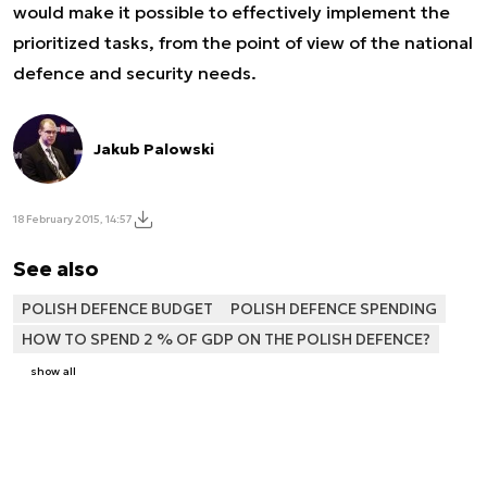
would make it possible to effectively implement the
prioritized tasks, from the point of view of the national
defence and security needs.
Jakub Palowski
18 February 2015, 14:57
See also
POLISH DEFENCE BUDGET
POLISH DEFENCE SPENDING
HOW TO SPEND 2 % OF GDP ON THE POLISH DEFENCE?
show all