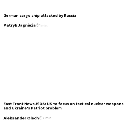
German cargo ship attacked by Russia
Patryk Jagnieża
1 min.
East Front News #106: US to focus on tactical nuclear weapons
and Ukraine's Patriot problem
Aleksander Olech
7 min.