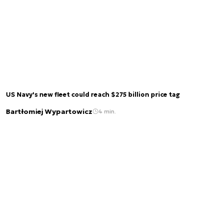
US Navy's new fleet could reach $275 billion price tag
Bartłomiej Wypartowicz
4 min.