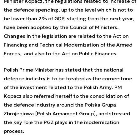
Minister Kopacz, the regulations related to increase of
the defence spending, up to the level which is not to
be lower than 2% of GDP, starting from the next year,
have been adopted by the Council of Ministers.
Changes in the legislation are related to the Act on
Financing and Technical Modernization of the Armed
Forces, and also to the Act on Public Finances.
Polish Prime Minister has stated that the national
defence industry is to be treated as the cornerstone
of the investment related to the Polish Army. PM
Kopacz also referred herself to the consolidation of
the defence industry around the Polska Grupa
Zbrojeniowa [Polish Armament Group], and stressed
the key role the PGZ plays in the modernization
process.