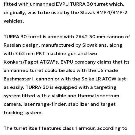
fitted with unmanned EVPU TURRA 30 turret which,
originally, was to be used by the Slovak BMP-1/BMP-2
vehicles.
TURRA 30 turret is armed with 2A42 30 mm cannon of
Russian design, manufactured by Slovakians, along
with 7.62 mm PKT machine gun and two
Konkurs/Fagot ATGW’s. EVPU company claims that its
unmanned turret could be also with the US made
Bushmaster II cannon or with the Spike LR ATGW just
as easily. TURRA 30 is equipped with a targeting
system fitted with a visible and thermal spectrum
camera, laser range-finder, stabilizer and target
tracking system.
The turret itself features class 1 armour, according to