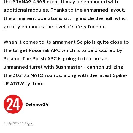
the STANAG 4569 norm. It may be enhanced with
additional modules. Thanks to the unmanned layout,
the armament operator is sitting inside the hull, which
greatly enhances the level of safety for him.
When it comes to its armament Scipio is quite close to
the target Rosomak APC which is to be procured by
Poland. The Polish APC is going to feature an
unmanned turret with Bushmaster II cannon utilizing
the 30x173 NATO rounds, along with the latest Spike-
LR ATGW system.
Defence24
4 July 2015, 14:33