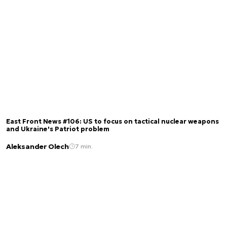
East Front News #106: US to focus on tactical nuclear weapons
and Ukraine's Patriot problem
Aleksander Olech
7 min.