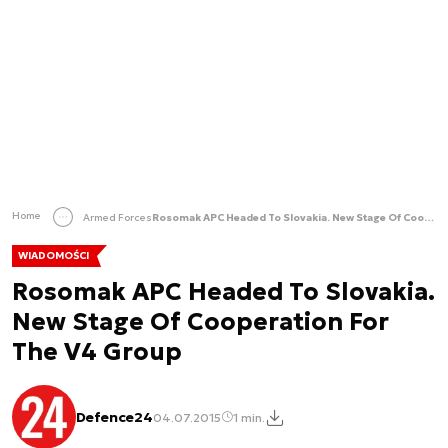
Home
Armed Forces
Rosomak APC Headed To Slovakia. New Stage Of Cooperation For The V4 Group
WIADOMOŚCI
Rosomak APC Headed To Slovakia.
New Stage Of Cooperation For
The V4 Group
Defence24
04.07.2015
1 min.