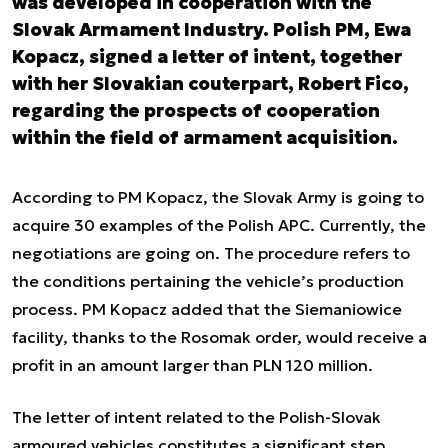
was developed in cooperation with the
Slovak Armament Industry. Polish PM, Ewa
Kopacz, signed a letter of intent, together
with her Slovakian couterpart, Robert Fico,
regarding the prospects of cooperation
within the field of armament acquisition.
According to PM Kopacz, the Slovak Army is going to
acquire 30 examples of the Polish APC. Currently, the
negotiations are going on. The procedure refers to
the conditions pertaining the vehicle’s production
process. PM Kopacz added that the Siemaniowice
facility, thanks to the Rosomak order, would receive a
profit in an amount larger than PLN 120 million.
The letter of intent related to the Polish-Slovak
armoured vehicles constitutes a significant step