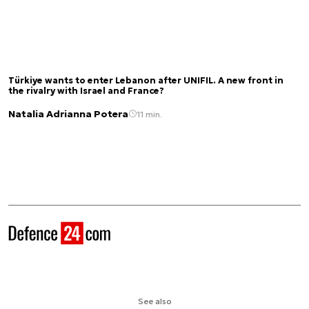
Türkiye wants to enter Lebanon after UNIFIL. A new front in
the rivalry with Israel and France?
Natalia Adrianna Potera
11 min.
See also