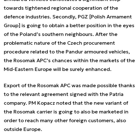
towards tightened regional cooperation of the
defence industries. Secondly, PGZ [Polish Armament
Group] is going to obtain a better position in the eyes
of the Poland’s southern neighbours. After the
problematic nature of the Czech procurement
procedure related to the Pandur armoured vehicles,
the Rosomak APC’s chances within the markets of the
Mid-Eastern Europe will be surely enhanced.
Export of the Rosomak APC was made possible thanks
to the relevant agreement signed with the Patria
company. PM Kopacz noted that the new variant of
the Rosomak carrier is going to also be marketed in
order to reach many other foreign customers, also
outside Europe.