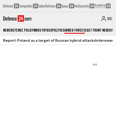
News
Defence Policy
Industry
Geopolitics
Armed Forces
East Front News
Oth
Report: Poland as a target of Russian hybrid attacks
Interviews
A
Ad