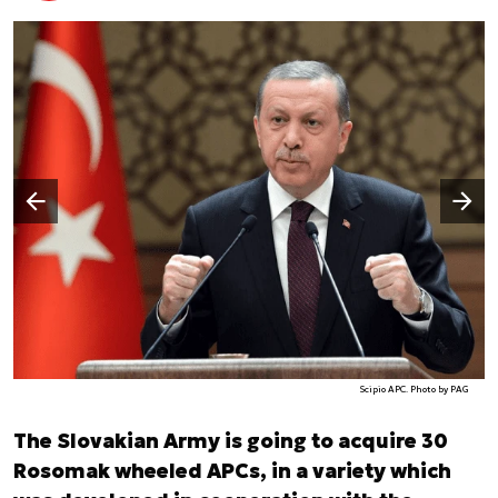
Następny slajd
Poprzedni slajd
Scipio APC. Photo by PAG
The Slovakian Army is going to acquire 30
Rosomak wheeled APCs, in a variety which