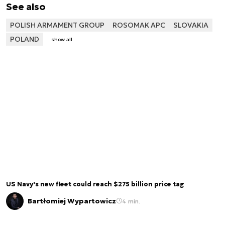
See also
POLISH ARMAMENT GROUP
ROSOMAK APC
SLOVAKIA
POLAND
show all
US Navy's new fleet could reach $275 billion price tag
Bartłomiej Wypartowicz
4 min.