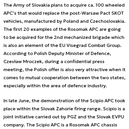
The Army of Slovakia plans to acquire ca. 100 wheeled
APC’s that would replace the post-Warsaw Pact SKOT
vehicles, manufactured by Poland and Czechoslovakia.
The first 20 examples of the Rosomak APC are going
to be acquired for the 2nd mechanized brigade which
is also an element of the EU Visegrad Combat Group.
According to Polish Deputy Minister of Defence,
Czesław Mroczek, during a confidential press
meeting, the Polish offer is also very attractive when it
comes to mutual cooperation between the two states,
especially within the area of defence industry.
In late June, the
demonstration of the Scipio APC
took
place within the Slovak Zahorie firing range. Scipio is a
joint initiative carried out by PGZ and the Slovak EVPU
company. The Scipio APC is a Rosomak APC chassis