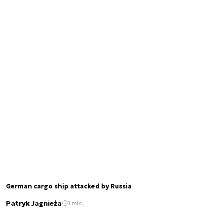
German cargo ship attacked by Russia
Patryk Jagnieża
1 min.