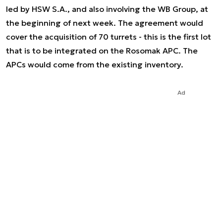
led by HSW S.A., and also involving the WB Group, at
the beginning of next week. The agreement would
cover the acquisition of 70 turrets - this is the first lot
that is to be integrated on the Rosomak APC. The
APCs would come from the existing inventory.
Ad