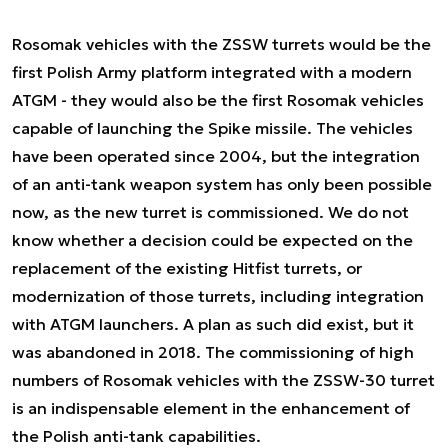
Rosomak vehicles with the ZSSW turrets would be the
first Polish Army platform integrated with a modern
ATGM - they would also be the first Rosomak vehicles
capable of launching the Spike missile. The vehicles
have been operated since 2004, but the integration
of an anti-tank weapon system has only been possible
now, as the new turret is commissioned. We do not
know whether a decision could be expected on the
replacement of the existing Hitfist turrets, or
modernization of those turrets, including integration
with ATGM launchers. A plan as such did exist, but it
was abandoned in 2018. The commissioning of high
numbers of Rosomak vehicles with the ZSSW-30 turret
is an indispensable element in the enhancement of
the Polish anti-tank capabilities.