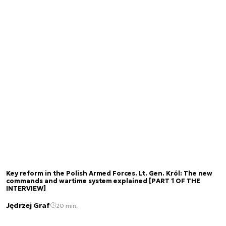
Key reform in the Polish Armed Forces. Lt. Gen. Król: The new
commands and wartime system explained [PART 1 OF THE
INTERVIEW]
Jędrzej Graf
20 min.