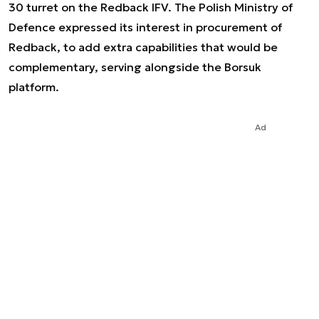
30 turret on the Redback IFV. The Polish Ministry of
Defence expressed its interest in procurement of
Redback, to add extra capabilities that would be
complementary, serving alongside the Borsuk
platform.
Ad