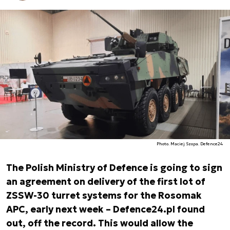
Photo. Maciej Szopa. Defence24
The Polish Ministry of Defence is going to sign
an agreement on delivery of the first lot of
ZSSW-30 turret systems for the Rosomak
APC, early next week – Defence24.pl found
out, off the record. This would allow the