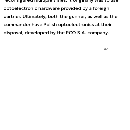
reconfigured multiple times. It originally was to use
optoelectronic hardware provided by a foreign
partner. Ultimately, both the gunner, as well as the
commander have Polish optoelectronics at their
disposal, developed by the PCO S.A. company.
Ad