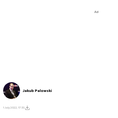
Ad
Jakub Palowski
1 July 2022, 17:35