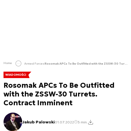
Home
Armed Forces
Rosomak APCs To Be Outfitted with the ZSSW-30 Turrets. Contract Imminent
WIADOMOŚCI
Rosomak APCs To Be Outfitted
with the ZSSW-30 Turrets.
Contract Imminent
Jakub Palowski
01.07.2022
3 min.