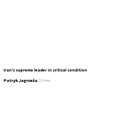
Iran’s supreme leader in critical condition
Patryk Jagnieża
2 min.