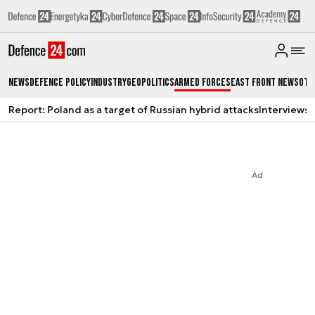
News
Defence Policy
Industry
Geopolitics
Armed Forces
East Front News
Oth
Report: Poland as a target of Russian hybrid attacks
Interviews
A
Ad