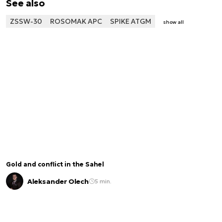
See also
ZSSW-30
ROSOMAK APC
SPIKE ATGM
show all
Gold and conflict in the Sahel
Aleksander Olech
5 min.