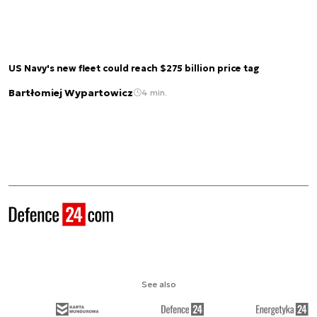
US Navy's new fleet could reach $275 billion price tag
Bartłomiej Wypartowicz
4 min.
See also