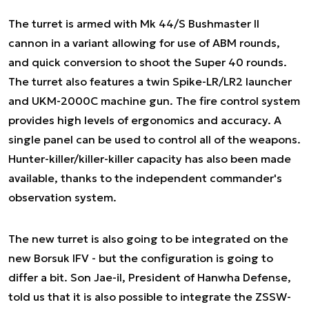
The turret is armed with Mk 44/S Bushmaster II
cannon in a variant allowing for use of ABM rounds,
and quick conversion to shoot the Super 40 rounds.
The turret also features a twin Spike-LR/LR2 launcher
and UKM-2000C machine gun. The fire control system
provides high levels of ergonomics and accuracy. A
single panel can be used to control all of the weapons.
Hunter-killer/killer-killer capacity has also been made
available, thanks to the independent commander's
observation system.
The new turret is also going to be integrated on the
new Borsuk IFV - but the configuration is going to
differ a bit. Son Jae-il, President of Hanwha Defense,
told us that it is also possible to integrate the ZSSW-