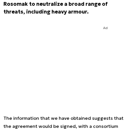
Rosomak to neutralize a broad range of
threats, including heavy armour.
Ad
The information that we have obtained suggests that
the agreement would be signed, with a consortium