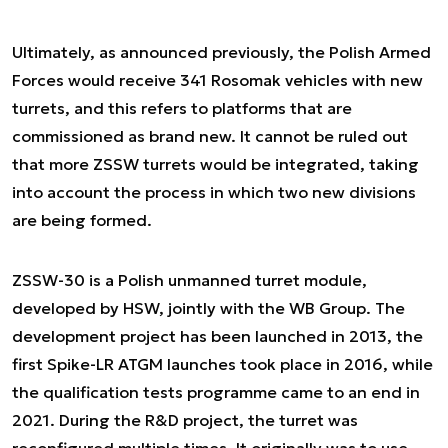
Ultimately, as announced previously, the Polish Armed
Forces would receive 341 Rosomak vehicles with new
turrets, and this refers to platforms that are
commissioned as brand new. It cannot be ruled out
that more ZSSW turrets would be integrated, taking
into account the process in which two new divisions
are being formed.
ZSSW-30 is a Polish unmanned turret module,
developed by HSW, jointly with the WB Group. The
development project has been launched in 2013, the
first Spike-LR ATGM launches took place in 2016, while
the qualification tests programme came to an end in
2021. During the R&D project, the turret was