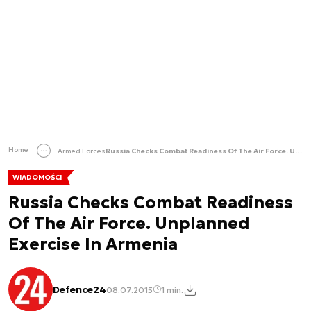
Home
Armed Forces
Russia Checks Combat Readiness Of The Air Force. Unplanned Exercise In Armenia
WIADOMOŚCI
Russia Checks Combat Readiness
Of The Air Force. Unplanned
Exercise In Armenia
Defence24
08.07.2015
1 min.