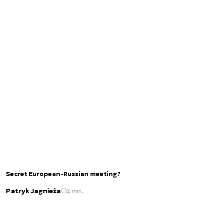
Secret European-Russian meeting?
Patryk Jagnieża
2 min.