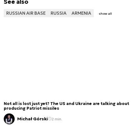
See also
RUSSIAN AIR BASE
RUSSIA
ARMENIA
show all
Not all is lost just yet? The US and Ukraine are talking about
producing Patriot missiles
Michał Górski
2 min.