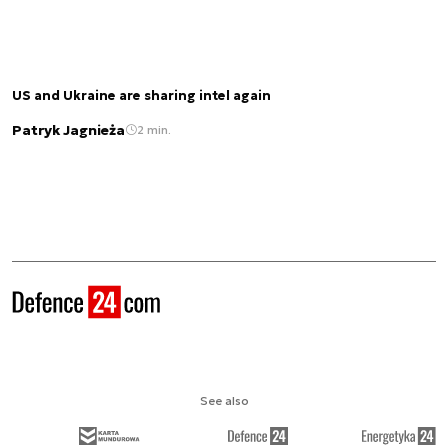
US and Ukraine are sharing intel again
Patryk Jagnieża
2 min.
See also