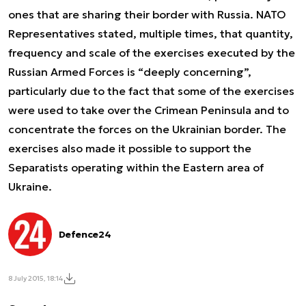
ones that are sharing their border with Russia. NATO
Representatives stated, multiple times, that quantity,
frequency and scale of the exercises executed by the
Russian Armed Forces is “deeply concerning”,
particularly due to the fact that some of the exercises
were used to take over the Crimean Peninsula and to
concentrate the forces on the Ukrainian border. The
exercises also made it possible to support the
Separatists operating within the Eastern area of
Ukraine.
Defence24
8 July 2015, 18:14