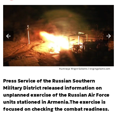
Następny slajd
Poprzedni slajd
Ilustracja: Virgin Galactic / virgingalactic.com
Press Service of the Russian Southern
Military District released information on
unplanned exercise of the Russian Air Force
units stationed in Armenia.The exercise is
focused on checking the combat readiness.