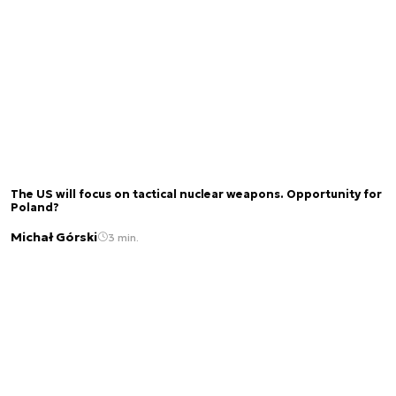
The US will focus on tactical nuclear weapons. Opportunity for
Poland?
Michał Górski
3 min.