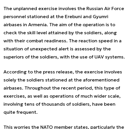
The unplanned exercise involves the Russian Air Force
personnel stationed at the Erebuni and Gyumri
airbases in Armenia. The aim of the operation is to
check the skill level attained by the soldiers, along
with their combat readiness. The reaction speed in a
situation of unexpected alert is assessed by the
superiors of the soldiers, with the use of UAV systems.
According to the press release, the exercise involves
solely the soldiers stationed at the aforementioned
airbases. Throughout the recent period, this type of
exercises, as well as operations of much wider scale,
involving tens of thousands of soldiers, have been
quite frequent.
This worries the NATO member states, particularly the