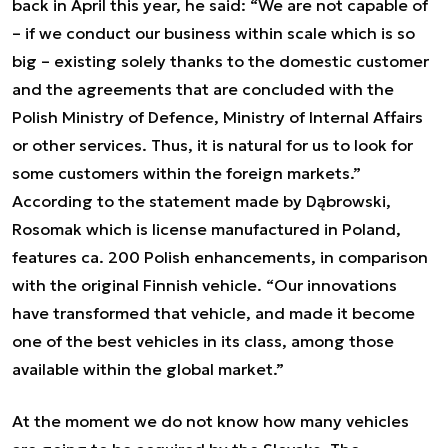
back in April this year, he said: “We are not capable of
– if we conduct our business within scale which is so
big – existing solely thanks to the domestic customer
and the agreements that are concluded with the
Polish Ministry of Defence, Ministry of Internal Affairs
or other services. Thus, it is natural for us to look for
some customers within the foreign markets.”
According to the statement made by Dąbrowski,
Rosomak which is license manufactured in Poland,
features ca. 200 Polish enhancements, in comparison
with the original Finnish vehicle. “Our innovations
have transformed that vehicle, and made it become
one of the best vehicles in its class, among those
available within the global market.”
At the moment we do not know how many vehicles