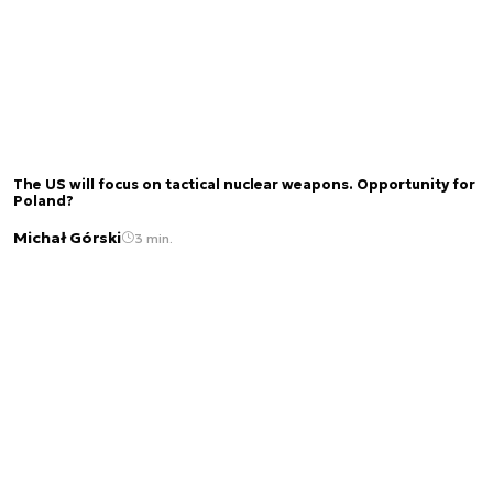
The US will focus on tactical nuclear weapons. Opportunity for
Poland?
Michał Górski
3 min.