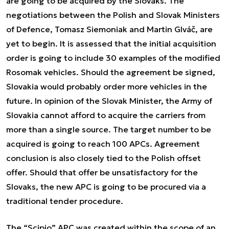
are going to be acquired by the Slovaks. The
negotiations between the Polish and Slovak Ministers
of Defence, Tomasz Siemoniak and Martin Glváč, are
yet to begin. It is assessed that the initial acquisition
order is going to include 30 examples of the modified
Rosomak vehicles. Should the agreement be signed,
Slovakia would probably order more vehicles in the
future. In opinion of the Slovak Minister, the Army of
Slovakia cannot afford to acquire the carriers from
more than a single source. The target number to be
acquired is going to reach 100 APCs. Agreement
conclusion is also closely tied to the Polish offset
offer. Should that offer be unsatisfactory for the
Slovaks, the new APC is going to be procured via a
traditional tender procedure.
The “Scipio” APC was created within the scope of an