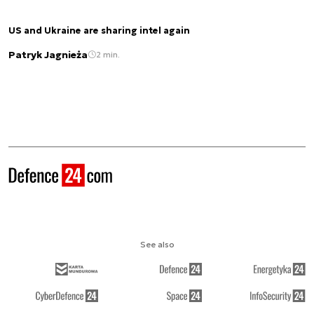
US and Ukraine are sharing intel again
Patryk Jagnieża
2 min.
See also