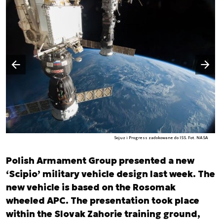
Następny slajd
Poprzedni slajd
Sojuz i Progress zadokowane do ISS. Fot. NASA
Polish Armament Group presented a new
‘Scipio’ military vehicle design last week. The
new vehicle is based on the Rosomak
wheeled APC. The presentation took place
within the Slovak Zahorie training ground,