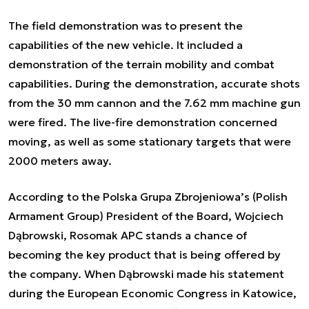
The field demonstration was to present the
capabilities of the new vehicle. It included a
demonstration of the terrain mobility and combat
capabilities. During the demonstration, accurate shots
from the 30 mm cannon and the 7.62 mm machine gun
were fired. The live-fire demonstration concerned
moving, as well as some stationary targets that were
2000 meters away.
According to the Polska Grupa Zbrojeniowa’s (Polish
Armament Group) President of the Board, Wojciech
Dąbrowski, Rosomak APC stands a chance of
becoming the key product that is being offered by
the company. When Dąbrowski made his statement
during the European Economic Congress in Katowice,