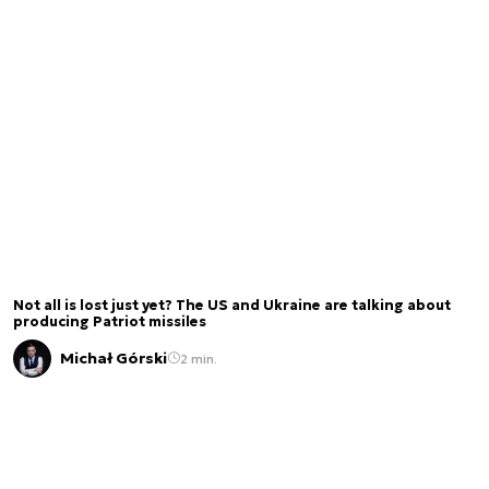
Not all is lost just yet? The US and Ukraine are talking about
producing Patriot missiles
Michał Górski
2 min.