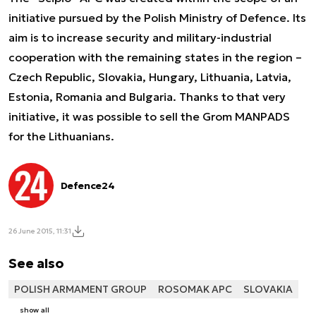
initiative pursued by the Polish Ministry of Defence. Its
aim is to increase security and military-industrial
cooperation with the remaining states in the region –
Czech Republic, Slovakia, Hungary, Lithuania, Latvia,
Estonia, Romania and Bulgaria. Thanks to that very
initiative, it was possible to sell the Grom MANPADS
for the Lithuanians.
Defence24
26 June 2015, 11:31
See also
POLISH ARMAMENT GROUP
ROSOMAK APC
SLOVAKIA
show all