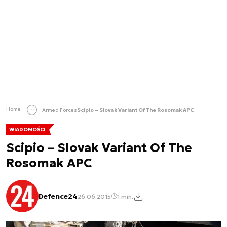
Home
Armed Forces
Scipio – Slovak Variant Of The Rosomak APC
WIADOMOŚCI
Scipio – Slovak Variant Of The
Rosomak APC
Defence24
26.06.2015
1 min.