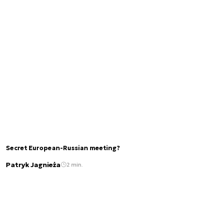
Secret European-Russian meeting?
Patryk Jagnieża
2 min.