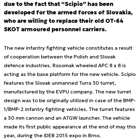
due to the fact that “Scipio” has been
developed for the armed forces of Slovakia,
who are willing to replace their old OT-64
SKOT armoured personnel carriers.
The new infantry fighting vehicle constitutes a result
of cooperation between the Polish and Slovak
defence industries. Rosomak wheeled APC 8 x 8 is
acting as the base platform for the new vehicle. Scipio
features the Slovak unmanned Turra 30 turret,
manufactured by the EVPU company. The new turret
design was to be originally utilized in case of the BMP-
1/BMP-2 infantry fighting vehicles. The turret features
a 30 mm cannon and an ATGW launcher. The vehicle
made its first public appearance at the end of may this
year, during the IDEB 2015 expo in Brno.