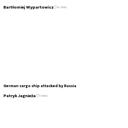
Bartłomiej Wypartowicz
4 min.
German cargo ship attacked by Russia
Patryk Jagnieża
1 min.