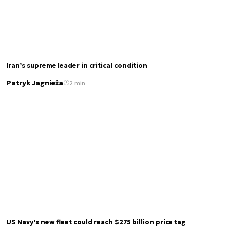
Iran’s supreme leader in critical condition
Patryk Jagnieża
2 min.
US Navy's new fleet could reach $275 billion price tag