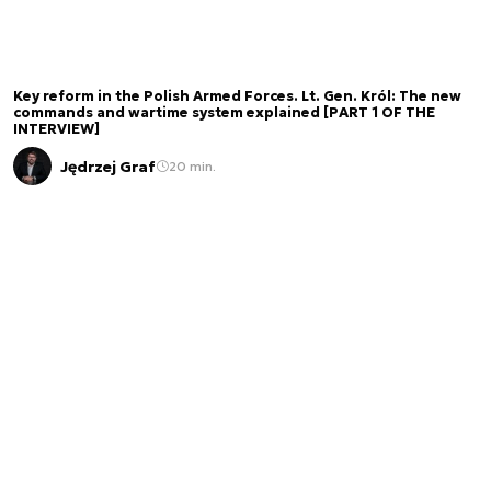
Key reform in the Polish Armed Forces. Lt. Gen. Król: The new
commands and wartime system explained [PART 1 OF THE
INTERVIEW]
Jędrzej Graf
20 min.