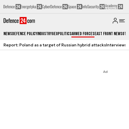
News
Defence Policy
Industry
Geopolitics
Armed Forces
East Front News
Oth
Report: Poland as a target of Russian hybrid attacks
Interviews
A
Ad