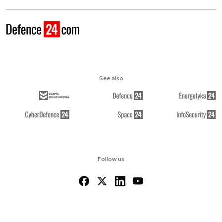
See also
Follow us