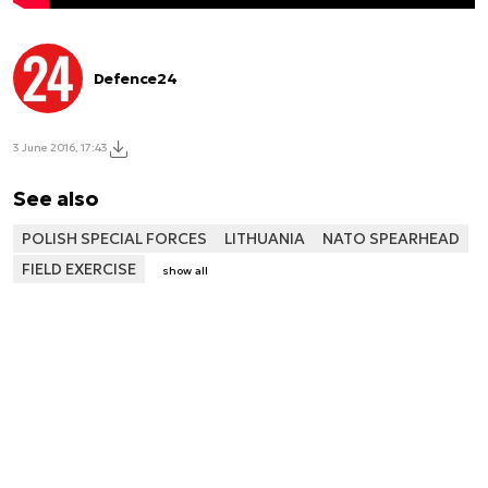
Defence24
3 June 2016, 17:43
See also
POLISH SPECIAL FORCES
LITHUANIA
NATO SPEARHEAD
FIELD EXERCISE
show all