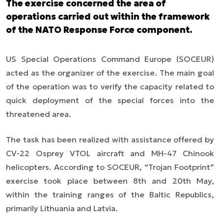
The exercise concerned the area of
operations carried out within the framework
of the NATO Response Force component.
US Special Operations Command Europe (SOCEUR)
acted as the organizer of the exercise. The main goal
of the operation was to verify the capacity related to
quick deployment of the special forces into the
threatened area.
The task has been realized with assistance offered by
CV-22 Osprey VTOL aircraft and MH-47 Chinook
helicopters. According to SOCEUR, “Trojan Footprint”
exercise took place between 8th and 20th May,
within the training ranges of the Baltic Republics,
primarily Lithuania and Latvia.