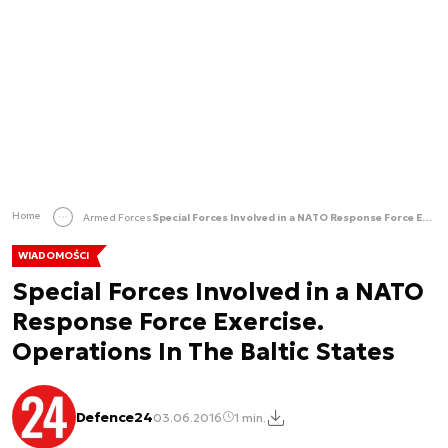
Home
Armed Forces
Special Forces Involved in a NATO Response Force Exercise. Operations In The Baltic States
WIADOMOŚCI
Special Forces Involved in a NATO
Response Force Exercise.
Operations In The Baltic States
Defence24
03.06.2016
1 min.