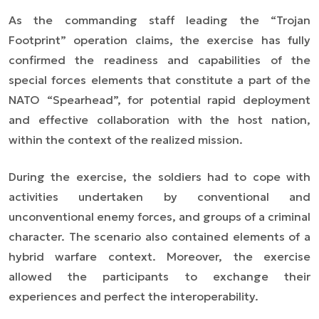
As the commanding staff leading the “Trojan
Footprint” operation claims, the exercise has fully
confirmed the readiness and capabilities of the
special forces elements that constitute a part of the
NATO “Spearhead”, for potential rapid deployment
and effective collaboration with the host nation,
within the context of the realized mission.
During the exercise, the soldiers had to cope with
activities undertaken by conventional and
unconventional enemy forces, and groups of a criminal
character. The scenario also contained elements of a
hybrid warfare context. Moreover, the exercise
allowed the participants to exchange their
experiences and perfect the interoperability.