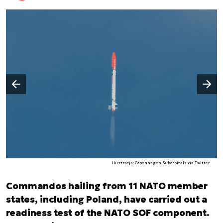
Następny slajd
Poprzedni slajd
Ilustracja: Copenhagen Suborbitals via Twitter
Commandos hailing from 11 NATO member
states, including Poland, have carried out a
readiness test of the NATO SOF component.