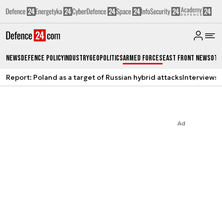
News
Defence Policy
Industry
Geopolitics
Armed Forces
East Front News
Oth
Report: Poland as a target of Russian hybrid attacks
Interviews
A
Ad