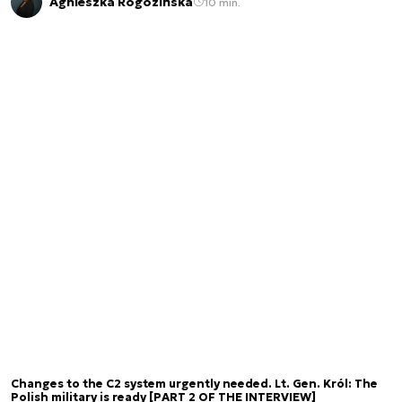
Agnieszka Rogozińska
10 min.
Changes to the C2 system urgently needed. Lt. Gen. Król: The
Polish military is ready [PART 2 OF THE INTERVIEW]