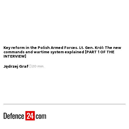
Key reform in the Polish Armed Forces. Lt. Gen. Król: The new
commands and wartime system explained [PART 1 OF THE
INTERVIEW]
Jędrzej Graf
20 min.