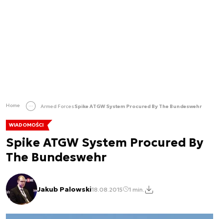
Home
Armed Forces
Spike ATGW System Procured By The Bundeswehr
WIADOMOŚCI
Spike ATGW System Procured By
The Bundeswehr
Jakub Palowski
18.08.2015
1 min.