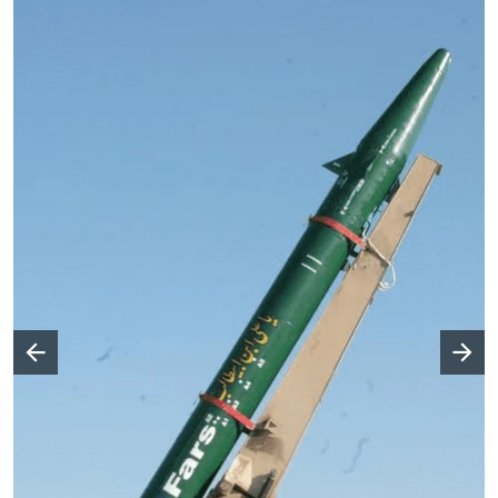
Następny slajd
Poprzedni slajd