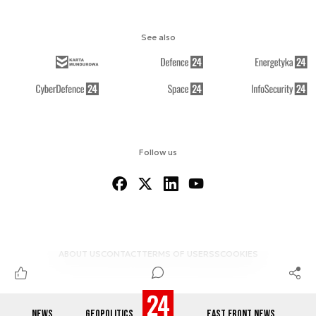
See also
Follow us
ABOUT US
CONTACT
TERMS OF USE
RSS
COOKIES
NEWS
GEOPOLITICS
EAST FRONT NEWS