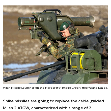
Milan Missile Launcher on the Marder IFV; Image Credit: Heer/Dana Kazda.
Spike missiles are going to replace the cable-guided
Milan 2 ATGW, characterized with a range of 2