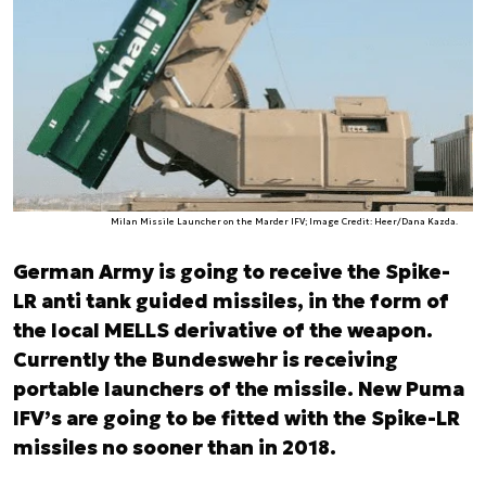
Milan Missile Launcher on the Marder IFV; Image Credit: Heer/Dana Kazda.
German Army is going to receive the Spike-
LR anti tank guided missiles, in the form of
the local MELLS derivative of the weapon.
Currently the Bundeswehr is receiving
portable launchers of the missile. New Puma
IFV’s are going to be fitted with the Spike-LR
missiles no sooner than in 2018.