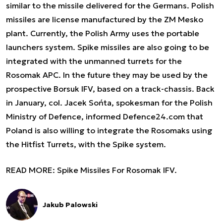
similar to the missile delivered for the Germans. Polish
missiles are license manufactured by the ZM Mesko
plant. Currently, the Polish Army uses the portable
launchers system. Spike missiles are also going to be
integrated with the unmanned turrets for the
Rosomak APC. In the future they may be used by the
prospective Borsuk IFV, based on a track-chassis. Back
in January, col. Jacek Sońta, spokesman for the Polish
Ministry of Defence, informed Defence24.com that
Poland is also willing to integrate the Rosomaks using
the Hitfist Turrets, with the Spike system.
READ MORE:
Spike Missiles For Rosomak IFV.
Jakub Palowski