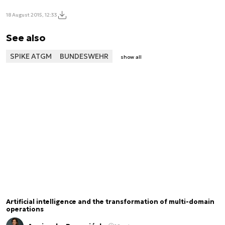
18 August 2015, 12:33
See also
SPIKE ATGM
BUNDESWEHR
show all
Artificial intelligence and the transformation of multi-domain
operations