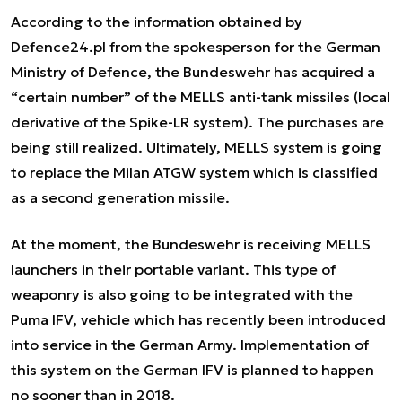
According to the information obtained by
Defence24.pl from the spokesperson for the German
Ministry of Defence, the Bundeswehr has acquired a
“certain number” of the MELLS anti-tank missiles (local
derivative of the Spike-LR system). The purchases are
being still realized. Ultimately, MELLS system is going
to replace the Milan ATGW system which is classified
as a second generation missile.
At the moment, the Bundeswehr is receiving MELLS
launchers in their portable variant. This type of
weaponry is also going to be integrated with the
Puma IFV, vehicle which has recently been introduced
into service in the German Army. Implementation of
this system on the German IFV is planned to happen
no sooner than in 2018.