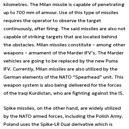
kilometres. The Milan missile is capable of penetrating
up to 700 mm of armour. Use of this type of missiles
requires the operator to observe the target
continuously, after firing. The said missiles are also not
capable of striking targets that are located behind
the obstacles. Milan missiles constitute – among other
weapons – armament of the Marder IFV’s. The Marder
vehicles are going to be replaced by the new Puma
IFV. Currently, Milan missiles are also utilized by the
German elements of the NATO “Spearhead” unit. This
weapon system is also being delivered for the forces
of the Iraqi Kurdistan, who are fighting against the IS.
Spike missiles, on the other hand, are widely utilized
by the NATO armed forces, including the Polish Army.
Poland uses the Spike-LR Dual derivative which is