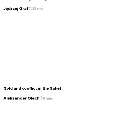
Jędrzej Graf
22 min.
Gold and conflict in the Sahel
Aleksander Olech
5 min.