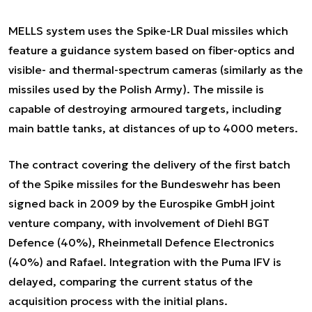
MELLS system uses the Spike-LR Dual missiles which
feature a guidance system based on fiber-optics and
visible- and thermal-spectrum cameras (similarly as the
missiles used by the Polish Army). The missile is
capable of destroying armoured targets, including
main battle tanks, at distances of up to 4000 meters.
The contract covering the delivery of the first batch
of the Spike missiles for the Bundeswehr has been
signed back in 2009 by the Eurospike GmbH joint
venture company, with involvement of Diehl BGT
Defence (40%), Rheinmetall Defence Electronics
(40%) and Rafael. Integration with the Puma IFV is
delayed, comparing the current status of the
acquisition process with the initial plans.