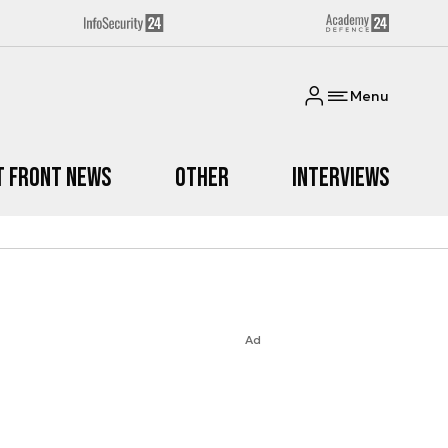
Menu
t Front News
Other
Interviews
Ad