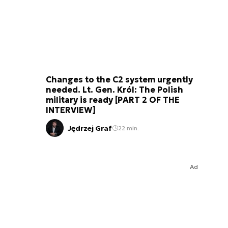
Changes to the C2 system urgently
needed. Lt. Gen. Król: The Polish
military is ready [PART 2 OF THE
INTERVIEW]
Jędrzej Graf
22 min.
Ad