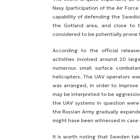
Navy (participation of the Air Force
capability of defending the Swedish
the Gotland area, and close to 
considered to be potentially prone 
According to the official releas
activities involved around 20 larg
numerous small surface combatan
helicopters. The UAV operators we
was arranged, in order to improve 
may be interpreted to be aggressive.
the UAV systems in question were
the Russian Army gradually expande
might have been witnessed in case of
It is worth noting that Sweden take