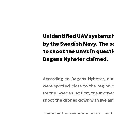
Unidentified UAV systems h
by the Swedish Navy. The s
to shoot the UAVs in quest
Dagens Nyheter claimed.
According to Dagens Nyheter, dur
were spotted close to the region o
for the Swedes. At first, the involv
shoot the drones down with live am
The event is quite important, as 