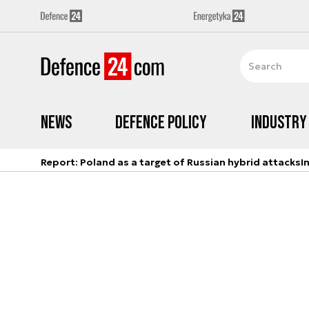
News
Defence Policy
Industry
Report: Poland as a target of Russian hybrid attacks
I