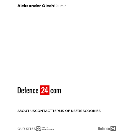
Aleksander Olech
5 min.
ABOUT US
CONTACT
TERMS OF USE
RSS
COOKIES
OUR SITES