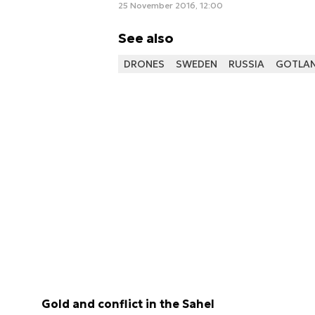
25 November 2016, 12:00
See also
DRONES
SWEDEN
RUSSIA
GOTLA
Gold and conflict in the Sahel