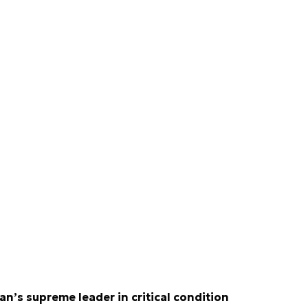
ran’s supreme leader in critical condition