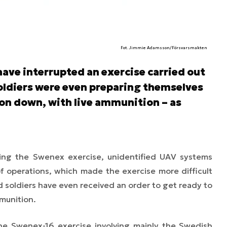
Fot. Jimmie Adamsson/Försvarsmakten
ave interrupted an exercise carried out
oldiers were even preparing themselves
ion down, with live ammunition – as
ing the Swenex exercise, unidentified UAV systems
f operations, which made the exercise more difficult
ed soldiers have even received an order to get ready to
munition.
the Swenex-16 exercise involving mainly the Swedish