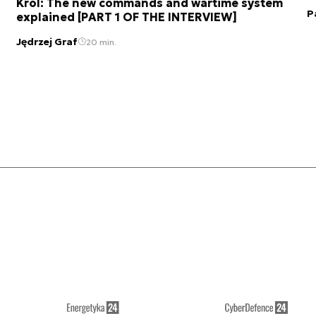
Król: The new commands and wartime system
P
explained [PART 1 OF THE INTERVIEW]
Jędrzej Graf
20 min.