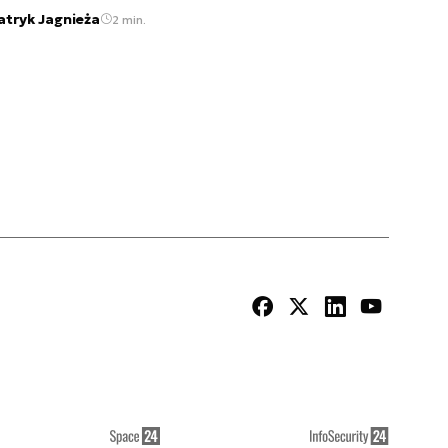
atryk Jagnieża
2 min.