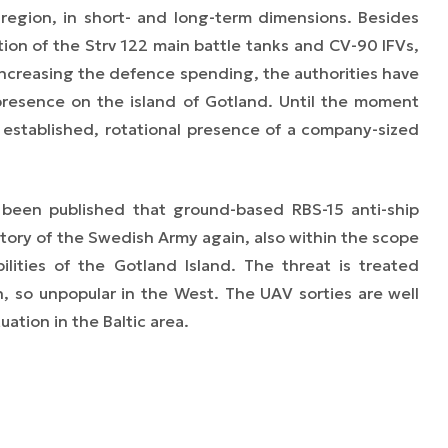
c region, in short- and long-term dimensions. Besides
ion of the Strv 122 main battle tanks and CV-90 IFVs,
 increasing the defence spending, the authorities have
 presence on the island of Gotland. Until the moment
 established, rotational presence of a company-sized
 been published that ground-based RBS-15 anti-ship
entory of the Swedish Army again, also within the scope
ilities of the Gotland Island. The threat is treated
en, so unpopular in the West. The UAV sorties are well
tion in the Baltic area.