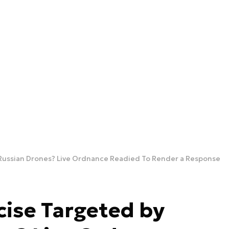
Russian Drones? Live Ordnance Readied To Render a Response
ise Targeted by