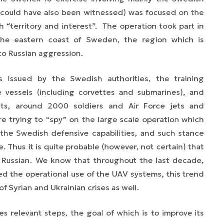
could have also been witnessed)
was focused on the
 “territory and interest”. The operation took part in
the eastern coast of Sweden, the region which is
to Russian aggression.
es issued by the Swedish authorities, the training
e vessels (including corvettes and submarines), and
ts, around 2000 soldiers and Air Force jets and
re trying to
“
spy
”
on the large scale operation which
the Swedish defensive capabilities, and such stance
 Thus it is quite probable (however, not certain) that
 Russian. We know that throughout the last decade,
d the operational use of the UAV systems, this trend
 Syrian and Ukrainian crises as well.
s relevant steps, the goal of which is to improve its