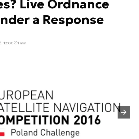
es? Live Ordnance
ender a Response
, 12:00
1 min.
Następny slajd