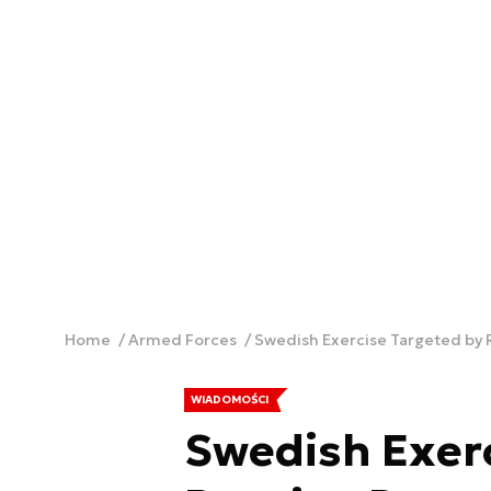
Home
Armed Forces
Swedish Exercise Targeted by 
WIADOMOŚCI
Swedish Exerc