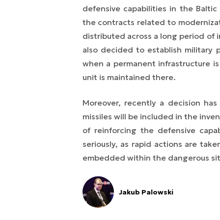
defensive capabilities in the Balti
the contracts related to modernizat
distributed across a long period of
also decided to establish military
when a permanent infrastructure is
unit is maintained there.
Moreover, recently a decision has
missiles will be included in the inv
of reinforcing the defensive capab
seriously, as rapid actions are tak
embedded within the dangerous situa
Jakub Palowski