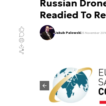
Russian Dron
Readied To R
Jakub Palowski
25 November 2016
Poprzedni slajd