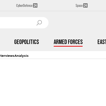
Geopolitics
Armed Forces
Eas
nterviews
Analysis