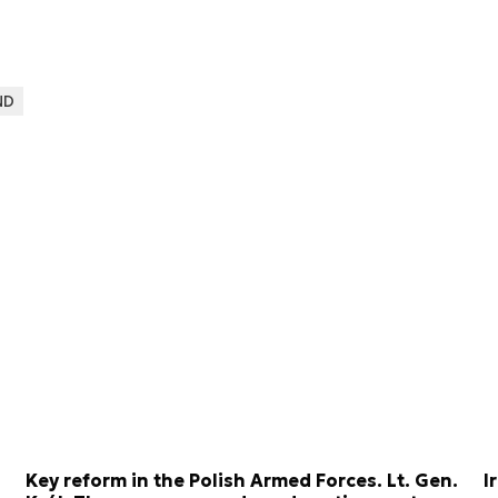
ND
Key reform in the Polish Armed Forces. Lt. Gen.
I