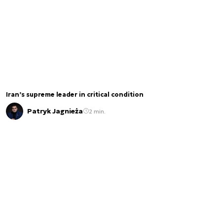
Iran’s supreme leader in critical condition
Patryk Jagnieża
2 min.