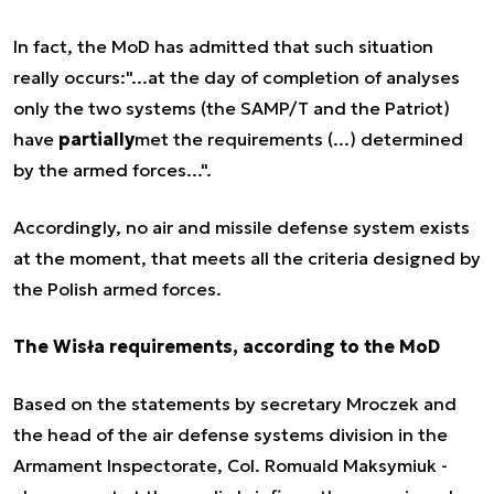
In fact, the MoD has admitted that such situation
really occurs:"...at the day of completion of analyses
only the two systems (the SAMP/T and the Patriot)
have
partially
met the requirements (...) determined
by the armed forces...".
Accordingly, no air and missile defense system exists
at the moment, that meets all the criteria designed by
the Polish armed forces.
The Wisła requirements, according to the MoD
Based on the statements by secretary Mroczek and
the head of the air defense systems division in the
Armament Inspectorate, Col. Romuald Maksymiuk -