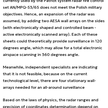
currently used by the Patriot system radar fire control
set AN/MPQ-53/65 does not meet the Polish military
objectives. Hence, an expansion of the radar was
assumed, by adding two AESA wall arrays on the sides
(with electronically shaped and controlled beam -
active electronically scanned array). Each of these
sheets could theoretically provide surveillance in 120
degrees angle, which may allow for a total electronic
airspace scanning in 360 degrees angle.
Meanwhile, independent specialists are indicating
that it is not feasible, because on the current
technological level, there are four stationary wall-
arrays needed for an all-around surveillance
Based on the laws of physics, the radar ranges and
precision of coordinates determination depend on