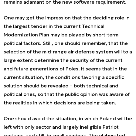
remains adamant on the new software requirement.
One may get the impression that the deciding role in
the largest tender in the current Technical
Modernization Plan may be played by short-term
political factors. Still, one should remember, that the
selection of the mid-range air defense system will to a
large extent determine the security of the current
and future generations of Poles. It seems that in the
current situation, the conditions favoring a specific
solution should be revealed – both technical and
political ones, so that the public opinion was aware of
the realities in which decisions are being taken.
One should avoid the situation, in which Poland will be
left with only sector and largely ineligible Patriot
systems, and still, in small numbers. The elaborated