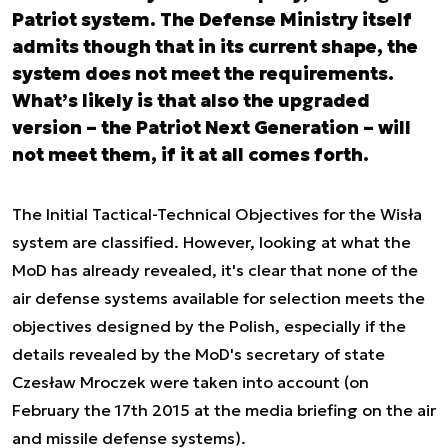
Patriot system. The Defense Ministry itself
admits though that in its current shape, the
system does not meet the requirements.
What’s likely is that also the upgraded
version – the Patriot Next Generation – will
not meet them, if it at all comes forth.
The Initial Tactical-Technical Objectives for the Wisła
system are classified. However, looking at what the
MoD has already revealed, it's clear that none of the
air defense systems available for selection meets the
objectives designed by the Polish, especially if the
details revealed by the MoD's secretary of state
Czesław Mroczek were taken into account (on
February the 17th 2015 at the media briefing on the air
and missile defense systems).