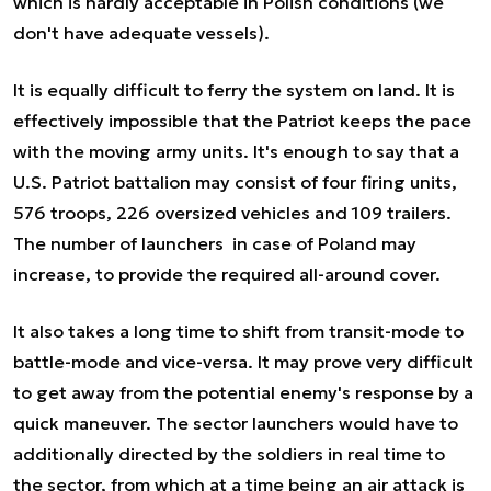
which is hardly acceptable in Polish conditions (we
don't have adequate vessels).
It is equally difficult to ferry the system on land. It is
effectively impossible that the Patriot keeps the pace
with the moving army units. It's enough to say that a
U.S. Patriot battalion may consist of four firing units,
576 troops, 226 oversized vehicles and 109 trailers.
The number of launchers in case of Poland may
increase, to provide the required all-around cover.
It also takes a long time to shift from transit-mode to
battle-mode and vice-versa. It may prove very difficult
to get away from the potential enemy's response by a
quick maneuver. The sector launchers would have to
additionally directed by the soldiers in real time to
the sector, from which at a time being an air attack is