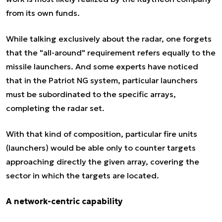
from its own funds.
While talking exclusively about the radar, one forgets
that the "all-around" requirement refers equally to the
missile launchers. And some experts have noticed
that in the Patriot NG system, particular launchers
must be subordinated to the specific arrays,
completing the radar set.
With that kind of composition, particular fire units
(launchers) would be able only to counter targets
approaching directly the given array, covering the
sector in which the targets are located.
A network-centric capability