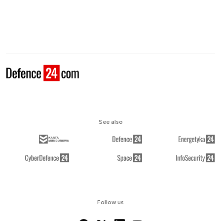
See also
Follow us