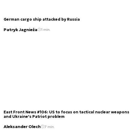
German cargo ship attacked by Russia
Patryk Jagnieża
1 min.
East Front News #106: US to focus on tactical nuclear weapons
and Ukraine's Patriot problem
Aleksander Olech
7 min.