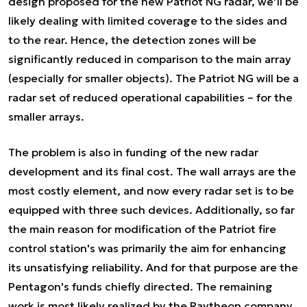
design proposed for the new Patriot NG radar, we’ll be
likely dealing with limited coverage to the sides and
to the rear. Hence, the detection zones will be
significantly reduced in comparison to the main array
(especially for smaller objects). The Patriot NG will be a
radar set of reduced operational capabilities – for the
smaller arrays.
The problem is also in funding of the new radar
development and its final cost. The wall arrays are the
most costly element, and now every radar set is to be
equipped with three such devices. Additionally, so far
the main reason for modification of the Patriot fire
control station's was primarily the aim for enhancing
its unsatisfying reliability. And for that purpose are the
Pentagon's funds chiefly directed. The remaining
work is most likely realized by the Raytheon company