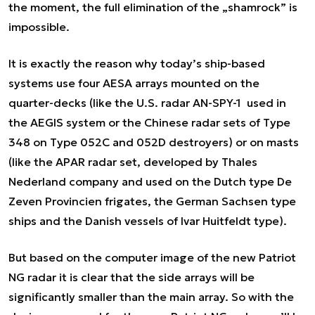
the moment, the full elimination of the „shamrock” is
impossible.
It is exactly the reason why today’s ship-based
systems use four AESA arrays mounted on the
quarter-decks (like the U.S. radar AN-SPY-1 used in
the AEGIS system or the Chinese radar sets of Type
348 on Type 052C and 052D destroyers) or on masts
(like the APAR radar set, developed by Thales
Nederland company and used on the Dutch type De
Zeven Provincien frigates, the German Sachsen type
ships and the Danish vessels of Ivar Huitfeldt type).
But based on the computer image of the new Patriot
NG radar it is clear that the side arrays will be
significantly smaller than the main array. So with the