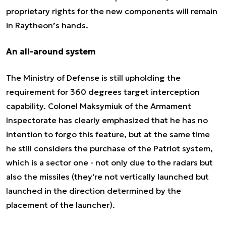
proprietary rights for the new components will remain
in Raytheon’s hands.
An all-around system
The Ministry of Defense is still upholding the
requirement for 360 degrees target interception
capability. Colonel Maksymiuk of the Armament
Inspectorate has clearly emphasized that he has no
intention to forgo this feature, but at the same time
he still considers the purchase of the Patriot system,
which is a sector one - not only due to the radars but
also the missiles (they're not vertically launched but
launched in the direction determined by the
placement of the launcher).