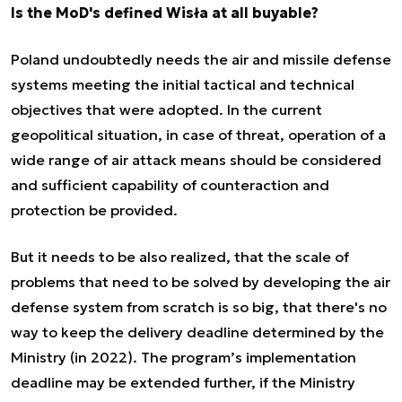
Is the MoD's defined Wisła at all buyable?
Poland undoubtedly needs the air and missile defense
systems meeting the initial tactical and technical
objectives that were adopted. In the current
geopolitical situation, in case of threat, operation of a
wide range of air attack means should be considered
and sufficient capability of counteraction and
protection be provided.
But it needs to be also realized, that the scale of
problems that need to be solved by developing the air
defense system from scratch is so big, that there's no
way to keep the delivery deadline determined by the
Ministry (in 2022). The program’s implementation
deadline may be extended further, if the Ministry