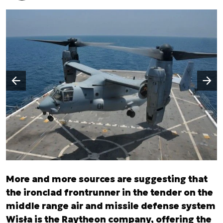
Następny slajd
Poprzedni slajd
More and more sources are suggesting that
the ironclad frontrunner in the tender on the
middle range air and missile defense system
Wisła is the Raytheon company, offering the