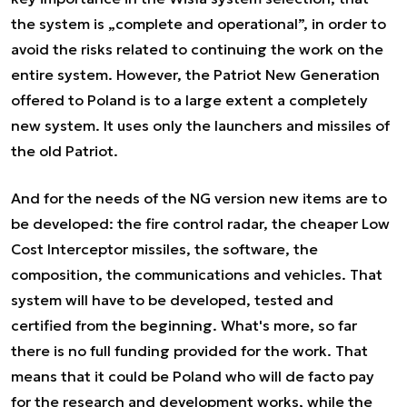
the system is „complete and operational”, in order to
avoid the risks related to continuing the work on the
entire system. However, the Patriot New Generation
offered to Poland is to a large extent a completely
new system. It uses only the launchers and missiles of
the old Patriot.
And for the needs of the NG version new items are to
be developed: the fire control radar, the cheaper Low
Cost Interceptor missiles, the software, the
composition, the communications and vehicles. That
system will have to be developed, tested and
certified from the beginning. What's more, so far
there is no full funding provided for the work. That
means that it could be Poland who will de facto pay
for the research and development works, while the