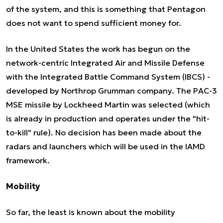
of the system, and this is something that Pentagon
does not want to spend sufficient money for.
In the United States the work has begun on the
network-centric Integrated Air and Missile Defense
with the Integrated Battle Command System (IBCS) -
developed by Northrop Grumman company. The PAC-3
MSE missile by Lockheed Martin was selected (which
is already in production and operates under the "hit-
to-kill" rule). No decision has been made about the
radars and launchers which will be used in the IAMD
framework.
Mobility
So far, the least is known about the mobility