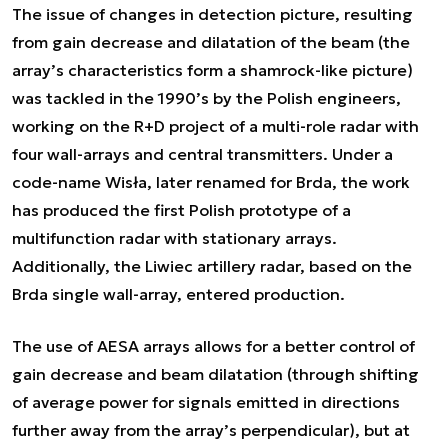
The issue of changes in detection picture, resulting
from gain decrease and dilatation of the beam (the
array’s characteristics form a shamrock-like picture)
was tackled in the 1990’s by the Polish engineers,
working on the R+D project of a multi-role radar with
four wall-arrays and central transmitters. Under a
code-name Wisła, later renamed for Brda, the work
has produced the first Polish prototype of a
multifunction radar with stationary arrays.
Additionally, the Liwiec artillery radar, based on the
Brda single wall-array, entered production.
The use of AESA arrays allows for a better control of
gain decrease and beam dilatation (through shifting
of average power for signals emitted in directions
further away from the array’s perpendicular), but at