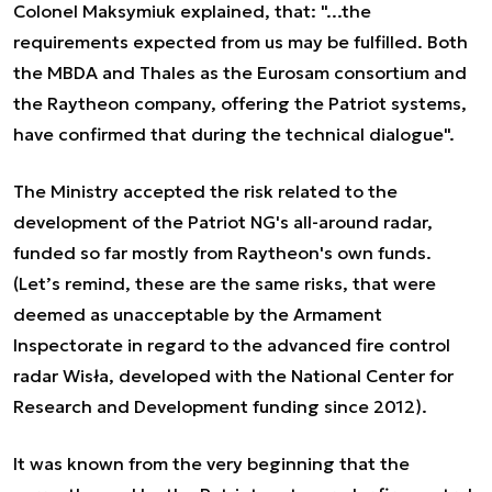
Colonel Maksymiuk explained, that: "...the
requirements expected from us may be fulfilled. Both
the MBDA and Thales as the Eurosam consortium and
the Raytheon company, offering the Patriot systems,
have confirmed that during the technical dialogue".
The Ministry accepted the risk related to the
development of the Patriot NG's all-around radar,
funded so far mostly from Raytheon's own funds.
(Let’s remind, these are the same risks, that were
deemed as unacceptable by the Armament
Inspectorate in regard to the advanced fire control
radar Wisła, developed with the National Center for
Research and Development funding since 2012).
It was known from the very beginning that the