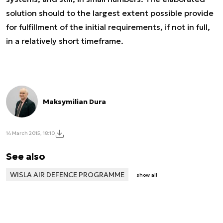
solution should to the largest extent possible provide
for fulfillment of the initial requirements, if not in full,
in a relatively short timeframe.
Maksymilian Dura
14 March 2015, 18:10
See also
WISLA AIR DEFENCE PROGRAMME
show all