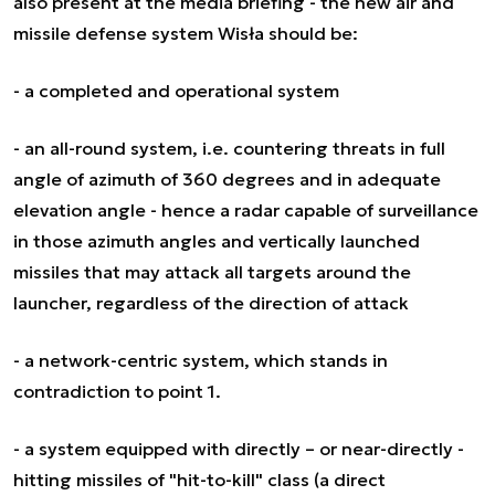
also present at the media briefing - the new air and
missile defense system Wisła should be:
- a completed and operational system
- an all-round system, i.e. countering threats in full
angle of azimuth of 360 degrees and in adequate
elevation angle - hence a radar capable of surveillance
in those azimuth angles and vertically launched
missiles that may attack all targets around the
launcher, regardless of the direction of attack
- a network-centric system, which stands in
contradiction to point 1.
- a system equipped with directly – or near-directly -
hitting missiles of "hit-to-kill" class (a direct