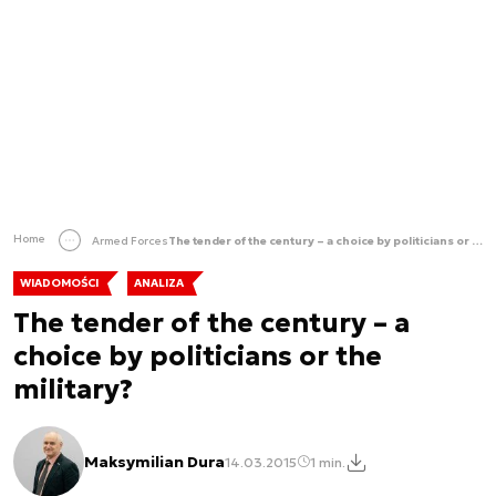
Home
Armed Forces
The tender of the century – a choice by politicians or the military?
WIADOMOŚCI
ANALIZA
The tender of the century – a
choice by politicians or the
military?
Maksymilian Dura
14.03.2015
1 min.