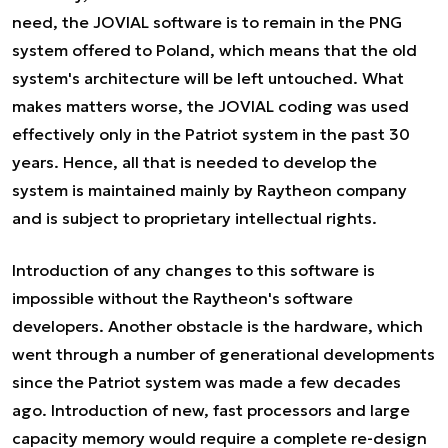
need, the JOVIAL software is to remain in the PNG
system offered to Poland, which means that the old
system's architecture will be left untouched. What
makes matters worse, the JOVIAL coding was used
effectively only in the Patriot system in the past 30
years. Hence, all that is needed to develop the
system is maintained mainly by Raytheon company
and is subject to proprietary intellectual rights.
Introduction of any changes to this software is
impossible without the Raytheon's software
developers. Another obstacle is the hardware, which
went through a number of generational developments
since the Patriot system was made a few decades
ago. Introduction of new, fast processors and large
capacity memory would require a complete re-design