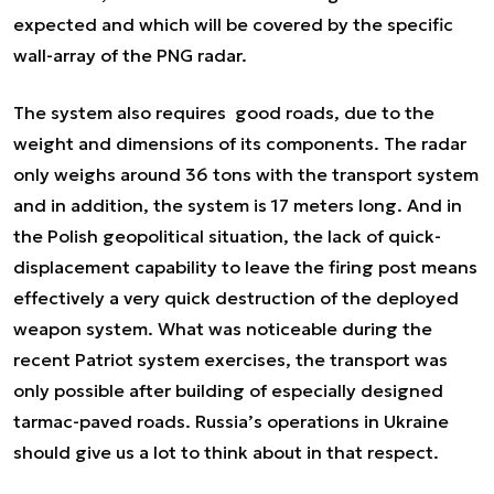
expected and which will be covered by the specific
wall-array of the PNG radar.
The system also requires good roads, due to the
weight and dimensions of its components. The radar
only weighs around 36 tons with the transport system
and in addition, the system is 17 meters long. And in
the Polish geopolitical situation, the lack of quick-
displacement capability to leave the firing post means
effectively a very quick destruction of the deployed
weapon system. What was noticeable during the
recent Patriot system exercises, the transport was
only possible after building of especially designed
tarmac-paved roads. Russia’s operations in Ukraine
should give us a lot to think about in that respect.