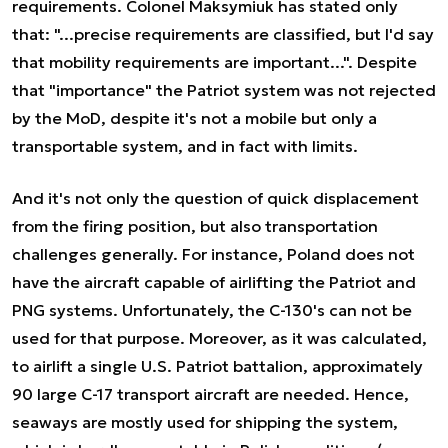
requirements. Colonel Maksymiuk has stated only
that: "...precise requirements are classified, but I'd say
that mobility requirements are important...". Despite
that "importance" the Patriot system was not rejected
by the MoD, despite it's not a mobile but only a
transportable system, and in fact with limits.
And it's not only the question of quick displacement
from the firing position, but also transportation
challenges generally. For instance, Poland does not
have the aircraft capable of airlifting the Patriot and
PNG systems. Unfortunately, the C-130's can not be
used for that purpose. Moreover, as it was calculated,
to airlift a single U.S. Patriot battalion, approximately
90 large C-17 transport aircraft are needed. Hence,
seaways are mostly used for shipping the system,