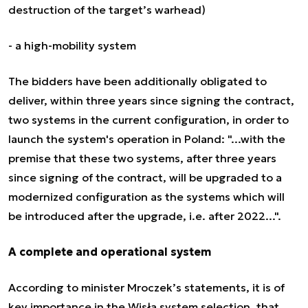
destruction of the target’s warhead)
- a high-mobility system
The bidders have been additionally obligated to
deliver, within three years since signing the contract,
two systems in the current configuration, in order to
launch the system's operation in Poland: "...with the
premise that these two systems, after three years
since signing of the contract, will be upgraded to a
modernized configuration as the systems which will
be introduced after the upgrade, i.e. after 2022...".
A complete and operational system
According to minister Mroczek’s statements, it is of
key importance in the Wisła system selection, that