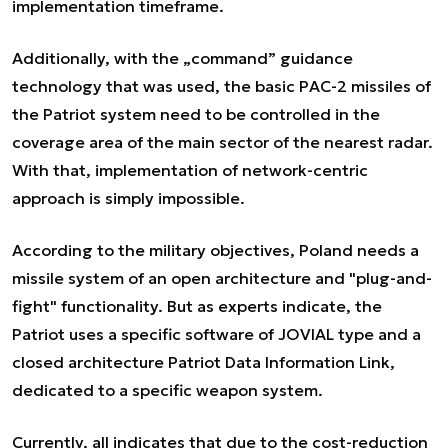
implementation timeframe.
Additionally, with the „command” guidance
technology that was used, the basic PAC-2 missiles of
the Patriot system need to be controlled in the
coverage area of the main sector of the nearest radar.
With that, implementation of network-centric
approach is simply impossible.
According to the military objectives, Poland needs a
missile system of an open architecture and "plug-and-
fight" functionality. But as experts indicate, the
Patriot uses a specific software of JOVIAL type and a
closed architecture Patriot Data Information Link,
dedicated to a specific weapon system.
Currently, all indicates that due to the cost-reduction