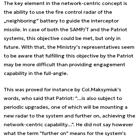
The key element in the network-centric concept is
the ability to use the fire control radar of the
„neighboring” battery to guide the interceptor
missile. In case of both the SAMP/T and the Patriot
systems, this objective could be met, but only in
future. With that, the Ministry’s representatives seem
to be aware that fulfilling this objective by the Patriot
may be more difficult than providing engagement
capability in the full-angle.
This was proved for instance by Col.Maksymiuk's
words, who said that Patriot: "...is also subject to
periodic upgrades, one of which will be mounting a
new radar to the system and further on, achieving the
network-centric capability...". He did not say however
what the term "further on" means for the system's