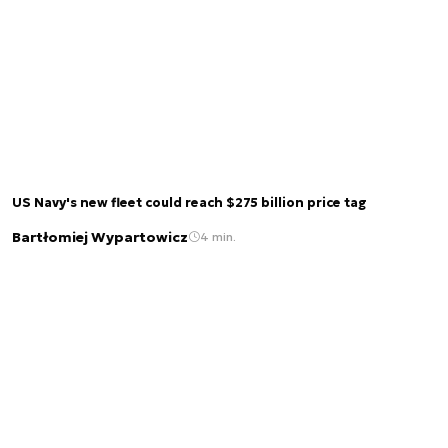
US Navy's new fleet could reach $275 billion price tag
Bartłomiej Wypartowicz
4 min.