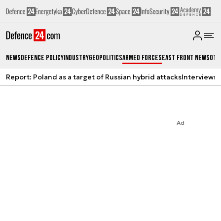
News
Defence Policy
Industry
Geopolitics
Armed Forces
East Front News
Oth
Report: Poland as a target of Russian hybrid attacks
Interviews
A
Ad