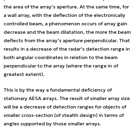
the area of the array’s aperture. At the same time, for
a wall array, with the deflection of the electronically
controlled beam, a phenomenon occurs of array gain
decrease and the beam dilatation, the more the beam
deflects from the array’s aperture perpendicular. That
results in a decrease of the radar’s detection range in
both angular coordinates in relation to the beam
perpendicular to the array (where the range in of
greatest extent).
This is by the way a fundamental deficiency of
stationary AESA arrays. The result of smaller array size
will be a decrease of detection ranges for objects of
smaller cross-section (of stealth design) in terms of
angles supported by those smaller arrays.