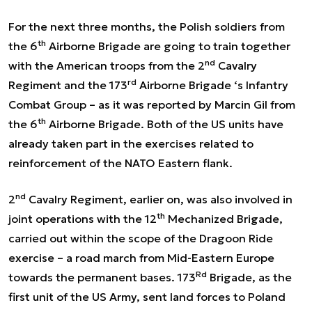
For the next three months, the Polish soldiers from
th
the 6
Airborne Brigade are going to train together
nd
with the American troops from the 2
Cavalry
rd
Regiment and the 173
Airborne Brigade ‘s Infantry
Combat Group – as it was reported by Marcin Gil from
th
the 6
Airborne Brigade. Both of the US units have
already taken part in the exercises related to
reinforcement of the NATO Eastern flank.
nd
2
Cavalry Regiment, earlier on, was also involved in
th
joint operations with the 12
Mechanized Brigade,
carried out within the scope of the Dragoon Ride
exercise – a road march from Mid-Eastern Europe
Rd
towards the permanent bases. 173
Brigade, as the
first unit of the US Army, sent land forces to Poland