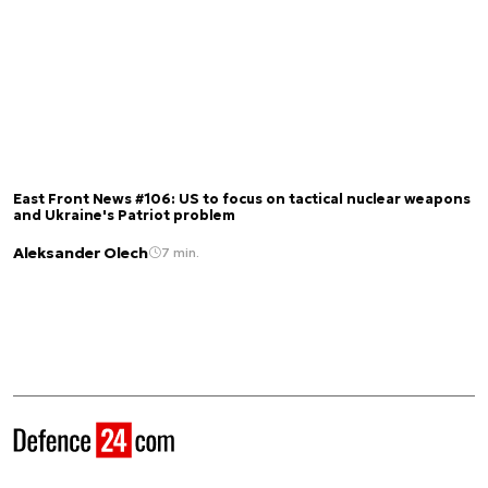
East Front News #106: US to focus on tactical nuclear weapons
and Ukraine's Patriot problem
Aleksander Olech
7 min.