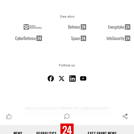
See also
Follow us
ABOUT US
CONTACT
TERMS OF USE
RSS
COOKIES
NEWS
GEOPOLITICS
EAST FRONT NEWS