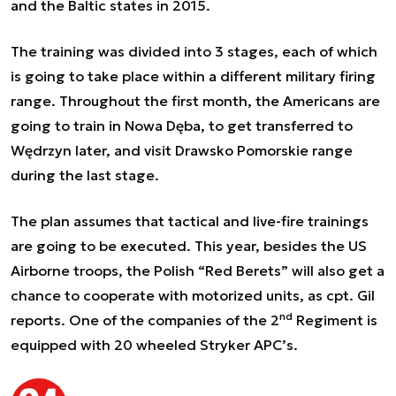
and the Baltic states in 2015.
The training was divided into 3 stages, each of which
is going to take place within a different military firing
range. Throughout the first month, the Americans are
going to train in Nowa Dęba, to get transferred to
Wędrzyn later, and visit Drawsko Pomorskie range
during the last stage.
The plan assumes that tactical and live-fire trainings
are going to be executed. This year, besides the US
Airborne troops, the Polish “Red Berets” will also get a
chance to cooperate with motorized units, as cpt. Gil
nd
reports. One of the companies of the 2
Regiment is
equipped with 20 wheeled Stryker APC’s.