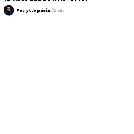
Iran’s supreme leader in critical condition
Patryk Jagnieża
2 min.