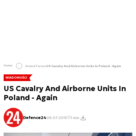
Home
Armed Forces
US Cavalry And Airborne Units In Poland - Again
WIADOMOŚCI
US Cavalry And Airborne Units In
Poland - Again
Defence24
06.07.2015
1 min.