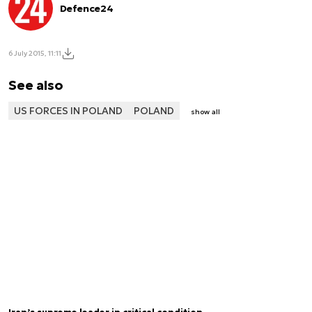
Defence24
6 July 2015, 11:11
See also
US FORCES IN POLAND
POLAND
show all