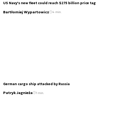
US Navy's new fleet could reach $275 billion price tag
Bartłomiej Wypartowicz
4 min.
German cargo ship attacked by Russia
Patryk Jagnieża
1 min.