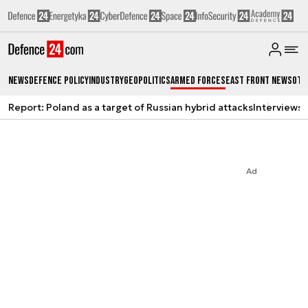
News
Defence Policy
Industry
Geopolitics
Armed Forces
East Front News
Oth
Report: Poland as a target of Russian hybrid attacks
Interviews
A
Ad