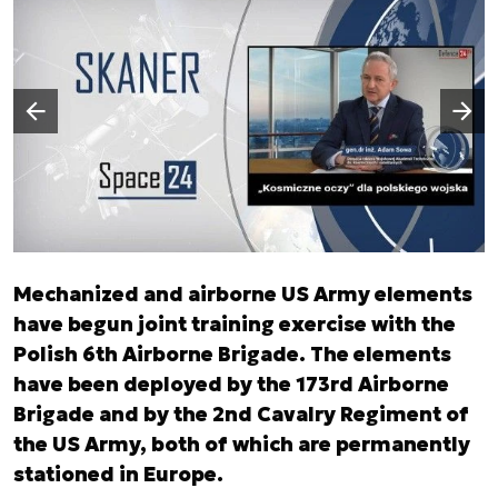
Następny slajd
Poprzedni slajd
Mechanized and airborne US Army elements
have begun joint training exercise with the
Polish 6th Airborne Brigade. The elements
have been deployed by the 173rd Airborne
Brigade and by the 2nd Cavalry Regiment of
the US Army, both of which are permanently
stationed in Europe.