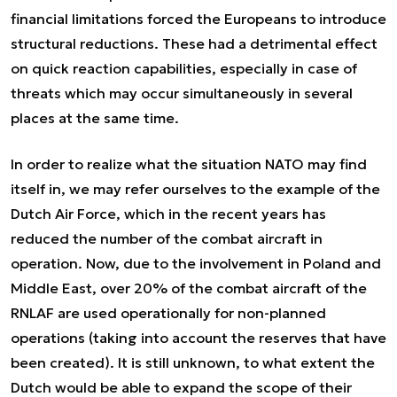
financial limitations forced the Europeans to introduce
structural reductions. These had a detrimental effect
on quick reaction capabilities, especially in case of
threats which may occur simultaneously in several
places at the same time.
In order to realize what the situation NATO may find
itself in, we may refer ourselves to the example of the
Dutch Air Force, which in the recent years has
reduced the number of the combat aircraft in
operation. Now, due to the involvement in Poland and
Middle East, over 20% of the combat aircraft of the
RNLAF are used operationally for non-planned
operations (taking into account the reserves that have
been created). It is still unknown, to what extent the
Dutch would be able to expand the scope of their