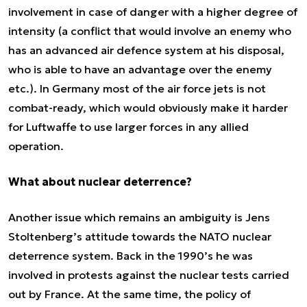
involvement in case of danger with a higher degree of
intensity (a conflict that would involve an enemy who
has an advanced air defence system at his disposal,
who is able to have an advantage over the enemy
etc.). In Germany most of the air force jets is not
combat-ready, which would obviously make it harder
for Luftwaffe to use larger forces in any allied
operation.
What about nuclear deterrence?
Another issue which remains an ambiguity is Jens
Stoltenberg’s attitude towards the NATO nuclear
deterrence system. Back in the 1990’s he was
involved in protests against the nuclear tests carried
out by France. At the same time, the policy of