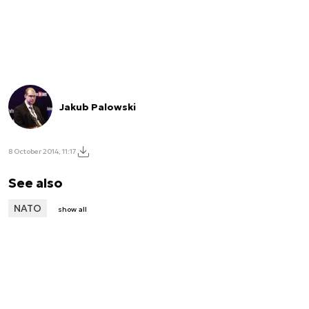
Jakub Palowski
8 October 2014, 11:17
See also
NATO
show all