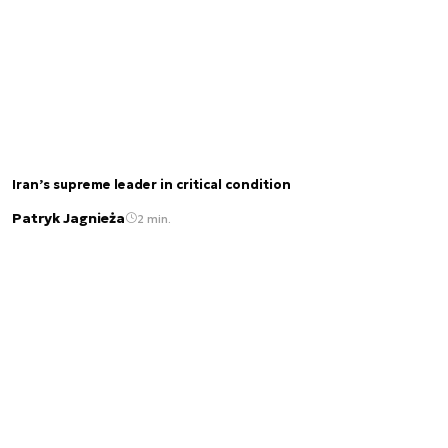
Iran’s supreme leader in critical condition
Patryk Jagnieża
2 min.