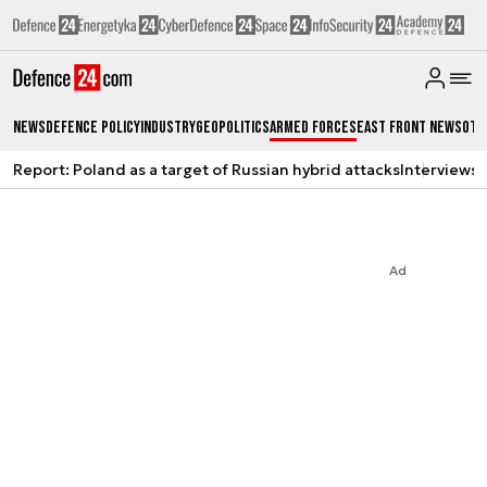
News
Defence Policy
Industry
Geopolitics
Armed Forces
East Front News
Oth
Report: Poland as a target of Russian hybrid attacks
Interviews
A
Ad