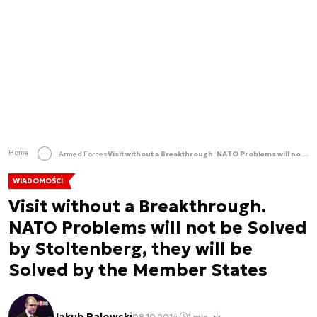
Home
Armed Forces
Visit without a Breakthrough. NATO Problems will not be Solved by Stoltenberg, they will be Solved by the Member States
WIADOMOŚCI
Visit without a Breakthrough.
NATO Problems will not be Solved
by Stoltenberg, they will be
Solved by the Member States
Jakub Palowski
08.10.2014
1 min.