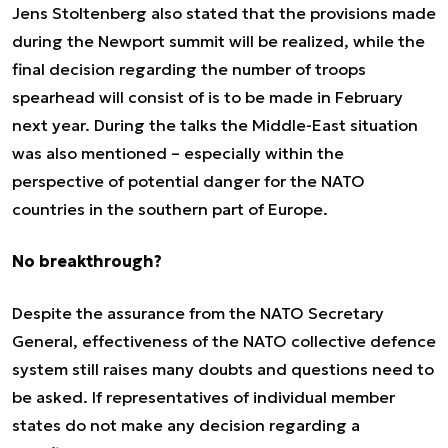
Jens Stoltenberg also stated that the provisions made
during the Newport summit will be realized, while the
final decision regarding the number of troops
spearhead
will consist of is to be made in February
next year. During the talks the Middle-East situation
was also mentioned – especially within the
perspective of potential danger for the NATO
countries in the southern part of Europe.
No breakthrough?
Despite the assurance from the NATO Secretary
General, effectiveness of the NATO collective defence
system still raises many doubts and questions need to
be asked. If representatives of individual member
states do not make any decision regarding a