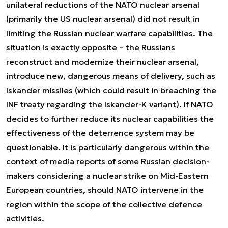
unilateral reductions of the NATO nuclear arsenal
(primarily the US nuclear arsenal) did not result in
limiting the Russian nuclear warfare capabilities. The
situation is exactly opposite – the Russians
reconstruct and modernize their nuclear arsenal,
introduce new, dangerous means of delivery, such as
Iskander missiles (which could result in breaching the
INF treaty regarding the Iskander-K variant). If NATO
decides to further reduce its nuclear capabilities the
effectiveness of the deterrence system may be
questionable. It is particularly dangerous within the
context of media reports of some Russian decision-
makers considering a nuclear strike on Mid-Eastern
European countries, should NATO intervene in the
region within the scope of the collective defence
activities.