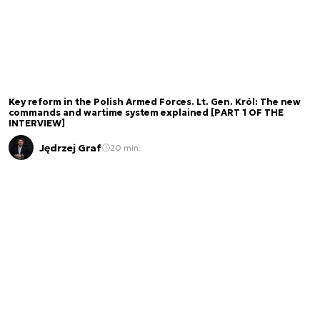
Key reform in the Polish Armed Forces. Lt. Gen. Król: The new
commands and wartime system explained [PART 1 OF THE
INTERVIEW]
Jędrzej Graf
20 min.