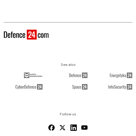
See also
Follow us