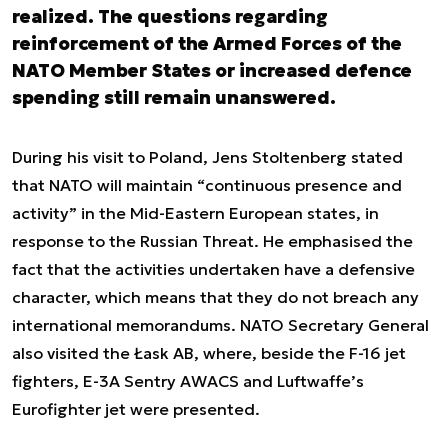
realized. The questions regarding
reinforcement of the Armed Forces of the
NATO Member States or increased defence
spending still remain unanswered.
During his visit to Poland, Jens Stoltenberg stated
that NATO will maintain “continuous presence and
activity” in the Mid-Eastern European states, in
response to the Russian Threat. He emphasised the
fact that the activities undertaken have a defensive
character, which means that they do not breach any
international memorandums. NATO Secretary General
also visited the Łask AB, where, beside the F-16 jet
fighters, E-3A Sentry AWACS and Luftwaffe’s
Eurofighter jet were presented.