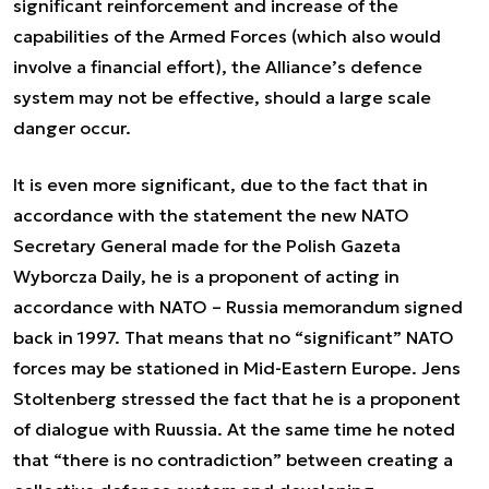
significant reinforcement and increase of the
capabilities of the Armed Forces (which also would
involve a financial effort), the Alliance’s defence
system may not be effective, should a large scale
danger occur.
It is even more significant, due to the fact that in
accordance with the statement the new NATO
Secretary General made for the Polish Gazeta
Wyborcza Daily, he is a proponent of acting in
accordance with NATO – Russia memorandum signed
back in 1997. That means that no “significant” NATO
forces may be stationed in Mid-Eastern Europe. Jens
Stoltenberg stressed the fact that he is a proponent
of dialogue with Ruussia. At the same time he noted
that “there is no contradiction” between creating a