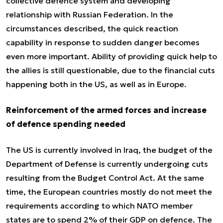
collective defence system and developing
relationship with Russian Federation. In the
circumstances described, the quick reaction
capability in response to sudden danger becomes
even more important. Ability of providing quick help to
the allies is still questionable, due to the financial cuts
happening both in the US, as well as in Europe.
Reinforcement of the armed forces and increase
of defence spending needed
The US is currently involved in Iraq, the budget of the
Department of Defense is currently undergoing cuts
resulting from the Budget Control Act. At the same
time, the European countries mostly do not meet the
requirements according to which NATO member
states are to spend 2% of their GDP on defence. The