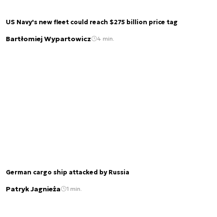
US Navy's new fleet could reach $275 billion price tag
Bartłomiej Wypartowicz
4 min.
German cargo ship attacked by Russia
Patryk Jagnieża
1 min.