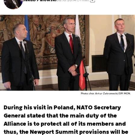
Photo: chor. Artur Zakrzewski/DPI MON.
During his visit in Poland, NATO Secretary
General stated that the main duty of the
Alliance is to protect all of its members and
thus, the Newport Summit provisions will be