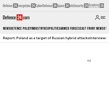
News
Defence Policy
Industry
Geopolitics
Armed Forces
East Front News
Oth
Report: Poland as a target of Russian hybrid attacks
Interviews
A
Ad