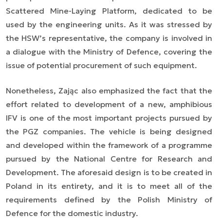
Scattered Mine-Laying Platform, dedicated to be
used by the engineering units. As it was stressed by
the HSW’s representative, the company is involved in
a dialogue with the Ministry of Defence, covering the
issue of potential procurement of such equipment.
Nonetheless, Zając also emphasized the fact that the
effort related to development of a new, amphibious
IFV is one of the most important projects pursued by
the PGZ companies. The vehicle is being designed
and developed within the framework of a programme
pursued by the National Centre for Research and
Development. The aforesaid design is to be created in
Poland in its entirety, and it is to meet all of the
requirements defined by the Polish Ministry of
Defence for the domestic industry.