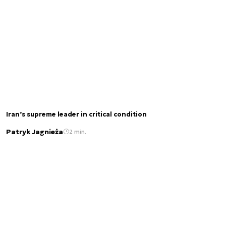
Iran’s supreme leader in critical condition
Patryk Jagnieża
2 min.