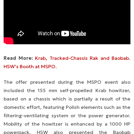
Read More:
Krab, Tracked-Chassis Rak and Baobab.
HSW’s Booth at MSPO.
The offer presented during the MSPO event also
included the 155 mm self-propelled Krab howitzer,
based on a chassis which is partially a result of the
domestic effort, featuring Polish elements such as the
filtering-ventilating system or the power generator.
Mobility of the howitzer is enhanced by a 1000 HP
powerpack. HSW also presented the Baobab