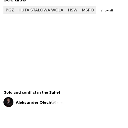
PGZ
HUTA STALOWA WOLA
HSW
MSPO
show all
Gold and conflict in the Sahel
Aleksander Olech
5 min.