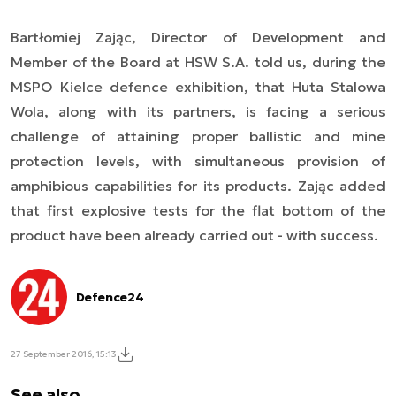
Bartłomiej Zając, Director of Development and
Member of the Board at HSW S.A. told us, during the
MSPO Kielce defence exhibition, that Huta Stalowa
Wola, along with its partners, is facing a serious
challenge of attaining proper ballistic and mine
protection levels, with simultaneous provision of
amphibious capabilities for its products. Zając added
that first explosive tests for the flat bottom of the
product have been already carried out - with success.
Defence24
27 September 2016, 15:13
See also