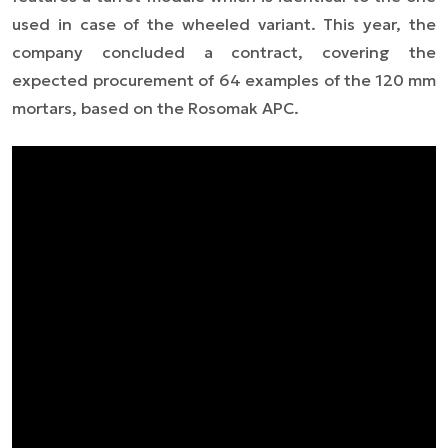
used in case of the wheeled variant. This year, the
company concluded a contract, covering the
expected procurement of 64 examples of the 120 mm
mortars, based on the Rosomak APC.