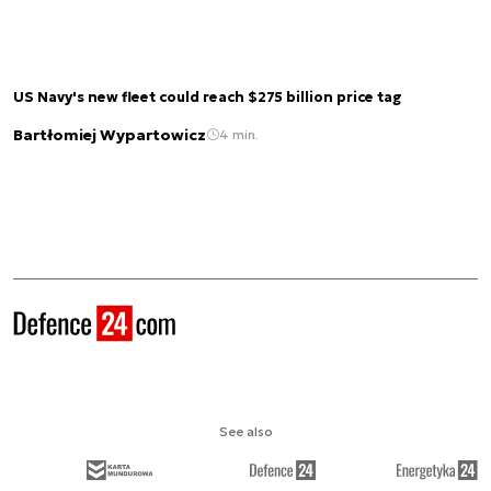
US Navy's new fleet could reach $275 billion price tag
Bartłomiej Wypartowicz
4 min.
See also