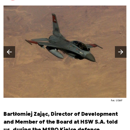
Następny slajd
Poprzedni slajd
Fot. USAF
Bartłomiej Zając, Director of Development
and Member of the Board at HSW S.A. told
us, during the MSPO Kielce defence