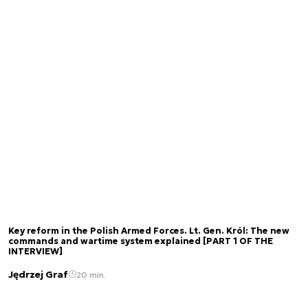
Key reform in the Polish Armed Forces. Lt. Gen. Król: The new
commands and wartime system explained [PART 1 OF THE
INTERVIEW]
Jędrzej Graf
20 min.