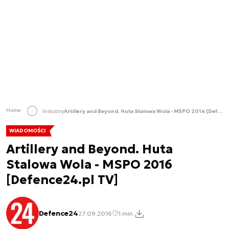
Home
Industry
Artillery and Beyond. Huta Stalowa Wola - MSPO 2016 [Defence24.pl TV]
WIADOMOŚCI
Artillery and Beyond. Huta
Stalowa Wola - MSPO 2016
[Defence24.pl TV]
Defence24
27.09.2016
1 min.