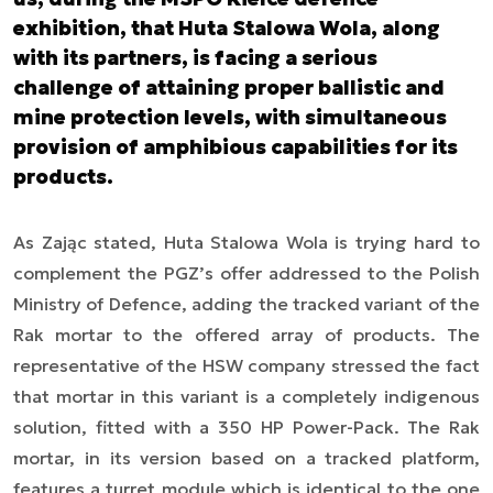
exhibition, that Huta Stalowa Wola, along
with its partners, is facing a serious
challenge of attaining proper ballistic and
mine protection levels, with simultaneous
provision of amphibious capabilities for its
products.
As Zając stated, Huta Stalowa Wola is trying hard to
complement the PGZ’s offer addressed to the Polish
Ministry of Defence, adding the tracked variant of the
Rak mortar to the offered array of products. The
representative of the HSW company stressed the fact
that mortar in this variant is a completely indigenous
solution, fitted with a 350 HP Power-Pack. The Rak
mortar, in its version based on a tracked platform,
features a turret module which is identical to the one