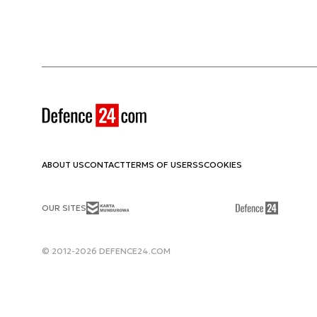
ABOUT US
CONTACT
TERMS OF USE
RSS
COOKIES
OUR SITES
© 2012-2026 DEFENCE24.COM