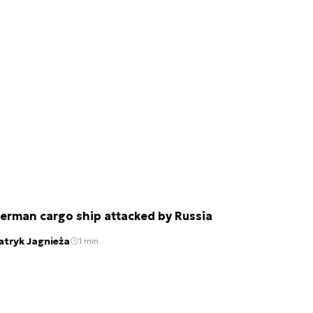
erman cargo ship attacked by Russia
atryk Jagnieża
1 min.