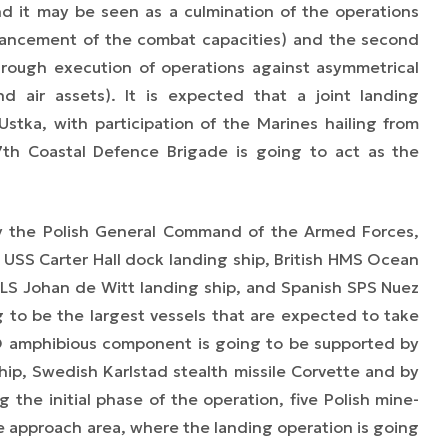
nd it may be seen as a culmination of the operations
nhancement of the combat capacities) and the second
hrough execution of operations against asymmetrical
nd air assets). It is expected that a joint landing
Ustka, with participation of the Marines hailing from
7th Coastal Defence Brigade is going to act as the
by the Polish General Command of the Armed Forces,
SS Carter Hall dock landing ship, British HMS Ocean
LS Johan de Witt landing ship, and Spanish SPS Nuez
 to be the largest vessels that are expected to take
TO amphibious component is going to be supported by
hip, Swedish Karlstad stealth missile Corvette and
by
 the initial phase of the operation, five Polish mine-
e approach area, where the landing operation is going