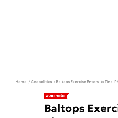
Home
Geopolitics
Baltops Exercise Enters Its Final 
WIADOMOŚCI
Baltops Exerci