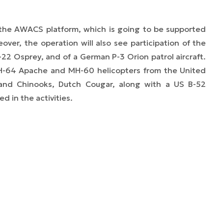
e the AWACS platform, which is going to be supported
eover, the operation will also see participation of the
22 Osprey, and of a German P-3 Orion patrol aircraft.
AH-64 Apache and MH-60 helicopters from the United
s and Chinooks, Dutch Cougar, along with a US B-52
ed in the activities.