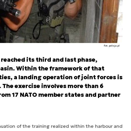
Fot. policja.pl
reached its third and last phase,
basin. Within the framework of that
ties, a landing operation of joint forces is
. The exercise involves more than 6
 from 17 NATO member states and partner
uation of the training realized within the harbour and