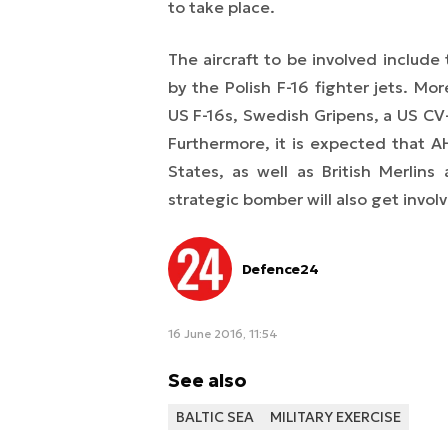
to take place.
The aircraft to be involved includ
by the Polish F-16 fighter jets. Mor
US F-16s, Swedish Gripens, a US CV-
Furthermore, it is expected that 
States, as well as British Merlin
strategic bomber will also get involv
Defence24
16 June 2016, 11:54
See also
BALTIC SEA
MILITARY EXERCISE