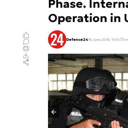
Phase. Intern
Operation in 
Defence24
16 June 2016, 11:54
1 m
Poprzedni slajd