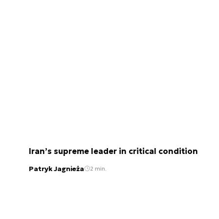
Iran’s supreme leader in critical condition
Patryk Jagnieża
2 min.