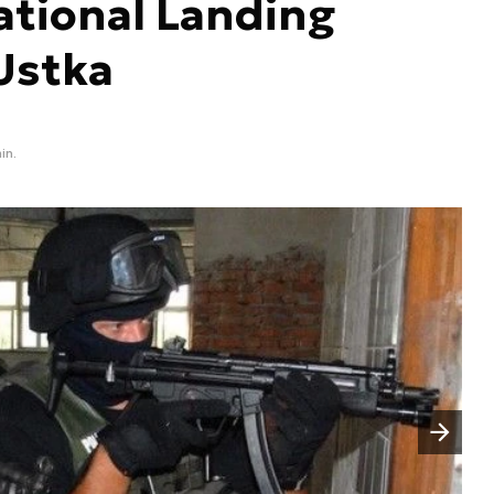
ational Landing
Ustka
in.
Następny slajd