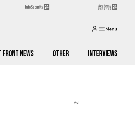
Menu
t Front News
Other
Interviews
Ad