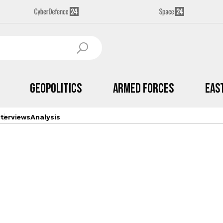
Geopolitics
Armed Forces
Eas
nterviews
Analysis