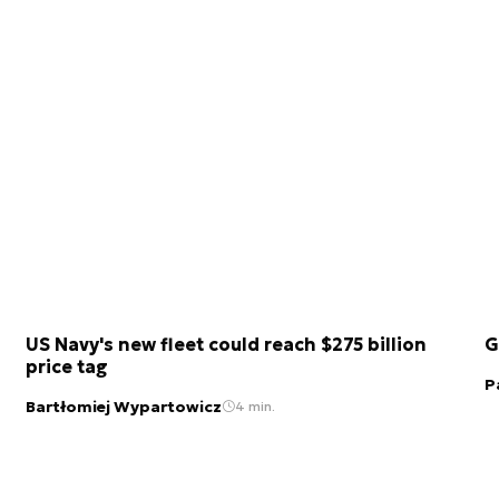
US Navy's new fleet could reach $275 billion
G
price tag
P
Bartłomiej Wypartowicz
4 min.