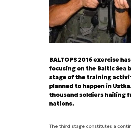
BALTOPS 2016 exercise has 
focusing on the Baltic Sea 
stage of the training activi
planned to happen in Ustka
thousand soldiers hailing
nations.
The third stage constitutes a contin