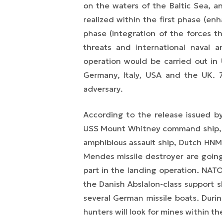
on the waters of the Baltic Sea, a
realized within the first phase (e
phase (integration of the forces t
threats and international naval a
operation would be carried out in 
Germany, Italy, USA and the UK. 
adversary.
According to the release issued 
USS Mount Whitney command ship, U
amphibious assault ship, Dutch HNM
Mendes missile destroyer are going
part in the landing operation. NA
the Danish Abslalon-class support s
several
German missile boats. During
hunters will look for mines
with
in th