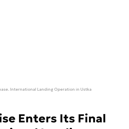
Phase. International Landing Operation in Ustka
se Enters Its Final