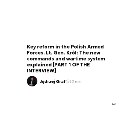
Key reform in the Polish Armed
Forces. Lt. Gen. Król: The new
commands and wartime system
explained [PART 1 OF THE
INTERVIEW]
Jędrzej Graf
20 min.
Ad