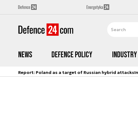
News
Defence Policy
Industry
Report: Poland as a target of Russian hybrid attacks
I