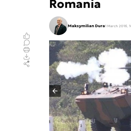
Romania
Maksymilian Dura
1 March 2016, 
Poprzedni slajd