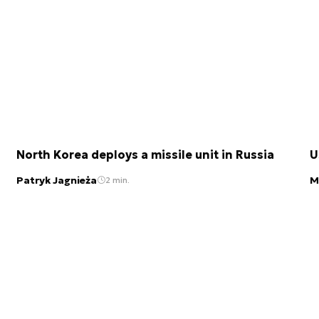
North Korea deploys a missile unit in Russia
U
Patryk Jagnieża
M
2 min.