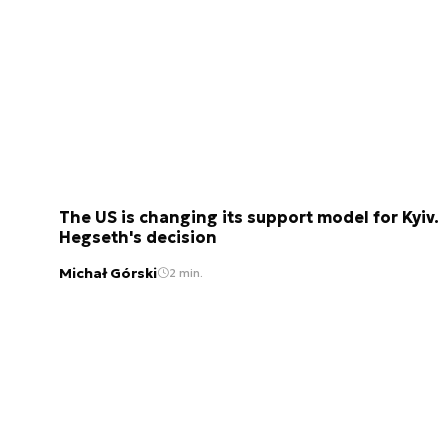
The US is changing its support model for Kyiv.
Hegseth's decision
Michał Górski
2 min.