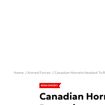
Home
Armed Forces
Canadian Hornets Headed To 
WIADOMOŚCI
Canadian Hor