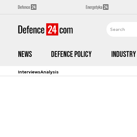
News
Defence Policy
Industry
Interviews
Analysis