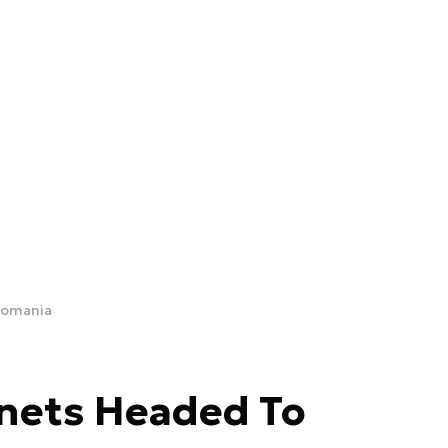
Romania
nets Headed To