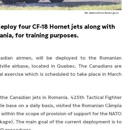
fot. www.rcaf-arc.forces.gc.ca
eploy four CF-18 Hornet jets along with
ania, for training purposes.
nadian airmen, will be deployed to the Romanian
ville airbase, located in Quebec. The Canadians are
ral exercise which is scheduled to take place in March
 the Canadian jets in Romania. 425th Tactical Fighter
le base on a daily basis, visited the Romanian Câmpia
, within the scope of provision of support for the NATO
ckage)
. The main goal of the current deployment is to
TO procedures.