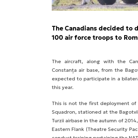
The Canadians decided to d
100 air force troops to Rom
The aircraft, along with the Ca
Constanța air base, from the Bagot
expected to participate in a bilate
this year.
This is not the first deployment of
Squadron, stationed at the Bagotvil
Turzii airbase in the autumn of 2014
Eastern Flank
(Theatre Security Pa
conduct training pertaining the NA