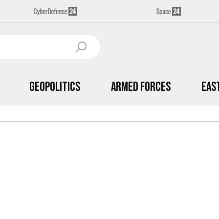
Geopolitics
Armed Forces
Eas