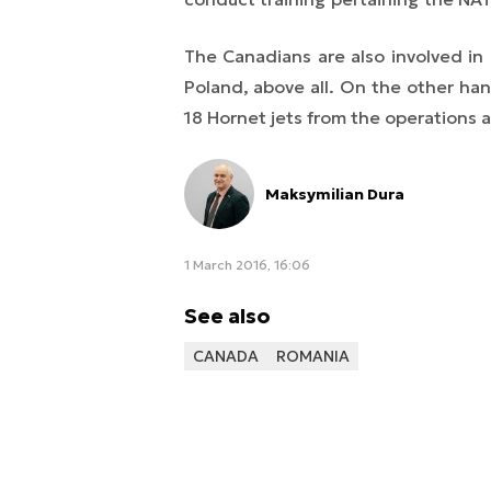
The Canadians are also involved in 
Poland, above all. On the other h
18 Hornet jets from the operations a
Maksymilian Dura
1 March 2016, 16:06
See also
CANADA
ROMANIA