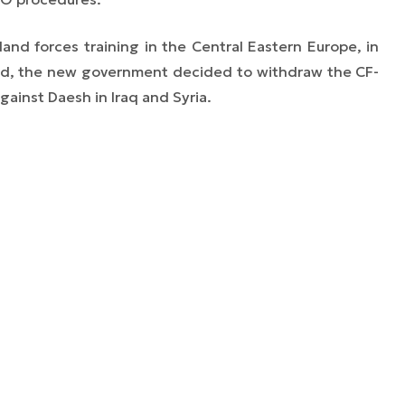
land forces training in the Central Eastern Europe, in
and, the new government decided to withdraw the CF-
gainst Daesh in Iraq and Syria.