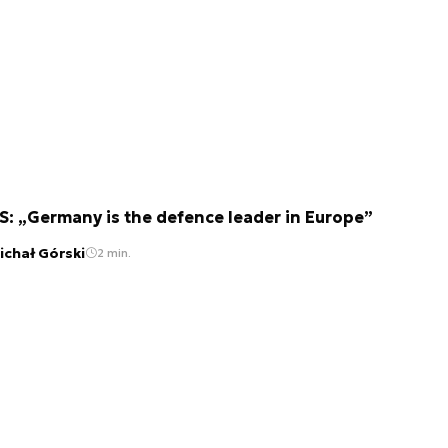
S: „Germany is the defence leader in Europe”
ichał Górski
2 min.