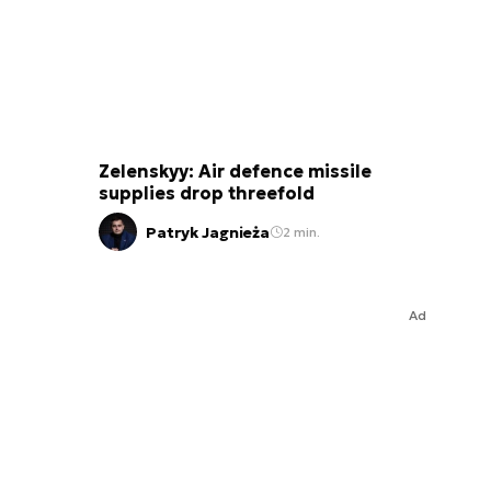
Zelenskyy: Air defence missile
supplies drop threefold
Patryk Jagnieża
2 min.
Ad