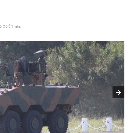
16:06
1 min.
Następny slajd