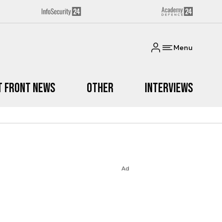
Menu
t Front News
Other
Interviews
Ad