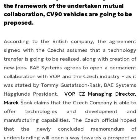
the framework of the undertaken mutual
collaboration, CV90 vehicles are going to be
proposed.
According to the British company, the agreement
signed with the Czech
s
assumes that a technology
transfer is going to be realized, along with creation of
new jobs
.
BAE
S
ystem
s
agrees to open a permanent
collaboration with VOP and the Czech industry
– as it
was stated by Tommy Gustafsson-Rask, BAE Systems
Hägglunds President.
VOP CZ Managing Director,
Marek
Špok claims that the Czech Company is able to
offer technologies and development and
manufacturing capabilities. The Czech official hoped
that the newly concluded memorandum of
understanding will open a way towards a prospective