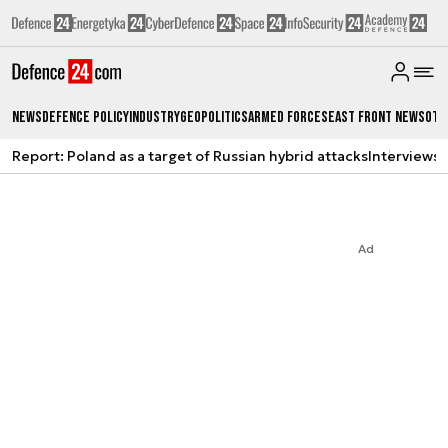
News
Defence Policy
Industry
Geopolitics
Armed Forces
East Front News
Oth
Report: Poland as a target of Russian hybrid attacks
Interviews
A
Ad