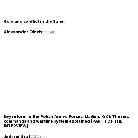
Gold and conflict in the Sahel
Aleksander Olech
5 min.
Key reform in the Polish Armed Forces. Lt. Gen. Król: The new
commands and wartime system explained [PART 1 OF THE
INTERVIEW]
Jędrzej Graf
20 min.