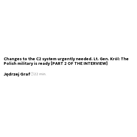
Changes to the C2 system urgently needed. Lt. Gen. Król: The
Polish military is ready [PART 2 OF THE INTERVIEW]
Jędrzej Graf
22 min.