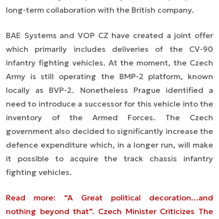
long-term collaboration with the British company.
BAE
Systems and VOP CZ have created a joint offer
which primarily includes deliveries of the CV-90
infantry fighting vehicles. At the moment, the Czech
Army is still operating the BMP-2 platform, known
locally as BVP-2. Nonetheless Prague identified a
need to introduce a successor for this vehicle into the
inventory of the Armed Forces. The Czech
government also decided to significantly increase the
defence expenditure which, in a longer run, will make
it possible to acquire the track chassis infantry
fighting vehicles.
Read more: “A Great political decoration...and
nothing beyond that”. Czech Minister Criticizes The