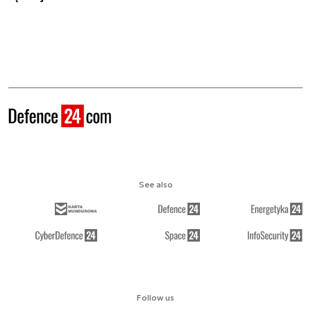
See also
Follow us