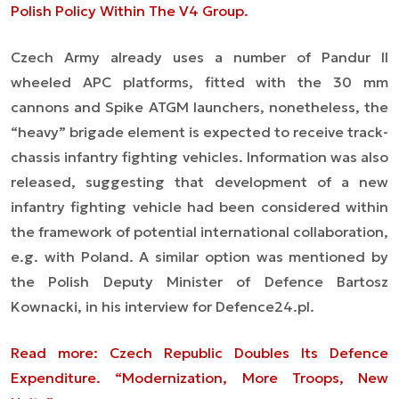
Polish Policy Within The V4 Group.
Czech Army already uses a number of Pandur II
wheeled APC platforms, fitted with the 30 mm
cannons and Spike ATGM launchers, nonetheless, the
“heavy” brigade element is expected to receive track-
chassis infantry fighting vehicles. Information was also
released, suggesting that development of a new
infantry fighting vehicle had been considered within
the framework of potential international collaboration,
e.g. with Poland. A similar option was mentioned by
the Polish Deputy Minister of Defence Bartosz
Kownacki, in his interview for Defence24.pl.
Read more: Czech Republic Doubles Its Defence
Expenditure. “Modernization, More Troops, New