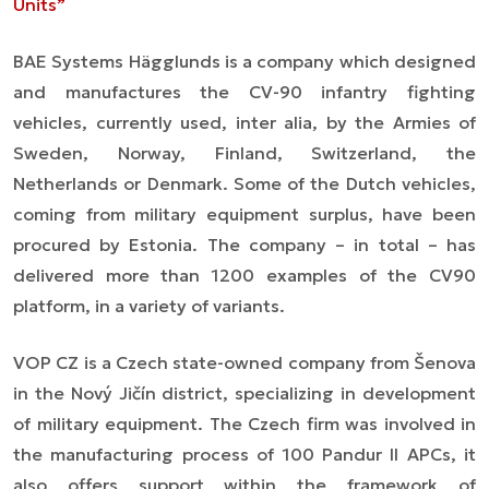
Units”
BAE Systems Hägglunds is a company which designed
and manufactures the CV-90 infantry fighting
vehicles, currently used,
inter alia,
by the Armies of
Sweden, Norway, Finland, Switzerland, the
Netherlands or Denmark. Some of the Dutch vehicles,
coming from military equipment surplus, have been
procured by Estonia. The company
–
in total
–
has
delivered more than 1200 examples of the CV90
platform, in a variety of
variants
.
VOP CZ is a Czech state-owned company from Šenova
in the Nový Jičín district, specializing in development
of military equipment. The Czech firm was involved in
the manufacturing process of 100 Pandur II APCs, it
also offers support within the framework of