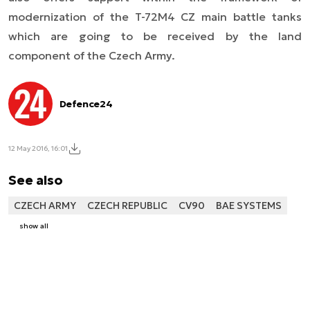
modernization of the T-72M4 CZ main battle tanks
which are going to be received by the land
component of the Czech Army.
Defence24
12 May 2016, 16:01
See also
CZECH ARMY
CZECH REPUBLIC
CV90
BAE SYSTEMS
show all