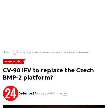
Home
Industry
CV-90 IFV to replace the Czech BMP-2 platform?
WIADOMOŚCI
CV-90 IFV to replace the Czech
BMP-2 platform?
Defence24
12.05.2016
1 min.