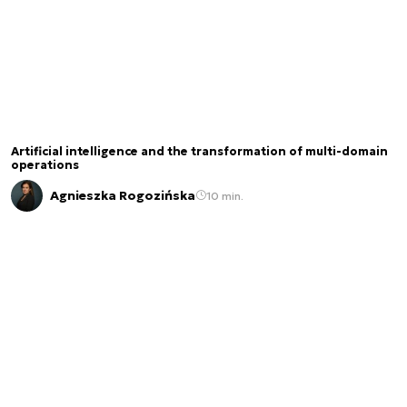
Artificial intelligence and the transformation of multi-domain
operations
Agnieszka Rogozińska
10 min.