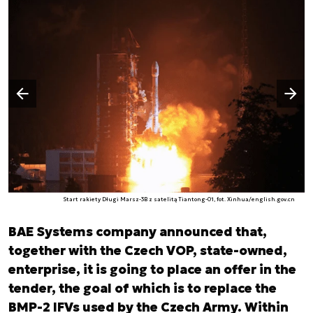
Następny slajd
Poprzedni slajd
Start rakiety Długi Marsz-3B z satelitą Tiantong-01, fot. Xinhua/english.gov.cn
BAE Systems company announced that,
together with the Czech VOP, state-owned,
enterprise, it is going to place an offer in the
tender, the goal of which is to replace the
BMP-2 IFVs used by the Czech Army. Within