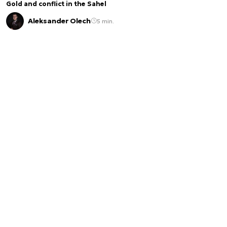
Gold and conflict in the Sahel
Aleksander Olech
5 min.