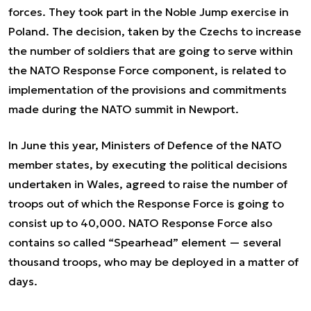
forces. They took part in the Noble Jump exercise in
Poland. The decision, taken by the Czechs to increase
the number of soldiers that are going to serve within
the NATO Response Force component, is related to
implementation of the provisions and commitments
made during the NATO summit in Newport.
In June this year, Ministers of Defence of the NATO
member states, by executing the political decisions
undertaken in Wales, agreed to raise the number of
troops out of which the Response Force is going to
consist up to 40,000. NATO Response Force also
contains so called “Spearhead” element — several
thousand troops, who may be deployed in a matter of
days.