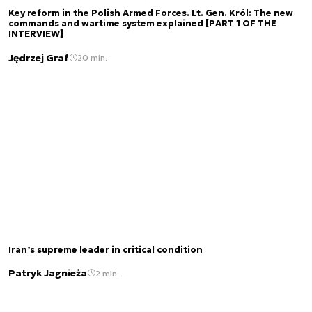
Key reform in the Polish Armed Forces. Lt. Gen. Król: The new
commands and wartime system explained [PART 1 OF THE
INTERVIEW]
Jędrzej Graf
20 min.
Iran’s supreme leader in critical condition
Patryk Jagnieża
2 min.