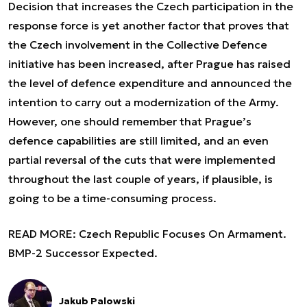
Decision that increases the Czech participation in the
response force is yet another factor that proves that
the Czech involvement in the Collective Defence
initiative has been increased, after Prague has raised
the level of defence expenditure and announced the
intention to carry out a modernization of the Army.
However, one should remember that Prague’s
defence capabilities are still limited, and an even
partial reversal of the cuts that were implemented
throughout the last couple of years, if plausible, is
going to be a time-consuming process.
READ MORE:
Czech Republic Focuses On Armament.
BMP-2 Successor Expected.
Jakub Palowski