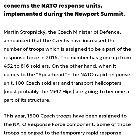
concerns the NATO response units,
implemented during the Newport Summit.
Martin Stropnický, the Czech Minister of Defence,
announced that the Czechs have increased the
number of troops which is assigned to be a part of the
response force in 2016. The number has gone up from
452 to 816 soldiers. On the other hand, when it
comes to the “Spearhead” - the NATO rapid response
unit, 100 Czech soldiers and transport helicopters
(most probably the Mi-17 Hips) are going to become a
part of its structure.
This year, 1500 Czech troops have been assigned to
the NATO Response Force component. Some of those
troops belonged to the temporary rapid response