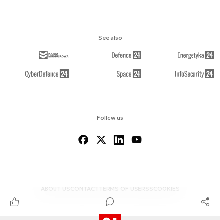
See also
Follow us
ABOUT US
CONTACT
TERMS OF USE
RSS
COOKIES