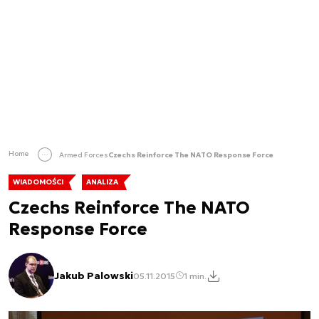
Home
Armed Forces
Czechs Reinforce The NATO Response Force
WIADOMOŚCI
ANALIZA
Czechs Reinforce The NATO
Response Force
Jakub Palowski
05.11.2015
1 min.