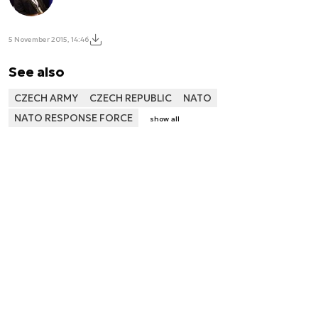
5 November 2015, 14:46
See also
CZECH ARMY
CZECH REPUBLIC
NATO
NATO RESPONSE FORCE
show all