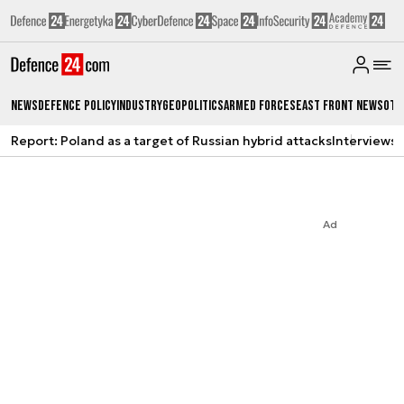
News
Defence Policy
Industry
Geopolitics
Armed Forces
East Front News
Oth
Report: Poland as a target of Russian hybrid attacks
Interviews
A
Ad