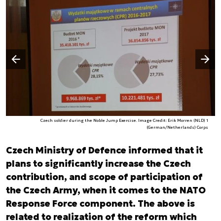
Następny slajd
Poprzedni slajd
Czech soldier during the Noble Jump Exercise. Image Credit: Erik Morren (NLD) 1
(German/Netherlands) Corps
Czech Ministry of Defence informed that it
plans to significantly increase the Czech
contribution, and scope of participation of
the Czech Army, when it comes to the NATO
Response Force component. The above is
related to realization of the reform which