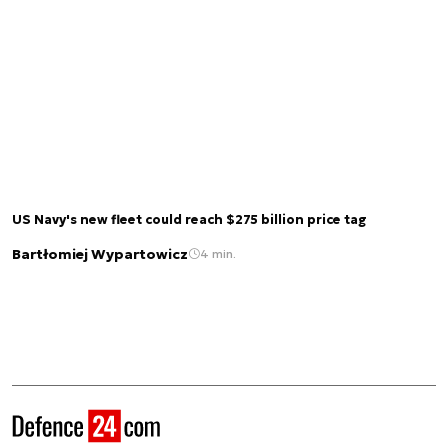
US Navy's new fleet could reach $275 billion price tag
Bartłomiej Wypartowicz
4 min.