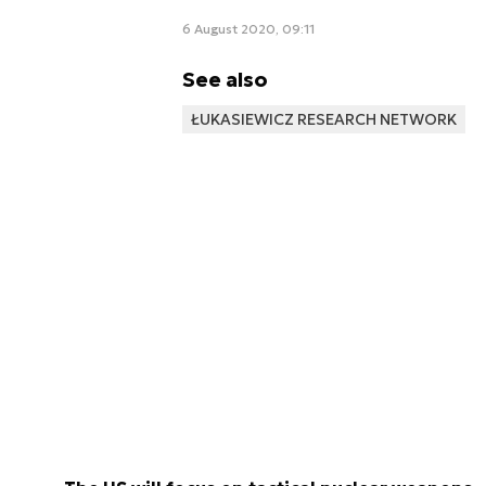
6 August 2020, 09:11
See also
ŁUKASIEWICZ RESEARCH NETWORK