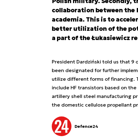
Polish military. Secondly, 
collaboration between the 
academia. This is to accele
better utilization of the po
a part of the Łukasiewicz r
President Dardziński told us that 9
been designated for further implem
utilize different forms of financin
include HF transistors based on the
artillery shell steel manufacturing p
the domestic cellulose propellant p
Defence24