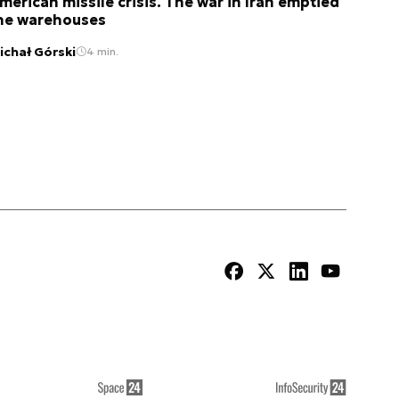
merican missile crisis. The war in Iran emptied
he warehouses
ichał Górski
4 min.