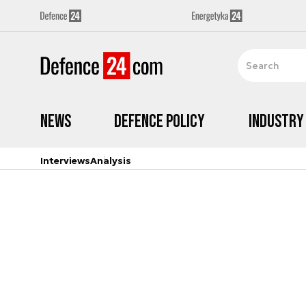
News
Defence Policy
Industry
Interviews
Analysis