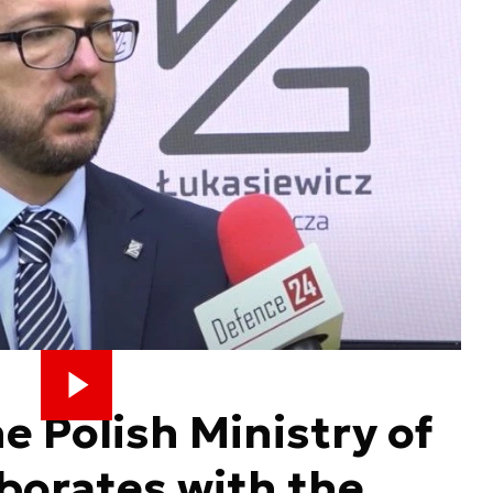
e Polish Ministry of
borates with the