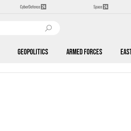
Geopolitics
Armed Forces
Eas