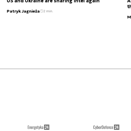
US and Ukraine are sharing intel again
A
t
Patryk Jagnieża
2 min.
M