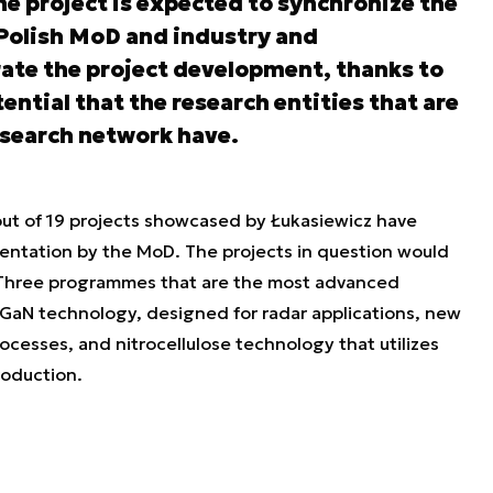
the project is expected to synchronize the
Polish MoD and industry and
rate the project development, thanks to
tential that the research entities that are
esearch network have.
 out of 19 projects showcased by Łukasiewicz have
entation by the MoD. The projects in question would
g. Three programmes that are the most advanced
 GaN technology, designed for radar applications, new
rocesses, and nitrocellulose technology that utilizes
roduction.