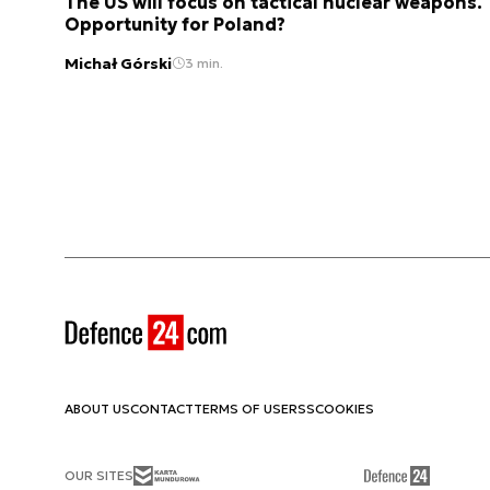
The US will focus on tactical nuclear weapons.
Opportunity for Poland?
Michał Górski
3 min.
ABOUT US
CONTACT
TERMS OF USE
RSS
COOKIES
OUR SITES