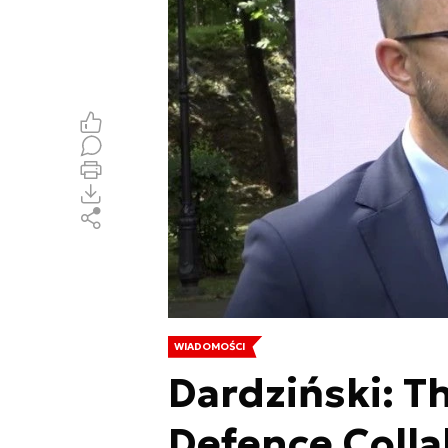
WIADOMOŚCI
Dardziński: Th
Defence Colla