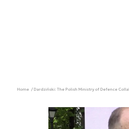
Home
Dardziński: The Polish Ministry of Defence Coll