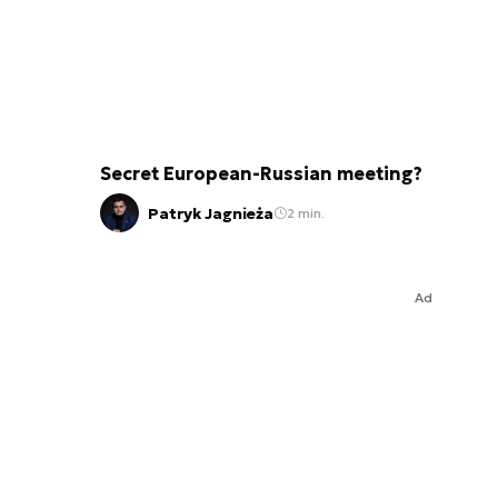
Secret European-Russian meeting?
Patryk Jagnieża
2 min.
Ad