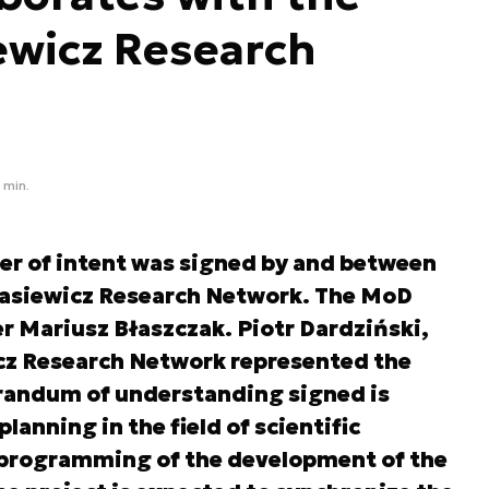
ewicz Research
 min.
tter of intent was signed by and between
kasiewicz Research Network. The MoD
r Mariusz Błaszczak. Piotr Dardziński,
cz Research Network represented the
randum of understanding signed is
anning in the field of scientific
 programming of the development of the