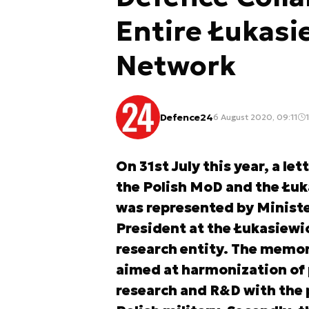
Entire Łukasi
Network
Defence24
6 August 2020, 09:11
1
On 31st July this year, a le
the Polish MoD and the Łu
was represented by Ministe
President at the Łukasiewi
research entity. The memo
aimed at harmonization of pl
research and R&D with the