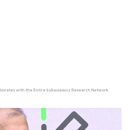
aborates with the Entire Łukasiewicz Research Network