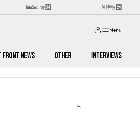
Menu
t Front News
Other
Interviews
Ad