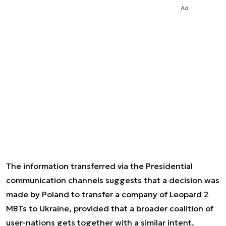
Ad
The information transferred via the Presidential
communication channels suggests that a decision was
made by Poland to transfer a company of Leopard 2
MBTs to Ukraine, provided that a broader coalition of
user-nations gets together with a similar intent.