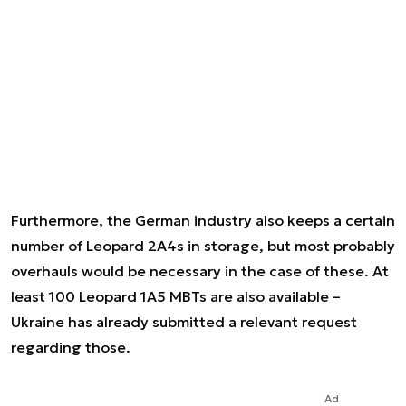
Furthermore, the German industry also keeps a certain
number of Leopard 2A4s in storage, but most probably
overhauls would be necessary in the case of these. At
least 100 Leopard 1A5 MBTs are also available –
Ukraine has already submitted a relevant request
regarding those.
Ad