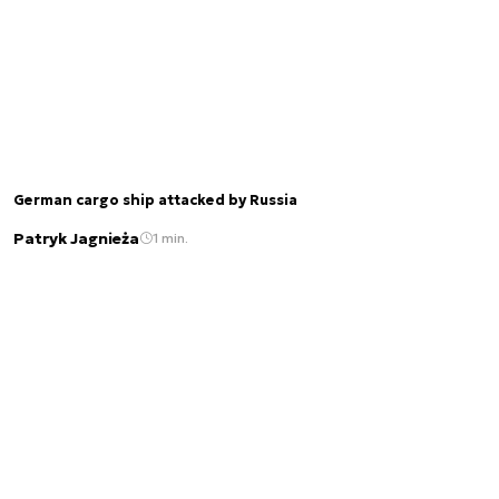
German cargo ship attacked by Russia
Patryk Jagnieża
1 min.