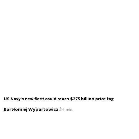
US Navy's new fleet could reach $275 billion price tag
Bartłomiej Wypartowicz
4 min.