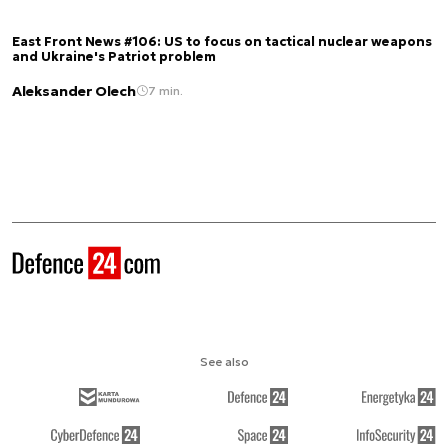
East Front News #106: US to focus on tactical nuclear weapons
and Ukraine's Patriot problem
Aleksander Olech
7 min.
See also