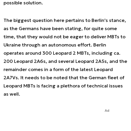
possible solution.
The biggest question here pertains to Berlin's stance,
as the Germans have been stating, for quite some
time, that they would not be eager to deliver MBTs to
Ukraine through an autonomous effort. Berlin
operates around 300 Leopard 2 MBTs, including ca.
200 Leopard 2A6s, and several Leopard 2A5s, and the
remainder comes in a form of the latest Leopard
2A7Vs. It needs to be noted that the German fleet of
Leopard MBTs is facing a plethora of technical issues
as well.
Ad