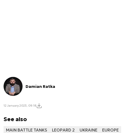
Damian Ratka
12 January 2023, 09:18
See also
MAIN BATTLE TANKS
LEOPARD 2
UKRAINE
EUROPE