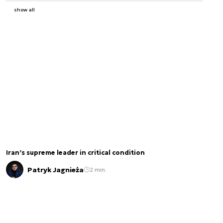
show all
Iran’s supreme leader in critical condition
Patryk Jagnieża
2 min.