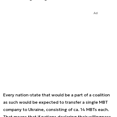
Ad
Every nation-state that would be a part of a coalition
as such would be expected to transfer a single MBT
company to Ukraine, consisting of ca. 14 MBTs each.
That means that if nations declaring their willingness