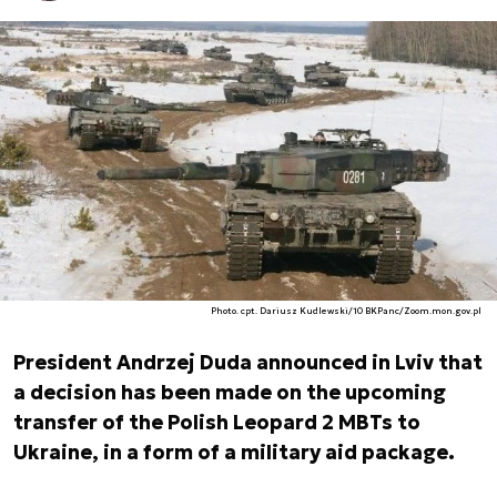
Photo. cpt. Dariusz Kudlewski/10 BKPanc/Zoom.mon.gov.pl
President Andrzej Duda announced in Lviv that
a decision has been made on the upcoming
transfer of the Polish Leopard 2 MBTs to
Ukraine, in a form of a military aid package.