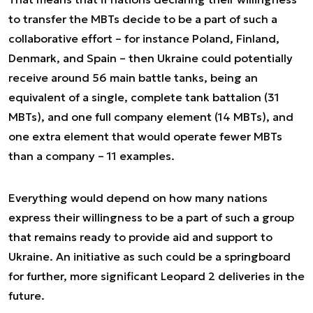
to transfer the MBTs decide to be a part of such a
collaborative effort – for instance Poland, Finland,
Denmark, and Spain – then Ukraine could potentially
receive around 56 main battle tanks, being an
equivalent of a single, complete tank battalion (31
MBTs), and one full company element (14 MBTs), and
one extra element that would operate fewer MBTs
than a company – 11 examples.
Everything would depend on how many nations
express their willingness to be a part of such a group
that remains ready to provide aid and support to
Ukraine. An initiative as such could be a springboard
for further, more significant Leopard 2 deliveries in the
future.