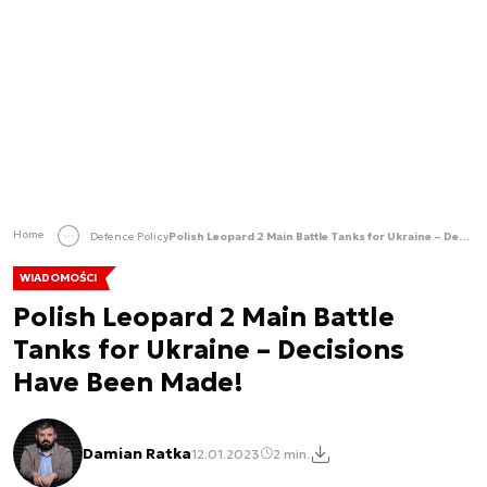
Home
Defence Policy
Polish Leopard 2 Main Battle Tanks for Ukraine – Decisions Have Been Made!
WIADOMOŚCI
Polish Leopard 2 Main Battle
Tanks for Ukraine – Decisions
Have Been Made!
Damian Ratka
12.01.2023
2 min.