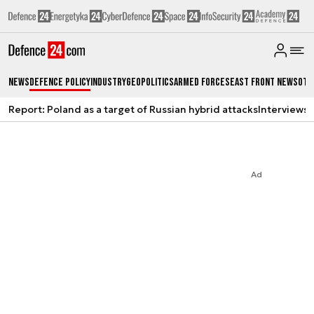
News
Defence Policy
Industry
Geopolitics
Armed Forces
East Front News
Oth
Report: Poland as a target of Russian hybrid attacks
Interviews
A
Ad