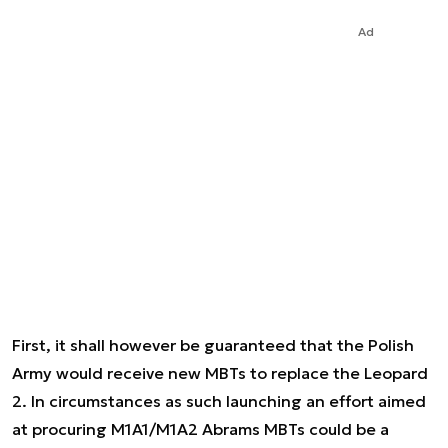
Ad
First, it shall however be guaranteed that the Polish
Army would receive new MBTs to replace the Leopard
2. In circumstances as such launching an effort aimed
at procuring M1A1/M1A2 Abrams MBTs could be a