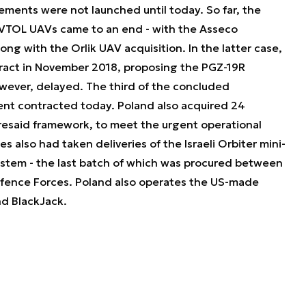
ments were not launched until today. So far, the
 VTOL UAVs came to an end - with the Asseco
ng with the Orlik UAV acquisition. In the latter case,
ract in November 2018, proposing the PGZ-19R
wever, delayed. The third of the concluded
nt contracted today. Poland also acquired 24
resaid framework, to meet the urgent operational
 also had taken deliveries of the Israeli Orbiter mini-
system - the last batch of which was procured between
Defence Forces. Poland also operates the US-made
nd BlackJack.