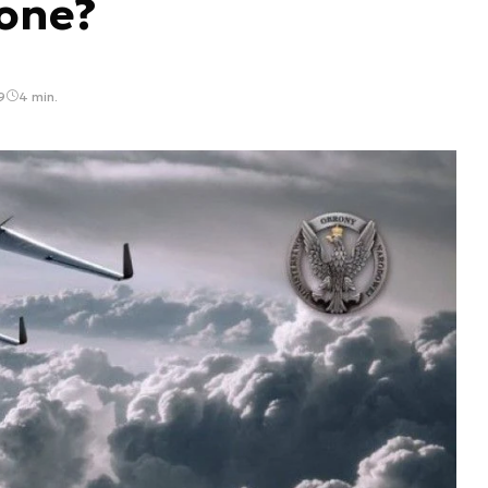
rone?
9
4 min.