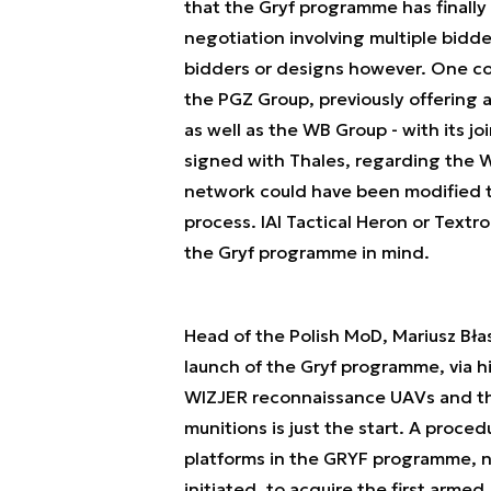
that the Gryf programme has finally
negotiation involving multiple bidde
bidders or designs however. One cou
the PGZ Group, previously offering a
as well as the WB Group - with its 
signed with Thales, regarding the W
network could have been modified th
process. IAI Tactical Heron or Text
the Gryf programme in mind.
Head of the Polish MoD, Mariusz Błas
launch of the Gryf programme, via h
WIZJER reconnaissance UAVs and the
munitions is just the start. A pro
platforms in the GRYF programme, n
initiated, to acquire the first arme