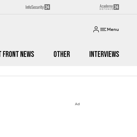
Menu
t Front News
Other
Interviews
Ad