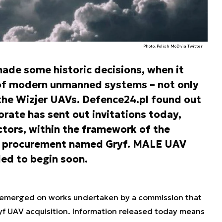
Photo. Polish MoD via Twitter
ade some historic decisions, when it
 of modern unmanned systems – not only
the Wizjer UAVs. Defence24.pl found out
rate has sent out invitations today,
tors, within the framework of the
V procurement named Gryf. MALE UAV
ed to begin soon.
tion emerged on works undertaken by a commission that
yf UAV acquisition. Information released today means