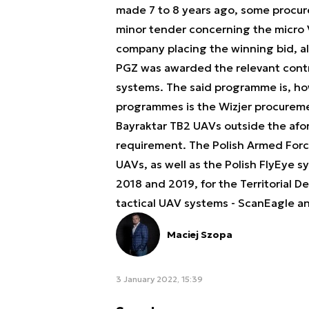
made 7 to 8 years ago, some procure
minor tender concerning the micro
company placing the winning bid, alo
PGZ was awarded the relevant cont
systems. The said programme is, ho
programmes is the Wizjer procureme
Bayraktar TB2 UAVs outside the afo
requirement. The Polish Armed Forces
UAVs, as well as the Polish FlyEye 
2018 and 2019, for the Territorial 
tactical UAV systems - ScanEagle a
Maciej Szopa
3 January 2022, 15:39