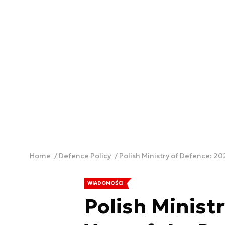
Home
Defence Policy
Polish Ministry of Defence: 20
WIADOMOŚCI
Polish Ministr