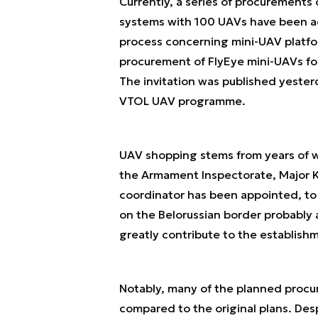
Currently, a series of procurement
systems with 100 UAVs have been a
process concerning mini-UAV platfo
procurement of FlyEye mini-UAVs for 
The invitation was published yester
VTOL UAV programme.
UAV shopping stems from years of w
the Armament Inspectorate, Major K
coordinator has been appointed, to
on the Belorussian border probably a
greatly contribute to the establishm
Notably, many of the planned procu
compared to the original plans. De