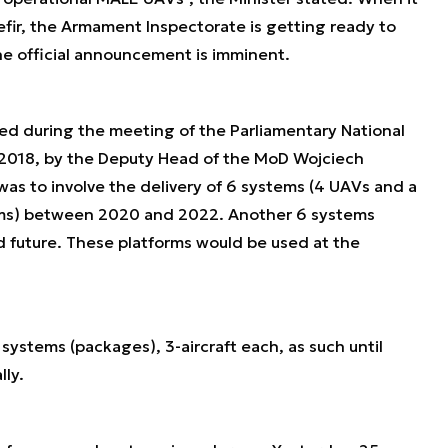
efir, the Armament Inspectorate is getting ready to
he official announcement is imminent.
ed during the meeting of the Parliamentary National
2018, by the Deputy Head of the MoD Wojciech
s to involve the delivery of 6 systems (4 UAVs and a
tems) between 2020 and 2022. Another 6 systems
d future. These platforms would be used at the
 systems (packages), 3-aircraft each, as such until
lly.