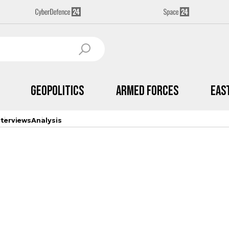
Geopolitics
Armed Forces
Eas
nterviews
Analysis