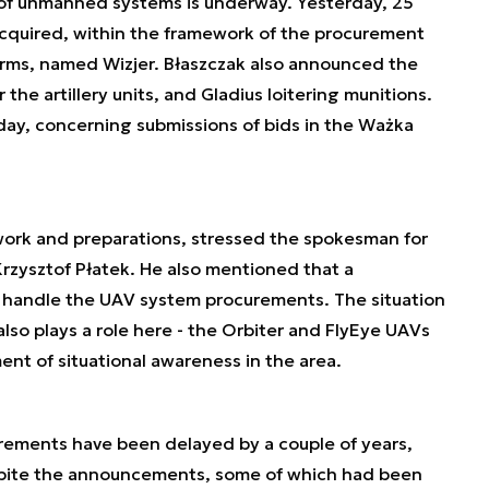
s of unmanned systems is underway. Yesterday, 25
cquired, within the framework of the procurement
rms, named Wizjer. Błaszczak also announced the
the artillery units, and Gladius loitering munitions.
day, concerning submissions of bids in the Ważka
ork and preparations, stressed the spokesman for
rzysztof Płatek. He also mentioned that a
 handle the UAV system procurements. The situation
lso plays a role here - the Orbiter and FlyEye UAVs
ent of situational awareness in the area.
rements have been delayed by a couple of years,
spite the announcements, some of which had been