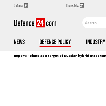
News
Defence Policy
Industry
Report: Poland as a target of Russian hybrid attacks
I