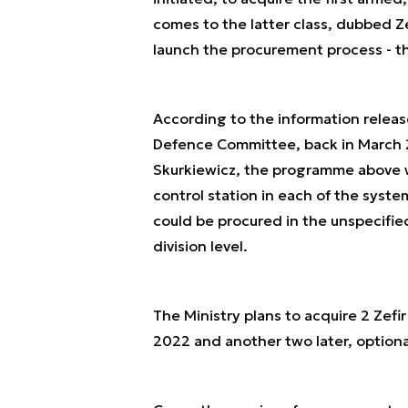
comes to the latter class, dubbed Z
launch the procurement process - t
According to the information releas
Defence Committee, back in March 
Skurkiewicz, the programme above wa
control station in each of the sys
could be procured in the unspecifie
division level.
The Ministry plans to acquire 2 Zefir
2022 and another two later, optiona