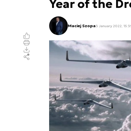
Year of the D
Maciej Szopa
3 January 2022, 15:3