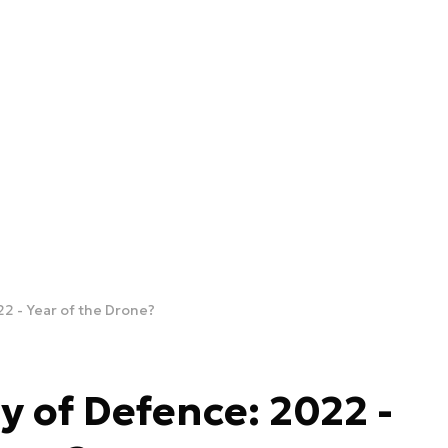
22 - Year of the Drone?
y of Defence: 2022 -