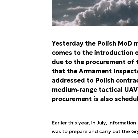
Yesterday the Polish MoD m
comes to the introduction
due to the procurement of 
that the Armament Inspecto
addressed to Polish contrac
medium-range tactical UA
procurement is also schedul
Earlier this year, in July, informa
was to prepare and carry out the Gr