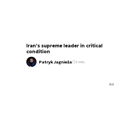
Iran’s supreme leader in critical
condition
Patryk Jagnieża
2 min.
Ad