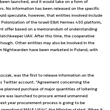
 been launched, and it would take on a form of
rs. No information has been released on the specific
ld speculate, however, that entities involved include
 Polonization of the Israeli Elbit Hermes 450 platform,
joint offer based on a memorandum of understanding
atchkeeper UAV. After this time, the cooperative
ough. Other entities may also be involved in the
ron Nightwarden have been marketed in Poland, with
zczak, was the first to release information on the
is Twitter account.
"Agreement concerning the
 planned purchase of major quantities of loitering
cedure was launched to procure armed unmanned
ext year procurement process is going to be
d, operational MALE UAVs",
the Minister stated. When it